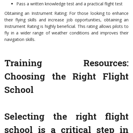
Pass a written knowledge test and a practical flight test
Obtaining an Instrument Rating: For those looking to enhance
their flying skills and increase job opportunities, obtaining an
Instrument Rating is highly beneficial. This rating allows pilots to
fly in a wider range of weather conditions and improves their
navigation skills.
Training Resources:
Choosing the Right Flight
School
Selecting the right flight
school is a critical step in