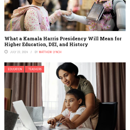
What a Kamala Harris Presidency Will Mean for
Higher Education, DEI, and History
JULY 23, 2024
BY
MATTHEW LYNCH
EDUCATION
TEACHERS