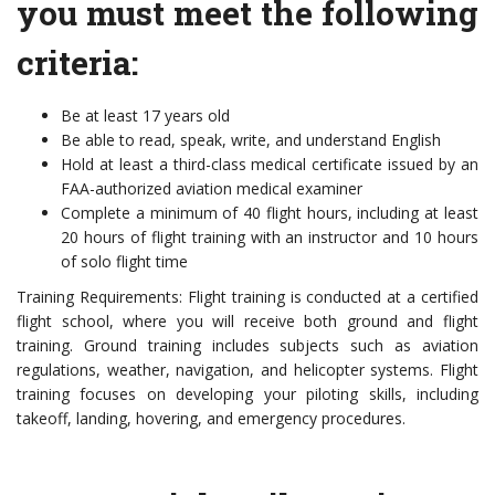
you must meet the following
criteria:
Be at least 17 years old
Be able to read, speak, write, and understand English
Hold at least a third-class medical certificate issued by an
FAA-authorized aviation medical examiner
Complete a minimum of 40 flight hours, including at least
20 hours of flight training with an instructor and 10 hours
of solo flight time
Training Requirements: Flight training is conducted at a certified
flight school, where you will receive both ground and flight
training. Ground training includes subjects such as aviation
regulations, weather, navigation, and helicopter systems. Flight
training focuses on developing your piloting skills, including
takeoff, landing, hovering, and emergency procedures.