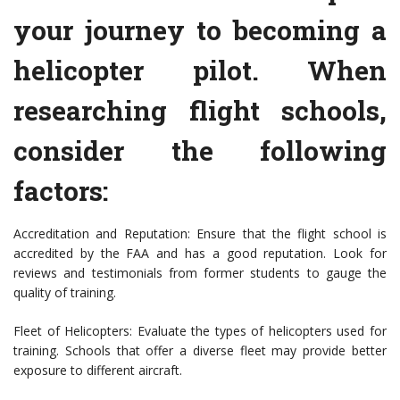
your journey to becoming a
helicopter pilot. When
researching flight schools,
consider the following
factors:
Accreditation and Reputation: Ensure that the flight school is
accredited by the FAA and has a good reputation. Look for
reviews and testimonials from former students to gauge the
quality of training.
Fleet of Helicopters: Evaluate the types of helicopters used for
training. Schools that offer a diverse fleet may provide better
exposure to different aircraft.