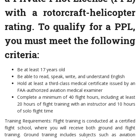
with a rotorcraft-helicopter
rating. To qualify for a PPL,
you must meet the following
criteria:
Be at least 17 years old
Be able to read, speak, write, and understand English
Hold at least a third-class medical certificate issued by an
FAA-authorized aviation medical examiner
Complete a minimum of 40 flight hours, including at least
20 hours of flight training with an instructor and 10 hours
of solo flight time
Training Requirements: Flight training is conducted at a certified
flight school, where you will receive both ground and flight
training. Ground training includes subjects such as aviation