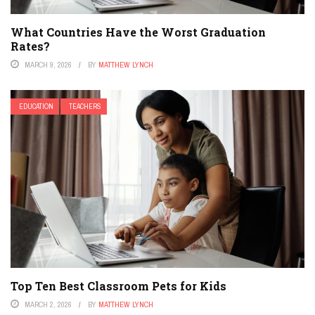
What Countries Have the Worst Graduation
Rates?
MARCH 9, 2026
BY
MATTHEW LYNCH
EDUCATION
TEACHERS
Top Ten Best Classroom Pets for Kids
MARCH 2, 2026
BY
MATTHEW LYNCH