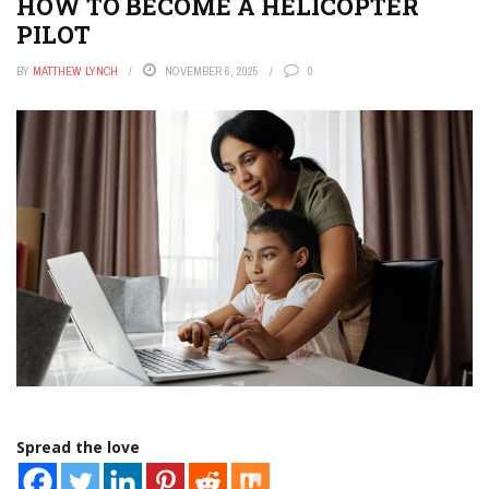
HOW TO BECOME A HELICOPTER
PILOT
BY
MATTHEW LYNCH
NOVEMBER 6, 2025
0
Spread the love