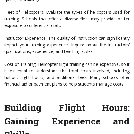
Fleet of Helicopters: Evaluate the types of helicopters used for
training. Schools that offer a diverse fleet may provide better
exposure to different aircraft.
Instructor Experience: The quality of instruction can significantly
impact your training experience. Inquire about the instructors’
qualifications, experience, and teaching styles.
Cost of Training: Helicopter flight training can be expensive, so it
is essential to understand the total costs involved, including
tuition, flight hours, and additional fees. Many schools offer
financial aid or payment plans to help students manage costs.
Building Flight Hours:
Gaining Experience and