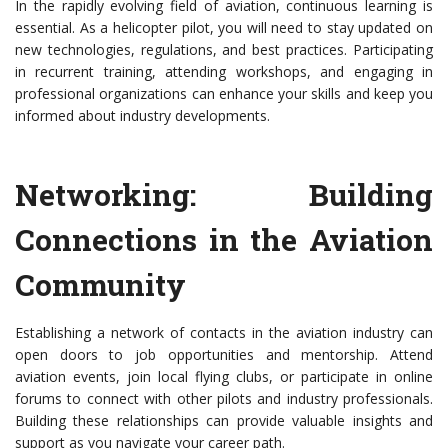
In the rapidly evolving field of aviation, continuous learning is
essential. As a helicopter pilot, you will need to stay updated on
new technologies, regulations, and best practices. Participating
in recurrent training, attending workshops, and engaging in
professional organizations can enhance your skills and keep you
informed about industry developments.
Networking: Building
Connections in the Aviation
Community
Establishing a network of contacts in the aviation industry can
open doors to job opportunities and mentorship. Attend
aviation events, join local flying clubs, or participate in online
forums to connect with other pilots and industry professionals.
Building these relationships can provide valuable insights and
support as you navigate your career path.