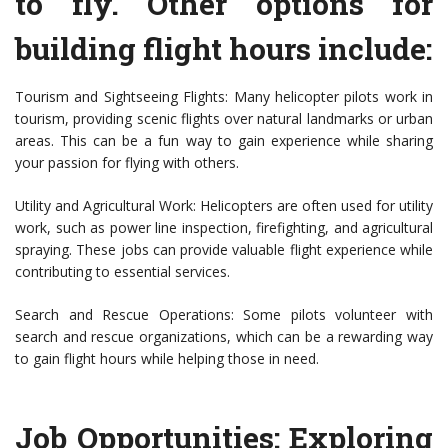
to fly. Other options for
building flight hours include:
Tourism and Sightseeing Flights: Many helicopter pilots work in
tourism, providing scenic flights over natural landmarks or urban
areas. This can be a fun way to gain experience while sharing
your passion for flying with others.
Utility and Agricultural Work: Helicopters are often used for utility
work, such as power line inspection, firefighting, and agricultural
spraying. These jobs can provide valuable flight experience while
contributing to essential services.
Search and Rescue Operations: Some pilots volunteer with
search and rescue organizations, which can be a rewarding way
to gain flight hours while helping those in need.
Job Opportunities: Exploring