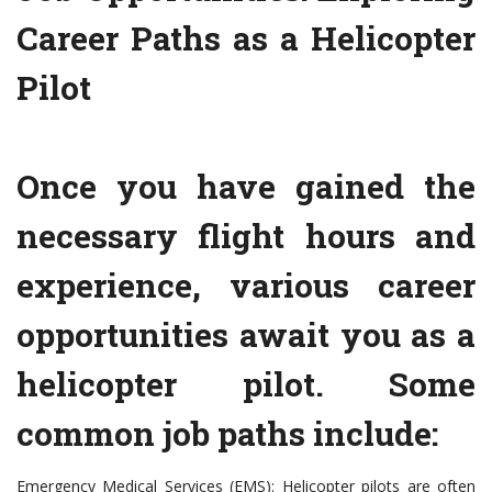
Career Paths as a Helicopter
Pilot
Once you have gained the
necessary flight hours and
experience, various career
opportunities await you as a
helicopter pilot. Some
common job paths include:
Emergency Medical Services (EMS): Helicopter pilots are often