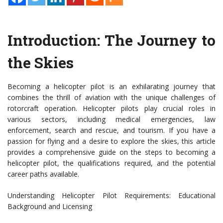
Introduction: The Journey to
the Skies
Becoming a helicopter pilot is an exhilarating journey that
combines the thrill of aviation with the unique challenges of
rotorcraft operation. Helicopter pilots play crucial roles in
various sectors, including medical emergencies, law
enforcement, search and rescue, and tourism. If you have a
passion for flying and a desire to explore the skies, this article
provides a comprehensive guide on the steps to becoming a
helicopter pilot, the qualifications required, and the potential
career paths available.
Understanding Helicopter Pilot Requirements: Educational
Background and Licensing