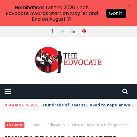
X
Nominations for the 2026 Tech
Edvocate Awards Start on May 1st and
Got it!
End on August 7!
BREAKING NEWS
Hundreds of Deaths Linked to Popular Weig
Home
›
Education
›
How to Become a Helicopter Pilot
EDUCATION