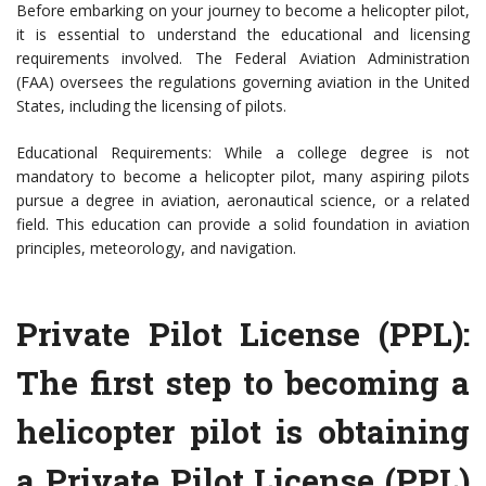
Before embarking on your journey to become a helicopter pilot,
it is essential to understand the educational and licensing
requirements involved. The Federal Aviation Administration
(FAA) oversees the regulations governing aviation in the United
States, including the licensing of pilots.
Educational Requirements: While a college degree is not
mandatory to become a helicopter pilot, many aspiring pilots
pursue a degree in aviation, aeronautical science, or a related
field. This education can provide a solid foundation in aviation
principles, meteorology, and navigation.
Private Pilot License (PPL):
The first step to becoming a
helicopter pilot is obtaining
a Private Pilot License (PPL)