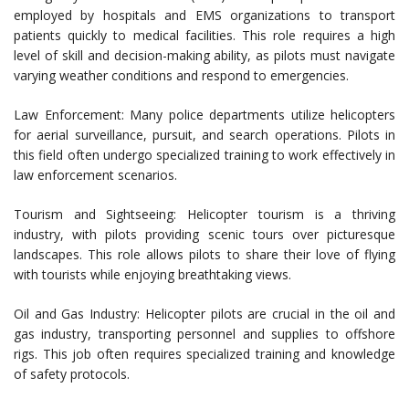
employed by hospitals and EMS organizations to transport
patients quickly to medical facilities. This role requires a high
level of skill and decision-making ability, as pilots must navigate
varying weather conditions and respond to emergencies.
Law Enforcement: Many police departments utilize helicopters
for aerial surveillance, pursuit, and search operations. Pilots in
this field often undergo specialized training to work effectively in
law enforcement scenarios.
Tourism and Sightseeing: Helicopter tourism is a thriving
industry, with pilots providing scenic tours over picturesque
landscapes. This role allows pilots to share their love of flying
with tourists while enjoying breathtaking views.
Oil and Gas Industry: Helicopter pilots are crucial in the oil and
gas industry, transporting personnel and supplies to offshore
rigs. This job often requires specialized training and knowledge
of safety protocols.