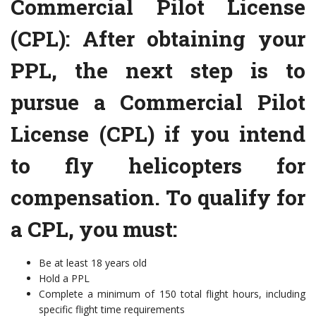
Commercial Pilot License
(CPL): After obtaining your
PPL, the next step is to
pursue a Commercial Pilot
License (CPL) if you intend
to fly helicopters for
compensation. To qualify for
a CPL, you must:
Be at least 18 years old
Hold a PPL
Complete a minimum of 150 total flight hours, including
specific flight time requirements