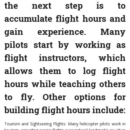
the next step is to
accumulate flight hours and
gain experience. Many
pilots start by working as
flight instructors, which
allows them to log flight
hours while teaching others
to fly. Other options for
building flight hours include:
Tourism and Sightseeing Flights: Many helicopter pilots work in