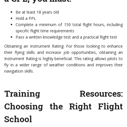
Be at least 18 years old
Hold a PPL
Complete a minimum of 150 total flight hours, including
specific flight time requirements
Pass a written knowledge test and a practical flight test
Obtaining an Instrument Rating: For those looking to enhance
their flying skills and increase job opportunities, obtaining an
Instrument Rating is highly beneficial. This rating allows pilots to
fly in a wider range of weather conditions and improves their
navigation skills.
Training Resources:
Choosing the Right Flight
School