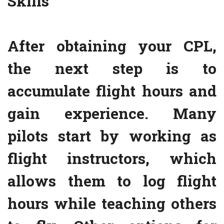
Skills
After obtaining your CPL,
the next step is to
accumulate flight hours and
gain experience. Many
pilots start by working as
flight instructors, which
allows them to log flight
hours while teaching others