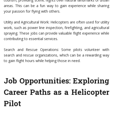
tourism, providing scenic flights over natural landmarks or urban
areas. This can be a fun way to gain experience while sharing
your passion for flying with others.
Utility and Agricultural Work: Helicopters are often used for utility
work, such as power line inspection, firefighting, and agricultural
spraying. These jobs can provide valuable flight experience while
contributing to essential services.
Search and Rescue Operations: Some pilots volunteer with
search and rescue organizations, which can be a rewarding way
to gain flight hours while helping those in need.
Job Opportunities: Exploring
Career Paths as a Helicopter
Pilot