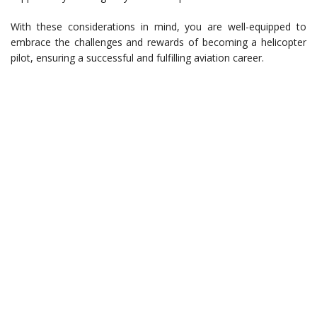
With these considerations in mind, you are well-equipped to
embrace the challenges and rewards of becoming a helicopter
pilot, ensuring a successful and fulfilling aviation career.