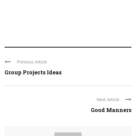
Previous Article
Group Projects Ideas
Next Article
Good Manners