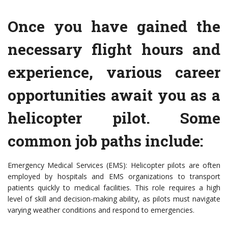
Once you have gained the
necessary flight hours and
experience, various career
opportunities await you as a
helicopter pilot. Some
common job paths include:
Emergency Medical Services (EMS): Helicopter pilots are often
employed by hospitals and EMS organizations to transport
patients quickly to medical facilities. This role requires a high
level of skill and decision-making ability, as pilots must navigate
varying weather conditions and respond to emergencies.