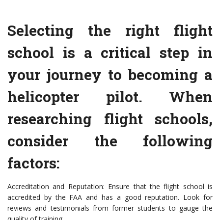
Selecting the right flight
school is a critical step in
your journey to becoming a
helicopter pilot. When
researching flight schools,
consider the following
factors:
Accreditation and Reputation: Ensure that the flight school is
accredited by the FAA and has a good reputation. Look for
reviews and testimonials from former students to gauge the
quality of training.