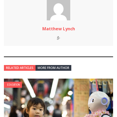
Matthew Lynch
RELATED ARTICLES
MORE FROM AUTHOR
EDUCATION