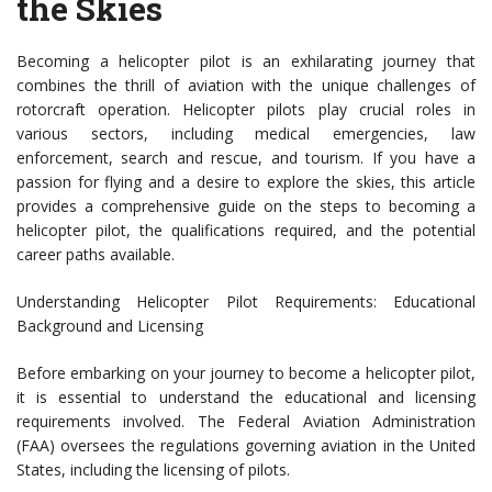
the Skies
Becoming a helicopter pilot is an exhilarating journey that
combines the thrill of aviation with the unique challenges of
rotorcraft operation. Helicopter pilots play crucial roles in
various sectors, including medical emergencies, law
enforcement, search and rescue, and tourism. If you have a
passion for flying and a desire to explore the skies, this article
provides a comprehensive guide on the steps to becoming a
helicopter pilot, the qualifications required, and the potential
career paths available.
Understanding Helicopter Pilot Requirements: Educational
Background and Licensing
Before embarking on your journey to become a helicopter pilot,
it is essential to understand the educational and licensing
requirements involved. The Federal Aviation Administration
(FAA) oversees the regulations governing aviation in the United
States, including the licensing of pilots.