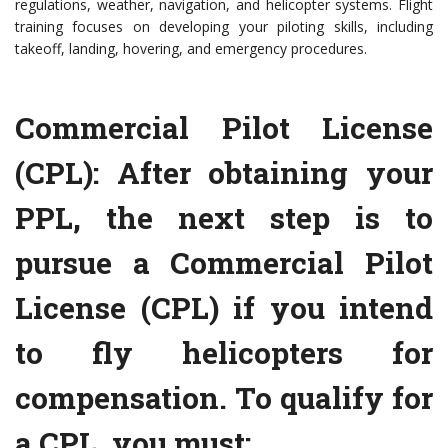
regulations, weather, navigation, and helicopter systems. Flight
training focuses on developing your piloting skills, including
takeoff, landing, hovering, and emergency procedures.
Commercial Pilot License
(CPL): After obtaining your
PPL, the next step is to
pursue a Commercial Pilot
License (CPL) if you intend
to fly helicopters for
compensation. To qualify for
a CPL, you must: