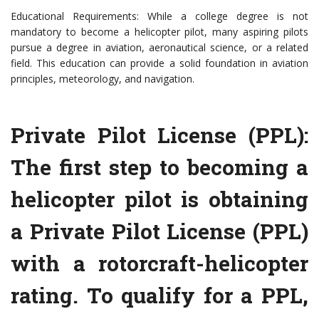
Educational Requirements: While a college degree is not
mandatory to become a helicopter pilot, many aspiring pilots
pursue a degree in aviation, aeronautical science, or a related
field. This education can provide a solid foundation in aviation
principles, meteorology, and navigation.
Private Pilot License (PPL):
The first step to becoming a
helicopter pilot is obtaining
a Private Pilot License (PPL)
with a rotorcraft-helicopter
rating. To qualify for a PPL,