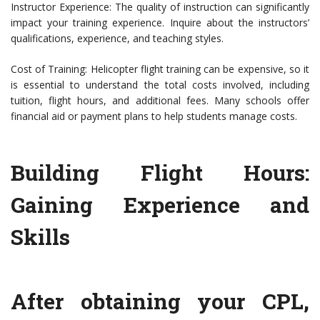
Instructor Experience: The quality of instruction can significantly
impact your training experience. Inquire about the instructors’
qualifications, experience, and teaching styles.
Cost of Training: Helicopter flight training can be expensive, so it
is essential to understand the total costs involved, including
tuition, flight hours, and additional fees. Many schools offer
financial aid or payment plans to help students manage costs.
Building Flight Hours:
Gaining Experience and
Skills
After obtaining your CPL,