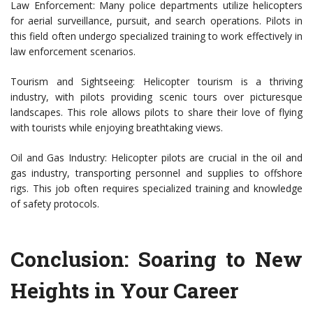
Law Enforcement: Many police departments utilize helicopters
for aerial surveillance, pursuit, and search operations. Pilots in
this field often undergo specialized training to work effectively in
law enforcement scenarios.
Tourism and Sightseeing: Helicopter tourism is a thriving
industry, with pilots providing scenic tours over picturesque
landscapes. This role allows pilots to share their love of flying
with tourists while enjoying breathtaking views.
Oil and Gas Industry: Helicopter pilots are crucial in the oil and
gas industry, transporting personnel and supplies to offshore
rigs. This job often requires specialized training and knowledge
of safety protocols.
Conclusion: Soaring to New
Heights in Your Career