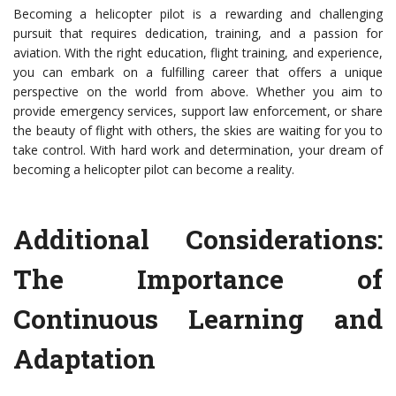
Becoming a helicopter pilot is a rewarding and challenging
pursuit that requires dedication, training, and a passion for
aviation. With the right education, flight training, and experience,
you can embark on a fulfilling career that offers a unique
perspective on the world from above. Whether you aim to
provide emergency services, support law enforcement, or share
the beauty of flight with others, the skies are waiting for you to
take control. With hard work and determination, your dream of
becoming a helicopter pilot can become a reality.
Additional Considerations:
The Importance of
Continuous Learning and
Adaptation