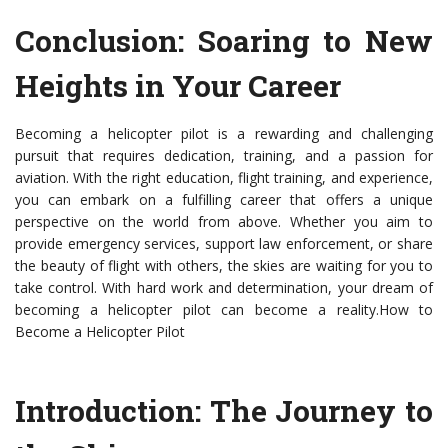
Conclusion: Soaring to New
Heights in Your Career
Becoming a helicopter pilot is a rewarding and challenging
pursuit that requires dedication, training, and a passion for
aviation. With the right education, flight training, and experience,
you can embark on a fulfilling career that offers a unique
perspective on the world from above. Whether you aim to
provide emergency services, support law enforcement, or share
the beauty of flight with others, the skies are waiting for you to
take control. With hard work and determination, your dream of
becoming a helicopter pilot can become a reality.How to
Become a Helicopter Pilot
Introduction: The Journey to