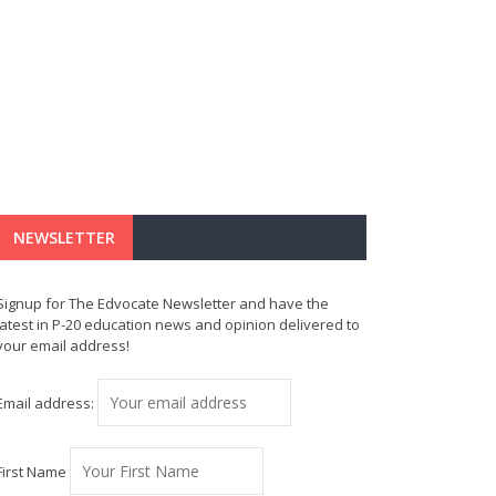
NEWSLETTER
Signup for The Edvocate Newsletter and have the
latest in P-20 education news and opinion delivered to
your email address!
Email address:
First Name