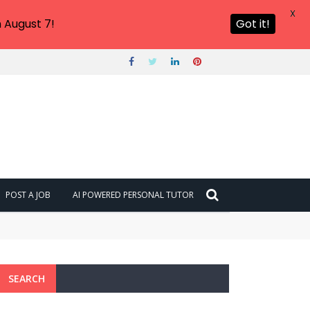
X
 August 7!
Got it!
POST A JOB
AI POWERED PERSONAL TUTOR
SEARCH