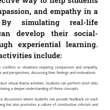
ective way to help students
mpassion, and empathy in a
By simulating real-life
can develop their social-
ugh experiential learning.
activities include:
e conflicts or situations requiring compassion and empathy.
s and perspectives, discussing their feelings and motivations.
uct virtual drama activities. Students can perform short skits
ostering a deeper understanding of these concepts.
litate discussions where students can provide feedback on each
ning but also promotes a culture of constructive criticism and