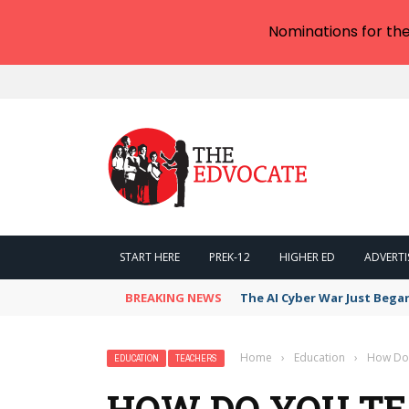
Nominations for th
START HERE
PREK-12
HIGHER ED
ADVERTI
BREAKING NEWS
The AI Cyber War Just Bega
Home
›
Education
›
How Do 
EDUCATION
TEACHERS
HOW DO YOU TE