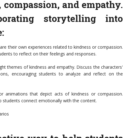
, compassion, and empathy.
porating storytelling into
:
hare their own experiences related to kindness or compassion.
udents to reflect on their feelings and responses.
hlight themes of kindness and empathy. Discuss the characters'
ions, encouraging students to analyze and reflect on the
 or animations that depict acts of kindness or compassion.
p students connect emotionally with the content.
arios