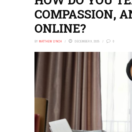
COMPASSION, 
ONLINE?
BY
MATTHEW LYNCH
DECEMBER 9, 2025
0