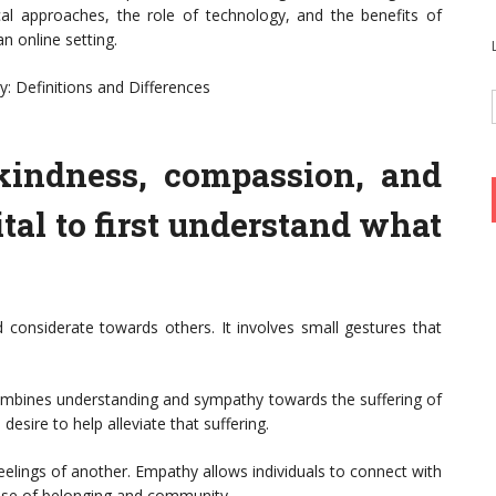
tical approaches, the role of technology, and the benefits of
 online setting.
 Definitions and Differences
 kindness, compassion, and
ital to first understand what
d considerate towards others. It involves small gestures that
mbines understanding and sympathy towards the suffering of
esire to help alleviate that suffering.
eelings of another. Empathy allows individuals to connect with
ense of belonging and community.