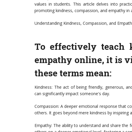
values in students. This article delves into prac
promoting kindness, compassion, and empathy in an
Understanding Kindness, Compassion, and Empathy:
To effectively teach
empathy online, it is v
these terms mean:
Kindness: The act of being friendly, generous, an
can significantly impact someone's day.
Compassion: A deeper emotional response that co
others. It goes beyond mere kindness by inspiring a d
Empathy: The ability to understand and share the f
others on a deeper emotional level, fostering a s