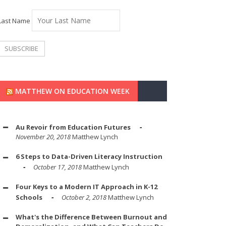
Last Name
MATTHEW ON EDUCATION WEEK
Au Revoir from Education Futures
November 20, 2018
Matthew Lynch
6 Steps to Data-Driven Literacy Instruction
October 17, 2018
Matthew Lynch
Four Keys to a Modern IT Approach in K-12
Schools
October 2, 2018
Matthew Lynch
What's the Difference Between Burnout and