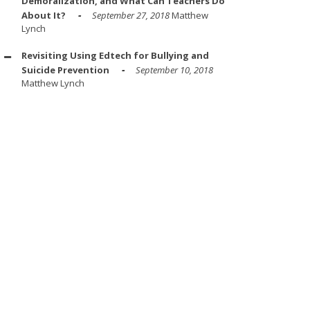
Demoralization, and What Can Teachers Do
About It?
September 27, 2018
Matthew
Lynch
Revisiting Using Edtech for Bullying and
Suicide Prevention
September 10, 2018
Matthew Lynch