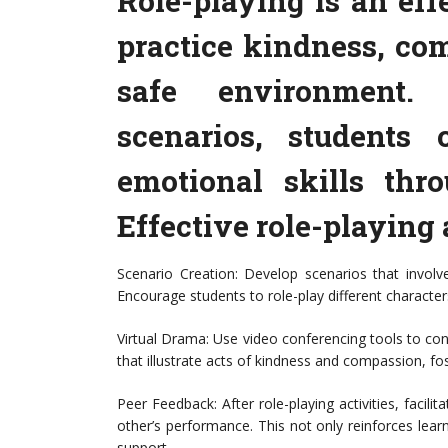
Role-playing is an eff
practice kindness, co
safe environment. 
scenarios, students 
emotional skills thro
Effective role-playing 
Scenario Creation: Develop scenarios that involv
Encourage students to role-play different character
Virtual Drama: Use video conferencing tools to cond
that illustrate acts of kindness and compassion, f
Peer Feedback: After role-playing activities, faci
other’s performance. This not only reinforces lear
support.