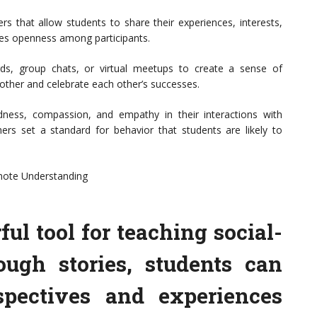
ers that allow students to share their experiences, interests,
ages openness among participants.
ds, group chats, or virtual meetups to create a sense of
ther and celebrate each other’s successes.
ness, compassion, and empathy in their interactions with
hers set a standard for behavior that students are likely to
omote Understanding
ful tool for teaching social-
ough stories, students can
rspectives and experiences