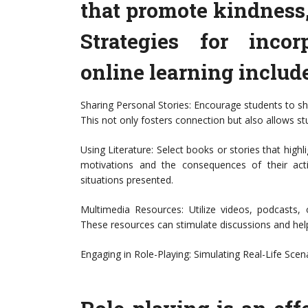
that promote kindness
Strategies for incor
online learning include
Sharing Personal Stories: Encourage students to s
This not only fosters connection but also allows st
Using Literature: Select books or stories that hig
motivations and the consequences of their act
situations presented.
Multimedia Resources: Utilize videos, podcasts,
These resources can stimulate discussions and hel
Engaging in Role-Playing: Simulating Real-Life Scen