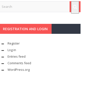
REGISTRATION AND LOGIN
Register
Log in
Entries feed
Comments feed
WordPress.org