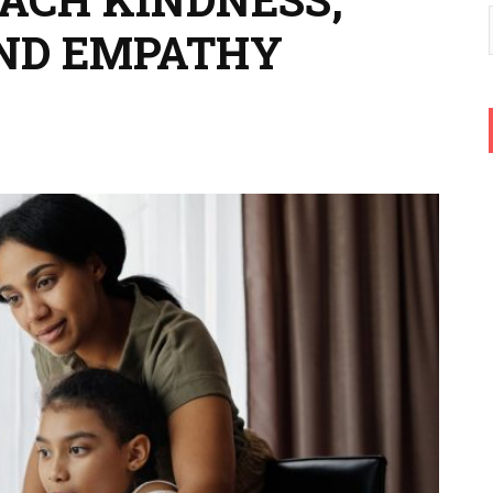
AND EMPATHY