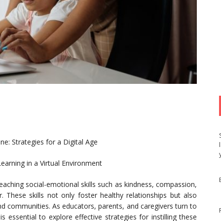
: Strategies for a Digital Age
earning in a Virtual Environment
 teaching social-emotional skills such as kindness, compassion,
hese skills not only foster healthy relationships but also
 and communities. As educators, parents, and caregivers turn to
is essential to explore effective strategies for instilling these