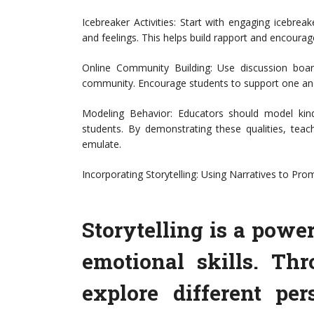
Icebreaker Activities: Start with engaging icebreak
and feelings. This helps build rapport and encour
Online Community Building: Use discussion boar
community. Encourage students to support one ano
Modeling Behavior: Educators should model kind
students. By demonstrating these qualities, teac
emulate.
Incorporating Storytelling: Using Narratives to Pr
Storytelling is a power
emotional skills. Thr
explore different pe