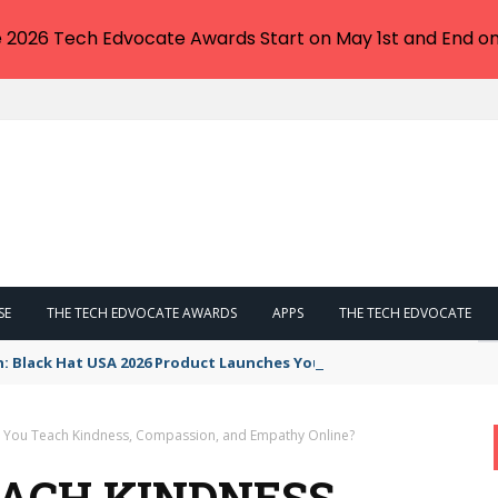
e 2026 Tech Edvocate Awards Start on May 1st and End on
SE
THE TECH EDVOCATE AWARDS
APPS
THE TECH EDVOCATE
n: Black Hat USA 2026 Product Launches You NEED to See
You Teach Kindness, Compassion, and Empathy Online?
ACH KINDNESS,