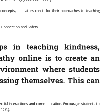
oncepts, educators can tailor their approaches to teaching
g Connection and Safety
eps in teaching kindness,
thy online is to create an
nvironment where students
essing themselves. This can
pectful interactions and communication. Encourage students to
nding.