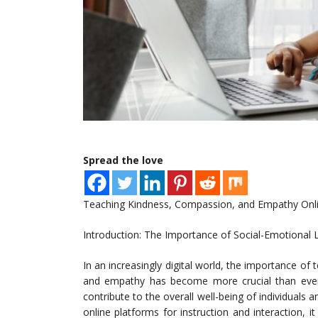
Spread the love
Teaching Kindness, Compassion, and Empathy Online
Introduction: The Importance of Social-Emotional L
In an increasingly digital world, the importance of
and empathy has become more crucial than ever. T
contribute to the overall well-being of individuals
online platforms for instruction and interaction, it 