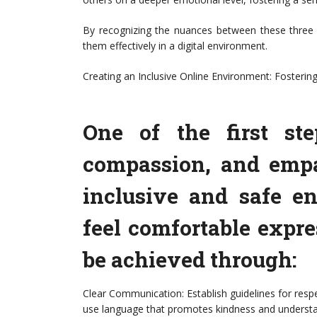
By recognizing the nuances between these three c
them effectively in a digital environment.
Creating an Inclusive Online Environment: Fosterin
One of the first st
compassion, and empa
inclusive and safe e
feel comfortable expr
be achieved through:
Clear Communication: Establish guidelines for res
use language that promotes kindness and understa