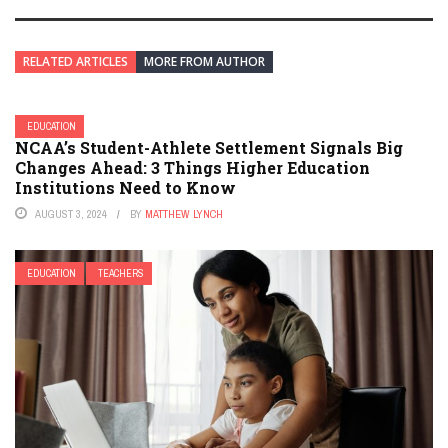
RELATED ARTICLES
MORE FROM AUTHOR
EDUCATION
NCAA’s Student-Athlete Settlement Signals Big
Changes Ahead: 3 Things Higher Education
Institutions Need to Know
AUGUST 3, 2024
BY
MATTHEW LYNCH
EDUCATION
TEACHERS