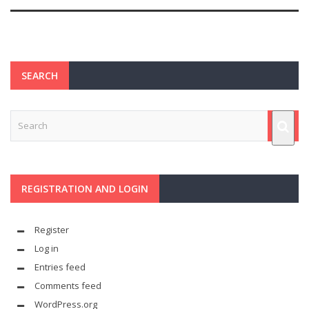
SEARCH
REGISTRATION AND LOGIN
Register
Log in
Entries feed
Comments feed
WordPress.org