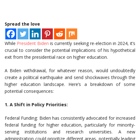
Spread the love
While
President Biden
is currently seeking re-election in 2024, it’s
crucial to consider the potential implications of his hypothetical
exit from the presidential race on higher education.
A Biden withdrawal, for whatever reason, would undoubtedly
create a political earthquake and send shockwaves through the
higher education landscape. Here’s a breakdown of some
potential consequences:
1. A Shift in Policy Priorities:
Federal Funding: Biden has consistently advocated for increased
federal funding for higher education, particularly for minority-
serving institutions and research universities. A new
administration could prioritize different areas, potentially leading