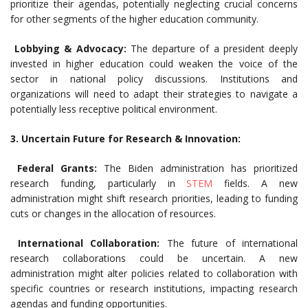
prioritize their agendas, potentially neglecting crucial concerns
for other segments of the higher education community.
Lobbying & Advocacy:
The departure of a president deeply
invested in higher education could weaken the voice of the
sector in national policy discussions. Institutions and
organizations will need to adapt their strategies to navigate a
potentially less receptive political environment.
3. Uncertain Future for Research & Innovation:
Federal Grants:
The Biden administration has prioritized
research funding, particularly in
STEM
fields. A new
administration might shift research priorities, leading to funding
cuts or changes in the allocation of resources.
International Collaboration:
The future of international
research collaborations could be uncertain. A new
administration might alter policies related to collaboration with
specific countries or research institutions, impacting research
agendas and funding opportunities.