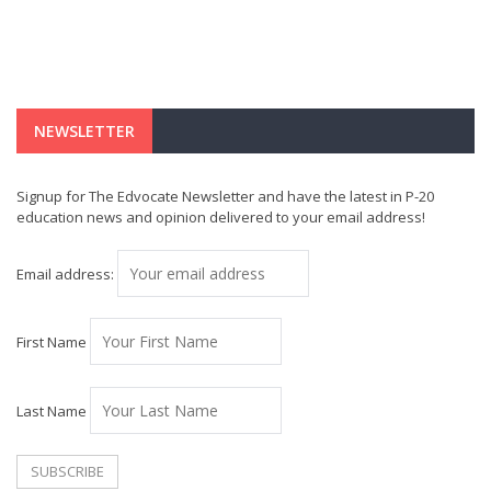
NEWSLETTER
Signup for The Edvocate Newsletter and have the latest in P-20
education news and opinion delivered to your email address!
Email address:
First Name
Last Name