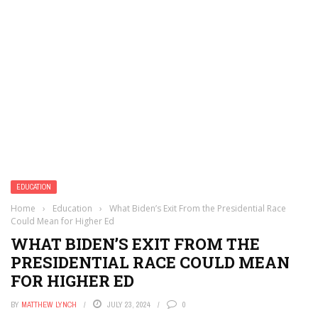
EDUCATION
Home
›
Education
›
What Biden’s Exit From the Presidential Race
Could Mean for Higher Ed
WHAT BIDEN’S EXIT FROM THE
PRESIDENTIAL RACE COULD MEAN
FOR HIGHER ED
BY
MATTHEW LYNCH
JULY 23, 2024
0