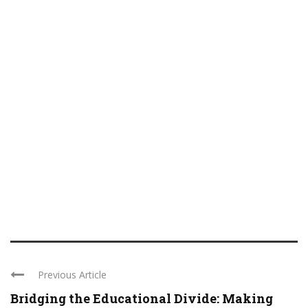
Previous Article
Bridging the Educational Divide: Making