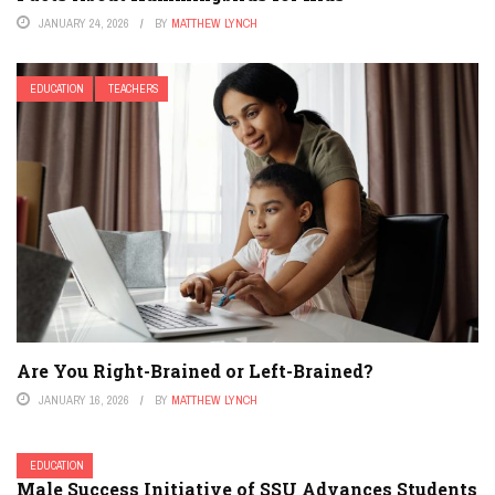
JANUARY 24, 2026
BY
MATTHEW LYNCH
EDUCATION
TEACHERS
Are You Right-Brained or Left-Brained?
JANUARY 16, 2026
BY
MATTHEW LYNCH
EDUCATION
Male Success Initiative of SSU Advances Students