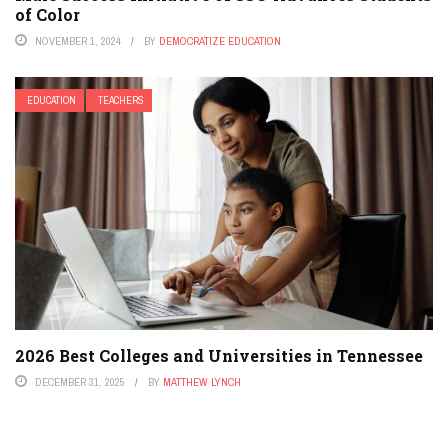
of Color
NOVEMBER 1, 2024
BY
DEMOCRATIZE EDUCATION
EDUCATION
TEACHERS
2026 Best Colleges and Universities in Tennessee
DECEMBER 31, 2025
BY
MATTHEW LYNCH