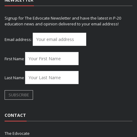
Signup for The Edvocate Newsletter and have the latest in P-20
education news and opinion delivered to your email address!
Email address:
First Name
Last Name
CONTACT
The Edvocate