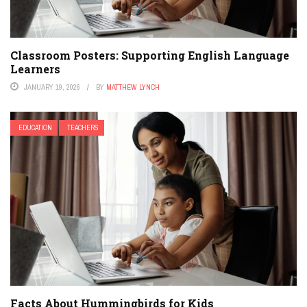
Classroom Posters: Supporting English Language
Learners
JANUARY 19, 2026
BY
MATTHEW LYNCH
EDUCATION
TEACHERS
Facts About Hummingbirds for Kids