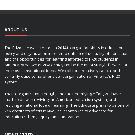
ABOUT US
The Edvocate was created in 2014 to argue for shifts in education
policy and organization in order to enhance the quality of education
and the opportunities for learning afforded to P-20 students in
America. What we envisage may not be the most straightforward or
the most conventional ideas. We call for a relatively radical and
certainly quite comprehensive reorganization of America’s P-20
system.
That reorganization, though, and the underlying effort, will have
much to do with reviving the American education system, and
reviving a national love of learning. The Edvocate plans to be one of
key architects of this revival, as it continues to advocate for
education reform, equity, and innovation.
NEWSLETTER