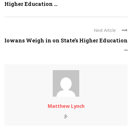
Higher Education ...
Next Article
Iowans Weigh in on State’s Higher Education
...
Matthew Lynch