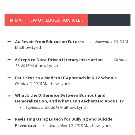
MATTHEW ON EDUCATION WEEK
Au Revoir from Education Futures
November 20, 2018
Matthew Lynch
6 Steps to Data-Driven Literacy Instruction
October
17, 2018
Matthew Lynch
Four Keys to a Modern IT Approach in K-12 Schools
October 2, 2018
Matthew Lynch
What's the Difference Between Burnout and
Demoralization, and What Can Teachers Do About It?
September 27, 2018
Matthew Lynch
Revisiting Using Edtech for Bullying and Suicide
Prevention
September 10, 2018
Matthew Lynch