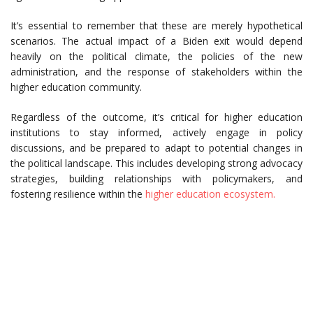
It’s essential to remember that these are merely hypothetical
scenarios. The actual impact of a Biden exit would depend
heavily on the political climate, the policies of the new
administration, and the response of stakeholders within the
higher education community.
Regardless of the outcome, it’s critical for higher education
institutions to stay informed, actively engage in policy
discussions, and be prepared to adapt to potential changes in
the political landscape. This includes developing strong advocacy
strategies, building relationships with policymakers, and
fostering resilience within the
higher education ecosystem.