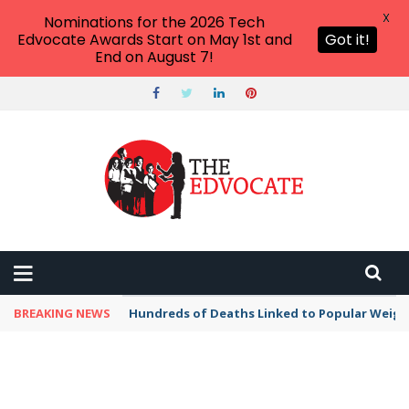
X
Nominations for the 2026 Tech
Edvocate Awards Start on May 1st and
Got it!
End on August 7!
BREAKING NEWS
Hundreds of Deaths Linked to Popular Weig