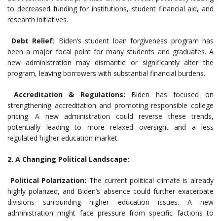
to decreased funding for institutions, student financial aid, and
research initiatives.
Debt Relief:
Biden’s student loan forgiveness program has
been a major focal point for many students and graduates. A
new administration may dismantle or significantly alter the
program, leaving borrowers with substantial financial burdens.
Accreditation & Regulations:
Biden has focused on
strengthening accreditation and promoting responsible college
pricing. A new administration could reverse these trends,
potentially leading to more relaxed oversight and a less
regulated higher education market.
2. A Changing Political Landscape:
Political Polarization:
The current political climate is already
highly polarized, and Biden’s absence could further exacerbate
divisions surrounding higher education issues. A new
administration might face pressure from specific factions to