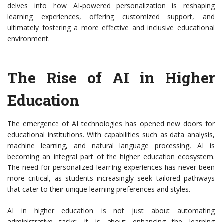
delves into how AI-powered personalization is reshaping
learning experiences, offering customized support, and
ultimately fostering a more effective and inclusive educational
environment.
The Rise of AI in Higher
Education
The emergence of AI technologies has opened new doors for
educational institutions. With capabilities such as data analysis,
machine learning, and natural language processing, AI is
becoming an integral part of the higher education ecosystem.
The need for personalized learning experiences has never been
more critical, as students increasingly seek tailored pathways
that cater to their unique learning preferences and styles.
AI in higher education is not just about automating
administrative tasks; it is about enhancing the learning