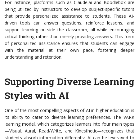
For instance, platforms such as Claude.ai and Boodlebox are
being utilized by instructors to develop subject-specific tutors
that provide personalized assistance to students. These AI-
driven tools can answer questions, reinforce lessons, and
support learning outside the classroom, all while encouraging
critical thinking rather than merely providing answers. This form
of personalized assistance ensures that students can engage
with the material at their own pace, fostering deeper
understanding and retention.
Supporting Diverse Learning
Styles with AI
One of the most compelling aspects of AI in higher education is
its ability to cater to diverse learning preferences. The VARK
learning model, which categorizes learners into four main types
—Visual, Aural, Read/Write, and Kinesthetic—recognizes that
students absorb information differently. AI can be leveraged to