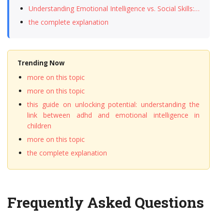
Understanding Emotional Intelligence vs. Social Skills:…
the complete explanation
Trending Now
more on this topic
more on this topic
this guide on unlocking potential: understanding the
link between adhd and emotional intelligence in
children
more on this topic
the complete explanation
Frequently Asked Questions