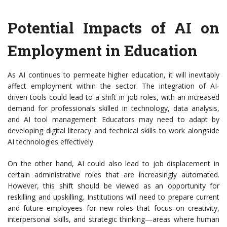
Potential Impacts of AI on
Employment in Education
As AI continues to permeate higher education, it will inevitably
affect employment within the sector. The integration of AI-
driven tools could lead to a shift in job roles, with an increased
demand for professionals skilled in technology, data analysis,
and AI tool management. Educators may need to adapt by
developing digital literacy and technical skills to work alongside
AI technologies effectively.
On the other hand, AI could also lead to job displacement in
certain administrative roles that are increasingly automated.
However, this shift should be viewed as an opportunity for
reskilling and upskilling. Institutions will need to prepare current
and future employees for new roles that focus on creativity,
interpersonal skills, and strategic thinking—areas where human