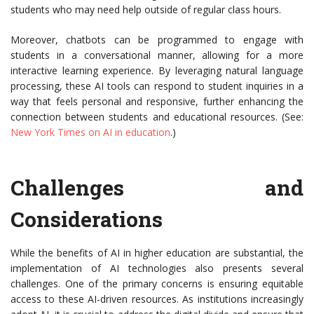
students who may need help outside of regular class hours.
Moreover, chatbots can be programmed to engage with
students in a conversational manner, allowing for a more
interactive learning experience. By leveraging natural language
processing, these AI tools can respond to student inquiries in a
way that feels personal and responsive, further enhancing the
connection between students and educational resources. (See:
New York Times on AI in education
.)
Challenges and
Considerations
While the benefits of AI in higher education are substantial, the
implementation of AI technologies also presents several
challenges. One of the primary concerns is ensuring equitable
access to these AI-driven resources. As institutions increasingly