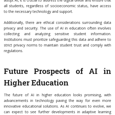
adopt AI, it is crucial to address the digital divide and ensure that
all students, regardless of socioeconomic status, have access
to the necessary technology and support.
Additionally, there are ethical considerations surrounding data
privacy and security. The use of AI in education often involves
collecting and analyzing sensitive student information.
Institutions must prioritize safeguarding this data and adhere to
strict privacy norms to maintain student trust and comply with
regulations.
Future Prospects of AI in
Higher Education
The future of AI in higher education looks promising, with
advancements in technology paving the way for even more
innovative educational solutions. As AI continues to evolve, we
can expect to see further developments in adaptive learning