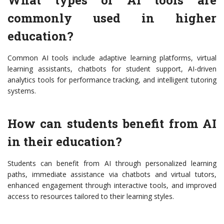
What types of AI tools are
commonly used in higher
education?
Common AI tools include adaptive learning platforms, virtual
learning assistants, chatbots for student support, AI-driven
analytics tools for performance tracking, and intelligent tutoring
systems.
How can students benefit from AI
in their education?
Students can benefit from AI through personalized learning
paths, immediate assistance via chatbots and virtual tutors,
enhanced engagement through interactive tools, and improved
access to resources tailored to their learning styles.