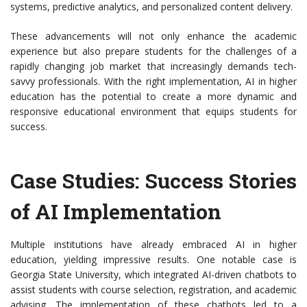
systems, predictive analytics, and personalized content delivery.
These advancements will not only enhance the academic
experience but also prepare students for the challenges of a
rapidly changing job market that increasingly demands tech-
savvy professionals. With the right implementation, AI in higher
education has the potential to create a more dynamic and
responsive educational environment that equips students for
success.
Case Studies: Success Stories
of AI Implementation
Multiple institutions have already embraced AI in higher
education, yielding impressive results. One notable case is
Georgia State University, which integrated AI-driven chatbots to
assist students with course selection, registration, and academic
advising. The implementation of these chatbots led to a