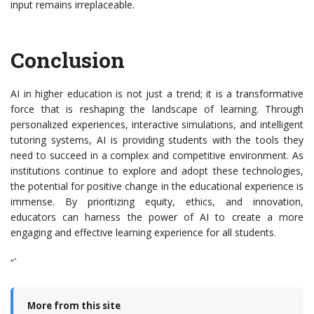
input remains irreplaceable.
Conclusion
AI in higher education is not just a trend; it is a transformative
force that is reshaping the landscape of learning. Through
personalized experiences, interactive simulations, and intelligent
tutoring systems, AI is providing students with the tools they
need to succeed in a complex and competitive environment. As
institutions continue to explore and adopt these technologies,
the potential for positive change in the educational experience is
immense. By prioritizing equity, ethics, and innovation,
educators can harness the power of AI to create a more
engaging and effective learning experience for all students.
“`
More from this site