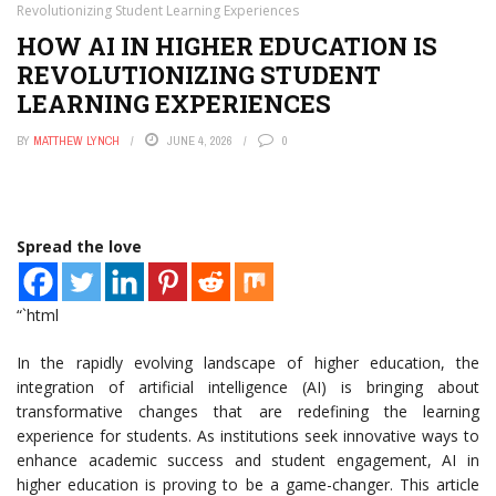
Revolutionizing Student Learning Experiences
HOW AI IN HIGHER EDUCATION IS
REVOLUTIONIZING STUDENT
LEARNING EXPERIENCES
BY
MATTHEW LYNCH
JUNE 4, 2026
0
Spread the love
“`html
In the rapidly evolving landscape of higher education, the
integration of artificial intelligence (AI) is bringing about
transformative changes that are redefining the learning
experience for students. As institutions seek innovative ways to
enhance academic success and student engagement, AI in
higher education is proving to be a game-changer. This article