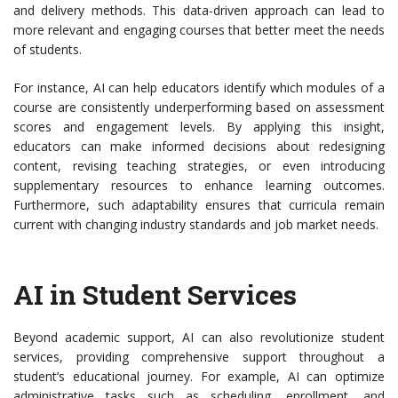
and delivery methods. This data-driven approach can lead to
more relevant and engaging courses that better meet the needs
of students.
For instance, AI can help educators identify which modules of a
course are consistently underperforming based on assessment
scores and engagement levels. By applying this insight,
educators can make informed decisions about redesigning
content, revising teaching strategies, or even introducing
supplementary resources to enhance learning outcomes.
Furthermore, such adaptability ensures that curricula remain
current with changing industry standards and job market needs.
AI in Student Services
Beyond academic support, AI can also revolutionize student
services, providing comprehensive support throughout a
student’s educational journey. For example, AI can optimize
administrative tasks such as scheduling, enrollment, and