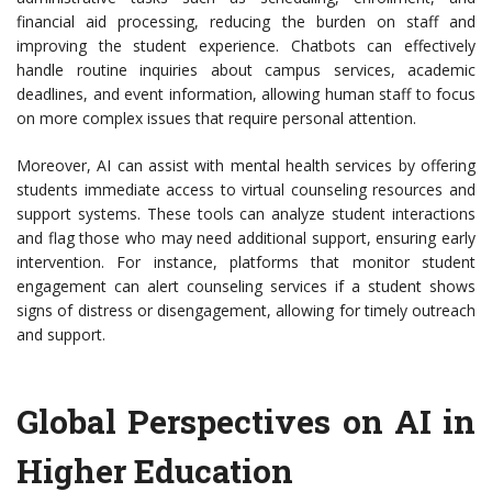
financial aid processing, reducing the burden on staff and
improving the student experience. Chatbots can effectively
handle routine inquiries about campus services, academic
deadlines, and event information, allowing human staff to focus
on more complex issues that require personal attention.
Moreover, AI can assist with mental health services by offering
students immediate access to virtual counseling resources and
support systems. These tools can analyze student interactions
and flag those who may need additional support, ensuring early
intervention. For instance, platforms that monitor student
engagement can alert counseling services if a student shows
signs of distress or disengagement, allowing for timely outreach
and support.
Global Perspectives on AI in
Higher Education