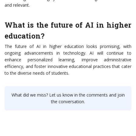
and relevant.
What is the future of AI in higher
education?
The future of AI in higher education looks promising, with
ongoing advancements in technology. AI will continue to
enhance personalized learning, improve administrative
efficiency, and foster innovative educational practices that cater
to the diverse needs of students.
What did we miss? Let us know in the comments and join
the conversation.