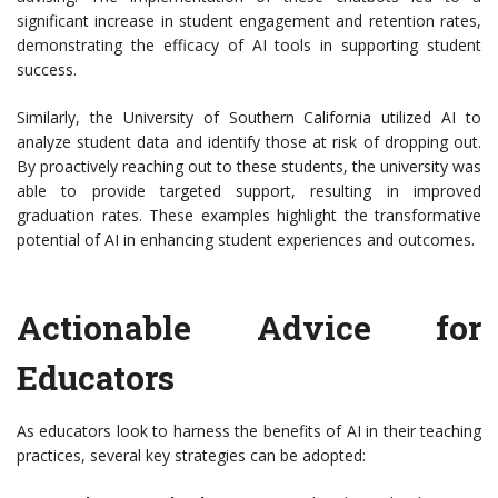
significant increase in student engagement and retention rates,
demonstrating the efficacy of AI tools in supporting student
success.
Similarly, the University of Southern California utilized AI to
analyze student data and identify those at risk of dropping out.
By proactively reaching out to these students, the university was
able to provide targeted support, resulting in improved
graduation rates. These examples highlight the transformative
potential of AI in enhancing student experiences and outcomes.
Actionable Advice for
Educators
As educators look to harness the benefits of AI in their teaching
practices, several key strategies can be adopted: