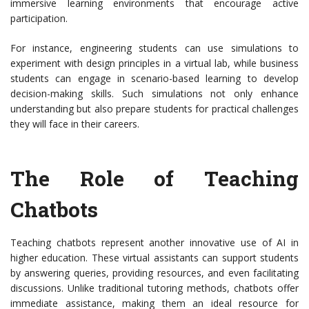
immersive learning environments that encourage active
participation.
For instance, engineering students can use simulations to
experiment with design principles in a virtual lab, while business
students can engage in scenario-based learning to develop
decision-making skills. Such simulations not only enhance
understanding but also prepare students for practical challenges
they will face in their careers.
The Role of Teaching
Chatbots
Teaching chatbots represent another innovative use of AI in
higher education. These virtual assistants can support students
by answering queries, providing resources, and even facilitating
discussions. Unlike traditional tutoring methods, chatbots offer
immediate assistance, making them an ideal resource for