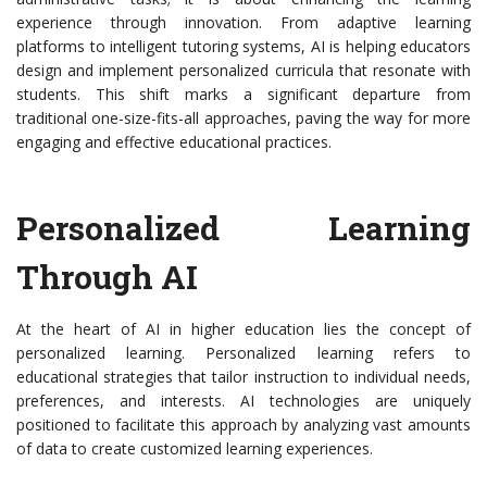
experience through innovation. From adaptive learning
platforms to intelligent tutoring systems, AI is helping educators
design and implement personalized curricula that resonate with
students. This shift marks a significant departure from
traditional one-size-fits-all approaches, paving the way for more
engaging and effective educational practices.
Personalized Learning
Through AI
At the heart of AI in higher education lies the concept of
personalized learning. Personalized learning refers to
educational strategies that tailor instruction to individual needs,
preferences, and interests. AI technologies are uniquely
positioned to facilitate this approach by analyzing vast amounts
of data to create customized learning experiences.