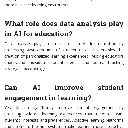
more inclusive learning environment.
What role does data analysis play
in AI for education?
Data analysis plays a crucial role in AI for education by
processing vast amounts of student data. This enables the
creation of personalized learning experiences, helping educators
understand individual student needs and adjust teaching
strategies accordingly.
Can AI improve student
engagement in learning?
Yes, AI can significantly improve student engagement by
providing tailored learning experiences that resonate with
students' interests and preferences. Adaptive learning platforms
and intelligent tutoring systems make learning more interactive