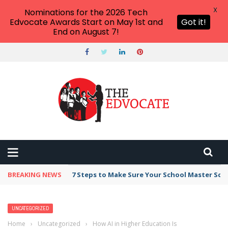
X
Nominations for the 2026 Tech
Edvocate Awards Start on May 1st and
Got it!
End on August 7!
BREAKING NEWS
Broker Blacklist With Scams Exposed in 2026
UNCATEGORIZED
Home
›
Uncategorized
›
How AI in Higher Education Is