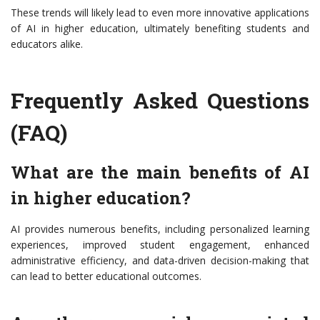
These trends will likely lead to even more innovative applications
of AI in higher education, ultimately benefiting students and
educators alike.
Frequently Asked Questions
(FAQ)
What are the main benefits of AI
in higher education?
AI provides numerous benefits, including personalized learning
experiences, improved student engagement, enhanced
administrative efficiency, and data-driven decision-making that
can lead to better educational outcomes.