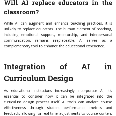
Will AI replace educators in the
classroom?
While AI can augment and enhance teaching practices, it is
unlikely to replace educators. The human element of teaching,
including emotional support, mentorship, and interpersonal
communication, remains irreplaceable. AI serves as a
complementary tool to enhance the educational experience.
Integration of AI in
Curriculum Design
As educational institutions increasingly incorporate AI, it’s
essential to consider how it can be integrated into the
curriculum design process itself. AI tools can analyze course
effectiveness through student performance metrics and
feedback, allowing for real-time adjustments to course content