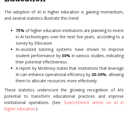
The adoption of AI in higher education is gaining momentum,
and several statistics illustrate this trend:
75%
of higher education institutions are planning to invest
in AI technologies over the next five years, according to a
survey by Educause.
AI-assisted tutoring systems have shown to improve
student performance by
30%
in various studies, indicating
their potential effectiveness.
A report by McKinsey states that institutions that leverage
AI can enhance operational efficiency by
20-30%
, allowing
them to allocate resources more effectively.
These statistics underscore the growing recognition of AI’s
potential to transform educational practices and improve
institutional operations. (See:
ScienceDirect article on AI in
higher education
.)