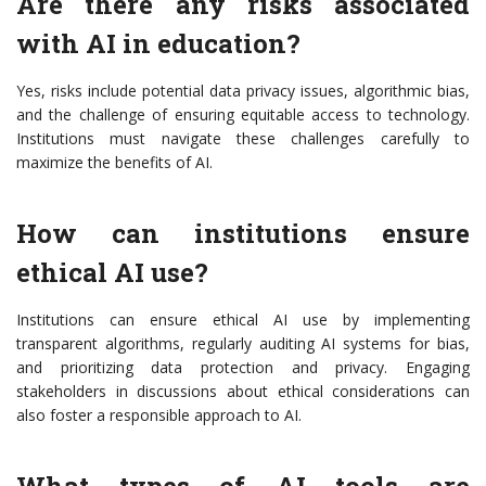
Are there any risks associated
with AI in education?
Yes, risks include potential data privacy issues, algorithmic bias,
and the challenge of ensuring equitable access to technology.
Institutions must navigate these challenges carefully to
maximize the benefits of AI.
How can institutions ensure
ethical AI use?
Institutions can ensure ethical AI use by implementing
transparent algorithms, regularly auditing AI systems for bias,
and prioritizing data protection and privacy. Engaging
stakeholders in discussions about ethical considerations can
also foster a responsible approach to AI.