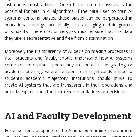
institutions must address. One of the foremost issues is the
potential for bias in AI algorithms. If the data used to train AI
systems contains biases, these biases can be perpetuated in
educational settings, potentially disadvantaging certain groups
of students. Therefore, universities must ensure that the data
they use is representative and free from discrimination.
Moreover, the transparency of AI decision-making processes is
vital. Students and faculty should understand how AI systems
come to conclusions, particularly in contexts like grading or
academic advising, where decisions can significantly impact a
student’s academic trajectory. Institutions should strive to
create AI systems that are transparent in their operations and
provide explanations for their recommendations or decisions.
AI and Faculty Development
For educators, adapting to the AI-infused learning environment