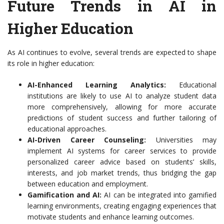
Future Trends in AI in
Higher Education
As AI continues to evolve, several trends are expected to shape
its role in higher education:
AI-Enhanced Learning Analytics:
Educational
institutions are likely to use AI to analyze student data
more comprehensively, allowing for more accurate
predictions of student success and further tailoring of
educational approaches.
AI-Driven Career Counseling:
Universities may
implement AI systems for career services to provide
personalized career advice based on students’ skills,
interests, and job market trends, thus bridging the gap
between education and employment.
Gamification and AI:
AI can be integrated into gamified
learning environments, creating engaging experiences that
motivate students and enhance learning outcomes.