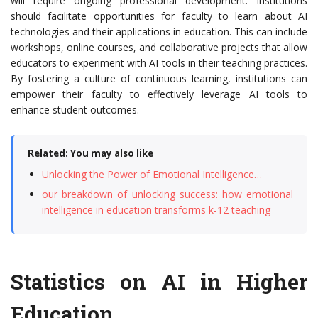
will require ongoing professional development. Institutions
should facilitate opportunities for faculty to learn about AI
technologies and their applications in education. This can include
workshops, online courses, and collaborative projects that allow
educators to experiment with AI tools in their teaching practices.
By fostering a culture of continuous learning, institutions can
empower their faculty to effectively leverage AI tools to
enhance student outcomes.
Related: You may also like
Unlocking the Power of Emotional Intelligence…
our breakdown of unlocking success: how emotional
intelligence in education transforms k-12 teaching
Statistics on AI in Higher
Education