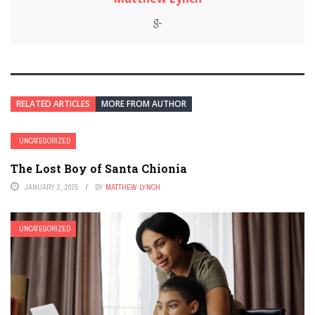
RELATED ARTICLES
MORE FROM AUTHOR
UNCATEGORIZED
The Lost Boy of Santa Chionia
JANUARY 2, 2025
BY
MATTHEW LYNCH
UNCATEGORIZED