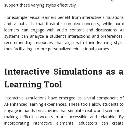
support these varying styles effectively.
For example, visual learners benefit from interactive simulations
and visual aids that illustrate complex concepts, while aural
learners can engage with audio content and discussions. AI
systems can analyze a student’s interactions and preferences,
recommending resources that align with their learning style,
thus facilitating a more personalized educational journey.
Interactive Simulations as a
Learning Tool
Interactive simulations have emerged as a vital component of
AI-enhanced learning experiences. These tools allow students to
engage in hands-on activities that simulate real-world scenarios,
making difficult concepts more accessible and relatable. By
incorporating interactive elements, educators can create