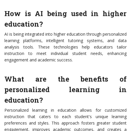
How is AI being used in higher
education?
AI is being integrated into higher education through personalized
learning platforms, intelligent tutoring systems, and data
analysis tools. These technologies help educators tailor
instruction to meet individual student needs, enhancing
engagement and academic success.
What are the benefits of
personalized learning in
education?
Personalized learning in education allows for customized
instruction that caters to each student's unique learning
preferences and styles. This approach fosters greater student
engagement, improves academic outcomes, and creates a