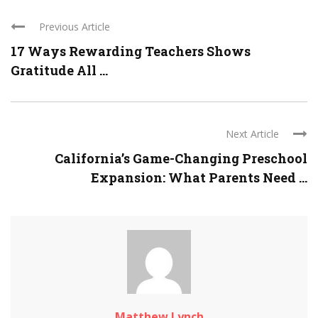
Previous Article
17 Ways Rewarding Teachers Shows
Gratitude All ...
Next Article
California’s Game-Changing Preschool
Expansion: What Parents Need ...
Matthew Lynch