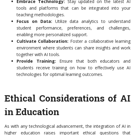
Embrace Technology:
Stay updated on the latest AI
tools and platforms that can be integrated into your
teaching methodologies.
Focus on Data:
Utilize data analytics to understand
student performance, preferences, and challenges,
enabling more personalized support.
Cultivate Collaboration:
Foster a collaborative learning
environment where students can share insights and work
together with AI tools.
Provide Training:
Ensure that both educators and
students receive training on how to effectively use AI
technologies for optimal learning outcomes.
Ethical Considerations of AI
in Education
As with any technological advancement, the integration of AI in
higher education raises important ethical questions that