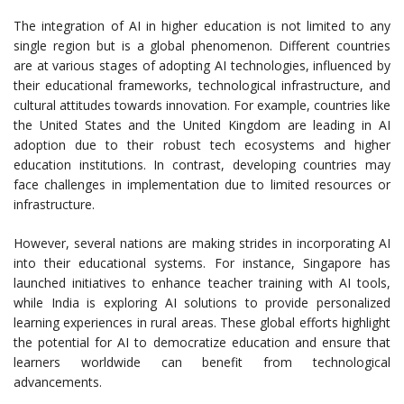
The integration of AI in higher education is not limited to any
single region but is a global phenomenon. Different countries
are at various stages of adopting AI technologies, influenced by
their educational frameworks, technological infrastructure, and
cultural attitudes towards innovation. For example, countries like
the United States and the United Kingdom are leading in AI
adoption due to their robust tech ecosystems and higher
education institutions. In contrast, developing countries may
face challenges in implementation due to limited resources or
infrastructure.
However, several nations are making strides in incorporating AI
into their educational systems. For instance, Singapore has
launched initiatives to enhance teacher training with AI tools,
while India is exploring AI solutions to provide personalized
learning experiences in rural areas. These global efforts highlight
the potential for AI to democratize education and ensure that
learners worldwide can benefit from technological
advancements.