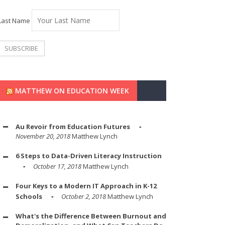
Last Name
MATTHEW ON EDUCATION WEEK
Au Revoir from Education Futures
November 20, 2018
Matthew Lynch
6 Steps to Data-Driven Literacy Instruction
October 17, 2018
Matthew Lynch
Four Keys to a Modern IT Approach in K-12
Schools
October 2, 2018
Matthew Lynch
What's the Difference Between Burnout and