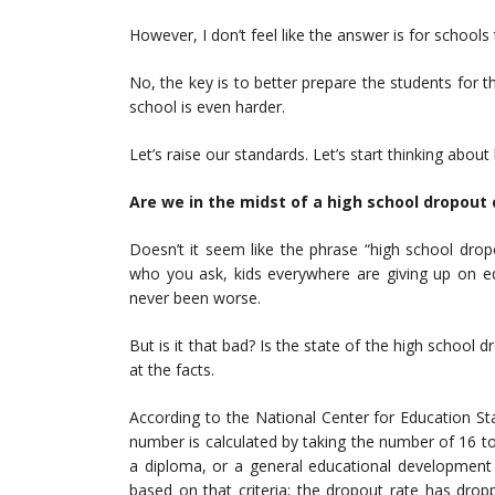
However, I don’t feel like the answer is for school
No, the key is to better prepare the students for th
school is even harder.
Let’s raise our standards. Let’s start thinking abo
Are we in the midst of a high school dropout c
Doesn’t it seem like the phrase “high school dro
who you ask, kids everywhere are giving up on ed
never been worse.
But is it that bad? Is the state of the high school dr
at the facts.
According to the National Center for Education Sta
number is calculated by taking the number of 16 to
a diploma, or a general educational development 
based on that criteria; the dropout rate has drop