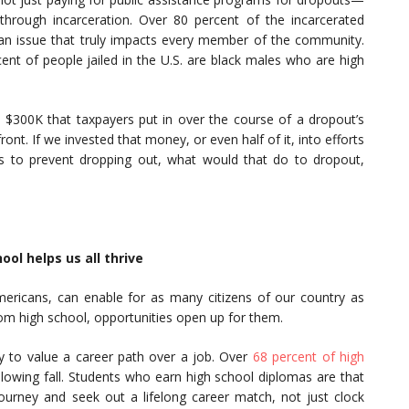
through incarceration. Over 80 percent of the incarcerated
 an issue that truly impacts every member of the community.
ent of people jailed in the U.S. are black males who are high
$300K that taxpayers put in over the course of a dropout’s
front. If we invested that money, or even half of it, into efforts
s to prevent dropping out, what would that do to dropout,
l helps us all thrive
Americans, can enable for as many citizens of our country as
om high school, opportunities open up for them.
y to value a career path over a job. Over
68 percent of high
lowing fall. Students who earn high school diplomas are that
urney and seek out a lifelong career match, not just clock