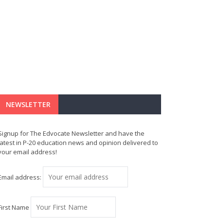
NEWSLETTER
Signup for The Edvocate Newsletter and have the
latest in P-20 education news and opinion delivered to
your email address!
Email address:
First Name