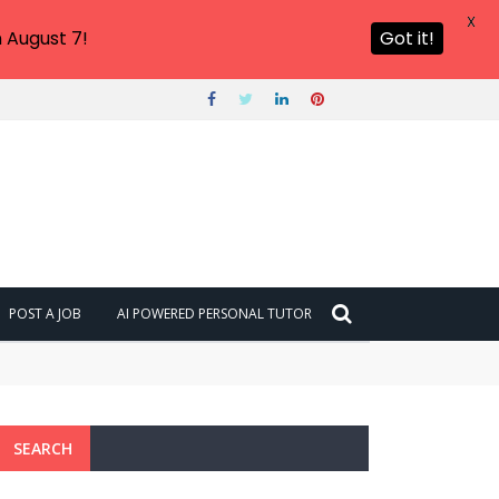
X
 August 7!
Got it!
POST A JOB
AI POWERED PERSONAL TUTOR
SEARCH