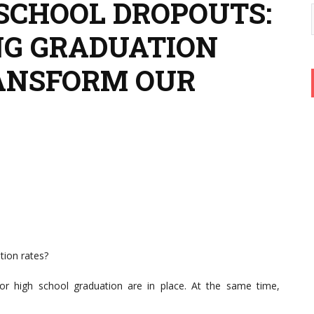
 SCHOOL DROPOUTS:
NG GRADUATION
ANSFORM OUR
tion rates?
r high school graduation are in place. At the same time,