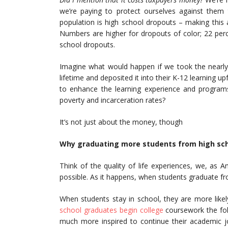
we’re paying to protect ourselves against them 
population is high school dropouts – making this
Numbers are higher for dropouts of color; 22 perc
school dropouts.
Imagine what would happen if we took the nearly 
lifetime and deposited it into their K-12 learning up
to enhance the learning experience and program
poverty and incarceration rates?
It’s not just about the money, though
Why graduating more students from high schoo
Think of the quality of life experiences, we, as 
possible. As it happens, when students graduate fr
When students stay in school, they are more likel
school graduates begin college
coursework the fol
much more inspired to continue their academic jo