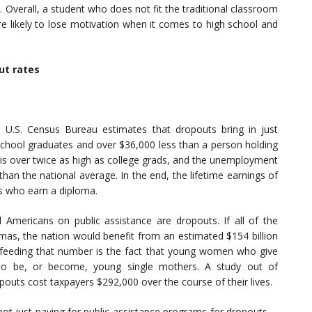
. Overall, a student who does not fit the traditional classroom
e likely to lose motivation when it comes to high school and
ut rates
U.S. Census Bureau estimates that dropouts bring in just
 school graduates and over $36,000 less than a person holding
 is over twice as high as college grads, and the unemployment
than the national average. In the end, the lifetime earnings of
s who earn a diploma.
 Americans on public assistance are dropouts. If all of the
mas, the nation would benefit from an estimated $154 billion
ly feeding that number is the fact that young women who give
 to be, or become, young single mothers. A study out of
pouts cost taxpayers $292,000 over the course of their lives.
ot just paying for public assistance programs for dropouts—