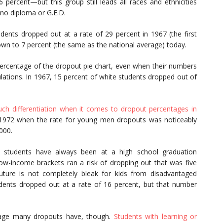
rcent—but this group still leads all races and ethnicities
no diploma or G.E.D.
tudents dropped out at a rate of 29 percent in 1967 (the first
own to 7 percent (the same as the national average) today.
percentage of the dropout pie chart, even when their numbers
ulations. In 1967, 15 percent of white students dropped out of
ch differentiation when it comes to dropout percentages in
 1972 when the rate for young men dropouts was noticeably
000.
 students have always been at a high school graduation
low-income brackets ran a risk of dropping out that was five
future is not completely bleak for kids from disadvantaged
ents dropped out at a rate of 16 percent, but that number
tage many dropouts have, though.
Students with learning or