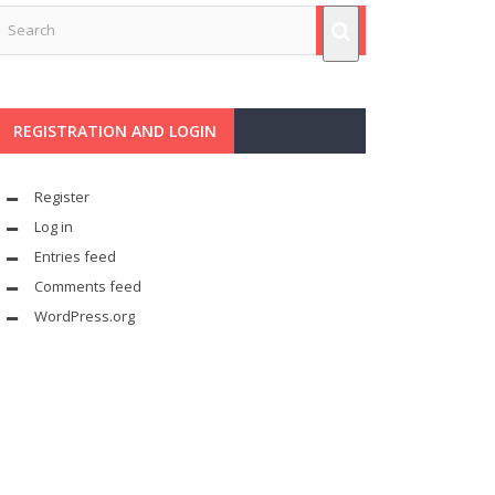
REGISTRATION AND LOGIN
Register
Log in
Entries feed
Comments feed
WordPress.org