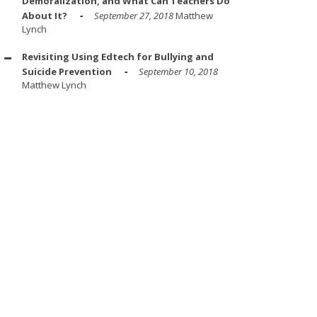
Demoralization, and What Can Teachers Do
About It?
September 27, 2018
Matthew
Lynch
Revisiting Using Edtech for Bullying and
Suicide Prevention
September 10, 2018
Matthew Lynch