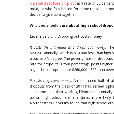
physical disabilities drop out
at a rate of 36 percent
mold, or who falls behind for some reason, is mor
decide to give up altogether.
Why you should care about high school dropo
Let me be blunt: Dropping out costs money.
It costs the individual who drops out money.
The 
$20,241 annually, which is $10,000 less than high
a bachelor’s degree. The poverty rate for dropouts
rate for dropouts is four percentage points higher 
high school dropouts are $260,000 LESS than peer
It costs taxpayers money.
An estimated half of all
dropouts from the class of 2011 had earned diplo
in income over their working lifetimes. Potential
up on high school are nine times more likely
Northeastern University found that high school dro
Did I mention that it costs taxpayers money?
We’re n