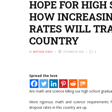
HOPE FOR HIGH
HOW INCREASI
RATES WILL TR
COUNTRY
BY
MATTHEW LYNCH
OCTOBER 18, 2016
0
Spread the love
Are math and science killing our high school gradua
More rigorous math and science requirements fo
dropout rates in this country are up.