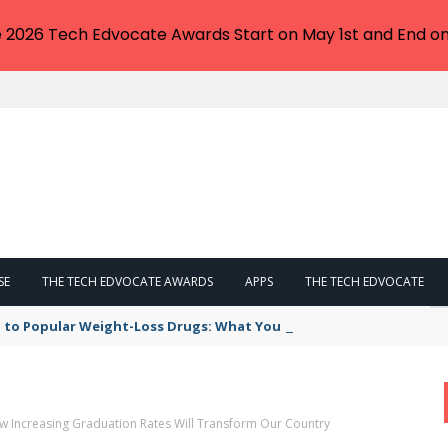
e 2026 Tech Edvocate Awards Start on May 1st and End on
SE
THE TECH EDVOCATE AWARDS
APPS
THE TECH EDVOCATE
 to Popular Weight-Loss Drugs: What You Need to Know
 Increasing Graduation Rates Will Transform Our Country