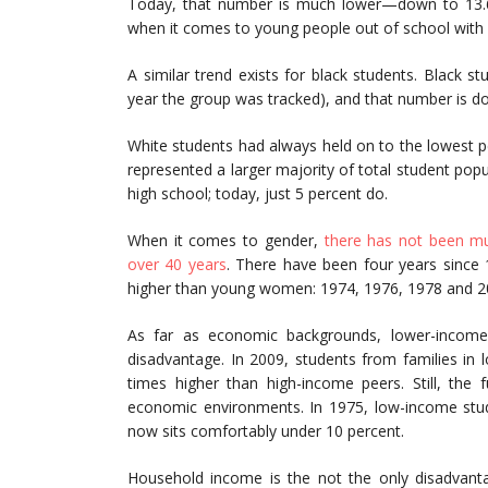
Today, that number is much lower—down to 13.6 pe
when it comes to young people out of school with 
A similar trend exists for black students. Black s
year the group was tracked), and that number is d
White students had always held on to the lowest 
represented a larger majority of total student pop
high school; today, just 5 percent do.
When it comes to gender,
there has not been mu
over 40 years
. There have been four years since
higher than young women: 1974, 1976, 1978 and 2
As far as economic backgrounds, lower-income
disadvantage. In 2009, students from families in 
times higher than high-income peers. Still, the 
economic environments. In 1975, low-income stud
now sits comfortably under 10 percent.
Household income is the not the only disadvan