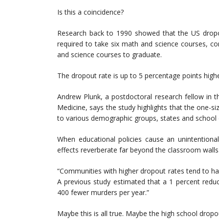
Is this a coincidence?
Research back to 1990 showed that the US dropo
required to take six math and science courses, c
and science courses to graduate.
The dropout rate is up to 5 percentage points high
Andrew Plunk, a postdoctoral research fellow in 
Medicine, says the study highlights that the one-si
to various demographic groups, states and school dis
When educational policies cause an unintentiona
effects reverberate far beyond the classroom walls
“Communities with higher dropout rates tend to h
A previous study estimated that a 1 percent reduct
400 fewer murders per year.”
Maybe this is all true. Maybe the high school dro