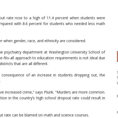
ut rate rose to a high of 11.4 percent when students were
ompared with 8.6 percent for students who needed less math
er when gender, race, and ethnicity are considered.
the psychiatry department at Washington University School of
ze-fits-all approach to education requirements is not ideal due
tricts that are all different.
l consequence of an increase in students dropping out, the
.
ave increased crime,” says Plunk. “Murders are more common.
ion in the country’s high school dropout rate could result in
pout rate can be blamed on math and science courses.