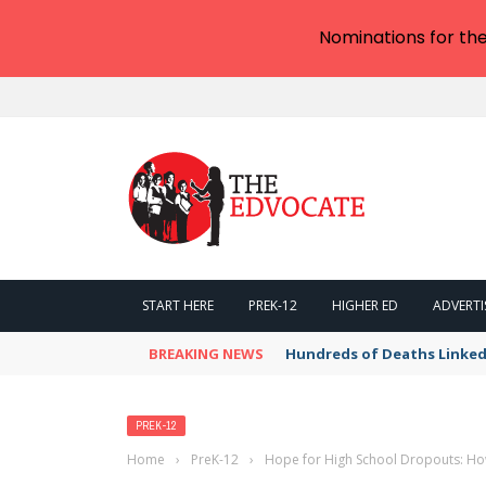
Nominations for th
START HERE
PREK-12
HIGHER ED
ADVERTI
BREAKING NEWS
Hundreds of Deaths Linked
PREK-12
Home
›
PreK-12
›
Hope for High School Dropouts: How