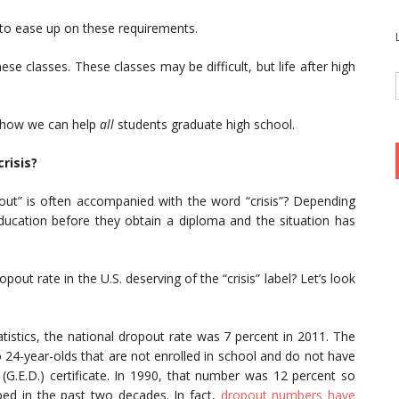
s to ease up on these requirements.
ese classes. These classes may be difficult, but life after high
ut how we can help
all
students graduate high school.
risis?
pout” is often accompanied with the word “crisis”? Depending
ucation before they obtain a diploma and the situation has
opout rate in the U.S. deserving of the “crisis” label? Let’s look
tistics, the national dropout rate was 7 percent in 2011. The
 24-year-olds that are not enrolled in school and do not have
(G.E.D.) certificate. In 1990, that number was 12 percent so
ped in the past two decades. In fact,
dropout numbers have