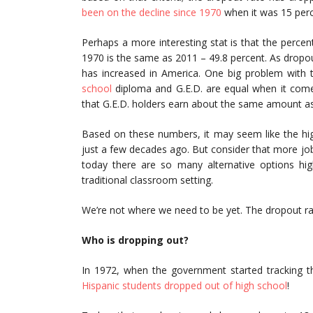
been on the decline since 1970
when it was 15 perc
Perhaps a more interesting stat is that the perc
1970 is the same as 2011 – 49.8 percent. As dropou
has increased in America. One big problem with t
school
diploma and G.E.D. are equal when it comes 
that G.E.D. holders earn about the same amount a
Based on these numbers, it may seem like the hi
just a few decades ago. But consider that more j
today there are so many alternative options hig
traditional classroom setting.
We’re not where we need to be yet. The dropout rate
Who is dropping out?
In 1972, when the government started tracking t
Hispanic students dropped out of high school
!