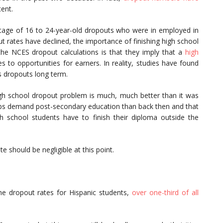
ent.
entage of 16 to 24-year-old dropouts who were in employed in
t rates have declined, the importance of finishing high school
he NCES dropout calculations is that they imply that a
high
to opportunities for earners. In reality, studies have found
s dropouts long term.
gh school dropout problem is much, much better than it was
obs demand post-secondary education than back then and that
h school students have to finish their diploma outside the
 should be negligible at this point.
he dropout rates for Hispanic students,
over one-third of all