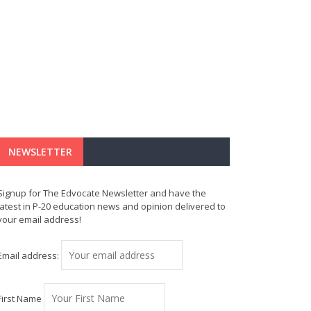
NEWSLETTER
Signup for The Edvocate Newsletter and have the
latest in P-20 education news and opinion delivered to
your email address!
Email address:
First Name