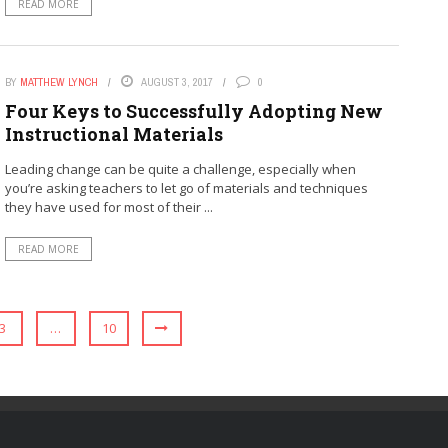
READ MORE
BY
MATTHEW LYNCH
AUGUST 3, 2017
0
Four Keys to Successfully Adopting New
Instructional Materials
Leading change can be quite a challenge, especially when
you’re asking teachers to let go of materials and techniques
they have used for most of their ...
READ MORE
3
…
10