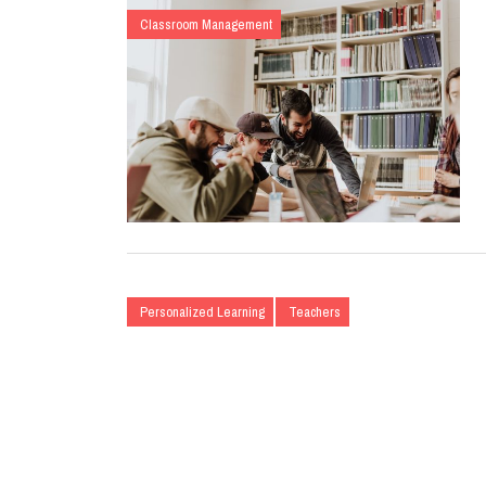
Classroom Management
Personalized Learning
Teachers