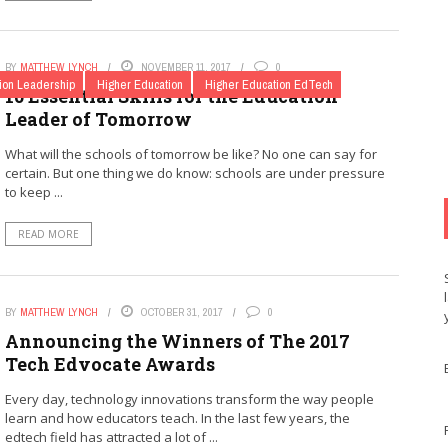
BY
MATTHEW LYNCH
NOVEMBER 11, 2017
0
ion Leadership
Higher Education
Higher Education EdTech
10 Essential Skills for the Education
Leader of Tomorrow
What will the schools of tomorrow be like? No one can say for
certain. But one thing we do know: schools are under pressure
to keep ...
READ MORE
BY
MATTHEW LYNCH
OCTOBER 31, 2017
0
Announcing the Winners of The 2017
Tech Edvocate Awards
Every day, technology innovations transform the way people
learn and how educators teach. In the last few years, the
edtech field has attracted a lot of ...