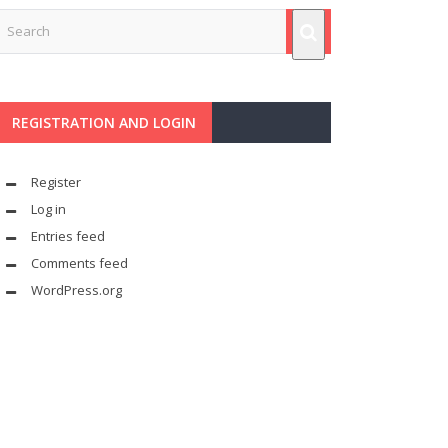
REGISTRATION AND LOGIN
Register
Log in
Entries feed
Comments feed
WordPress.org