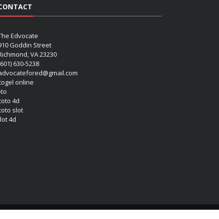
CONTACT
The Edvocate
910 Goddin Street
Richmond, VA 23230
(601) 630-5238
advocatefored@gmail.com
 togel online
oto
 toto 4d
toto slot
lot 4d
Copyright (c) 2026 Matthew Lynch. All rights reserved.