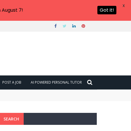
X
 August 7!
Got it!
POST A JOB
AI POWERED PERSONAL TUTOR
SEARCH