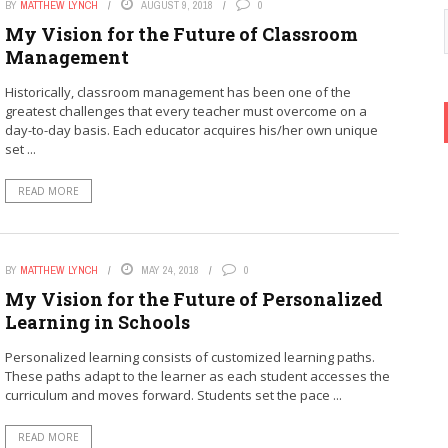
BY
MATTHEW LYNCH
AUGUST 9, 2018
0
My Vision for the Future of Classroom
Management
Historically, classroom management has been one of the
greatest challenges that every teacher must overcome on a
day-to-day basis. Each educator acquires his/her own unique
set ...
READ MORE
BY
MATTHEW LYNCH
MAY 24, 2018
0
My Vision for the Future of Personalized
Learning in Schools
Personalized learning consists of customized learning paths.
These paths adapt to the learner as each student accesses the
curriculum and moves forward. Students set the pace ...
READ MORE