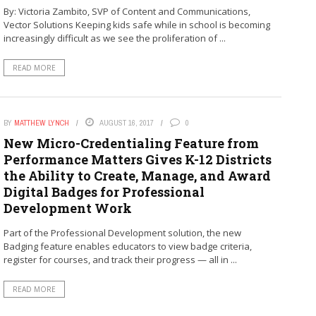
By: Victoria Zambito, SVP of Content and Communications,
Vector Solutions Keeping kids safe while in school is becoming
increasingly difficult as we see the proliferation of ...
READ MORE
BY
MATTHEW LYNCH
AUGUST 16, 2017
0
New Micro-Credentialing Feature from
Performance Matters Gives K-12 Districts
the Ability to Create, Manage, and Award
Digital Badges for Professional
Development Work
Part of the Professional Development solution, the new
Badging feature enables educators to view badge criteria,
register for courses, and track their progress — all in ...
READ MORE