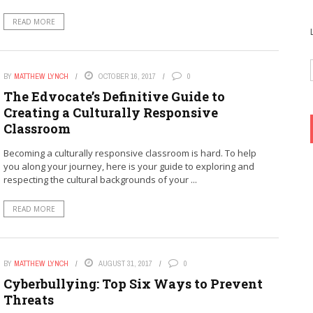
READ MORE
BY
MATTHEW LYNCH
OCTOBER 16, 2017
0
The Edvocate’s Definitive Guide to
Creating a Culturally Responsive
Classroom
Becoming a culturally responsive classroom is hard. To help
you along your journey, here is your guide to exploring and
respecting the cultural backgrounds of your ...
READ MORE
BY
MATTHEW LYNCH
AUGUST 31, 2017
0
Cyberbullying: Top Six Ways to Prevent
Threats