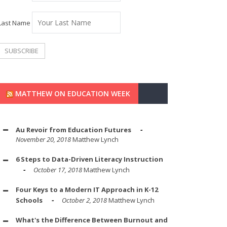
Last Name
MATTHEW ON EDUCATION WEEK
Au Revoir from Education Futures
November 20, 2018
Matthew Lynch
6 Steps to Data-Driven Literacy Instruction
October 17, 2018
Matthew Lynch
Four Keys to a Modern IT Approach in K-12
Schools
October 2, 2018
Matthew Lynch
What's the Difference Between Burnout and