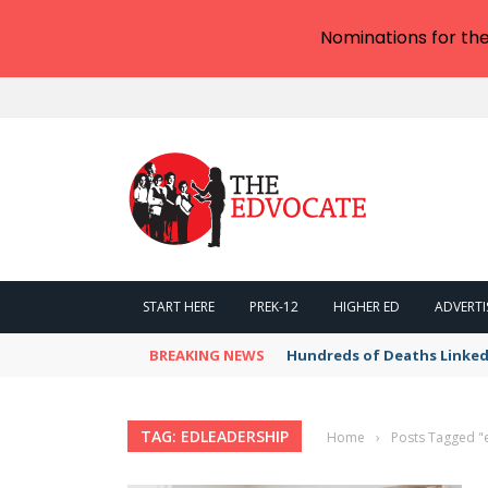
Nominations for th
START HERE
PREK-12
HIGHER ED
ADVERTI
BREAKING NEWS
Hundreds of Deaths Linked
TAG: EDLEADERSHIP
Home
›
Posts Tagged "