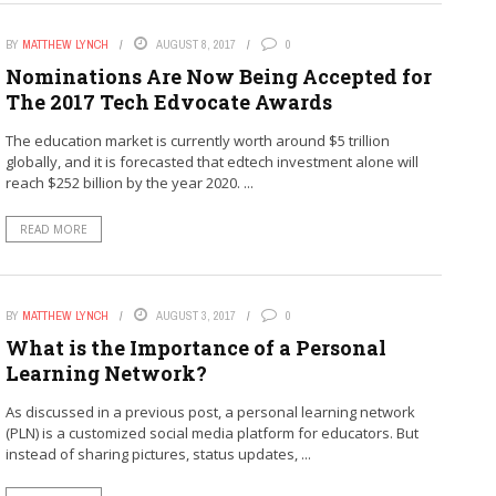
BY
MATTHEW LYNCH
AUGUST 8, 2017
0
Nominations Are Now Being Accepted for
The 2017 Tech Edvocate Awards
The education market is currently worth around $5 trillion
globally, and it is forecasted that edtech investment alone will
reach $252 billion by the year 2020. ...
READ MORE
BY
MATTHEW LYNCH
AUGUST 3, 2017
0
What is the Importance of a Personal
Learning Network?
As discussed in a previous post, a personal learning network
(PLN) is a customized social media platform for educators. But
instead of sharing pictures, status updates, ...