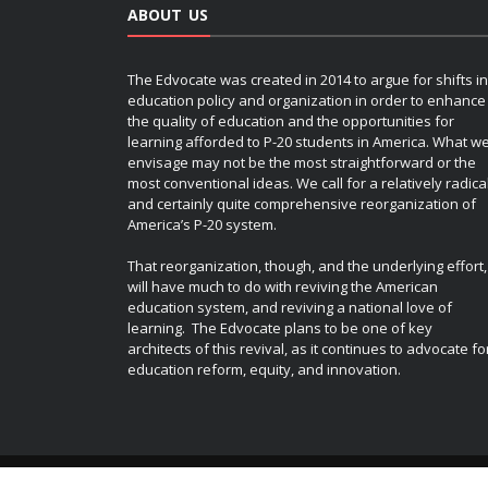
ABOUT US
The Edvocate was created in 2014 to argue for shifts in
education policy and organization in order to enhance
the quality of education and the opportunities for
learning afforded to P-20 students in America. What w
envisage may not be the most straightforward or the
most conventional ideas. We call for a relatively radica
and certainly quite comprehensive reorganization of
America’s P-20 system.
That reorganization, though, and the underlying effort,
will have much to do with reviving the American
education system, and reviving a national love of
learning. The Edvocate plans to be one of key
architects of this revival, as it continues to advocate fo
education reform, equity, and innovation.