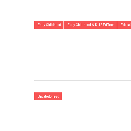
Early Childhood
Early Childhood & K-12 EdTech
Educat
Uncategorized