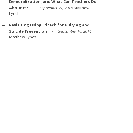
Demoralization, and What Can Teachers Do
About It?
September 27, 2018
Matthew
Lynch
Revisiting Using Edtech for Bullying and
Suicide Prevention
September 10, 2018
Matthew Lynch