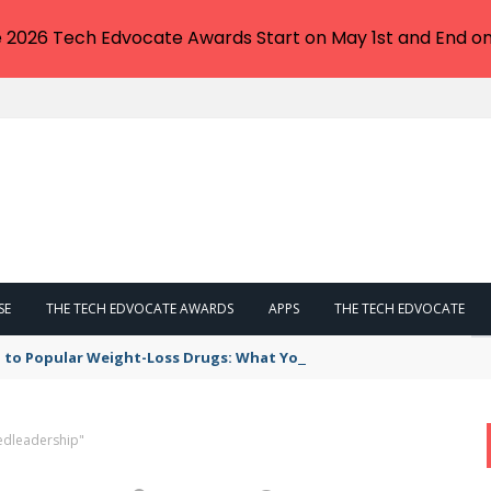
e 2026 Tech Edvocate Awards Start on May 1st and End on
SE
THE TECH EDVOCATE AWARDS
APPS
THE TECH EDVOCATE
 to Popular Weight-Loss Drugs: What You Need to Know
edleadership"