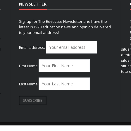
NEWSLETTER
Signup for The Edvocate Newsletter and have the
latest in P-20 education news and opinion delivered
to your email address!
e
Email address:
l
situs
dent
situs
First Name
situs 
toto s
Last Name
r