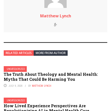
Matthew Lynch
RELATED ARTICLES
MORE FROM AUTHOR
UNCATEGORIZED
The Truth About Theology and Mental Health:
Myths That Could Be Harming You
JULY 9, 2026
BY
MATTHEW LYNCH
UNCATEGORIZED
How Lived Experience Perspectives Are
Revolutionizing AI in Mental Health Care