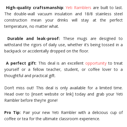
High-quality craftsmanship
:
Yeti Ramblers
are built to last.
The double-wall vacuum insulation and 18/8 stainless steel
construction mean your drinks will stay at the perfect
temperature, no matter what.
Durable and leak-proof:
These mugs are designed to
withstand the rigors of daily use, whether it’s being tossed in a
backpack or accidentally dropped on the floor.
A perfect gift
: This deal is an excellent
opportunity
to treat
yourself or a fellow teacher, student, or coffee lover to a
thoughtful and practical gift.
Don’t miss out! This deal is only available for a limited time.
Head over to [insert website or link] today and grab your Yeti
Rambler before they’re gone!
Pro Tip:
Pair your new Yeti Rambler with a delicious cup of
coffee or tea for the ultimate classroom experience.