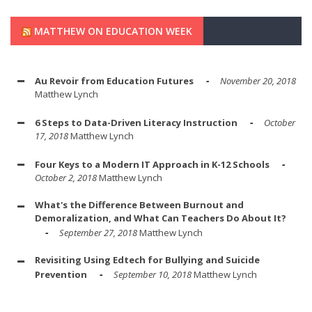
MATTHEW ON EDUCATION WEEK
Au Revoir from Education Futures
November 20, 2018
Matthew Lynch
6 Steps to Data-Driven Literacy Instruction
October
17, 2018
Matthew Lynch
Four Keys to a Modern IT Approach in K-12 Schools
October 2, 2018
Matthew Lynch
What's the Difference Between Burnout and
Demoralization, and What Can Teachers Do About It?
September 27, 2018
Matthew Lynch
Revisiting Using Edtech for Bullying and Suicide
Prevention
September 10, 2018
Matthew Lynch