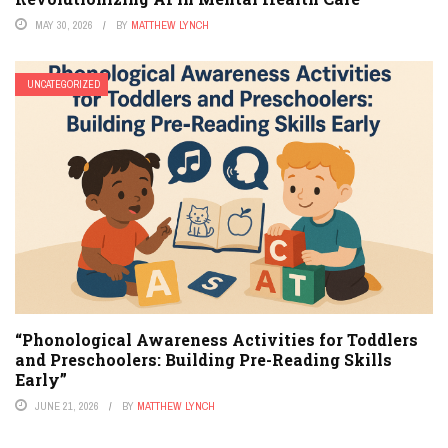
MAY 30, 2026
BY
MATTHEW LYNCH
UNCATEGORIZED
“Phonological Awareness Activities for Toddlers
and Preschoolers: Building Pre-Reading Skills
Early”
JUNE 21, 2026
BY
MATTHEW LYNCH