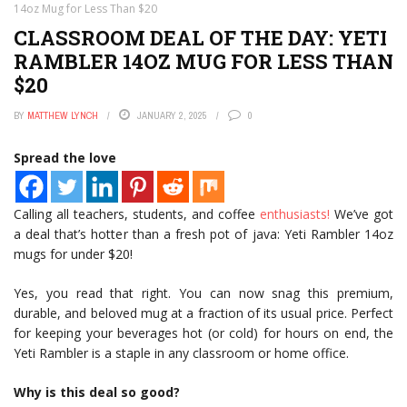
14oz Mug for Less Than $20
CLASSROOM DEAL OF THE DAY: YETI
RAMBLER 14OZ MUG FOR LESS THAN
$20
BY
MATTHEW LYNCH
JANUARY 2, 2025
0
Spread the love
Calling all teachers, students, and coffee
enthusiasts!
We’ve got
a deal that’s hotter than a fresh pot of java: Yeti Rambler 14oz
mugs for under $20!
Yes, you read that right. You can now snag this premium,
durable, and beloved mug at a fraction of its usual price. Perfect
for keeping your beverages hot (or cold) for hours on end, the
Yeti Rambler is a staple in any classroom or home office.
Why is this deal so good?