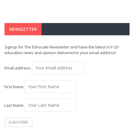
NEWSLETTER
Signup for The Edvocate Newsletter and have the latest in P-20
education news and opinion delivered to your email address!
Email address:
First Name
Last Name