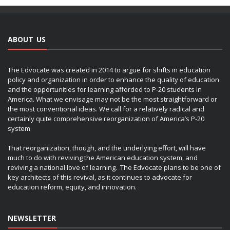
ABOUT US
The Edvocate was created in 2014 to argue for shifts in education
policy and organization in order to enhance the quality of education
and the opportunities for learning afforded to P-20 students in
America. What we envisage may not be the most straightforward or
the most conventional ideas. We call for a relatively radical and
certainly quite comprehensive reorganization of America’s P-20
system.
That reorganization, though, and the underlying effort, will have
much to do with reviving the American education system, and
reviving a national love of learning. The Edvocate plans to be one of
key architects of this revival, as it continues to advocate for
education reform, equity, and innovation.
NEWSLETTER