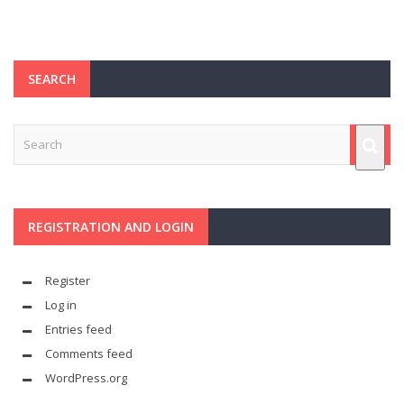
SEARCH
REGISTRATION AND LOGIN
Register
Log in
Entries feed
Comments feed
WordPress.org