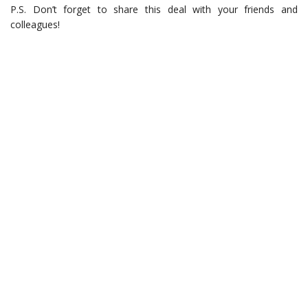
P.S. Don’t forget to share this deal with your friends and
colleagues!