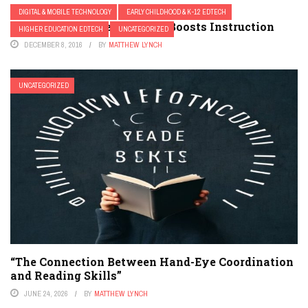
DIGITAL & MOBILE TECHNOLOGY
EARLY CHILDHOOD & K-12 EDTECH
3 Ways Mobile Technology Boosts Instruction
HIGHER EDUCATION EDTECH
UNCATEGORIZED
DECEMBER 8, 2016
BY
MATTHEW LYNCH
UNCATEGORIZED
“The Connection Between Hand-Eye Coordination
and Reading Skills”
JUNE 24, 2026
BY
MATTHEW LYNCH