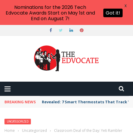
X
Nominations for the 2026 Tech
Edvocate Awards Start on May 1st and
Got it!
End on August 7!
BREAKING NEWS
Revealed: 7 Smart Thermostats That Track Yo
UNCATEGORIZED
Home
›
Uncategorized
›
Classroom Deal of the Day: Yeti Rambler