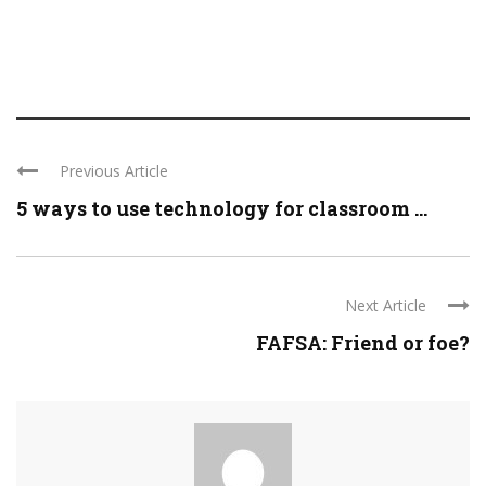
Previous Article
5 ways to use technology for classroom ...
Next Article
FAFSA: Friend or foe?