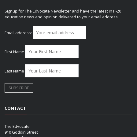
Signup for The Edvocate Newsletter and have the latest in P-20
education news and opinion delivered to your email address!
Email address:
First Name
Last Name
CONTACT
The Edvocate
910 Goddin Street