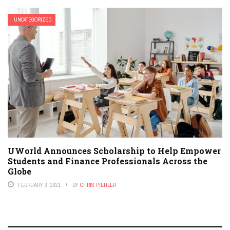
UNCATEGORIZED
UWorld Announces Scholarship to Help Empower
Students and Finance Professionals Across the
Globe
FEBRUARY 3, 2021
BY
CHRIS PIEHLER