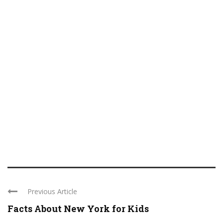
Previous Article
Facts About New York for Kids