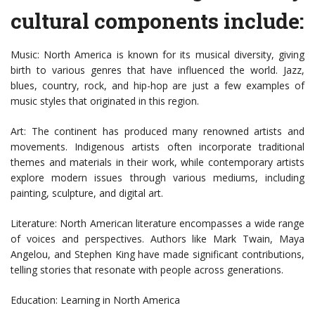
cultural components include:
Music: North America is known for its musical diversity, giving
birth to various genres that have influenced the world. Jazz,
blues, country, rock, and hip-hop are just a few examples of
music styles that originated in this region.
Art: The continent has produced many renowned artists and
movements. Indigenous artists often incorporate traditional
themes and materials in their work, while contemporary artists
explore modern issues through various mediums, including
painting, sculpture, and digital art.
Literature: North American literature encompasses a wide range
of voices and perspectives. Authors like Mark Twain, Maya
Angelou, and Stephen King have made significant contributions,
telling stories that resonate with people across generations.
Education: Learning in North America