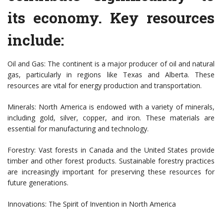
its economy. Key resources
include:
Oil and Gas: The continent is a major producer of oil and natural
gas, particularly in regions like Texas and Alberta. These
resources are vital for energy production and transportation.
Minerals: North America is endowed with a variety of minerals,
including gold, silver, copper, and iron. These materials are
essential for manufacturing and technology.
Forestry: Vast forests in Canada and the United States provide
timber and other forest products. Sustainable forestry practices
are increasingly important for preserving these resources for
future generations.
Innovations: The Spirit of Invention in North America