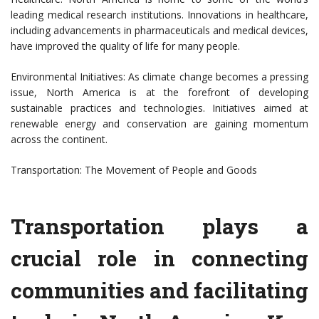
leading medical research institutions. Innovations in healthcare,
including advancements in pharmaceuticals and medical devices,
have improved the quality of life for many people.
Environmental Initiatives: As climate change becomes a pressing
issue, North America is at the forefront of developing
sustainable practices and technologies. Initiatives aimed at
renewable energy and conservation are gaining momentum
across the continent.
Transportation: The Movement of People and Goods
Transportation plays a
crucial role in connecting
communities and facilitating