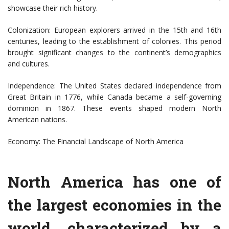
showcase their rich history.
Colonization: European explorers arrived in the 15th and 16th
centuries, leading to the establishment of colonies. This period
brought significant changes to the continent’s demographics
and cultures.
Independence: The United States declared independence from
Great Britain in 1776, while Canada became a self-governing
dominion in 1867. These events shaped modern North
American nations.
Economy: The Financial Landscape of North America
North America has one of
the largest economies in the
world, characterized by a