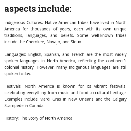
aspects include:
Indigenous Cultures: Native American tribes have lived in North
America for thousands of years, each with its own unique
traditions, languages, and beliefs. Some well-known tribes
include the Cherokee, Navajo, and Sioux.
Languages: English, Spanish, and French are the most widely
spoken languages in North America, reflecting the continent’s
colonial history. However, many Indigenous languages are still
spoken today.
Festivals: North America is known for its vibrant festivals,
celebrating everything from music and food to cultural heritage.
Examples include Mardi Gras in New Orleans and the Calgary
Stampede in Canada.
History: The Story of North America