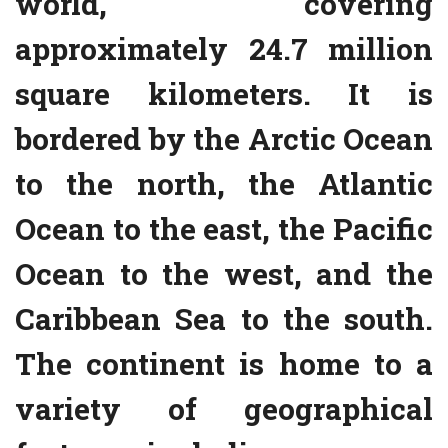
world, covering
approximately 24.7 million
square kilometers. It is
bordered by the Arctic Ocean
to the north, the Atlantic
Ocean to the east, the Pacific
Ocean to the west, and the
Caribbean Sea to the south.
The continent is home to a
variety of geographical