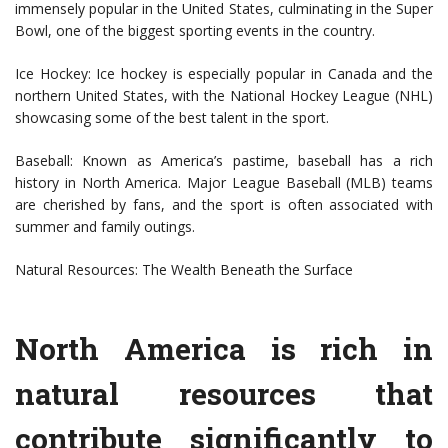
immensely popular in the United States, culminating in the Super
Bowl, one of the biggest sporting events in the country.
Ice Hockey: Ice hockey is especially popular in Canada and the
northern United States, with the National Hockey League (NHL)
showcasing some of the best talent in the sport.
Baseball: Known as America’s pastime, baseball has a rich
history in North America. Major League Baseball (MLB) teams
are cherished by fans, and the sport is often associated with
summer and family outings.
Natural Resources: The Wealth Beneath the Surface
North America is rich in
natural resources that
contribute significantly to