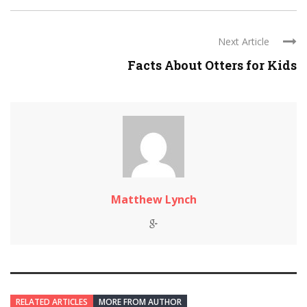
Next Article
Facts About Otters for Kids
Matthew Lynch
RELATED ARTICLES
MORE FROM AUTHOR