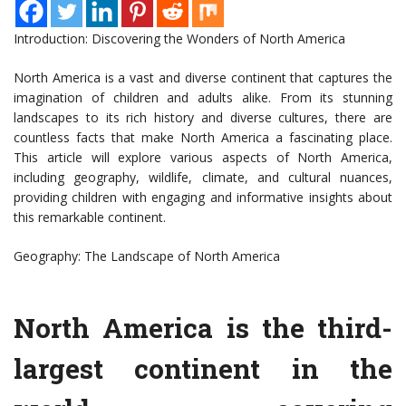
Introduction: Discovering the Wonders of North America
North America is a vast and diverse continent that captures the
imagination of children and adults alike. From its stunning
landscapes to its rich history and diverse cultures, there are
countless facts that make North America a fascinating place.
This article will explore various aspects of North America,
including geography, wildlife, climate, and cultural nuances,
providing children with engaging and informative insights about
this remarkable continent.
Geography: The Landscape of North America
North America is the third-
largest continent in the