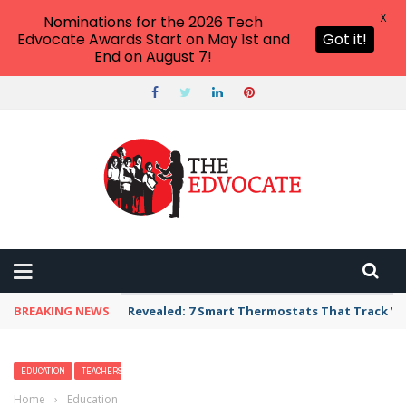
X
Nominations for the 2026 Tech
Edvocate Awards Start on May 1st and
Got it!
End on August 7!
BREAKING NEWS
Unbelievable: AI Scams Are Now Hitting Victim
EDUCATION
TEACHERS
Home
›
Education
›
Facts About North America for Kids