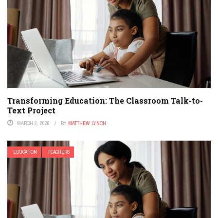
Transforming Education: The Classroom Talk-to-
Text Project
MARCH 2, 2026
BY
MATTHEW LYNCH
EDUCATION
TEACHERS