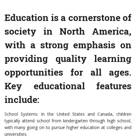
Education is a cornerstone of
society in North America,
with a strong emphasis on
providing quality learning
opportunities for all ages.
Key educational features
include:
School Systems: In the United States and Canada, children
typically attend school from kindergarten through high school,
with many going on to pursue higher education at colleges and
universities.