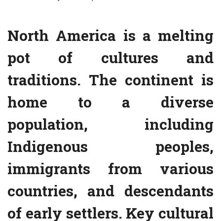
North America is a melting
pot of cultures and
traditions. The continent is
home to a diverse
population, including
Indigenous peoples,
immigrants from various
countries, and descendants
of early settlers. Key cultural