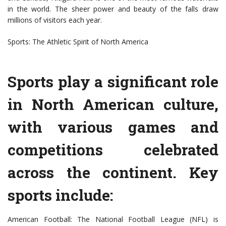
in the world. The sheer power and beauty of the falls draw
millions of visitors each year.
Sports: The Athletic Spirit of North America
Sports play a significant role
in North American culture,
with various games and
competitions celebrated
across the continent. Key
sports include:
American Football: The National Football League (NFL) is