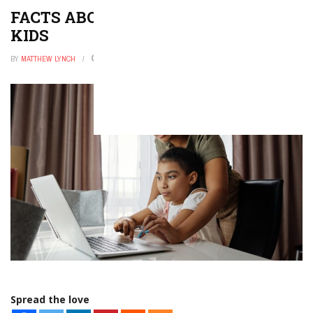
FACTS ABOUT NORTH AMERICA FOR
KIDS
BY
MATTHEW LYNCH
JANUARY 25, 2026
0
Spread the love