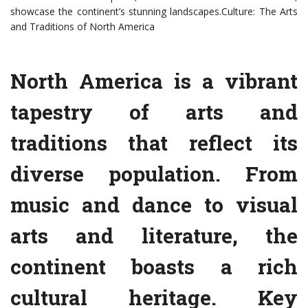
showcase the continent’s stunning landscapes.Culture: The Arts
and Traditions of North America
North America is a vibrant
tapestry of arts and
traditions that reflect its
diverse population. From
music and dance to visual
arts and literature, the
continent boasts a rich
cultural heritage. Key