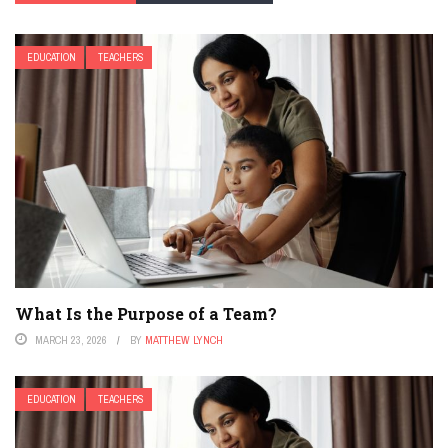
EDUCATION
TEACHERS
What Is the Purpose of a Team?
MARCH 23, 2026
BY
MATTHEW LYNCH
EDUCATION
TEACHERS