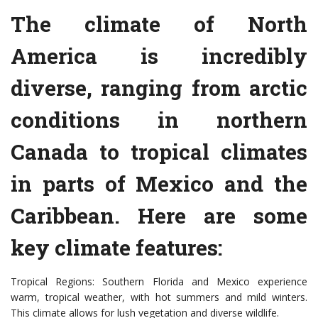
The climate of North
America is incredibly
diverse, ranging from arctic
conditions in northern
Canada to tropical climates
in parts of Mexico and the
Caribbean. Here are some
key climate features:
Tropical Regions: Southern Florida and Mexico experience
warm, tropical weather, with hot summers and mild winters.
This climate allows for lush vegetation and diverse wildlife.