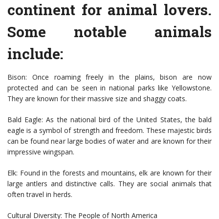
continent for animal lovers.
Some notable animals
include:
Bison: Once roaming freely in the plains, bison are now
protected and can be seen in national parks like Yellowstone.
They are known for their massive size and shaggy coats.
Bald Eagle: As the national bird of the United States, the bald
eagle is a symbol of strength and freedom. These majestic birds
can be found near large bodies of water and are known for their
impressive wingspan.
Elk: Found in the forests and mountains, elk are known for their
large antlers and distinctive calls. They are social animals that
often travel in herds.
Cultural Diversity: The People of North America