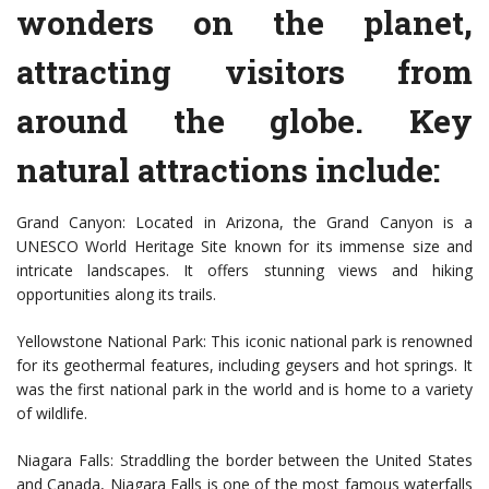
wonders on the planet,
attracting visitors from
around the globe. Key
natural attractions include:
Grand Canyon: Located in Arizona, the Grand Canyon is a
UNESCO World Heritage Site known for its immense size and
intricate landscapes. It offers stunning views and hiking
opportunities along its trails.
Yellowstone National Park: This iconic national park is renowned
for its geothermal features, including geysers and hot springs. It
was the first national park in the world and is home to a variety
of wildlife.
Niagara Falls: Straddling the border between the United States
and Canada, Niagara Falls is one of the most famous waterfalls