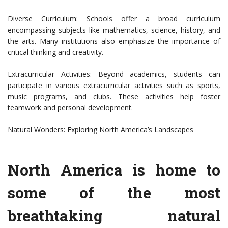
Diverse Curriculum: Schools offer a broad curriculum
encompassing subjects like mathematics, science, history, and
the arts. Many institutions also emphasize the importance of
critical thinking and creativity.
Extracurricular Activities: Beyond academics, students can
participate in various extracurricular activities such as sports,
music programs, and clubs. These activities help foster
teamwork and personal development.
Natural Wonders: Exploring North America’s Landscapes
North America is home to
some of the most
breathtaking natural