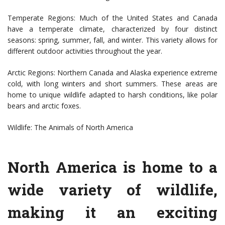
Temperate Regions: Much of the United States and Canada
have a temperate climate, characterized by four distinct
seasons: spring, summer, fall, and winter. This variety allows for
different outdoor activities throughout the year.
Arctic Regions: Northern Canada and Alaska experience extreme
cold, with long winters and short summers. These areas are
home to unique wildlife adapted to harsh conditions, like polar
bears and arctic foxes.
Wildlife: The Animals of North America
North America is home to a
wide variety of wildlife,
making it an exciting