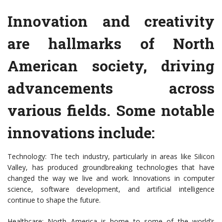
Innovation and creativity
are hallmarks of North
American society, driving
advancements across
various fields. Some notable
innovations include:
Technology: The tech industry, particularly in areas like Silicon
Valley, has produced groundbreaking technologies that have
changed the way we live and work. Innovations in computer
science, software development, and artificial intelligence
continue to shape the future.
Healthcare: North America is home to some of the world’s