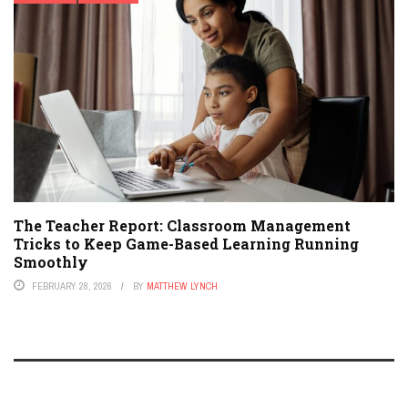
The Teacher Report: Classroom Management
Tricks to Keep Game-Based Learning Running
Smoothly
FEBRUARY 28, 2026
BY
MATTHEW LYNCH