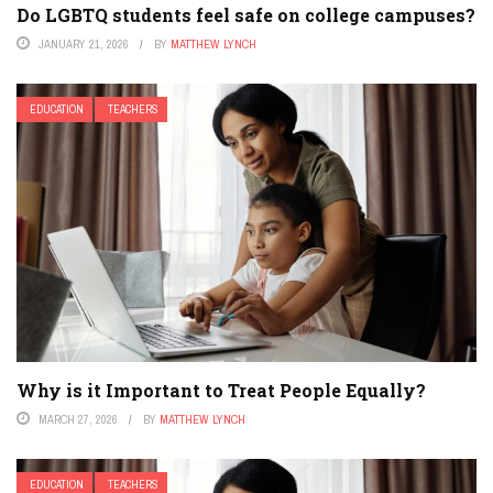
Do LGBTQ students feel safe on college campuses?
JANUARY 21, 2026
BY
MATTHEW LYNCH
EDUCATION
TEACHERS
Why is it Important to Treat People Equally?
MARCH 27, 2026
BY
MATTHEW LYNCH
EDUCATION
TEACHERS