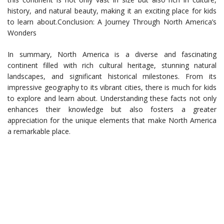
history, and natural beauty, making it an exciting place for kids
to learn about.Conclusion: A Journey Through North America’s
Wonders
In summary, North America is a diverse and fascinating
continent filled with rich cultural heritage, stunning natural
landscapes, and significant historical milestones. From its
impressive geography to its vibrant cities, there is much for kids
to explore and learn about. Understanding these facts not only
enhances their knowledge but also fosters a greater
appreciation for the unique elements that make North America
a remarkable place.