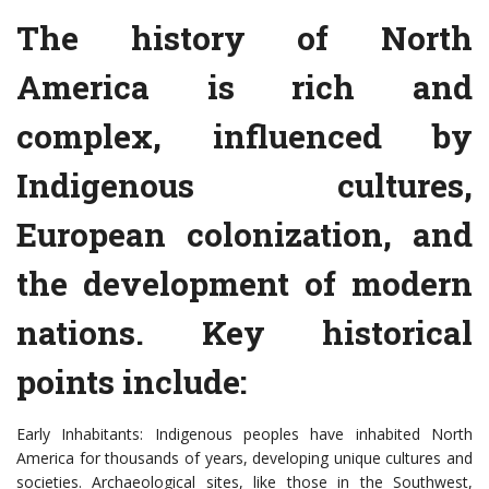
The history of North
America is rich and
complex, influenced by
Indigenous cultures,
European colonization, and
the development of modern
nations. Key historical
points include:
Early Inhabitants: Indigenous peoples have inhabited North
America for thousands of years, developing unique cultures and
societies. Archaeological sites, like those in the Southwest,