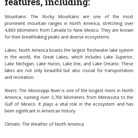
features, including:
Mountains: The Rocky Mountains are one of the most
prominent mountain ranges in North America, stretching over
4,800 kilometers from Canada to New Mexico. They are known
for their breathtaking peaks and diverse ecosystems.
Lakes: North America boasts the largest freshwater lake system
in the world, the Great Lakes, which includes Lake Superior,
Lake Michigan, Lake Huron, Lake Erie, and Lake Ontario. These
lakes are not only beautiful but also crucial for transportation
and recreation.
Rivers: The Mississippi River is one of the longest rivers in North
America, running over 3,700 kilometers from Minnesota to the
Gulf of Mexico. It plays a vital role in the ecosystem and has
been significant in American history.
Climate: The Weather of North America