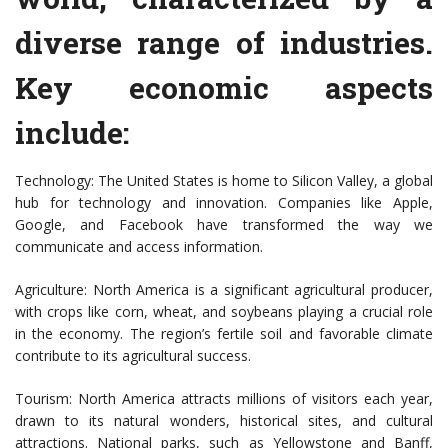
diverse range of industries.
Key economic aspects
include:
Technology: The United States is home to Silicon Valley, a global
hub for technology and innovation. Companies like Apple,
Google, and Facebook have transformed the way we
communicate and access information.
Agriculture: North America is a significant agricultural producer,
with crops like corn, wheat, and soybeans playing a crucial role
in the economy. The region’s fertile soil and favorable climate
contribute to its agricultural success.
Tourism: North America attracts millions of visitors each year,
drawn to its natural wonders, historical sites, and cultural
attractions. National parks, such as Yellowstone and Banff,