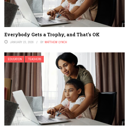
Everybody Gets a Trophy, and That’s OK
JANUARY 23, 2026
BY
MATTHEW LYNCH
EDUCATION
TEACHERS