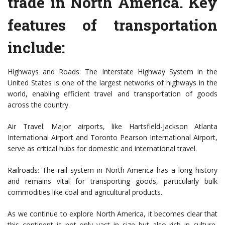
trade in North America. Key
features of transportation
include:
Highways and Roads: The Interstate Highway System in the
United States is one of the largest networks of highways in the
world, enabling efficient travel and transportation of goods
across the country.
Air Travel: Major airports, like Hartsfield-Jackson Atlanta
International Airport and Toronto Pearson International Airport,
serve as critical hubs for domestic and international travel.
Railroads: The rail system in North America has a long history
and remains vital for transporting goods, particularly bulk
commodities like coal and agricultural products.
As we continue to explore North America, it becomes clear that
this continent is not only vast in size but also rich in culture,