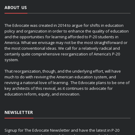
ABOUT US
The Edvocate was created in 2014 to argue for shifts in education
policy and organization in order to enhance the quality of education
and the opportunities for learning afforded to P-20 students in
America. What we envisage may not be the most straightforward or
the most conventional ideas. We call for a relatively radical and
certainly quite comprehensive reorganization of America’s P-20
system.
That reorganization, though, and the underlying effort, will have
much to do with reviving the American education system, and
reviving a national love of learning. The Edvocate plans to be one of
key architects of this revival, as it continues to advocate for
education reform, equity, and innovation.
NEWSLETTER
Signup for The Edvocate Newsletter and have the latest in P-20