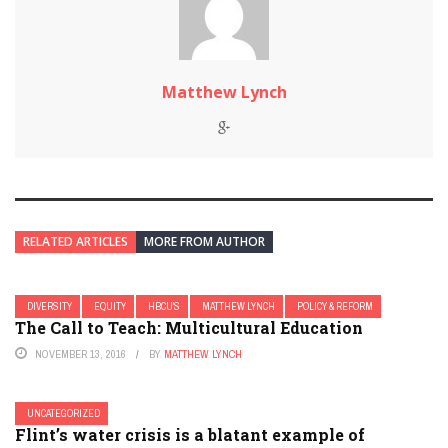
Matthew Lynch
RELATED ARTICLES
MORE FROM AUTHOR
DIVERSITY
EQUITY
HBCU'S
MATTHEW LYNCH
POLICY & REFORM
The Call to Teach: Multicultural Education
NOVEMBER 13, 2016
BY
MATTHEW LYNCH
UNCATEGORIZED
Flint’s water crisis is a blatant example of