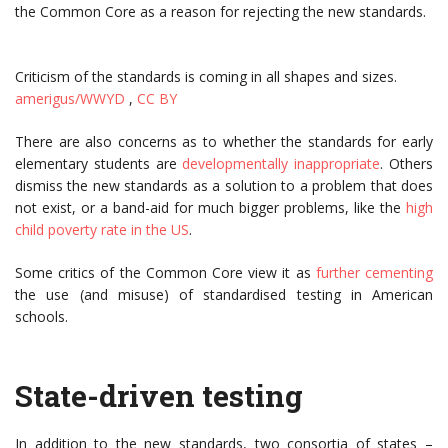
the Common Core as a reason for rejecting the new standards.
Criticism of the standards is coming in all shapes and sizes.
amerigus/WWYD
,
CC BY
There are also concerns as to whether the standards for early
elementary students are
developmentally inappropriate
. Others
dismiss the new standards as a solution to a problem that does
not exist, or a band-aid for much bigger problems, like the
high
child poverty rate in the US
.
Some critics of the Common Core view it as
further cementing
the use (and misuse) of standardised testing in American
schools.
State-driven testing
In addition to the new standards, two consortia of states –