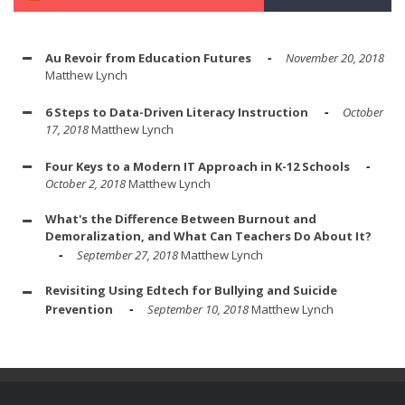
Au Revoir from Education Futures
November 20, 2018
Matthew Lynch
6 Steps to Data-Driven Literacy Instruction
October
17, 2018
Matthew Lynch
Four Keys to a Modern IT Approach in K-12 Schools
October 2, 2018
Matthew Lynch
What's the Difference Between Burnout and
Demoralization, and What Can Teachers Do About It?
September 27, 2018
Matthew Lynch
Revisiting Using Edtech for Bullying and Suicide
Prevention
September 10, 2018
Matthew Lynch