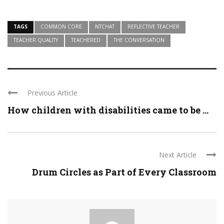
TAGS
COMMON CORE
NTCHAT
REFLECTIVE TEACHER
TEACHER QUALITY
TEACHERED
THE CONVERSATION
Previous Article
How children with disabilities came to be ...
Next Article
Drum Circles as Part of Every Classroom