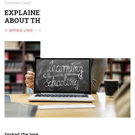
Common Core?
EXPLAINER: WHAT IS ALL THE FUSS
ABOUT THE COMMON CORE?
BY
MATTHEW LYNCH
JANUARY 19, 2016
0
Spread the love