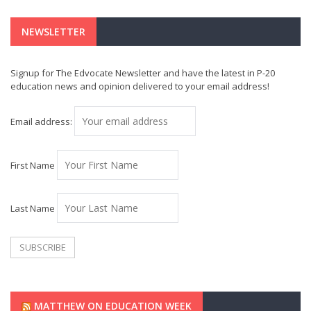
NEWSLETTER
Signup for The Edvocate Newsletter and have the latest in P-20
education news and opinion delivered to your email address!
Email address:
First Name
Last Name
MATTHEW ON EDUCATION WEEK