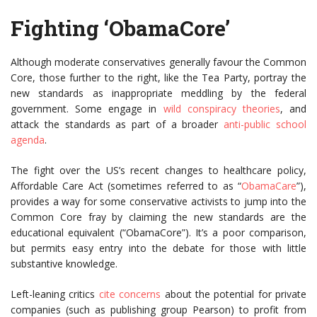
Fighting ‘ObamaCore’
Although moderate conservatives generally favour the Common
Core, those further to the right, like the Tea Party, portray the
new standards as inappropriate meddling by the federal
government. Some engage in
wild conspiracy theories
, and
attack the standards as part of a broader
anti-public school
agenda
.
The fight over the US’s recent changes to healthcare policy,
Affordable Care Act (sometimes referred to as “
ObamaCare
”),
provides a way for some conservative activists to jump into the
Common Core fray by claiming the new standards are the
educational equivalent (“ObamaCore”). It’s a poor comparison,
but permits easy entry into the debate for those with little
substantive knowledge.
Left-leaning critics
cite concerns
about the potential for private
companies (such as publishing group Pearson) to profit from