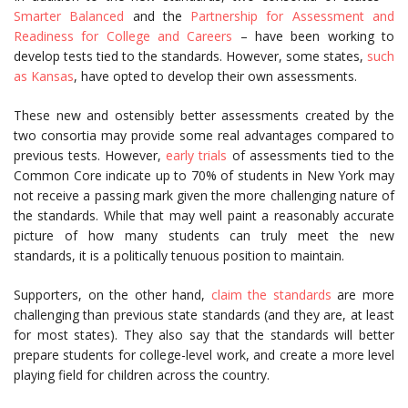
Smarter Balanced
and the
Partnership for Assessment and
Readiness for College and Careers
– have been working to
develop tests tied to the standards. However, some states,
such
as Kansas
, have opted to develop their own assessments.
These new and ostensibly better assessments created by the
two consortia may provide some real advantages compared to
previous tests. However,
early trials
of assessments tied to the
Common Core indicate up to 70% of students in New York may
not receive a passing mark given the more challenging nature of
the standards. While that may well paint a reasonably accurate
picture of how many students can truly meet the new
standards, it is a politically tenuous position to maintain.
Supporters, on the other hand,
claim the standards
are more
challenging than previous state standards (and they are, at least
for most states). They also say that the standards will better
prepare students for college-level work, and create a more level
playing field for children across the country.