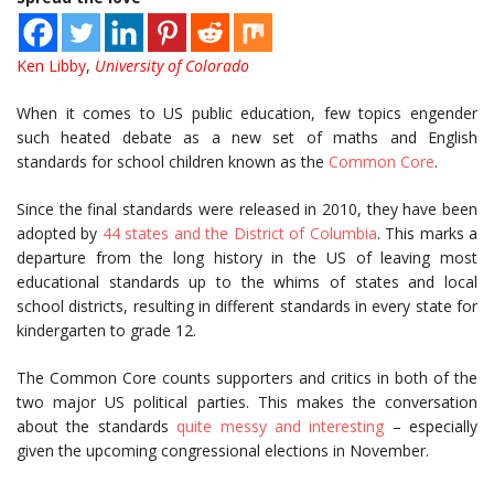
Ken Libby
,
University of Colorado
When it comes to US public education, few topics engender
such heated debate as a new set of maths and English
standards for school children known as the
Common Core
.
Since the final standards were released in 2010, they have been
adopted by
44 states and the District of Columbia
. This marks a
departure from the long history in the US of leaving most
educational standards up to the whims of states and local
school districts, resulting in different standards in every state for
kindergarten to grade 12.
The Common Core counts supporters and critics in both of the
two major US political parties. This makes the conversation
about the standards
quite messy and interesting
– especially
given the upcoming congressional elections in November.