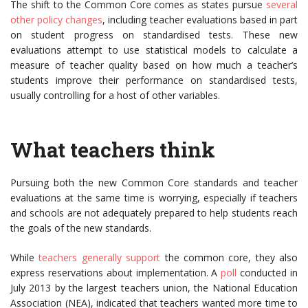
The shift to the Common Core comes as states pursue
several
other policy changes
, including teacher evaluations based in part
on student progress on standardised tests. These new
evaluations attempt to use statistical models to calculate a
measure of teacher quality based on how much a teacher’s
students improve their performance on standardised tests,
usually controlling for a host of other variables.
What teachers think
Pursuing both the new Common Core standards and teacher
evaluations at the same time is worrying, especially if teachers
and schools are not adequately prepared to help students reach
the goals of the new standards.
While
teachers generally support
the common core, they also
express reservations about implementation. A
poll
conducted in
July 2013 by the largest teachers union, the National Education
Association (NEA), indicated that teachers wanted more time to