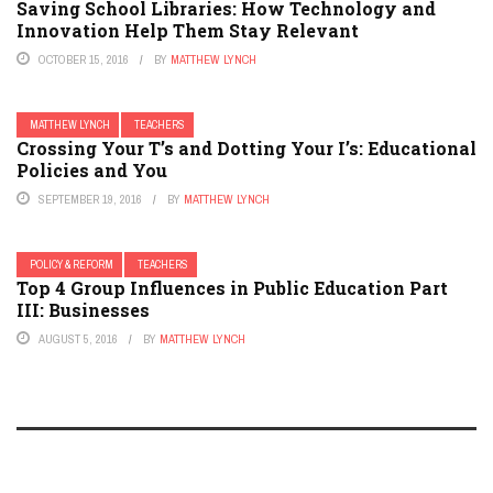
Saving School Libraries: How Technology and
Innovation Help Them Stay Relevant
OCTOBER 15, 2016
BY
MATTHEW LYNCH
MATTHEW LYNCH
TEACHERS
Crossing Your T’s and Dotting Your I’s: Educational
Policies and You
SEPTEMBER 19, 2016
BY
MATTHEW LYNCH
POLICY & REFORM
TEACHERS
Top 4 Group Influences in Public Education Part
III: Businesses
AUGUST 5, 2016
BY
MATTHEW LYNCH