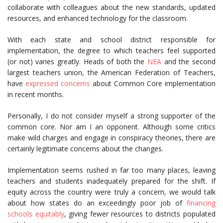
collaborate with colleagues about the new standards, updated
resources, and enhanced technology for the classroom.
With each state and school district responsible for
implementation, the degree to which teachers feel supported
(or not) varies greatly. Heads of both the
NEA
and the second
largest teachers union, the American Federation of Teachers,
have
expressed concerns
about Common Core implementation
in recent months.
Personally, I do not consider myself a strong supporter of the
common core. Nor am I an opponent. Although some critics
make wild charges and engage in conspiracy theories, there are
certainly legitimate concerns about the changes.
Implementation seems rushed in far too many places, leaving
teachers and students inadequately prepared for the shift. If
equity across the country were truly a concern, we would talk
about how states do an exceedingly poor job of
financing
schools equitably
, giving fewer resources to districts populated