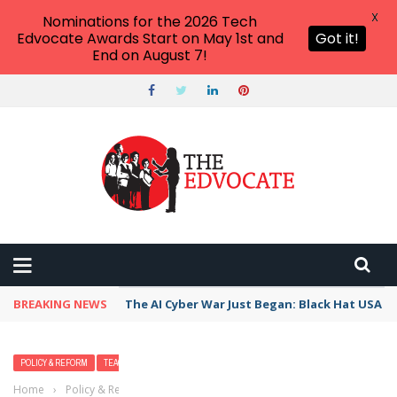
X
Nominations for the 2026 Tech
Edvocate Awards Start on May 1st and
Got it!
End on August 7!
BREAKING NEWS
The AI Cyber War Just Began: Black Hat USA 2
POLICY & REFORM
TEACHERS
Home
›
Policy & Reform
›
Explainer: what is all the fuss about the