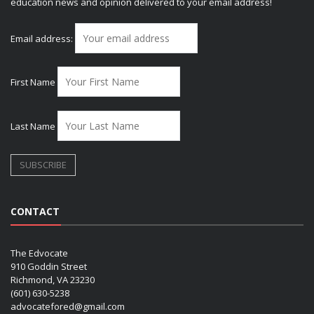
education news and opinion delivered to your email address!
Email address:
First Name
Last Name
CONTACT
The Edvocate
910 Goddin Street
Richmond, VA 23230
(601) 630-5238
advocatefored@gmail.com