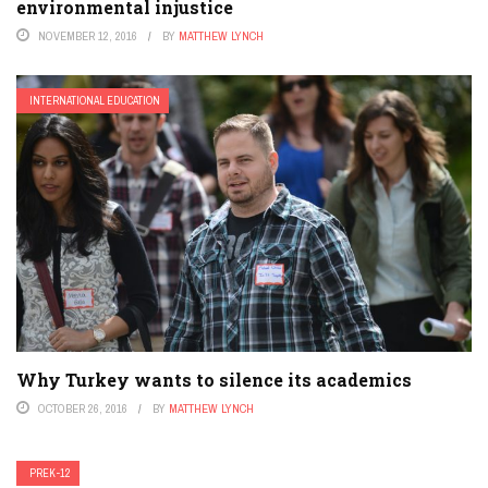
environmental injustice
NOVEMBER 12, 2016
BY
MATTHEW LYNCH
INTERNATIONAL EDUCATION
Why Turkey wants to silence its academics
OCTOBER 26, 2016
BY
MATTHEW LYNCH
PREK-12