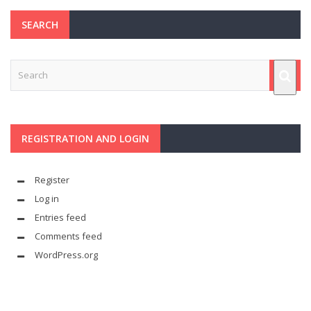
SEARCH
REGISTRATION AND LOGIN
Register
Log in
Entries feed
Comments feed
WordPress.org