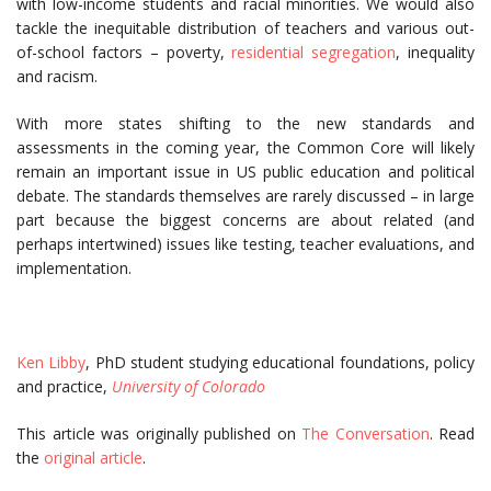
with low-income students and racial minorities. We would also
tackle the inequitable distribution of teachers and various out-
of-school factors – poverty,
residential segregation
, inequality
and racism.
With more states shifting to the new standards and
assessments in the coming year, the Common Core will likely
remain an important issue in US public education and political
debate. The standards themselves are rarely discussed – in large
part because the biggest concerns are about related (and
perhaps intertwined) issues like testing, teacher evaluations, and
implementation.
Ken Libby
, PhD student studying educational foundations, policy
and practice,
University of Colorado
This article was originally published on
The Conversation
. Read
the
original article
.