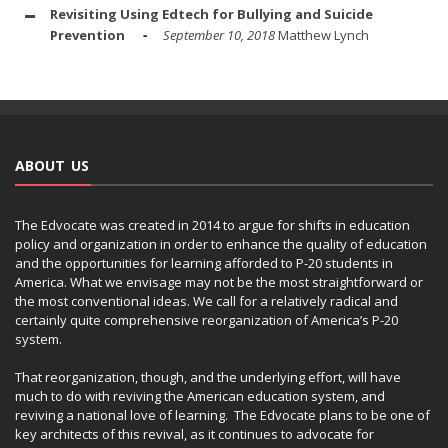
Revisiting Using Edtech for Bullying and Suicide
Prevention
September 10, 2018
Matthew Lynch
ABOUT US
The Edvocate was created in 2014 to argue for shifts in education
policy and organization in order to enhance the quality of education
and the opportunities for learning afforded to P-20 students in
America. What we envisage may not be the most straightforward or
the most conventional ideas. We call for a relatively radical and
certainly quite comprehensive reorganization of America’s P-20
system.
That reorganization, though, and the underlying effort, will have
much to do with reviving the American education system, and
reviving a national love of learning. The Edvocate plans to be one of
key architects of this revival, as it continues to advocate for