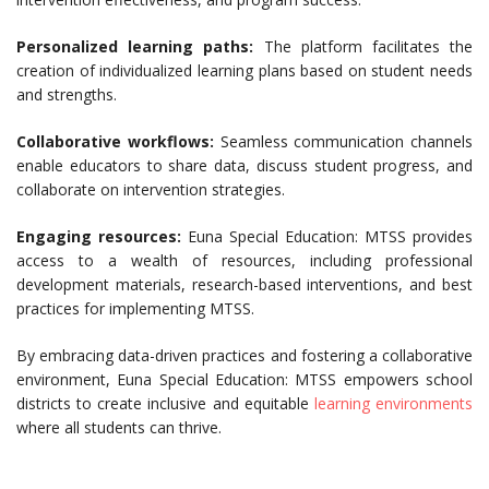
Personalized learning paths:
The platform facilitates the
creation of individualized learning plans based on student needs
and strengths.
Collaborative workflows:
Seamless communication channels
enable educators to share data, discuss student progress, and
collaborate on intervention strategies.
Engaging resources:
Euna Special Education: MTSS provides
access to a wealth of resources, including professional
development materials, research-based interventions, and best
practices for implementing MTSS.
By embracing data-driven practices and fostering a collaborative
environment, Euna Special Education: MTSS empowers school
districts to create inclusive and equitable
learning environments
where all students can thrive.