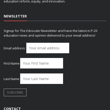
education reform, equity, and innovation.
NEWSLETTER
Signup for The Edvocate Newsletter and have the latest in P-20
education news and opinion delivered to your email address!
Email address:
First Name
Last Name
CONTACT