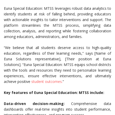
Euna Special Education: MTSS leverages robust data analytics to
identify students at risk of falling behind, providing educators
with actionable insights to tailor interventions and support. The
platform streamlines the MTSS process, simplifying data
collection, analysis, and reporting while fostering collaboration
among educators, administrators, and families.
“We believe that all students deserve access to high-quality
education, regardless of their learning needs,” says [Name of
Euna Solutions representative], [Their position at Euna
Solutions]. “Euna Special Education: MTSS equips school districts
with the tools and resources they need to personalize learning
experiences, ensure effective interventions, and ultimately
achieve positive
student outcomes.
”
Key features of Euna Special Education: MTSS include:
Data-driven decision-making:
Comprehensive data
dashboards offer real-time insights into student performance,
intervention effectiveness, and program success.