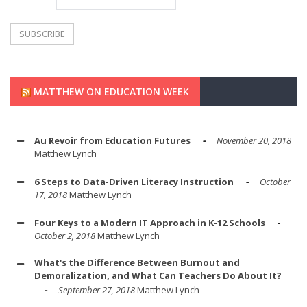
MATTHEW ON EDUCATION WEEK
Au Revoir from Education Futures
November 20, 2018
Matthew Lynch
6 Steps to Data-Driven Literacy Instruction
October
17, 2018
Matthew Lynch
Four Keys to a Modern IT Approach in K-12 Schools
October 2, 2018
Matthew Lynch
What's the Difference Between Burnout and
Demoralization, and What Can Teachers Do About It?
September 27, 2018
Matthew Lynch