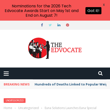
X
Nominations for the 2026 Tech
Edvocate Awards Start on May 1st and
Got it!
End on August 7!
BREAKING NEWS
Hundreds of Deaths Linked to Popular Weig
UNCATEGORIZED
Home
›
Uncategorized
›
Euna Solutions Launches Euna Special