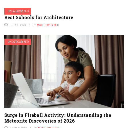
UNCATEGORIZED
Best Schools for Architecture
JULY 5, 2026
BY
MATTHEW LYNCH
UNCATEGORIZED
Surge in Fireball Activity: Understanding the
Meteorite Discoveries of 2026