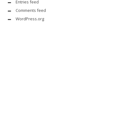
Entries feed
Comments feed
WordPress.org