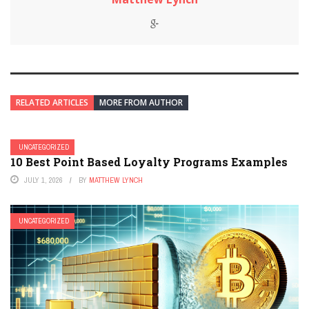
RELATED ARTICLES
MORE FROM AUTHOR
UNCATEGORIZED
10 Best Point Based Loyalty Programs Examples
JULY 1, 2026
BY
MATTHEW LYNCH
UNCATEGORIZED