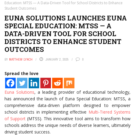
Education: MTSS — A Data-Driven Tool for School Districts to Enhance
Student Outcomes
EUNA SOLUTIONS LAUNCHES EUNA
SPECIAL EDUCATION: MTSS — A
DATA-DRIVEN TOOL FOR SCHOOL
DISTRICTS TO ENHANCE STUDENT
OUTCOMES
BY
MATTHEW LYNCH
JANUARY 2, 2025
0
Spread the love
Euna Solutions
, a leading provider of educational technology,
has announced the launch of Euna Special Education: MTSS, a
comprehensive data-driven platform designed to empower
school districts in implementing effective
Multi-Tiered Systems
of Support
(MTSS). This innovative tool aims to transform how
schools address the unique needs of diverse learners, ultimately
driving student success.