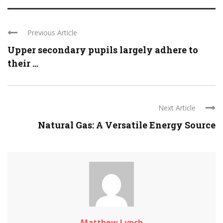
Previous Article
Upper secondary pupils largely adhere to
their ...
Next Article
Natural Gas: A Versatile Energy Source
Matthew Lynch