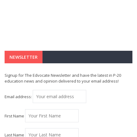
NEWSLETTER
Signup for The Edvocate Newsletter and have the latest in P-20
education news and opinion delivered to your email address!
Email address:
First Name
Last Name