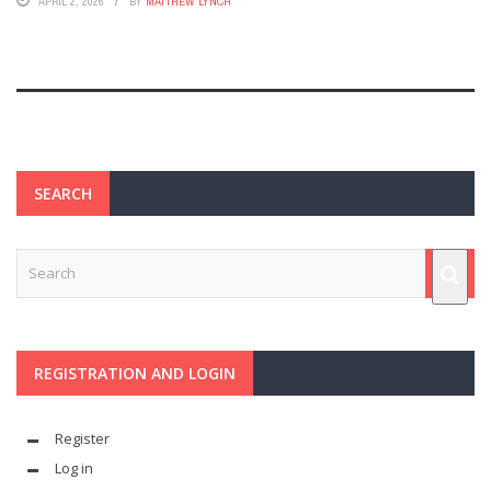
APRIL 2, 2026
BY
MATTHEW LYNCH
SEARCH
REGISTRATION AND LOGIN
Register
Log in