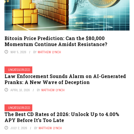
Bitcoin Price Prediction: Can the $80,000
Momentum Continue Amidst Resistance?
MAY 5, 2026
BY
MATTHEW LYNCH
UNCATEGORIZED
Law Enforcement Sounds Alarm on AI-Generated
Pranks: A New Wave of Deception
APRIL 10, 2026
BY
MATTHEW LYNCH
UNCATEGORIZED
The Best CD Rates of 2026: Unlock Up to 4.00%
APY Before It’s Too Late
JULY 2, 2026
BY
MATTHEW LYNCH