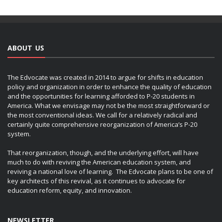
ABOUT US
The Edvocate was created in 2014 to argue for shifts in education
policy and organization in order to enhance the quality of education
and the opportunities for learning afforded to P-20 students in
America. What we envisage may not be the most straightforward or
the most conventional ideas. We call for a relatively radical and
certainly quite comprehensive reorganization of America’s P-20
system.
That reorganization, though, and the underlying effort, will have
much to do with reviving the American education system, and
reviving a national love of learning. The Edvocate plans to be one of
key architects of this revival, as it continues to advocate for
education reform, equity, and innovation.
NEWSLETTER