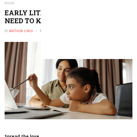
Know
EARLY LITERACY: EVERYTHING YOU
NEED TO KNOW
BY
MATTHEW LYNCH
JULY 4, 2022
0
Spread the love