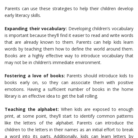
Parents can use these strategies to help their children develop
early literacy skills.
Expanding their vocabulary:
Developing children’s vocabulary
is important because they’ll find it easier to read and write words
that are already known to them. Parents can help kids learn
words by teaching them how to define the world around them.
Books are a highly effective way to introduce vocabulary that
may not be in children’s immediate environment.
Fostering a love of books:
Parents should introduce kids to
books early on, so they can associate them with positive
emotions. Having a sufficient number of books in the home
library is an effective idea to get the ball rolling.
Teaching the alphabet:
When kids are exposed to enough
print, at some point, they’ll start to identify common patterns
like the letters of the alphabet. Parents can introduce the
children to the letters in their names as an initial effort to break
a word into its parts. Additionally, kids can learn letters by