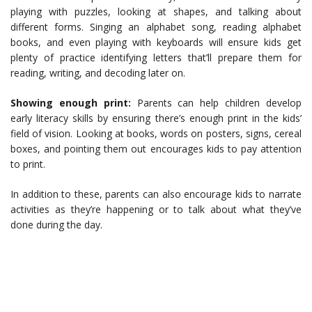
playing with puzzles, looking at shapes, and talking about
different forms. Singing an alphabet song, reading alphabet
books, and even playing with keyboards will ensure kids get
plenty of practice identifying letters that’ll prepare them for
reading, writing, and decoding later on.
Showing enough print:
Parents can help children develop
early literacy skills by ensuring there’s enough print in the kids’
field of vision. Looking at books, words on posters, signs, cereal
boxes, and pointing them out encourages kids to pay attention
to print.
In addition to these, parents can also encourage kids to narrate
activities as they’re happening or to talk about what they’ve
done during the day.