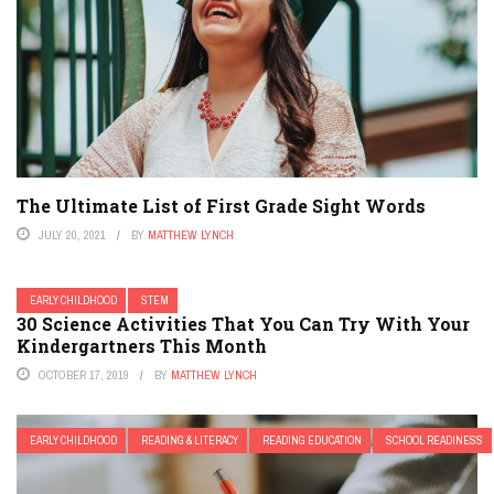
The Ultimate List of First Grade Sight Words
JULY 20, 2021
BY
MATTHEW LYNCH
EARLY CHILDHOOD
STEM
30 Science Activities That You Can Try With Your
Kindergartners This Month
OCTOBER 17, 2019
BY
MATTHEW LYNCH
EARLY CHILDHOOD
READING & LITERACY
READING EDUCATION
SCHOOL READINESS