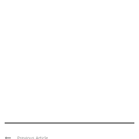
Previous Article