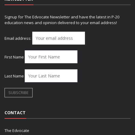
Signup for The Edvocate Newsletter and have the latest in P-20
education news and opinion delivered to your email address!
Email address:
First Name
Last Name
CONTACT
The Edvocate