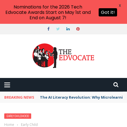
X
Nominations for the 2026 Tech
Edvocate Awards Start on May 1st and
Got it!
End on August 7!
BREAKING NEWS
The AI Literacy Revolution: Why Microlearni
EARLY CHILDHOOD
Home
›
Early Childhood
›
Early Literacy: Everything You Need to