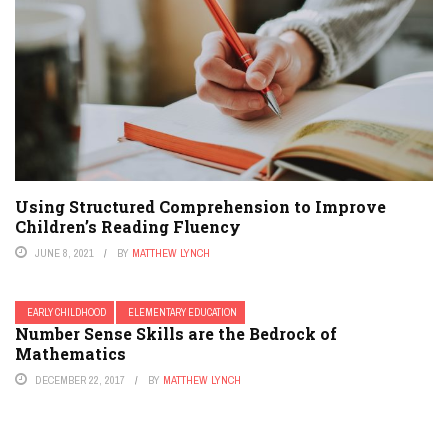
Using Structured Comprehension to Improve
Children’s Reading Fluency
JUNE 8, 2021
BY
MATTHEW LYNCH
EARLY CHILDHOOD
ELEMENTARY EDUCATION
Number Sense Skills are the Bedrock of
Mathematics
DECEMBER 22, 2017
BY
MATTHEW LYNCH