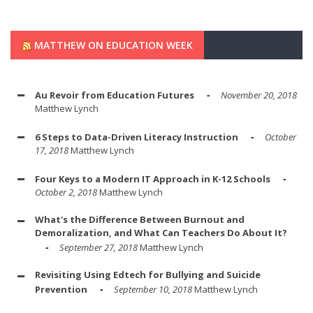
MATTHEW ON EDUCATION WEEK
Au Revoir from Education Futures
November 20, 2018
Matthew Lynch
6 Steps to Data-Driven Literacy Instruction
October
17, 2018
Matthew Lynch
Four Keys to a Modern IT Approach in K-12 Schools
October 2, 2018
Matthew Lynch
What's the Difference Between Burnout and
Demoralization, and What Can Teachers Do About It?
September 27, 2018
Matthew Lynch
Revisiting Using Edtech for Bullying and Suicide
Prevention
September 10, 2018
Matthew Lynch