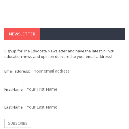
NEWSLETTER
Signup for The Edvocate Newsletter and have the latest in P-20
education news and opinion delivered to your email address!
Email address:
First Name
Last Name