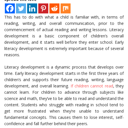
This has to do with what a child is familiar with, in terms of
reading, writing, and overall communication, prior to the
commencement of actual reading and writing lessons. Literacy
development is a basic component of children’s overall
development, and it starts well before they enter school. Early
literacy development is extremely important because of several
reasons.
Literacy development is a dynamic process that develops over
time. Early literacy development starts in the first three years of
children’s and supports their future reading, writing, language
development, and overall learning.
If children cannot read
, they
cannot learn. For children to advance through subjects like
science and math, they’ve to be able to read and understand the
content. Students who struggle with reading in school tend to
get more frustrated when they’re unable to understand
fundamental concepts. This causes them to lose interest, self-
confidence and fall further behind their peers.