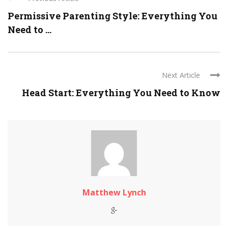
Permissive Parenting Style: Everything You
Need to ...
Next Article
Head Start: Everything You Need to Know
Matthew Lynch