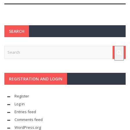
SEARCH
REGISTRATION AND LOGIN
Register
Log in
Entries feed
Comments feed
WordPress.org