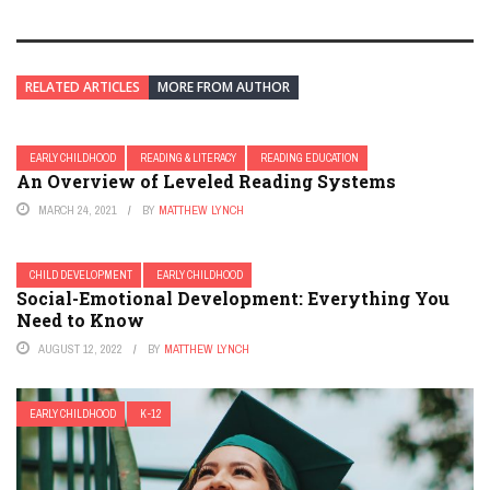
RELATED ARTICLES
MORE FROM AUTHOR
EARLY CHILDHOOD
READING & LITERACY
READING EDUCATION
An Overview of Leveled Reading Systems
MARCH 24, 2021
BY
MATTHEW LYNCH
CHILD DEVELOPMENT
EARLY CHILDHOOD
Social-Emotional Development: Everything You
Need to Know
AUGUST 12, 2022
BY
MATTHEW LYNCH
EARLY CHILDHOOD
K-12