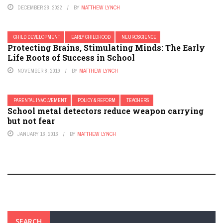
DECEMBER 28, 2022
BY
MATTHEW LYNCH
CHILD DEVELOPMENT
EARLY CHILDHOOD
NEUROSCIENCE
Protecting Brains, Stimulating Minds: The Early
Life Roots of Success in School
NOVEMBER 8, 2019
BY
MATTHEW LYNCH
PARENTAL INVOLVEMENT
POLICY & REFORM
TEACHERS
School metal detectors reduce weapon carrying
but not fear
JANUARY 16, 2016
BY
MATTHEW LYNCH
SEARCH