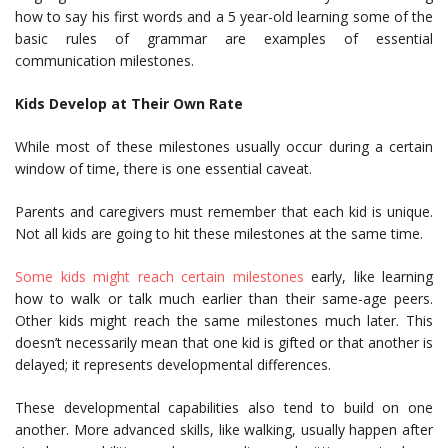
how to say his first words and a 5 year-old learning some of the
basic rules of grammar are examples of essential
communication milestones.
Kids Develop at Their Own Rate
While most of these milestones usually occur during a certain
window of time, there is one essential caveat.
Parents and caregivers must remember that each kid is unique.
Not all kids are going to hit these milestones at the same time.
Some kids might reach certain milestones
early, like learning
how to walk or talk much earlier than their same-age peers.
Other kids might reach the same milestones much later. This
doesn’t necessarily mean that one kid is gifted or that another is
delayed; it represents developmental differences.
These developmental capabilities also tend to build on one
another. More advanced skills, like walking, usually happen after