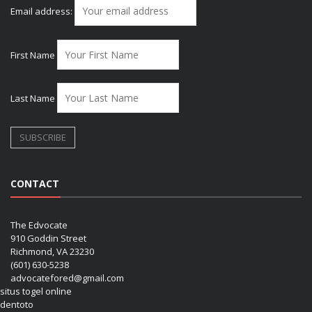
Email address:
First Name
Last Name
CONTACT
The Edvocate
910 Goddin Street
Richmond, VA 23230
(601) 630-5238
advocatefored@gmail.com
situs togel online
dentoto