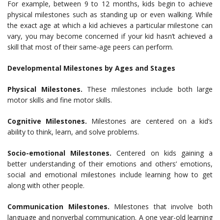
For example, between 9 to 12 months, kids begin to achieve
physical milestones such as standing up or even walking. While
the exact age at which a kid achieves a particular milestone can
vary, you may become concerned if your kid hasn’t achieved a
skill that most of their same-age peers can perform.
Developmental Milestones by Ages and Stages
Physical Milestones.
These milestones include both large
motor skills and fine motor skills.
Cognitive Milestones.
Milestones are centered on a kid’s
ability to think, learn, and solve problems.
Socio-emotional Milestones.
Centered on kids gaining a
better understanding of their emotions and others’ emotions,
social and emotional milestones include learning how to get
along with other people.
Communication Milestones.
Milestones that involve both
language and nonverbal communication. A one year-old learning