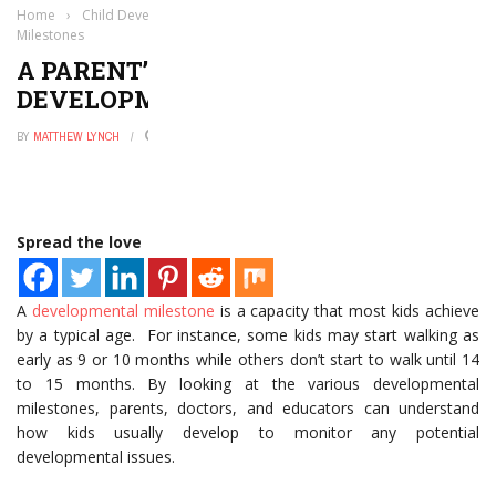
Home
›
Child Development
›
A Parent’s Guide to Developmental
Milestones
A PARENT’S GUIDE TO
DEVELOPMENTAL MILESTONES
BY
MATTHEW LYNCH
MARCH 22, 2021
0
Spread the love
A
developmental milestone
is a capacity that most kids achieve
by a typical age. For instance, some kids may start walking as
early as 9 or 10 months while others don’t start to walk until 14
to 15 months. By looking at the various developmental
milestones, parents, doctors, and educators can understand
how kids usually develop to monitor any potential
developmental issues.