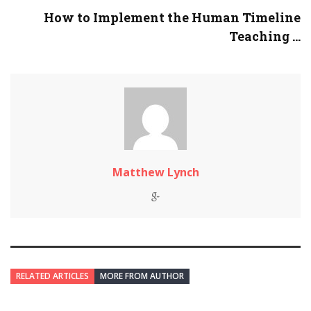
How to Implement the Human Timeline
Teaching ...
Matthew Lynch
RELATED ARTICLES
MORE FROM AUTHOR