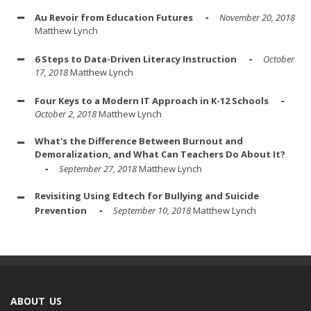
Au Revoir from Education Futures
November 20, 2018
Matthew Lynch
6 Steps to Data-Driven Literacy Instruction
October
17, 2018
Matthew Lynch
Four Keys to a Modern IT Approach in K-12 Schools
October 2, 2018
Matthew Lynch
What's the Difference Between Burnout and
Demoralization, and What Can Teachers Do About It?
September 27, 2018
Matthew Lynch
Revisiting Using Edtech for Bullying and Suicide
Prevention
September 10, 2018
Matthew Lynch
ABOUT US