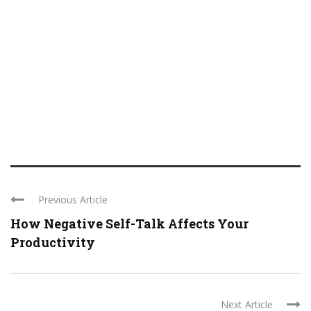
Previous Article
How Negative Self-Talk Affects Your
Productivity
Next Article