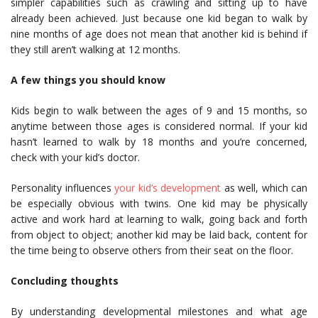
simpler capabilities such as crawling and sitting up to have
already been achieved. Just because one kid began to walk by
nine months of age does not mean that another kid is behind if
they still aren’t walking at 12 months.
A few things you should know
Kids begin to walk between the ages of 9 and 15 months, so
anytime between those ages is considered normal. If your kid
hasn’t learned to walk by 18 months and you’re concerned,
check with your kid’s doctor.
Personality influences
your kid’s development
as well, which can
be especially obvious with twins. One kid may be physically
active and work hard at learning to walk, going back and forth
from object to object; another kid may be laid back, content for
the time being to observe others from their seat on the floor.
Concluding thoughts
By understanding developmental milestones and what age