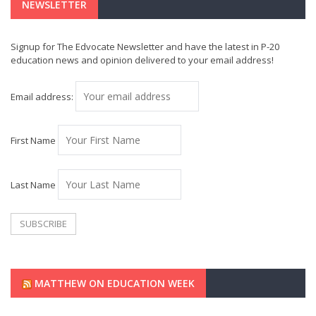
NEWSLETTER
Signup for The Edvocate Newsletter and have the latest in P-20
education news and opinion delivered to your email address!
Email address:
First Name
Last Name
MATTHEW ON EDUCATION WEEK