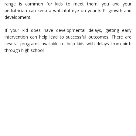
range is common for kids to meet them, you and your
pediatrician can keep a watchful eye on your kid’s growth and
development.
If your kid does have developmental delays, getting early
intervention can help lead to successful outcomes. There are
several programs available to help kids with delays from birth
through high school.