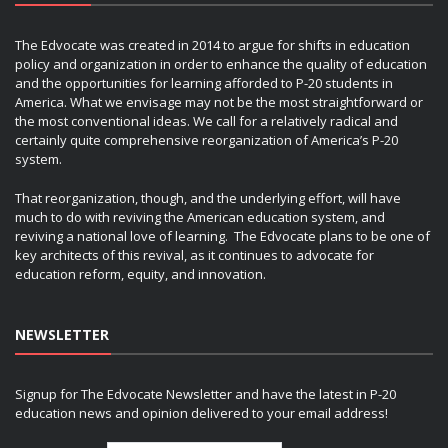
The Edvocate was created in 2014 to argue for shifts in education
policy and organization in order to enhance the quality of education
and the opportunities for learning afforded to P-20 students in
America. What we envisage may not be the most straightforward or
the most conventional ideas. We call for a relatively radical and
certainly quite comprehensive reorganization of America’s P-20
system.
That reorganization, though, and the underlying effort, will have
much to do with reviving the American education system, and
reviving a national love of learning. The Edvocate plans to be one of
key architects of this revival, as it continues to advocate for
education reform, equity, and innovation.
NEWSLETTER
Signup for The Edvocate Newsletter and have the latest in P-20
education news and opinion delivered to your email address!