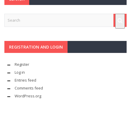
REGISTRATION AND LOGIN
Register
Log in
Entries feed
Comments feed
WordPress.org