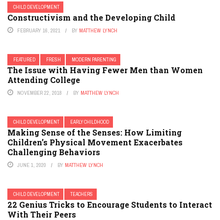
CHILD DEVELOPMENT
Constructivism and the Developing Child
FEBRUARY 16, 2021
BY
MATTHEW LYNCH
FEATURED
FRESH
MODERN PARENTING
The Issue with Having Fewer Men than Women
Attending College
NOVEMBER 22, 2018
BY
MATTHEW LYNCH
CHILD DEVELOPMENT
EARLY CHILDHOOD
Making Sense of the Senses: How Limiting
Children’s Physical Movement Exacerbates
Challenging Behaviors
JUNE 1, 2020
BY
MATTHEW LYNCH
CHILD DEVELOPMENT
TEACHERS
22 Genius Tricks to Encourage Students to Interact
With Their Peers