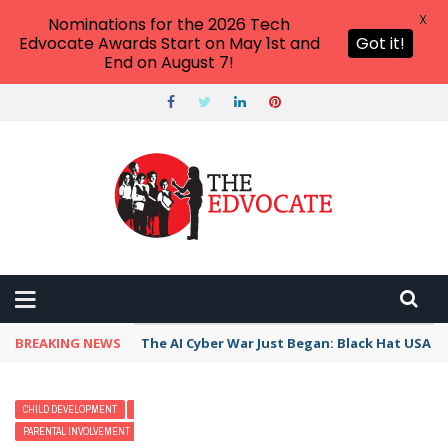
X
Nominations for the 2026 Tech
Edvocate Awards Start on May 1st and
Got it!
End on August 7!
BREAKING NEWS
The AI Cyber War Just Began: Black Hat USA 2
CHILD DEVELOPMENT
EARLY CHILDHOOD
MODERN PARENTING
PARENTAL INVOLVEMENT