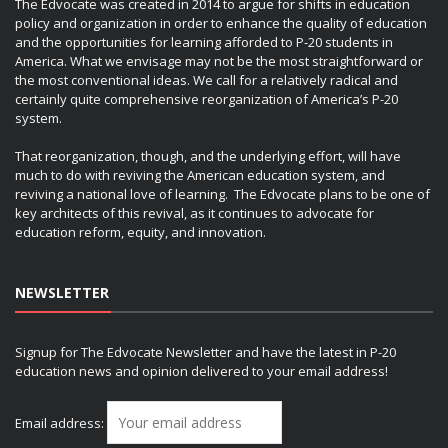
The Edvocate was created in 2014 to argue for shifts in education
policy and organization in order to enhance the quality of education
and the opportunities for learning afforded to P-20 students in
America. What we envisage may not be the most straightforward or
the most conventional ideas. We call for a relatively radical and
certainly quite comprehensive reorganization of America’s P-20
system.
That reorganization, though, and the underlying effort, will have
much to do with reviving the American education system, and
reviving a national love of learning. The Edvocate plans to be one of
key architects of this revival, as it continues to advocate for
education reform, equity, and innovation.
NEWSLETTER
Signup for The Edvocate Newsletter and have the latest in P-20
education news and opinion delivered to your email address!
Email address: