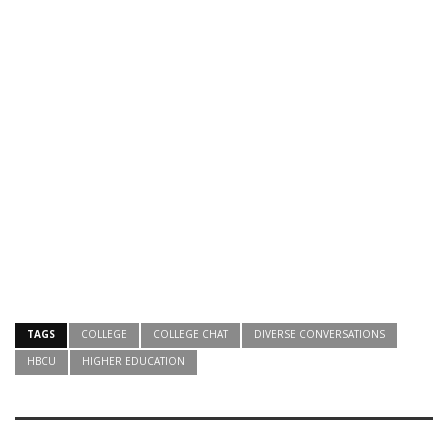
TAGS
COLLEGE
COLLEGE CHAT
DIVERSE CONVERSATIONS
HBCU
HIGHER EDUCATION