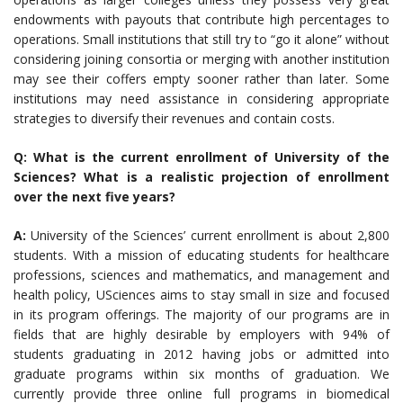
endowments with payouts that contribute high percentages to
operations. Small institutions that still try to “go it alone” without
considering joining consortia or merging with another institution
may see their coffers empty sooner rather than later. Some
institutions may need assistance in considering appropriate
strategies to diversify their revenues and contain costs.
Q: What is the current enrollment of University of the
Sciences? What is a realistic projection of enrollment
over the next five years?
A:
University of the Sciences’ current enrollment is about 2,800
students. With a mission of educating students for healthcare
professions, sciences and mathematics, and management and
health policy, USciences aims to stay small in size and focused
in its program offerings. The majority of our programs are in
fields that are highly desirable by employers with 94% of
students graduating in 2012 having jobs or admitted into
graduate programs within six months of graduation. We
currently provide three online full programs in biomedical