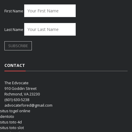
First Name
Last Name
CONTACT
The Edvocate
910 Goddin Street
Richmond, VA 23230
(601) 630-5238
advocatefored@gmail.com
situs togel online
dentoto
situs toto 4d
situs toto slot