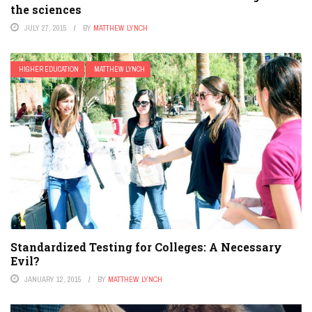
the sciences
JULY 27, 2015
BY
MATTHEW LYNCH
HIGHER EDUCATION
MATTHEW LYNCH
Standardized Testing for Colleges: A Necessary
Evil?
JANUARY 12, 2015
BY
MATTHEW LYNCH