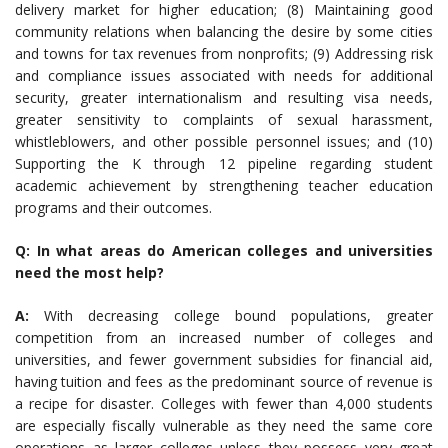
delivery market for higher education; (8) Maintaining good
community relations when balancing the desire by some cities
and towns for tax revenues from nonprofits; (9) Addressing risk
and compliance issues associated with needs for additional
security, greater internationalism and resulting visa needs,
greater sensitivity to complaints of sexual harassment,
whistleblowers, and other possible personnel issues; and (10)
Supporting the K through 12 pipeline regarding student
academic achievement by strengthening teacher education
programs and their outcomes.
Q: In what areas do American colleges and universities
need the most help?
A:
With decreasing college bound populations, greater
competition from an increased number of colleges and
universities, and fewer government subsidies for financial aid,
having tuition and fees as the predominant source of revenue is
a recipe for disaster. Colleges with fewer than 4,000 students
are especially fiscally vulnerable as they need the same core
operations as larger colleges unless they possess very great