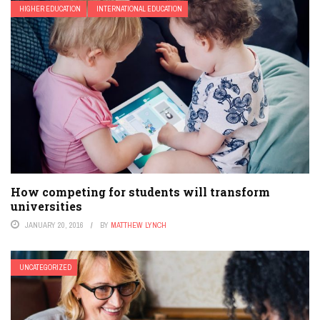
HIGHER EDUCATION
INTERNATIONAL EDUCATION
How competing for students will transform
universities
JANUARY 20, 2016
BY
MATTHEW LYNCH
UNCATEGORIZED