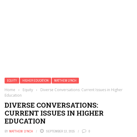
EQUITY
HIGHER EDUCATION
MATTHEW LYNCH
Home
›
Equity
›
Diverse Conversations: Current Issues in Higher
Education
DIVERSE CONVERSATIONS:
CURRENT ISSUES IN HIGHER
EDUCATION
BY
MATTHEW LYNCH
SEPTEMBER 13, 2015
0