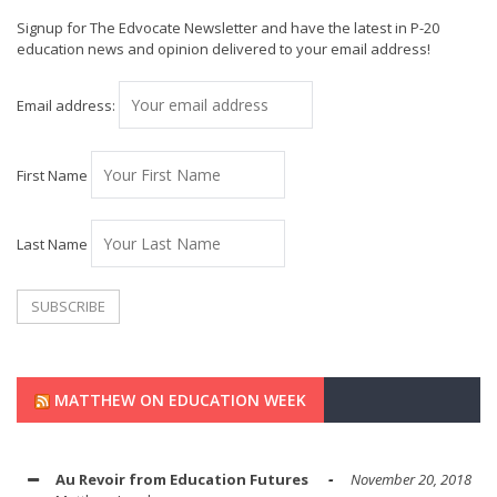
Signup for The Edvocate Newsletter and have the latest in P-20
education news and opinion delivered to your email address!
Email address:
First Name
Last Name
MATTHEW ON EDUCATION WEEK
Au Revoir from Education Futures
November 20, 2018