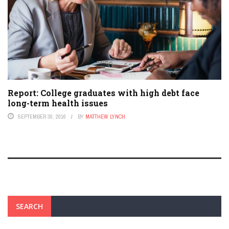
Report: College graduates with high debt face
long-term health issues
SEPTEMBER 30, 2016
BY
MATTHEW LYNCH
SEARCH