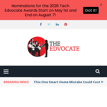
X
Nominations for the 2026 Tech
Edvocate Awards Start on May 1st and
Got it!
End on August 7!
BREAKING NEWS
This One Smart Home Mistake Could Cost You 