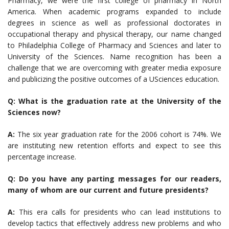
Pharmacy, we were the first college of pharmacy in North
America. When academic programs expanded to include
degrees in science as well as professional doctorates in
occupational therapy and physical therapy, our name changed
to Philadelphia College of Pharmacy and Sciences and later to
University of the Sciences. Name recognition has been a
challenge that we are overcoming with greater media exposure
and publicizing the positive outcomes of a USciences education.
Q: What is the graduation rate at the University of the
Sciences now?
A:
The six year graduation rate for the 2006 cohort is 74%. We
are instituting new retention efforts and expect to see this
percentage increase.
Q: Do you have any parting messages for our readers,
many of whom are our current and future presidents?
A:
This era calls for presidents who can lead institutions to
develop tactics that effectively address new problems and who