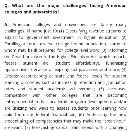
Q: What are the major challenges facing American
colleges and universities?
A:
American colleges and universities are facing many
challenges. I’ll name just 10: (1) Diversifying revenue streams to
adjust to government divestment in higher education; (2)
Enrolling a more diverse college bound population, some of
whom may be ill prepared for college-level work; (3) Informing
the Reauthorization of the Higher Education Act, which impacts
federal student aid (student affordability), fundraising
opportunities because of expiring tax provisions and more; (4)
Greater accountability at state and federal levels for student
learning outcomes such as increasing retention and graduation
rates and student academic achievement; (5) Increased
competition with other colleges that are becoming
entrepreneurial in their academic program development and/or
are utilizing new ways to assess students’ prior learning now
paid for using federal financial aid; (6) Addressing the new
credentialing of competencies that may make the “credit hour”
irrelevant; (7) Forecasting capital plant needs with a changing