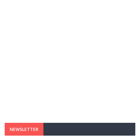
NEWSLETTER