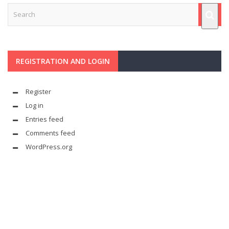
REGISTRATION AND LOGIN
Register
Log in
Entries feed
Comments feed
WordPress.org