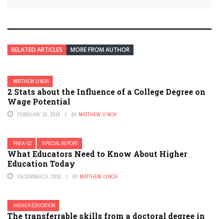
RELATED ARTICLES
MORE FROM AUTHOR
MATTHEW LYNCH
2 Stats about the Influence of a College Degree on
Wage Potential
FEBRUARY 15, 2016
BY
MATTHEW LYNCH
PREK-12
SPECIAL REPORT
What Educators Need to Know About Higher
Education Today
DECEMBER 23, 2016
BY
MATTHEW LYNCH
HIGHER EDUCATION
The transferrable skills from a doctoral degree in