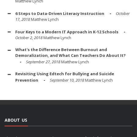
Matthew Lynch
6 Steps to Data-Driven Literacy Instruction
October
17, 2018
Matthew Lynch
Four Keys to a Modern IT Approach in K-12 Schools
October 2, 2018
Matthew Lynch
What's the Difference Between Burnout and
Demoralization, and What Can Teachers Do About It?
September 27, 2018
Matthew Lynch
Revisiting Using Edtech for Bullying and Suicide
Prevention
September 10, 2018
Matthew Lynch
ABOUT US