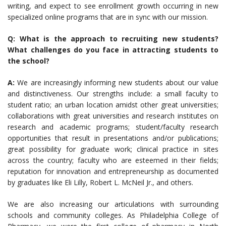
writing, and expect to see enrollment growth occurring in new
specialized online programs that are in sync with our mission.
Q: What is the approach to recruiting new students?
What challenges do you face in attracting students to
the school?
A:
We are increasingly informing new students about our value
and distinctiveness. Our strengths include: a small faculty to
student ratio; an urban location amidst other great universities;
collaborations with great universities and research institutes on
research and academic programs; student/faculty research
opportunities that result in presentations and/or publications;
great possibility for graduate work; clinical practice in sites
across the country; faculty who are esteemed in their fields;
reputation for innovation and entrepreneurship as documented
by graduates like Eli Lilly, Robert L. McNeil Jr., and others.
We are also increasing our articulations with surrounding
schools and community colleges. As Philadelphia College of