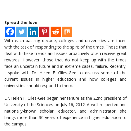
Spread the love
With each passing decade, colleges and universities are faced
with the task of responding to the spirit of the times. Those that
deal with these trends and issues proactively often receive great
rewards. However, those that do not keep up with the times
face an uncertain future and in extreme cases, failure. Recently,
I spoke with Dr. Helen F. Giles-Gee to discuss some of the
current issues in higher education and how colleges and
universities should respond to them.
Dr. Helen F. Giles-Gee began her tenure as the 22nd president of
University of the Sciences on July 16, 2012. A well-respected and
nationally-known scholar, educator, and administrator, she
brings more than 30 years of experience in higher education to
the campus.