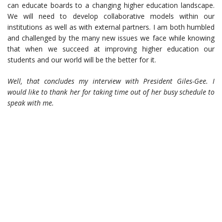
can educate boards to a changing higher education landscape.
We will need to develop collaborative models within our
institutions as well as with external partners. I am both humbled
and challenged by the many new issues we face while knowing
that when we succeed at improving higher education our
students and our world will be the better for it.
Well, that concludes my interview with President Giles-Gee. I
would like to thank her for taking time out of her busy schedule to
speak with me.