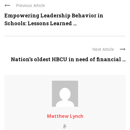
Previous Article
Empowering Leadership Behavior in
Schools: Lessons Learned ...
Next Article
Nation’s oldest HBCU in need of financial ...
Matthew Lynch