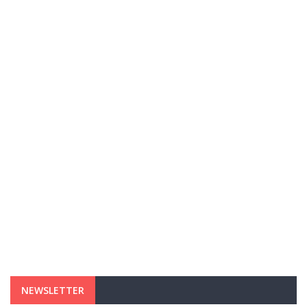
NEWSLETTER