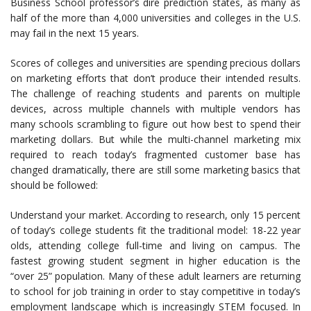
Business School professor’s dire prediction states, as many as
half of the more than 4,000 universities and colleges in the U.S.
may fail in the next 15 years.
Scores of colleges and universities are spending precious dollars
on marketing efforts that don’t produce their intended results.
The challenge of reaching students and parents on multiple
devices, across multiple channels with multiple vendors has
many schools scrambling to figure out how best to spend their
marketing dollars. But while the multi-channel marketing mix
required to reach today’s fragmented customer base has
changed dramatically, there are still some marketing basics that
should be followed:
Understand your market. According to research, only 15 percent
of today’s college students fit the traditional model: 18-22 year
olds, attending college full-time and living on campus. The
fastest growing student segment in higher education is the
“over 25” population. Many of these adult learners are returning
to school for job training in order to stay competitive in today’s
employment landscape which is increasingly STEM focused. In