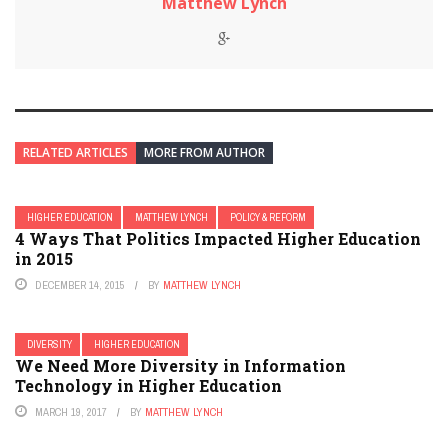
Matthew Lynch
RELATED ARTICLES
MORE FROM AUTHOR
HIGHER EDUCATION
MATTHEW LYNCH
POLICY & REFORM
4 Ways That Politics Impacted Higher Education
in 2015
DECEMBER 14, 2015
BY
MATTHEW LYNCH
DIVERSITY
HIGHER EDUCATION
We Need More Diversity in Information
Technology in Higher Education
MARCH 19, 2017
BY
MATTHEW LYNCH