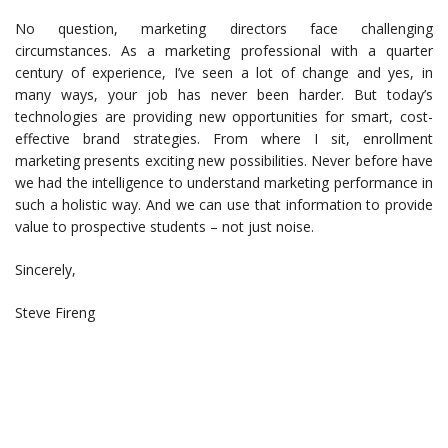
No question, marketing directors face challenging
circumstances. As a marketing professional with a quarter
century of experience, I’ve seen a lot of change and yes, in
many ways, your job has never been harder. But today’s
technologies are providing new opportunities for smart, cost-
effective brand strategies. From where I sit, enrollment
marketing presents exciting new possibilities. Never before have
we had the intelligence to understand marketing performance in
such a holistic way. And we can use that information to provide
value to prospective students – not just noise.
Sincerely,
Steve Fireng