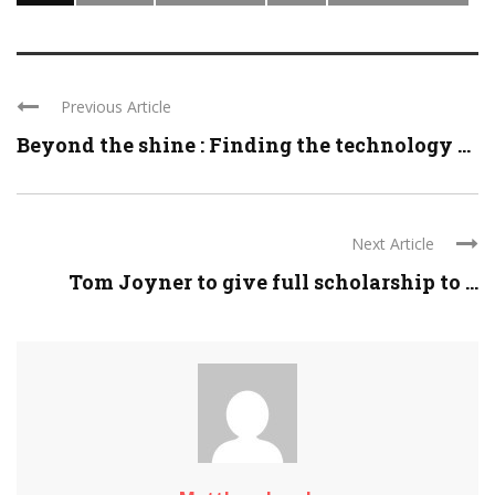
Previous Article
Beyond the shine : Finding the technology ...
Next Article
Tom Joyner to give full scholarship to ...