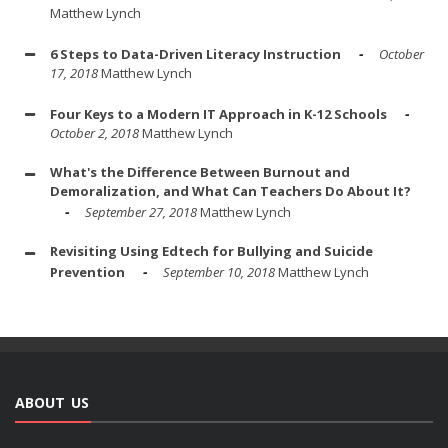
Matthew Lynch
6 Steps to Data-Driven Literacy Instruction
October
17, 2018
Matthew Lynch
Four Keys to a Modern IT Approach in K-12 Schools
October 2, 2018
Matthew Lynch
What's the Difference Between Burnout and
Demoralization, and What Can Teachers Do About It?
September 27, 2018
Matthew Lynch
Revisiting Using Edtech for Bullying and Suicide
Prevention
September 10, 2018
Matthew Lynch
ABOUT US