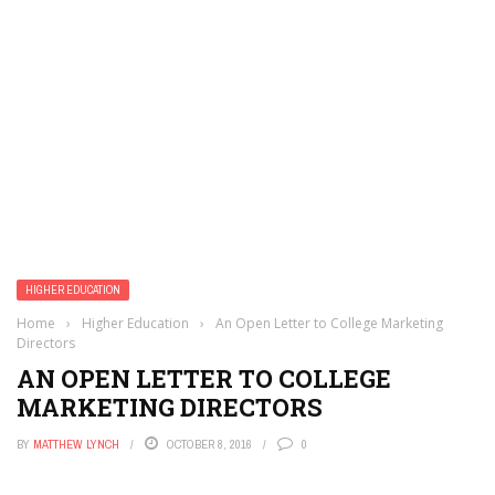
HIGHER EDUCATION
Home
›
Higher Education
›
An Open Letter to College Marketing
Directors
AN OPEN LETTER TO COLLEGE
MARKETING DIRECTORS
BY
MATTHEW LYNCH
OCTOBER 8, 2016
0