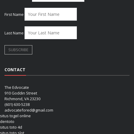
First Name
Last Name
CONTACT
The Edvocate
910 Goddin Street
Richmond, VA 23230
(601) 630-5238
advocatefored@gmail.com
situs togel online
dentoto
situs toto 4d
situs toto slot