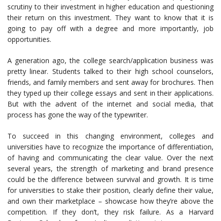
scrutiny to their investment in higher education and questioning
their return on this investment. They want to know that it is
going to pay off with a degree and more importantly, job
opportunities.
A generation ago, the college search/application business was
pretty linear. Students talked to their high school counselors,
friends, and family members and sent away for brochures. Then
they typed up their college essays and sent in their applications.
But with the advent of the internet and social media, that
process has gone the way of the typewriter.
To succeed in this changing environment, colleges and
universities have to recognize the importance of differentiation,
of having and communicating the clear value. Over the next
several years, the strength of marketing and brand presence
could be the difference between survival and growth. It is time
for universities to stake their position, clearly define their value,
and own their marketplace – showcase how they’re above the
competition. If they don’t, they risk failure. As a Harvard