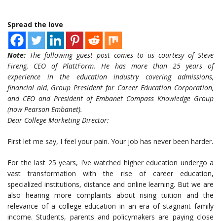
Spread the love
Note:
The following guest post comes to us courtesy of Steve
Fireng, CEO of PlattForm. He has more than 25 years of
experience in the education industry covering admissions,
financial aid, Group President for Career Education Corporation,
and CEO and President of Embanet Compass Knowledge Group
(now Pearson Embanet).
Dear College Marketing Director:
First let me say, I feel your pain. Your job has never been harder.
For the last 25 years, I’ve watched higher education undergo a
vast transformation with the rise of career education,
specialized institutions, distance and online learning. But we are
also hearing more complaints about rising tuition and the
relevance of a college education in an era of stagnant family
income. Students, parents and policymakers are paying close