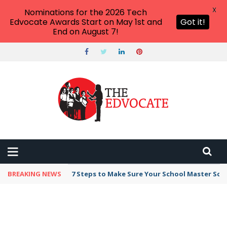
X
Nominations for the 2026 Tech
Edvocate Awards Start on May 1st and
Got it!
End on August 7!
BREAKING NEWS
7 Steps to Make Sure Your School Master Sc