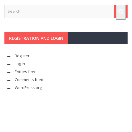
REGISTRATION AND LOGIN
Register
Log in
Entries feed
Comments feed
WordPress.org