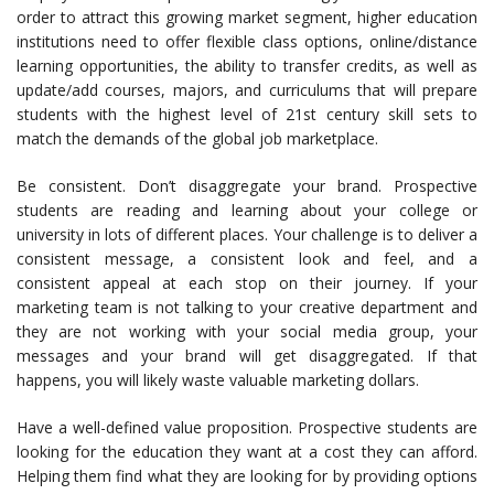
order to attract this growing market segment, higher education
institutions need to offer flexible class options, online/distance
learning opportunities, the ability to transfer credits, as well as
update/add courses, majors, and curriculums that will prepare
students with the highest level of 21st century skill sets to
match the demands of the global job marketplace.
Be consistent. Don’t disaggregate your brand. Prospective
students are reading and learning about your college or
university in lots of different places. Your challenge is to deliver a
consistent message, a consistent look and feel, and a
consistent appeal at each stop on their journey. If your
marketing team is not talking to your creative department and
they are not working with your social media group, your
messages and your brand will get disaggregated. If that
happens, you will likely waste valuable marketing dollars.
Have a well-defined value proposition. Prospective students are
looking for the education they want at a cost they can afford.
Helping them find what they are looking for by providing options