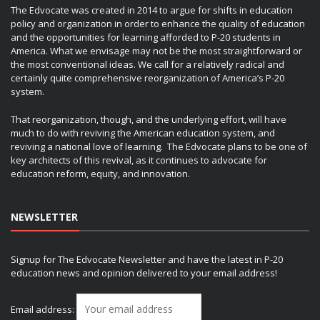
The Edvocate was created in 2014 to argue for shifts in education
policy and organization in order to enhance the quality of education
and the opportunities for learning afforded to P-20 students in
America. What we envisage may not be the most straightforward or
the most conventional ideas. We call for a relatively radical and
certainly quite comprehensive reorganization of America’s P-20
system.
That reorganization, though, and the underlying effort, will have
much to do with reviving the American education system, and
reviving a national love of learning. The Edvocate plans to be one of
key architects of this revival, as it continues to advocate for
education reform, equity, and innovation.
NEWSLETTER
Signup for The Edvocate Newsletter and have the latest in P-20
education news and opinion delivered to your email address!
Email address: