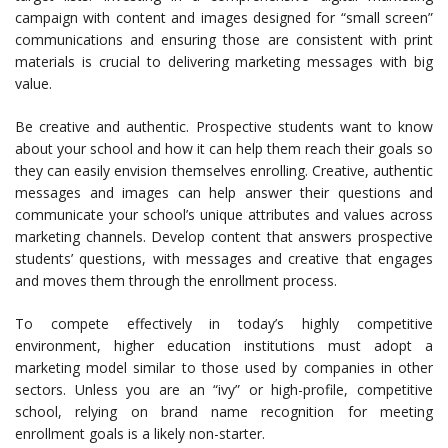
campaign with content and images designed for “small screen”
communications and ensuring those are consistent with print
materials is crucial to delivering marketing messages with big
value.
Be creative and authentic. Prospective students want to know
about your school and how it can help them reach their goals so
they can easily envision themselves enrolling. Creative, authentic
messages and images can help answer their questions and
communicate your school’s unique attributes and values across
marketing channels. Develop content that answers prospective
students’ questions, with messages and creative that engages
and moves them through the enrollment process.
To compete effectively in today’s highly competitive
environment, higher education institutions must adopt a
marketing model similar to those used by companies in other
sectors. Unless you are an “ivy” or high-profile, competitive
school, relying on brand name recognition for meeting
enrollment goals is a likely non-starter.