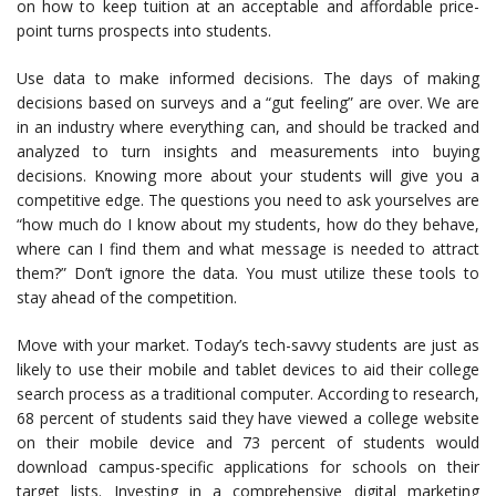
on how to keep tuition at an acceptable and affordable price-
point turns prospects into students.
Use data to make informed decisions. The days of making
decisions based on surveys and a “gut feeling” are over. We are
in an industry where everything can, and should be tracked and
analyzed to turn insights and measurements into buying
decisions. Knowing more about your students will give you a
competitive edge. The questions you need to ask yourselves are
“how much do I know about my students, how do they behave,
where can I find them and what message is needed to attract
them?” Don’t ignore the data. You must utilize these tools to
stay ahead of the competition.
Move with your market. Today’s tech-savvy students are just as
likely to use their mobile and tablet devices to aid their college
search process as a traditional computer. According to research,
68 percent of students said they have viewed a college website
on their mobile device and 73 percent of students would
download campus-specific applications for schools on their
target lists. Investing in a comprehensive digital marketing