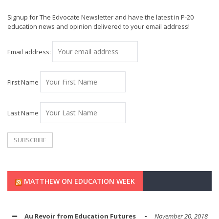
Signup for The Edvocate Newsletter and have the latest in P-20
education news and opinion delivered to your email address!
Email address:
First Name
Last Name
MATTHEW ON EDUCATION WEEK
Au Revoir from Education Futures
November 20, 2018