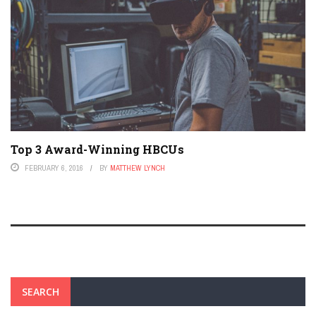
Top 3 Award-Winning HBCUs
FEBRUARY 6, 2016
BY
MATTHEW LYNCH
SEARCH