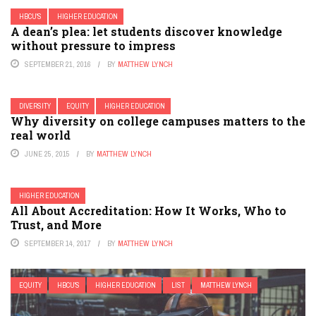
HBCU'S
HIGHER EDUCATION
A dean’s plea: let students discover knowledge
without pressure to impress
SEPTEMBER 21, 2016
BY
MATTHEW LYNCH
DIVERSITY
EQUITY
HIGHER EDUCATION
Why diversity on college campuses matters to the
real world
JUNE 25, 2015
BY
MATTHEW LYNCH
HIGHER EDUCATION
All About Accreditation: How It Works, Who to
Trust, and More
SEPTEMBER 14, 2017
BY
MATTHEW LYNCH
EQUITY
HBCU'S
HIGHER EDUCATION
LIST
MATTHEW LYNCH