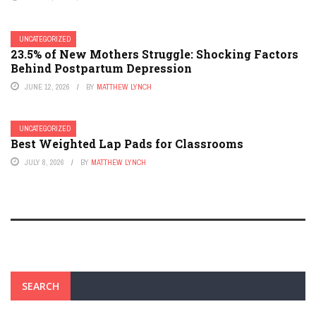
UNCATEGORIZED
23.5% of New Mothers Struggle: Shocking Factors
Behind Postpartum Depression
JUNE 12, 2026
BY
MATTHEW LYNCH
UNCATEGORIZED
Best Weighted Lap Pads for Classrooms
JULY 8, 2026
BY
MATTHEW LYNCH
SEARCH