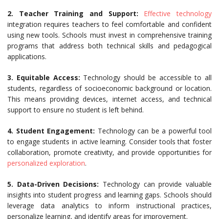
2. Teacher Training and Support:
Effective technology
integration requires teachers to feel comfortable and confident
using new tools. Schools must invest in comprehensive training
programs that address both technical skills and pedagogical
applications.
3. Equitable Access:
Technology should be accessible to all
students, regardless of socioeconomic background or location.
This means providing devices, internet access, and technical
support to ensure no student is left behind.
4. Student Engagement:
Technology can be a powerful tool
to engage students in active learning. Consider tools that foster
collaboration, promote creativity, and provide opportunities for
personalized exploration
.
5. Data-Driven Decisions:
Technology can provide valuable
insights into student progress and learning gaps. Schools should
leverage data analytics to inform instructional practices,
personalize learning, and identify areas for improvement.