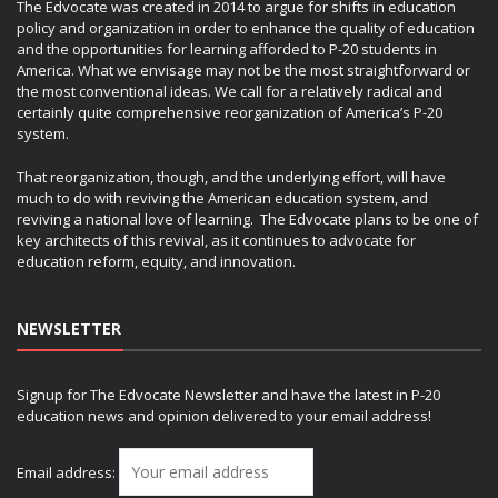
The Edvocate was created in 2014 to argue for shifts in education
policy and organization in order to enhance the quality of education
and the opportunities for learning afforded to P-20 students in
America. What we envisage may not be the most straightforward or
the most conventional ideas. We call for a relatively radical and
certainly quite comprehensive reorganization of America’s P-20
system.
That reorganization, though, and the underlying effort, will have
much to do with reviving the American education system, and
reviving a national love of learning. The Edvocate plans to be one of
key architects of this revival, as it continues to advocate for
education reform, equity, and innovation.
NEWSLETTER
Signup for The Edvocate Newsletter and have the latest in P-20
education news and opinion delivered to your email address!
Email address: