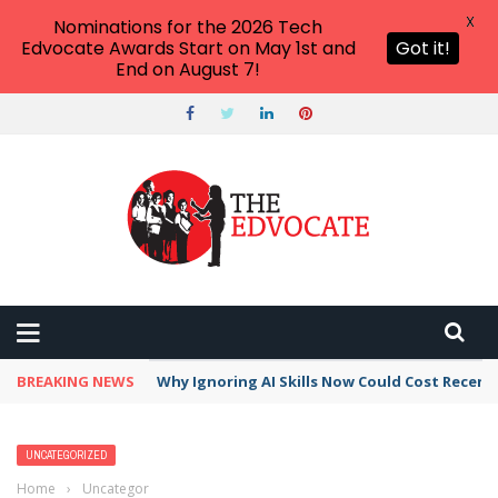
X
Nominations for the 2026 Tech
Edvocate Awards Start on May 1st and
Got it!
End on August 7!
BREAKING NEWS
Why Ignoring AI Skills Now Could Cost Recent
UNCATEGORIZED
Home
›
Uncategorized
›
Deploying the Right Technologies That Work