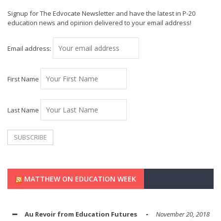
Signup for The Edvocate Newsletter and have the latest in P-20
education news and opinion delivered to your email address!
Email address:
First Name
Last Name
MATTHEW ON EDUCATION WEEK
Au Revoir from Education Futures
November 20, 2018