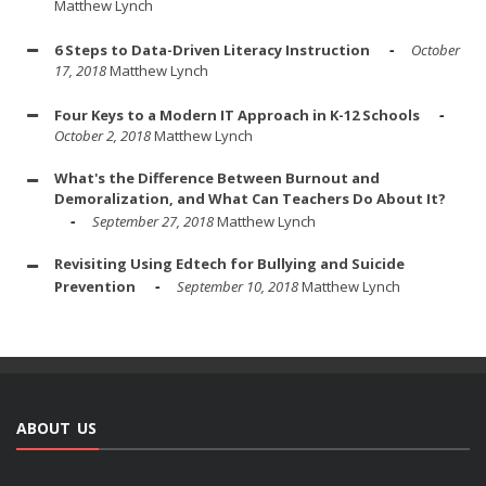
Matthew Lynch
6 Steps to Data-Driven Literacy Instruction
October
17, 2018
Matthew Lynch
Four Keys to a Modern IT Approach in K-12 Schools
October 2, 2018
Matthew Lynch
What's the Difference Between Burnout and
Demoralization, and What Can Teachers Do About It?
September 27, 2018
Matthew Lynch
Revisiting Using Edtech for Bullying and Suicide
Prevention
September 10, 2018
Matthew Lynch
ABOUT US