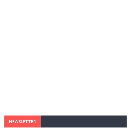
NEWSLETTER