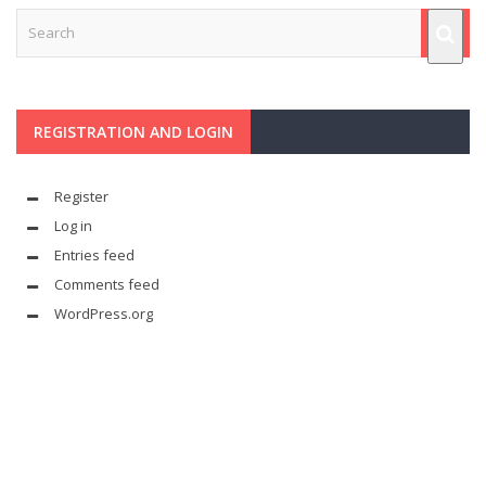
REGISTRATION AND LOGIN
Register
Log in
Entries feed
Comments feed
WordPress.org