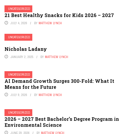
UNCATEGORIZED
21 Best Healthy Snacks for Kids 2026 – 2027
JULY 4, 2026
BY
MATTHEW LYNCH
UNCATEGORIZED
Nicholas Ladany
JANUARY 2, 2025
BY
MATTHEW LYNCH
UNCATEGORIZED
AI Demand Growth Surges 300-Fold: What It
Means for the Future
JULY 9, 2026
BY
MATTHEW LYNCH
UNCATEGORIZED
2026 – 2027 Best Bachelor’s Degree Program in
Environmental Science
JUNE 29, 2026
BY
MATTHEW LYNCH