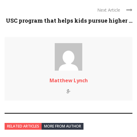
Next Article
USC program that helps kids pursue higher ...
Matthew Lynch
RELATED ARTICLES
MORE FROM AUTHOR