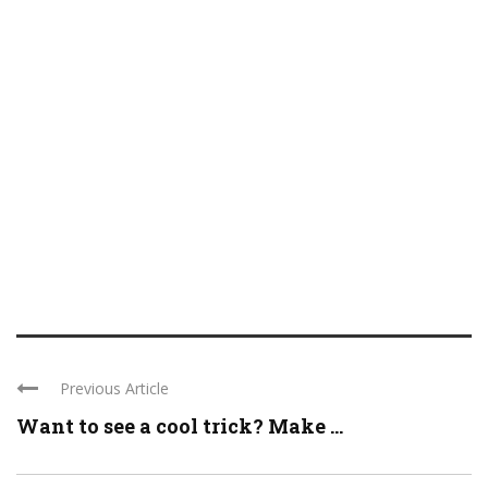
Previous Article
Want to see a cool trick? Make ...