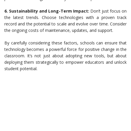
6. Sustainability and Long-Term Impact:
Don’t just focus on
the latest trends. Choose technologies with a proven track
record and the potential to scale and evolve over time. Consider
the ongoing costs of maintenance, updates, and support.
By carefully considering these factors, schools can ensure that
technology becomes a powerful force for positive change in the
classroom. It’s not just about adopting new tools, but about
deploying them strategically to empower educators and unlock
student potential.