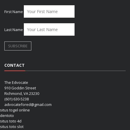
First Name
Last Name
CONTACT
The Edvocate
910 Goddin Street
Richmond, VA 23230
(601) 630-5238
advocatefored@gmail.com
situs togel online
dentoto
situs toto 4d
situs toto slot