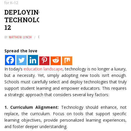
for K–12
DEPLOYING THE RIGHT
TECHNOLOGIES THAT WORK FOR K–
12
BY
MATTHEW LYNCH
JANUARY 2, 2025
0
Spread the love
In today’s
education landscape
, technology is no longer a luxury,
but a necessity. Yet, simply adopting new tools isn’t enough.
Schools must carefully select and deploy technologies that truly
support student learning and empower educators. This requires
a strategic approach that considers several key factors:
1. Curriculum Alignment:
Technology should enhance, not
replace, the curriculum. Focus on tools that support specific
learning objectives, provide personalized learning experiences,
and foster deeper understanding.