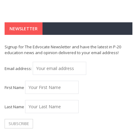
NEWSLETTER
Signup for The Edvocate Newsletter and have the latest in P-20
education news and opinion delivered to your email address!
Email address:
First Name
Last Name