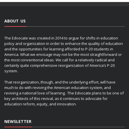
ABOUT US
The Edvocate was created in 2014 to argue for shifts in education
policy and organization in order to enhance the quality of education
and the opportunities for learning afforded to P-20 students in
America. What we envisage may not be the most straightforward or
the most conventional ideas. We call for a relatively radical and
certainly quite comprehensive reorganization of America’s P-20
system.
That reorganization, though, and the underlying effort, will have
much to do with reviving the American education system, and
reviving a national love of learning. The Edvocate plans to be one of
key architects of this revival, as it continues to advocate for
education reform, equity, and innovation.
NEWSLETTER