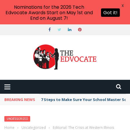
X
Nominations for the 2026 Tech
Edvocate Awards Start on May 1st and
Got it!
End on August 7!
BREAKING NEWS
7 Steps to Make Sure Your School Master Sc
UNCATEGORIZED
Home
›
Uncategorized
›
Editorial: The Crisis at Western Illinois