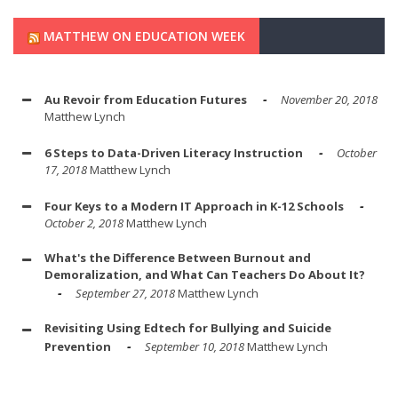
MATTHEW ON EDUCATION WEEK
Au Revoir from Education Futures
November 20, 2018
Matthew Lynch
6 Steps to Data-Driven Literacy Instruction
October
17, 2018
Matthew Lynch
Four Keys to a Modern IT Approach in K-12 Schools
October 2, 2018
Matthew Lynch
What's the Difference Between Burnout and
Demoralization, and What Can Teachers Do About It?
September 27, 2018
Matthew Lynch
Revisiting Using Edtech for Bullying and Suicide
Prevention
September 10, 2018
Matthew Lynch