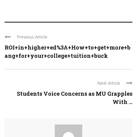
Previous Article
ROI+in+higher+ed%3A+How+to+get+more+b
ang+for+your+college+tuition+buck
Next Article
Students Voice Concerns as MU Grapples
With ...