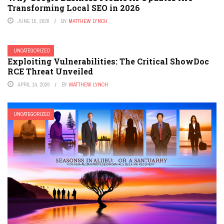
Transforming Local SEO in 2026
JUNE 15, 2026
BY
MATTHEW LYNCH
UNCATEGORIZED
Exploiting Vulnerabilities: The Critical ShowDoc
RCE Threat Unveiled
APRIL 14, 2026
BY
MATTHEW LYNCH
UNCATEGORIZED