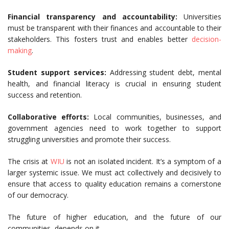
Financial transparency and accountability:
Universities
must be transparent with their finances and accountable to their
stakeholders. This fosters trust and enables better
decision-
making
.
Student support services:
Addressing student debt, mental
health, and financial literacy is crucial in ensuring student
success and retention.
Collaborative efforts:
Local communities, businesses, and
government agencies need to work together to support
struggling universities and promote their success.
The crisis at
WIU
is not an isolated incident. It’s a symptom of a
larger systemic issue. We must act collectively and decisively to
ensure that access to quality education remains a cornerstone
of our democracy.
The future of higher education, and the future of our
communities, depends on it.