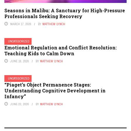
Seasons in Malibu: A Sanctuary for High-Pressure
Professionals Seeking Recovery
MARCH 17, 2026
BY
MATTHEW LYNCH
UNCATEGORIZED
Emotional Regulation and Conflict Resolution:
Teaching Kids to Calm Down
JUNE 19, 2026
BY
MATTHEW LYNCH
UNCATEGORIZED
“Piaget’s Object Permanence Stages:
Understanding Cognitive Development in
Infancy”
JUNE 23, 2026
BY
MATTHEW LYNCH