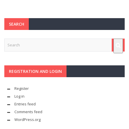
SEARCH
REGISTRATION AND LOGIN
Register
Log in
Entries feed
Comments feed
WordPress.org