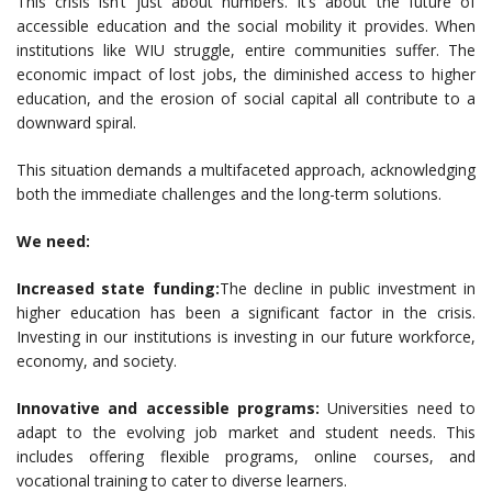
This crisis isn’t just about numbers. It’s about the future of
accessible education and the social mobility it provides. When
institutions like WIU struggle, entire communities suffer. The
economic impact of lost jobs, the diminished access to higher
education, and the erosion of social capital all contribute to a
downward spiral.
This situation demands a multifaceted approach, acknowledging
both the immediate challenges and the long-term solutions.
We need:
Increased state funding:
The decline in public investment in
higher education has been a significant factor in the crisis.
Investing in our institutions is investing in our future workforce,
economy, and society.
Innovative and accessible programs:
Universities need to
adapt to the evolving job market and student needs. This
includes offering flexible programs, online courses, and
vocational training to cater to diverse learners.