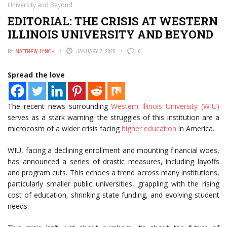
University and Beyond
EDITORIAL: THE CRISIS AT WESTERN
ILLINOIS UNIVERSITY AND BEYOND
BY
MATTHEW LYNCH
JANUARY 2, 2025
0
Spread the love
The recent news surrounding
Western Illinois University (WIU)
serves as a stark warning: the struggles of this institution are a
microcosm of a wider crisis facing
higher education
in America.
WIU, facing a declining enrollment and mounting financial woes,
has announced a series of drastic measures, including layoffs
and program cuts. This echoes a trend across many institutions,
particularly smaller public universities, grappling with the rising
cost of education, shrinking state funding, and evolving student
needs.