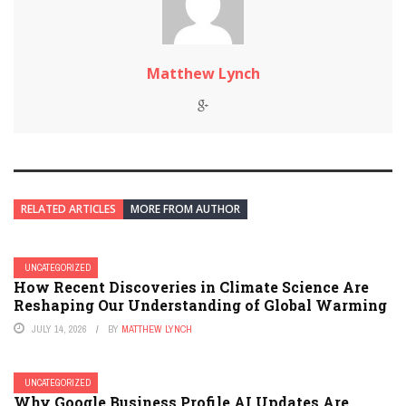
Matthew Lynch
RELATED ARTICLES
MORE FROM AUTHOR
UNCATEGORIZED
How Recent Discoveries in Climate Science Are
Reshaping Our Understanding of Global Warming
JULY 14, 2026
BY
MATTHEW LYNCH
UNCATEGORIZED
Why Google Business Profile AI Updates Are