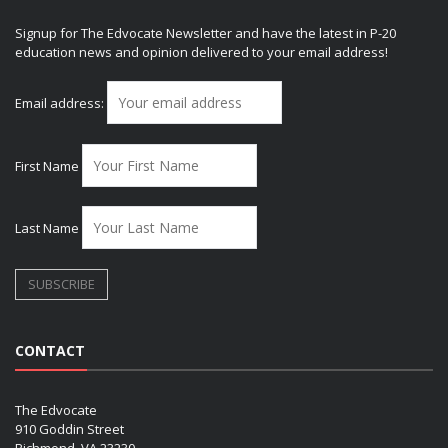
Signup for The Edvocate Newsletter and have the latest in P-20
education news and opinion delivered to your email address!
Email address:
First Name
Last Name
CONTACT
The Edvocate
910 Goddin Street
Richmond, VA 23230