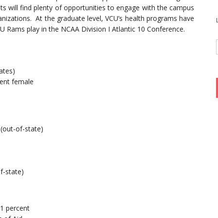
ts will find plenty of opportunities to engage with the campus
anizations. At the graduate level, VCU’s health programs have
VCU Rams play in the NCAA Division I Atlantic 10 Conference.
ates)
ent female
 (out-of-state)
f-state)
81 percent