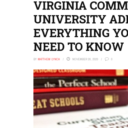
VIRGINIA COM
UNIVERSITY AD
EVERYTHING Y
NEED TO KNOW
BY
MATTHEW LYNCH
NOVEMBER 26, 2020
0