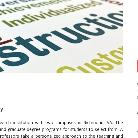
ty
search institution with two campuses in Richmond, VA. The
e and graduate degree programs for students to select from. A
 professors take a personalized approach to the teaching and