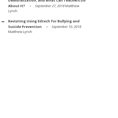
Demoralization, and What Can Teachers Do
About It?
September 27, 2018
Matthew
Lynch
Revisiting Using Edtech for Bullying and
Suicide Prevention
September 10, 2018
Matthew Lynch