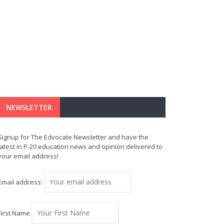
NEWSLETTER
Signup for The Edvocate Newsletter and have the
latest in P-20 education news and opinion delivered to
your email address!
Email address:
First Name