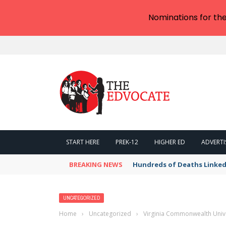
Nominations for th
START HERE
PREK-12
HIGHER ED
ADVERTI
BREAKING NEWS
Hundreds of Deaths Linked
UNCATEGORIZED
Home
›
Uncategorized
›
Virginia Commonwealth Unive