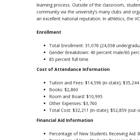
learning process. Outside of the classroom, studen
community via the university’s many clubs and org
an excellent national reputation. In athletics, the 
Enrollment
Total Enrollment: 31,076 (24,058 undergradu
Gender Breakdown: 40 percent male/60 perc
85 percent full-time
Cost of Attendance Information
Tuition and Fees: $14,596 (in-state); $35,244
Books: $2,860
Room and Board: $10,995
Other Expenses: $3,760
Total Cost: $32,211 (in-state); $52,859 (out-o
Financial Aid Information
Percentage of New Students Receiving Aid: 