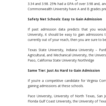
3.34 and 3.98. 25% had a GPA of over 3.98 and, an
Commonwealth University have A and B grades prim
Safety Net Schools: Easy to Gain Admission
If past admission data predicts that you wou
University, it should be easy to gain admissions 
currently out of your reach, then you are sure to b
Texas State University, Indiana University – Purd
Agricultural, and Mechanical University, the Univer
Paso, California State University Northridge
Same Tier: Just As Hard to Gain Admission
If you’re a competitive candidate for Virginia C
gaining admissions at these schools.
Pace University, University of North Texas, San J
Florida Gulf Coast University, the University of Te