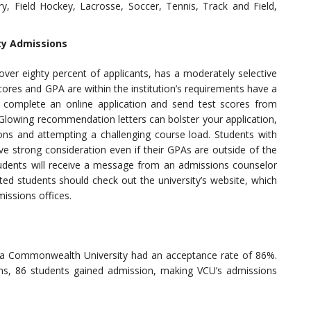
ry, Field Hockey, Lacrosse, Soccer, Tennis, Track and Field,
ty Admissions
over eighty percent of applicants, has a moderately selective
res and GPA are within the institution’s requirements have a
 complete an online application and send test scores from
 Glowing recommendation letters can bolster your application,
ions and attempting a challenging course load. Students with
ve strong consideration even if their GPAs are outside of the
tudents will receive a message from an admissions counselor
sted students should check out the university’s website, which
missions offices.
ia Commonwealth University had an acceptance rate of 86%.
ns, 86 students gained admission, making VCU’s admissions