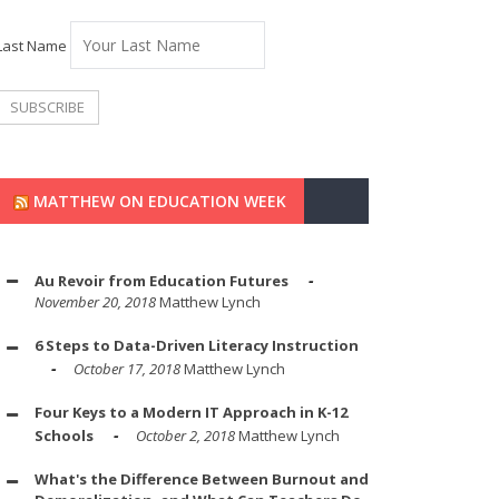
Last Name
MATTHEW ON EDUCATION WEEK
Au Revoir from Education Futures
November 20, 2018
Matthew Lynch
6 Steps to Data-Driven Literacy Instruction
October 17, 2018
Matthew Lynch
Four Keys to a Modern IT Approach in K-12
Schools
October 2, 2018
Matthew Lynch
What's the Difference Between Burnout and