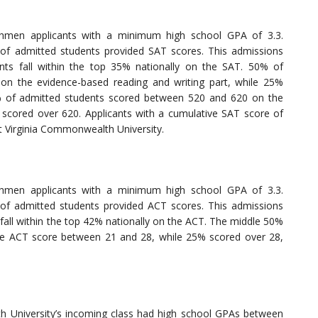
shmen applicants with a minimum high school GPA of 3.3.
f admitted students provided SAT scores. This admissions
nts fall within the top 35% nationally on the SAT. 50% of
n the evidence-based reading and writing part, while 25%
 of admitted students scored between 520 and 620 on the
scored over 620. Applicants with a cumulative SAT score of
t Virginia Commonwealth University.
shmen applicants with a minimum high school GPA of 3.3.
f admitted students provided ACT scores. This admissions
fall within the top 42% nationally on the ACT. The middle 50%
ve ACT score between 21 and 28, while 25% scored over 28,
h University’s incoming class had high school GPAs between