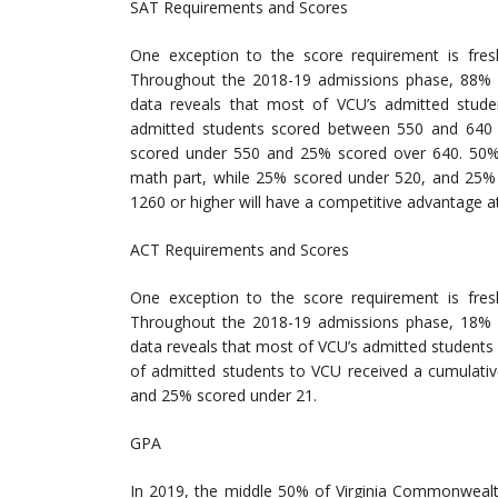
SAT Requirements and Scores
One exception to the score requirement is fre
Throughout the 2018-19 admissions phase, 88% o
data reveals that most of VCU’s admitted stude
admitted students scored between 550 and 640 o
scored under 550 and 25% scored over 640. 50%
math part, while 25% scored under 520, and 25% 
1260 or higher will have a competitive advantage a
ACT Requirements and Scores
One exception to the score requirement is fre
Throughout the 2018-19 admissions phase, 18% o
data reveals that most of VCU’s admitted students 
of admitted students to VCU received a cumulati
and 25% scored under 21.
GPA
In 2019, the middle 50% of Virginia Commonwealt