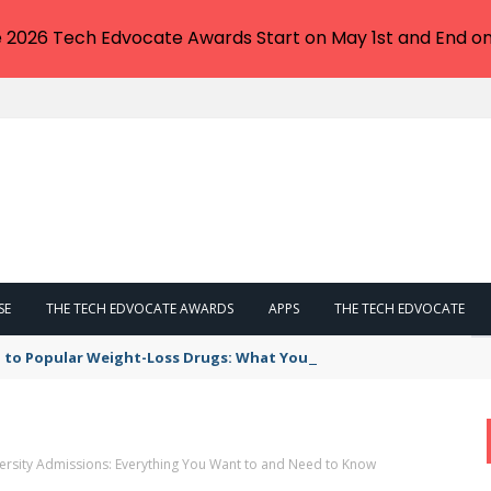
e 2026 Tech Edvocate Awards Start on May 1st and End on
SE
THE TECH EDVOCATE AWARDS
APPS
THE TECH EDVOCATE
 to Popular Weight-Loss Drugs: What You Need to Know
rsity Admissions: Everything You Want to and Need to Know