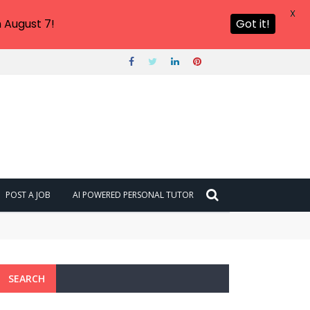
X
 August 7!
Got it!
POST A JOB
AI POWERED PERSONAL TUTOR
SEARCH