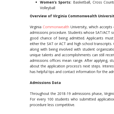
Women’s Sports:
Basketball, Cross Count
Volleyball
Overview of Virginia Commonwealth Universi
Virginia
Commonwealth
University, which accepts 
admissions procedure. Students whose SAT/ACT sco
good chance of being admitted. Applicants must
either the SAT or ACT and high school transcripts.
along with being involved with student organizat
unique talents and accomplishments can still recei
admissions offices mean range. After applying, s
about the application process’s next steps. Intere
has helpful tips and contact information for the ad
Admissions Data
Throughout the 2018-19 admissions phase, Virgin
For every 100 students who submitted applicatio
procedure less competitive.