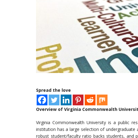
Spread the love
Overview of Virginia Commonwealth Universi
Virginia Commonwealth University is a public re
institution has a large selection of undergraduat
robust student/faculty ratio backs students, and