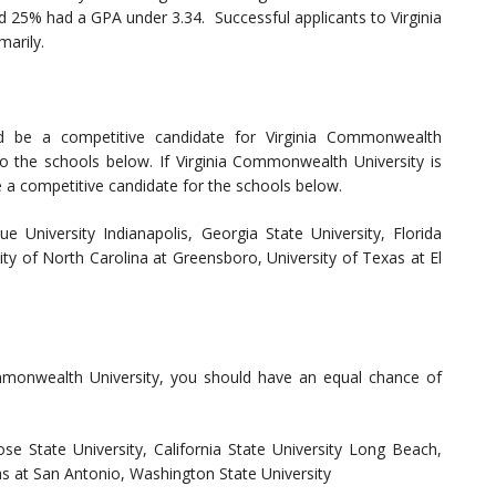
d 25% had a GPA under 3.34. Successful applicants to Virginia
arily.
ld be a competitive candidate for Virginia Commonwealth
to the schools below. If Virginia Commonwealth University is
e a competitive candidate for the schools below.
ue University Indianapolis, Georgia State University, Florida
sity of North Carolina at Greensboro, University of Texas at El
ommonwealth University, you should have an equal chance of
ose State University, California State University Long Beach,
xas at San Antonio, Washington State University