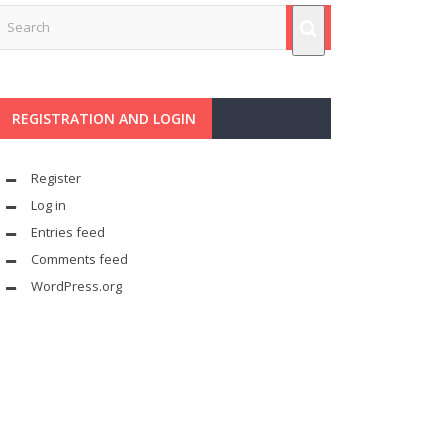
REGISTRATION AND LOGIN
Register
Log in
Entries feed
Comments feed
WordPress.org