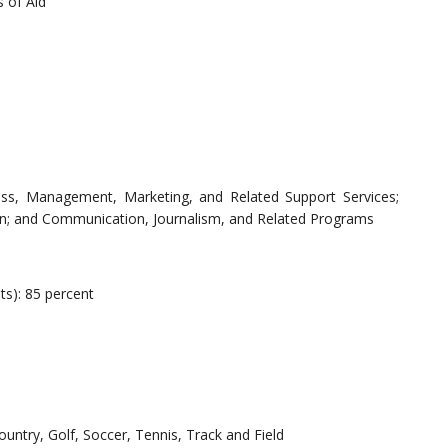
 of Aid
ess, Management, Marketing, and Related Support Services;
ion; and Communication, Journalism, and Related Programs
ts): 85 percent
ountry, Golf, Soccer, Tennis, Track and Field