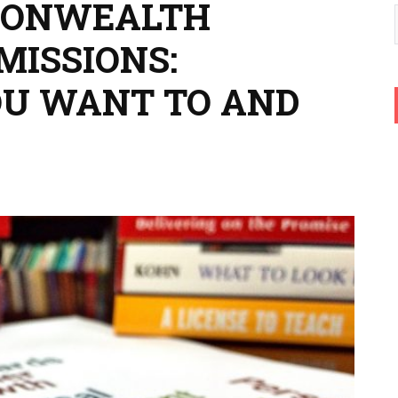
MONWEALTH
MISSIONS:
OU WANT TO AND