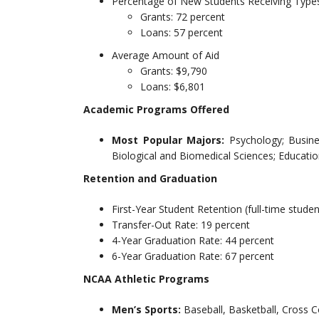
Percentage of New Students Receiving Types
Grants: 72 percent
Loans: 57 percent
Average Amount of Aid
Grants: $9,790
Loans: $6,801
Academic Programs Offered
Most Popular Majors:
Psychology; Busin
Biological and Biomedical Sciences; Educat
Retention and Graduation
First-Year Student Retention (full-time studen
Transfer-Out Rate: 19 percent
4-Year Graduation Rate: 44 percent
6-Year Graduation Rate: 67 percent
NCAA Athletic Programs
Men’s Sports:
Baseball, Basketball, Cross C