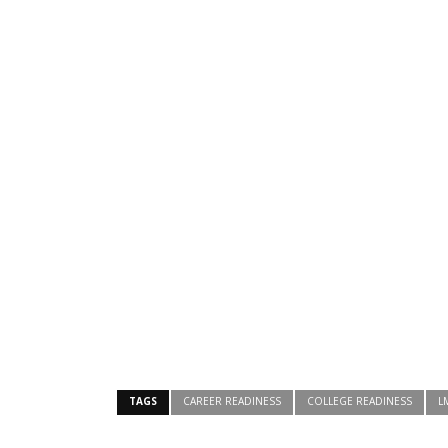
TAGS
CAREER READINESS
COLLEGE READINESS
L