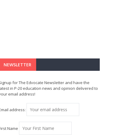
NEWSLETTER
Signup for The Edvocate Newsletter and have the
latest in P-20 education news and opinion delivered to
your email address!
Email address:
First Name