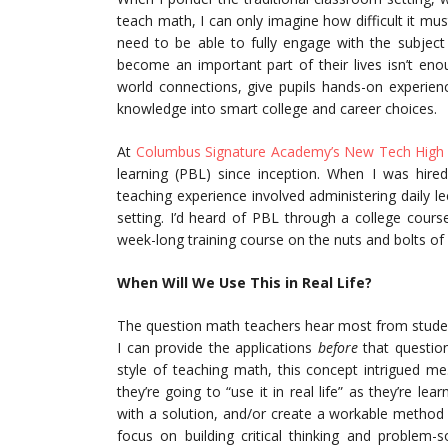
teach math, I can only imagine how difficult it mus
need to be able to fully engage with the subjec
become an important part of their lives isn’t enoug
world connections, give pupils hands-on experie
knowledge into smart college and career choices.
At
Columbus Signature Academy’s New Tech High
learning (PBL) since inception. When I was hir
teaching experience involved administering daily 
setting. I’d heard of PBL through a college cour
week-long training course on the nuts and bolts of 
When Will We Use This in Real Life?
The question math teachers hear most from students
I can provide the applications
before
that questio
style of teaching math, this concept intrigued m
they’re going to “use it in real life” as they’re l
with a solution, and/or create a workable method 
focus on building critical thinking and problem-s