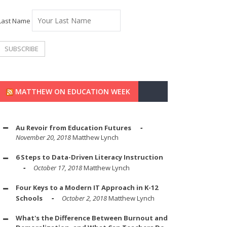
Last Name
MATTHEW ON EDUCATION WEEK
Au Revoir from Education Futures
November 20, 2018
Matthew Lynch
6 Steps to Data-Driven Literacy Instruction
October 17, 2018
Matthew Lynch
Four Keys to a Modern IT Approach in K-12
Schools
October 2, 2018
Matthew Lynch
What's the Difference Between Burnout and