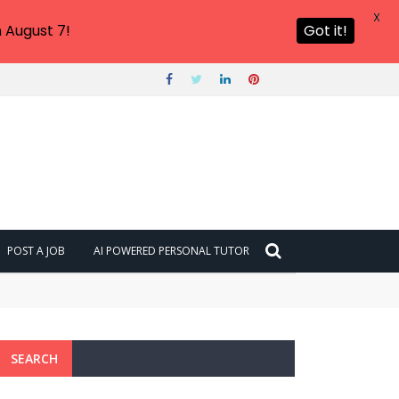
X
 August 7!
Got it!
POST A JOB
AI POWERED PERSONAL TUTOR
SEARCH