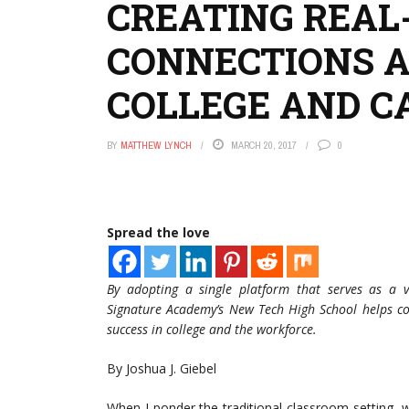
CREATING REA
CONNECTIONS A
COLLEGE AND C
BY
MATTHEW LYNCH
MARCH 20, 2017
0
Spread the love
By adopting a single platform that serves as a v
Signature Academy’s New Tech High School helps co
success in college and the workforce.
By Joshua J. Giebel
When I ponder the traditional classroom setting, 