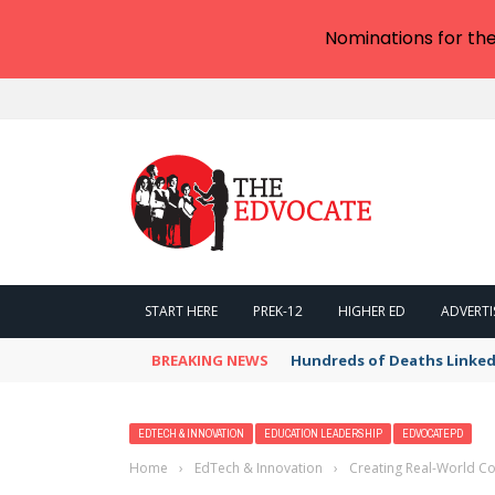
Nominations for th
START HERE
PREK-12
HIGHER ED
ADVERTI
BREAKING NEWS
Hundreds of Deaths Linked
EDTECH & INNOVATION
EDUCATION LEADERSHIP
EDVOCATEPD
Home
›
EdTech & Innovation
›
Creating Real-World Co