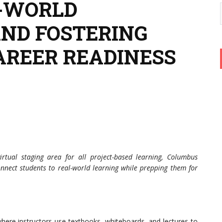
L-WORLD
ND FOSTERING
AREER READINESS
irtual staging area for all project-based learning, Columbus
nnect students to real-world learning while prepping them for
where instructors use textbooks, whiteboards, and lectures to