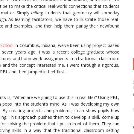
t be to make the critical real-world connections that students
t matter. Simply
telling
students that geometry will someday
h. As learning facilitators, we have to illustrate those real-
nce and examples, and then help them parlay their newfound
 School
in Columbus, Indiana, we’ve been using project-based
ed seven years ago, I was a recent college graduate whose
lectures and homework assignments in a traditional classroom
se and the concept interested me. I went through a rigorous,
PBL and then jumped in feet first.
 is, “When are we going to use this in real life?” Using PBL,
n pops into the student’s mind. As I was developing my own
e. By creating projects and problems, I can show pupils how
earning. This approach pushes them to develop a skill, come up
for solving the problem that I put in front of them. They can
olving skills in a way that the traditional classroom setting