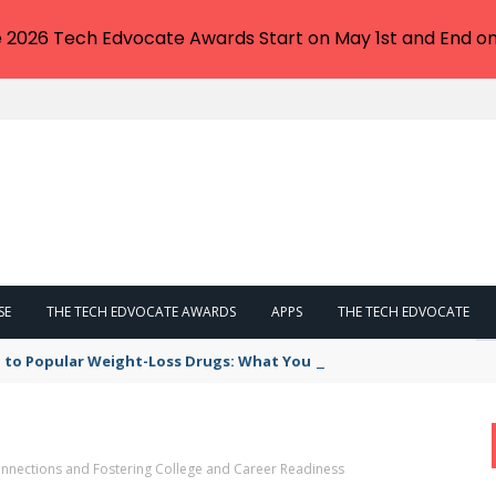
e 2026 Tech Edvocate Awards Start on May 1st and End on
SE
THE TECH EDVOCATE AWARDS
APPS
THE TECH EDVOCATE
 to Popular Weight-Loss Drugs: What You Need to Know
nnections and Fostering College and Career Readiness