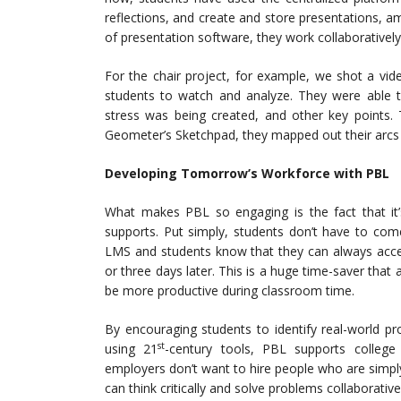
reflections, and create and store presentations, a
of presentation software, they work collaboratively 
For the chair project, for example, we shot a vid
students to watch and analyze. They were able 
stress was being created, and other key points
Geometer’s Sketchpad, they mapped out their arcs
Developing Tomorrow’s Workforce with PBL
What makes PBL so engaging is the fact that it
supports. Put simply, students don’t have to come
LMS and students know that they can always acces
or three days later. This is a huge time-saver tha
be more productive during classroom time.
By encouraging students to identify real-world p
st
using 21
-century tools, PBL supports college
employers don’t want to hire people who are simp
can think critically and solve problems collaborative