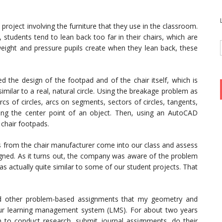
project involving the furniture that they use in the classroom.
 students tend to lean back too far in their chairs, which are
weight and pressure pupils create when they lean back, these
 the design of the footpad and of the chair itself, which is
milar to a real, natural circle. Using the breakage problem as
rcs of circles, arcs on segments, sectors of circles, tangents,
ding the center point of an object. Then, using an AutoCAD
chair footpads.
ts from the chair manufacturer come into our class and assess
signed. As it turns out, the company was aware of the problem
 actually quite similar to some of our student projects. That
nd other problem-based assignments that my geometry and
 our learning management system (LMS). For about two years
 to conduct research, submit journal assignments, do their