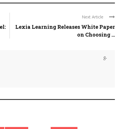
Next Article
el:
Lexia Learning Releases White Paper
on Choosing ...