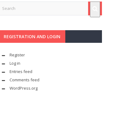
REGISTRATION AND LOGIN
Register
Log in
Entries feed
Comments feed
WordPress.org