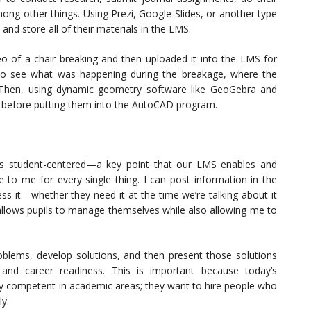
mong other things. Using Prezi, Google Slides, or another type
and store all of their materials in the LMS.
eo of a chair breaking and then uploaded it into the LMS for
to see what was happening during the breakage, where the
. Then, using dynamic geometry software like GeoGebra and
 before putting them into the AutoCAD program.
’s student-centered—a key point that our LMS enables and
 to me for every single thing. I can post information in the
s it—whether they need it at the time we’re talking about it
t allows pupils to manage themselves while also allowing me to
roblems, develop solutions, and then present those solutions
 and career readiness. This is important because today’s
ly competent in academic areas; they want to hire people who
ly.