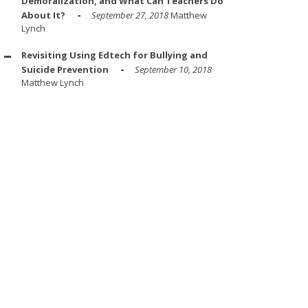
Demoralization, and What Can Teachers Do
About It?
September 27, 2018
Matthew
Lynch
Revisiting Using Edtech for Bullying and
Suicide Prevention
September 10, 2018
Matthew Lynch