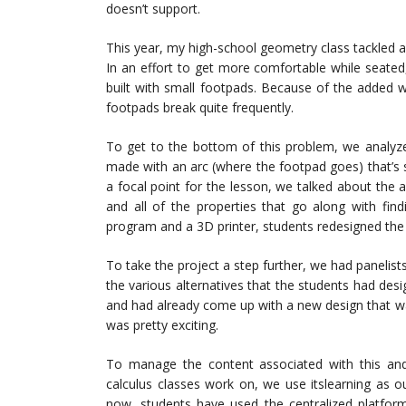
doesn’t support.
This year, my high-school geometry class tackled a 
In an effort to get more comfortable while seated,
built with small footpads. Because of the added 
footpads break quite frequently.
To get to the bottom of this problem, we analyzed
made with an arc (where the footpad goes) that’s si
a focal point for the lesson, we talked about the a
and all of the properties that go along with fin
program and a 3D printer, students redesigned the 
To take the project a step further, we had panelis
the various alternatives that the students had de
and had already come up with a new design that was
was pretty exciting.
To manage the content associated with this a
calculus classes work on, we use itslearning as
now, students have used the centralized platform