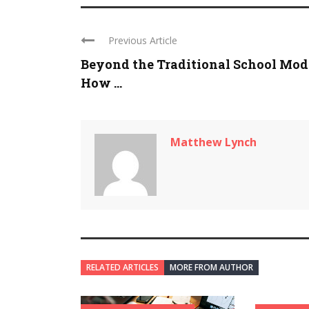
Previous Article
Beyond the Traditional School Mod
How ...
Matthew Lynch
RELATED ARTICLES
MORE FROM AUTHOR