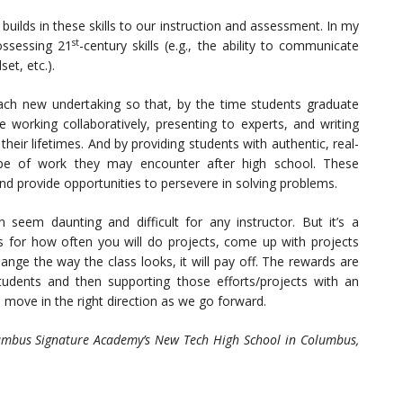
 builds in these skills to our instruction and assessment. In my
st
ossessing 21
-century skills (e.g., the ability to communicate
set, etc.).
each new undertaking so that, by the time students graduate
working collaboratively, presenting to experts, and writing
eir lifetimes. And by providing students with authentic, real-
pe of work they may encounter after high school. These
and provide opportunities to persevere in solving problems.
 seem daunting and difficult for any instructor. But it’s a
ls for how often you will do projects, come up with projects
ange the way the class looks, it will pay off. The rewards are
udents and then supporting those efforts/projects with an
 move in the right direction as we go forward.
olumbus Signature Academy’s New Tech High School in Columbus,