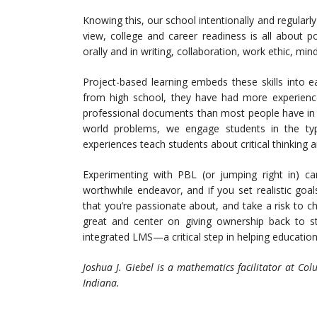
Knowing this, our school intentionally and regularly
view, college and career readiness is all about p
orally and in writing, collaboration, work ethic, mind
Project-based learning embeds these skills into 
from high school, they have had more experience 
professional documents than most people have in th
world problems, we engage students in the ty
experiences teach students about critical thinking 
Experimenting with PBL (or jumping right in) can
worthwhile endeavor, and if you set realistic goa
that you’re passionate about, and take a risk to ch
great and center on giving ownership back to st
integrated LMS—a critical step in helping education
Joshua J. Giebel is a mathematics facilitator at C
Indiana.