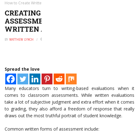
How to Create Written Assessments
CREATING QUALITY CLASSROOM
ASSESSMENTS: HOW TO CREATE
WRITTEN ASSESSMENTS
BY
MATTHEW LYNCH
AUGUST 23, 2016
0
Spread the love
Many educators turn to writing-based evaluations when it
comes to classroom assessments. While written evaluations
take a lot of subjective judgment and extra effort when it comes
to grading, they also afford a freedom of response that really
draws out the most truthful portrait of student knowledge.
Common written forms of assessment include: