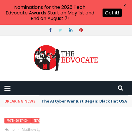
X
Nominations for the 2026 Tech
Edvocate Awards Start on May 1st and
Got it!
End on August 7!
BREAKING NEWS
The AI Cyber War Just Began: Black Hat USA 2
MATTHEW LYNCH
TEACHERS
TESTING
Home
›
Matthew Lynch
›
Creating Quality Classroom Assessments: