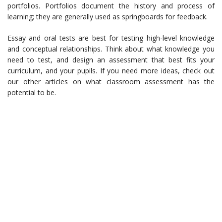
portfolios. Portfolios document the history and process of
learning; they are generally used as springboards for feedback.
Essay and oral tests are best for testing high-level knowledge
and conceptual relationships. Think about what knowledge you
need to test, and design an assessment that best fits your
curriculum, and your pupils. If you need more ideas, check out
our other articles on what classroom assessment has the
potential to be.