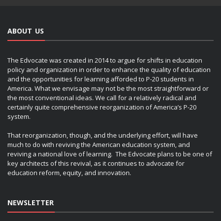
ABOUT US
The Edvocate was created in 2014 to argue for shifts in education
policy and organization in order to enhance the quality of education
and the opportunities for learning afforded to P-20 students in
America. What we envisage may not be the most straightforward or
the most conventional ideas. We call for a relatively radical and
certainly quite comprehensive reorganization of America’s P-20
system.
That reorganization, though, and the underlying effort, will have
much to do with reviving the American education system, and
reviving a national love of learning. The Edvocate plans to be one of
key architects of this revival, as it continues to advocate for
education reform, equity, and innovation.
NEWSLETTER