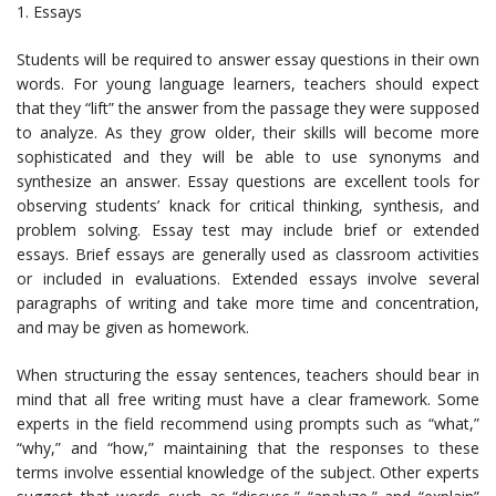
1. Essays
Students will be required to answer essay questions in their own
words. For young language learners, teachers should expect
that they “lift” the answer from the passage they were supposed
to analyze. As they grow older, their skills will become more
sophisticated and they will be able to use synonyms and
synthesize an answer. Essay questions are excellent tools for
observing students’ knack for critical thinking, synthesis, and
problem solving. Essay test may include brief or extended
essays. Brief essays are generally used as classroom activities
or included in evaluations. Extended essays involve several
paragraphs of writing and take more time and concentration,
and may be given as homework.
When structuring the essay sentences, teachers should bear in
mind that all free writing must have a clear framework. Some
experts in the field recommend using prompts such as “what,”
“why,” and “how,” maintaining that the responses to these
terms involve essential knowledge of the subject. Other experts