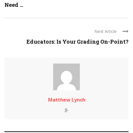
Need ...
Next Article
Educators: Is Your Grading On-Point?
Matthew Lynch