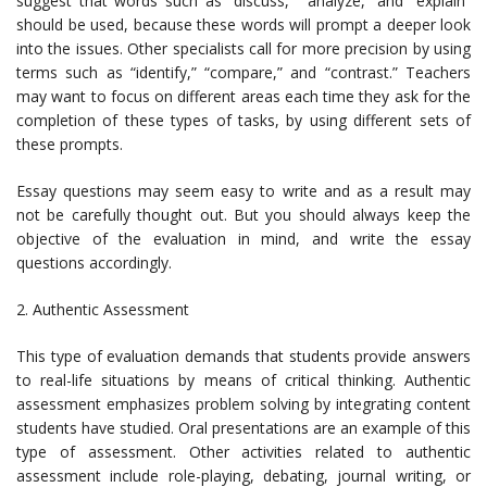
suggest that words such as “discuss,” “analyze,” and “explain”
should be used, because these words will prompt a deeper look
into the issues. Other specialists call for more precision by using
terms such as “identify,” “compare,” and “contrast.” Teachers
may want to focus on different areas each time they ask for the
completion of these types of tasks, by using different sets of
these prompts.
Essay questions may seem easy to write and as a result may
not be carefully thought out. But you should always keep the
objective of the evaluation in mind, and write the essay
questions accordingly.
2. Authentic Assessment
This type of evaluation demands that students provide answers
to real-life situations by means of critical thinking. Authentic
assessment emphasizes problem solving by integrating content
students have studied. Oral presentations are an example of this
type of assessment. Other activities related to authentic
assessment include role-playing, debating, journal writing, or