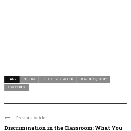
TAGS
NTCHAT
REFLECTIVE TEACHER
TEACHER QUALITY
TEACHERED
Previous Article
Discrimination in the Classroom: What You