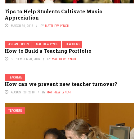
Tips to Help Students Cultivate Music
Appreciation
MARCH 30, 2016
BY
MATTHEW LYNCH
ASK AN EXPERT
MATTHEW LYNCH
TEACHERS
How to Build a Teaching Portfolio
SEPTEMBER 20, 2016
BY
MATTHEW LYNCH
TEACHERS
How can we prevent new teacher turnover?
AUGUST 29, 2016
BY
MATTHEW LYNCH
TEACHERS