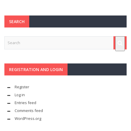
SEARCH
REGISTRATION AND LOGIN
Register
Log in
Entries feed
Comments feed
WordPress.org