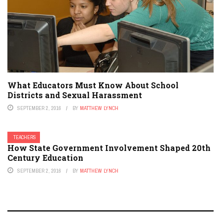
What Educators Must Know About School
Districts and Sexual Harassment
SEPTEMBER 2, 2016
BY
MATTHEW LYNCH
TEACHERS
How State Government Involvement Shaped 20th
Century Education
SEPTEMBER 2, 2016
BY
MATTHEW LYNCH