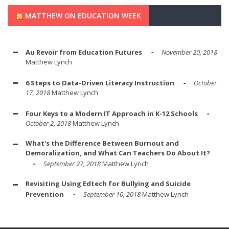
MATTHEW ON EDUCATION WEEK
Au Revoir from Education Futures
November 20, 2018
Matthew Lynch
6 Steps to Data-Driven Literacy Instruction
October
17, 2018
Matthew Lynch
Four Keys to a Modern IT Approach in K-12 Schools
October 2, 2018
Matthew Lynch
What's the Difference Between Burnout and
Demoralization, and What Can Teachers Do About It?
September 27, 2018
Matthew Lynch
Revisiting Using Edtech for Bullying and Suicide
Prevention
September 10, 2018
Matthew Lynch