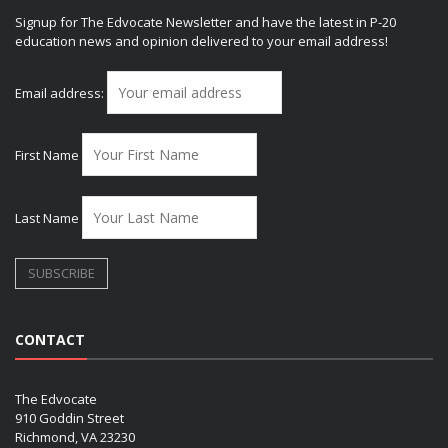
Signup for The Edvocate Newsletter and have the latest in P-20
education news and opinion delivered to your email address!
Email address:
First Name
Last Name
CONTACT
The Edvocate
910 Goddin Street
Richmond, VA 23230