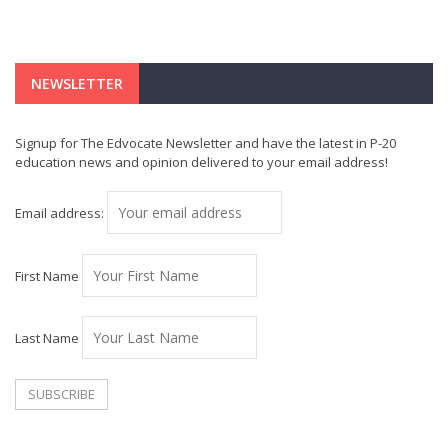
NEWSLETTER
Signup for The Edvocate Newsletter and have the latest in P-20
education news and opinion delivered to your email address!
Email address:
First Name
Last Name