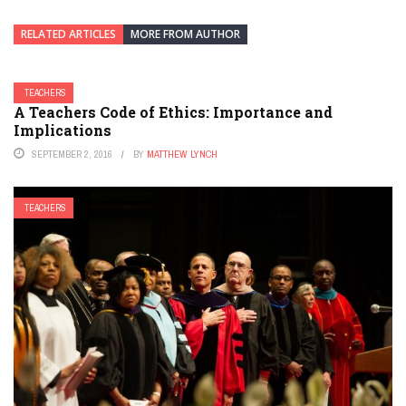
RELATED ARTICLES
MORE FROM AUTHOR
TEACHERS
A Teachers Code of Ethics: Importance and
Implications
SEPTEMBER 2, 2016
BY
MATTHEW LYNCH
TEACHERS