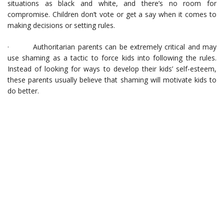
situations as black and white, and there’s no room for
compromise. Children don’t vote or get a say when it comes to
making decisions or setting rules.
· Authoritarian parents can be extremely critical and may
use shaming as a tactic to force kids into following the rules.
Instead of looking for ways to develop their kids’ self-esteem,
these parents usually believe that shaming will motivate kids to
do better.