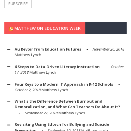
MATTHEW ON EDUCATION WEEK
Au Revoir from Education Futures
November 20, 2018
Matthew Lynch
6 Steps to Data-Driven Literacy Instruction
October
17, 2018
Matthew Lynch
Four Keys to a Modern IT Approach in K-12 Schools
October 2, 2018
Matthew Lynch
What's the Difference Between Burnout and
Demoralization, and What Can Teachers Do About It?
September 27, 2018
Matthew Lynch
Revisiting Using Edtech for Bullying and Suicide
Prevention
September 10, 2018
Matthew Lynch