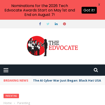
X
Nominations for the 2026 Tech
Edvocate Awards Start on May 1st and
Got it!
End on August 7!
BREAKING NEWS
The AI Cyber War Just Began: Black Hat USA 2
PARENTING
Home
›
Parenting
›
Authoritarian Parenting Style: Everything You