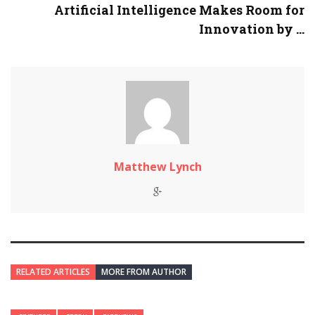
Artificial Intelligence Makes Room for
Innovation by ...
Matthew Lynch
RELATED ARTICLES
MORE FROM AUTHOR