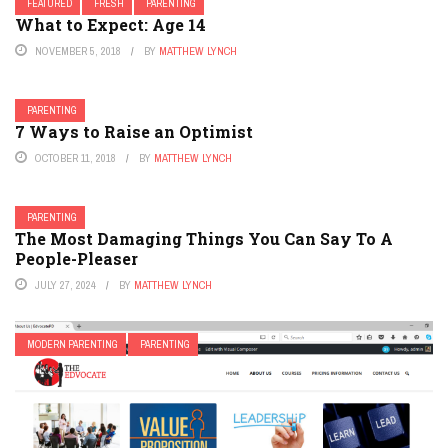
FEATURED
FRESH
PARENTING
What to Expect: Age 14
NOVEMBER 5, 2018
BY
MATTHEW LYNCH
PARENTING
7 Ways to Raise an Optimist
OCTOBER 11, 2018
BY
MATTHEW LYNCH
PARENTING
The Most Damaging Things You Can Say To A
People-Pleaser
JULY 27, 2024
BY
MATTHEW LYNCH
MODERN PARENTING
PARENTING