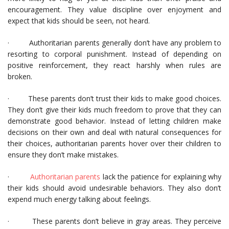
encouragement. They value discipline over enjoyment and
expect that kids should be seen, not heard.
· Authoritarian parents generally don’t have any problem to
resorting to corporal punishment. Instead of depending on
positive reinforcement, they react harshly when rules are
broken.
· These parents don’t trust their kids to make good choices.
They don’t give their kids much freedom to prove that they can
demonstrate good behavior. Instead of letting children make
decisions on their own and deal with natural consequences for
their choices, authoritarian parents hover over their children to
ensure they don’t make mistakes.
·
Authoritarian parents
lack the patience for explaining why
their kids should avoid undesirable behaviors. They also don’t
expend much energy talking about feelings.
· These parents don’t believe in gray areas. They perceive