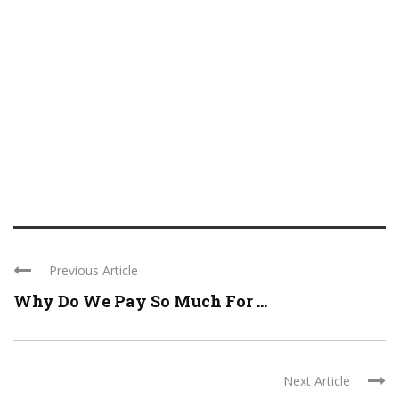
Previous Article
Why Do We Pay So Much For ...
Next Article