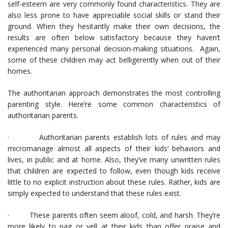
self-esteem are very commonly found characteristics. They are
also less prone to have appreciable social skills or stand their
ground. When they hesitantly make their own decisions, the
results are often below satisfactory because they haven’t
experienced many personal decision-making situations. Again,
some of these children may act belligerently when out of their
homes.
The authoritarian approach demonstrates the most controlling
parenting style. Here’re some common characteristics of
authoritarian parents.
· Authoritarian parents establish lots of rules and may
micromanage almost all aspects of their kids’ behaviors and
lives, in public and at home. Also, they’ve many unwritten rules
that children are expected to follow, even though kids receive
little to no explicit instruction about these rules. Rather, kids are
simply expected to understand that these rules exist.
· These parents often seem aloof, cold, and harsh. They’re
more likely to nag or yell at their kids than offer praise and