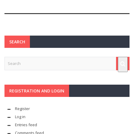
SEARCH
REGISTRATION AND LOGIN
Register
Log in
Entries feed
Comments feed