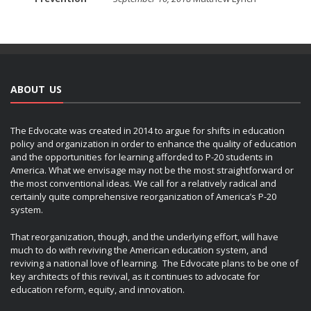
ABOUT US
The Edvocate was created in 2014 to argue for shifts in education
policy and organization in order to enhance the quality of education
and the opportunities for learning afforded to P-20 students in
America. What we envisage may not be the most straightforward or
the most conventional ideas. We call for a relatively radical and
certainly quite comprehensive reorganization of America’s P-20
system.
That reorganization, though, and the underlying effort, will have
much to do with reviving the American education system, and
reviving a national love of learning. The Edvocate plans to be one of
key architects of this revival, as it continues to advocate for
education reform, equity, and innovation.