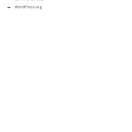
WordPress.org