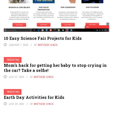
10 Easy Science Fair Projects for Kids
JANUARY 7, 2018
BY
MATTHEW LYNCH
PARENTING
Mom’s hack for getting her baby to stop crying in
the car? Take a selfie!
JULY 27, 2024
BY
MATTHEW LYNCH
PARENTING
Earth Day Activities for Kids
JULY 29, 2022
BY
MATTHEW LYNCH