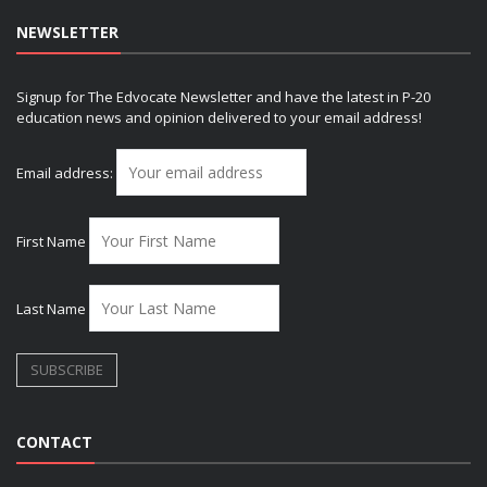
NEWSLETTER
Signup for The Edvocate Newsletter and have the latest in P-20
education news and opinion delivered to your email address!
Email address:
First Name
Last Name
CONTACT