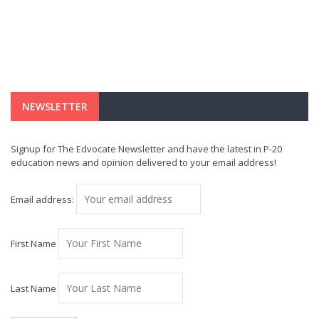
NEWSLETTER
Signup for The Edvocate Newsletter and have the latest in P-20
education news and opinion delivered to your email address!
Email address:
First Name
Last Name