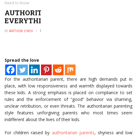
Need to Know
AUTHORITARIAN PARENTING STYLE:
EVERYTHING YOU NEED TO KNOW
BY
MATTHEW LYNCH
JUNE 30, 2022
0
Spread the love
For the authoritarian parent, there are high demands put in
place, with low responsiveness and warmth displayed towards
these kids. A strong emphasis is placed on compliance to set
rules and the enforcement of “good” behavior via shaming,
unclear retribution, or even threats. The authoritarian parenting
style features unforgiving parents who most times seem
indifferent about the lives of their kids.
For children raised by
authoritarian parents
, shyness and low