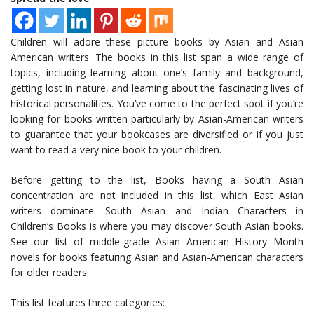
Children will adore these picture books by Asian and Asian
American writers. The books in this list span a wide range of
topics, including learning about one’s family and background,
getting lost in nature, and learning about the fascinating lives of
historical personalities. You’ve come to the perfect spot if you’re
looking for books written particularly by Asian-American writers
to guarantee that your bookcases are diversified or if you just
want to read a very nice book to your children.
Before getting to the list, Books having a South Asian
concentration are not included in this list, which East Asian
writers dominate. South Asian and Indian Characters in
Children’s Books is where you may discover South Asian books.
See our list of middle-grade Asian American History Month
novels for books featuring Asian and Asian-American characters
for older readers.
This list features three categories: