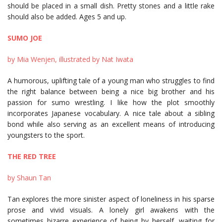
should be placed in a small dish. Pretty stones and a little rake
should also be added. Ages 5 and up.
SUMO JOE
by Mia Wenjen, illustrated by Nat Iwata
A humorous, uplifting tale of a young man who struggles to find
the right balance between being a nice big brother and his
passion for sumo wrestling. I like how the plot smoothly
incorporates Japanese vocabulary. A nice tale about a sibling
bond while also serving as an excellent means of introducing
youngsters to the sport.
THE RED TREE
by Shaun Tan
Tan explores the more sinister aspect of loneliness in his sparse
prose and vivid visuals. A lonely girl awakens with the
sometimes bizarre experience of being by herself, waiting for