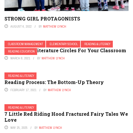
STRONG GIRL PROTAGONISTS
AUGUST 6, 2022
BY
MATTHEW LYNCH
CLASSROOM MANAGEMENT
ELEMENTARY SCHOOL
READING & LITERACY
Developing Literature Circles For Your Classroom
READING EDUCATION
MARCH 8, 2021
BY
MATTHEW LYNCH
READING & LITERACY
Reading Process: The Bottom-Up Theory
FEBRUARY 17, 2021
BY
MATTHEW LYNCH
READING & LITERACY
7 Little Red Riding Hood Fractured Fairy Tales We
Love
MAY 25, 2025
BY
MATTHEW LYNCH