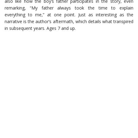
also like how the boy’s father participates in the story, even
remarking, “My father always took the time to explain
everything to me,” at one point. Just as interesting as the
narrative is the author’s aftermath, which details what transpired
in subsequent years. Ages 7 and up.