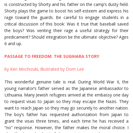
is constructed by Shorty and his father on the camp’s dusty field.
Shorty plays the game to boost his self-esteem and express his
rage toward the guards. Be careful to engage students in a
critical discussion of this book: Was it true that baseball saved
the boys? Was venting their rage a useful strategy for their
predicament? Should integration be the ultimate objective? Ages
6 and up.
PASSAGE TO FREEDOM: THE SUGIHARA STORY
by Ken Mochizuki, illustrated by Dom Lee
This wonderful genuine tale is real. During World War II, the
young narrator’s father served as the Japanese ambassador to
Lithuania. Many Jewish refugees arrived at the embassy one day
to request visas to Japan so they may escape the Nazis. They
want to reach Japan so they may go securely to another nation.
The boy’s father has requested authorization from Japan to
grant the visas three times, and each time he has received a
“no” response. However, the father makes the moral choice. I