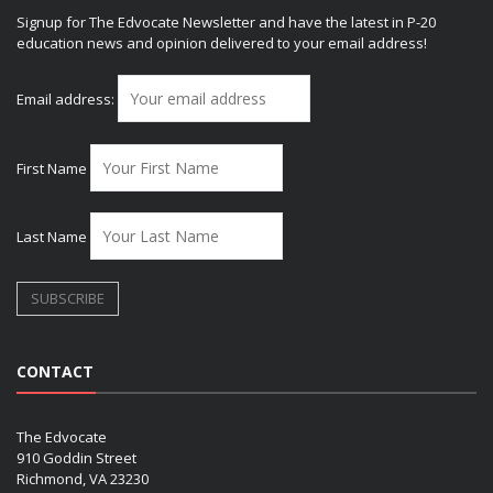
Signup for The Edvocate Newsletter and have the latest in P-20
education news and opinion delivered to your email address!
Email address:
First Name
Last Name
CONTACT
The Edvocate
910 Goddin Street
Richmond, VA 23230