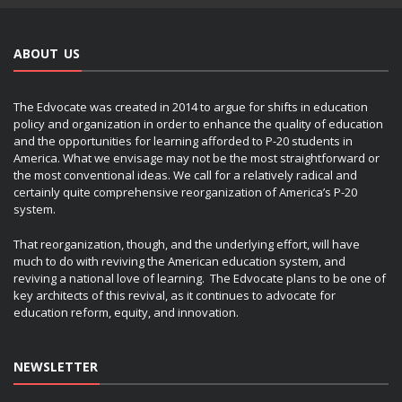
ABOUT US
The Edvocate was created in 2014 to argue for shifts in education
policy and organization in order to enhance the quality of education
and the opportunities for learning afforded to P-20 students in
America. What we envisage may not be the most straightforward or
the most conventional ideas. We call for a relatively radical and
certainly quite comprehensive reorganization of America’s P-20
system.
That reorganization, though, and the underlying effort, will have
much to do with reviving the American education system, and
reviving a national love of learning. The Edvocate plans to be one of
key architects of this revival, as it continues to advocate for
education reform, equity, and innovation.
NEWSLETTER