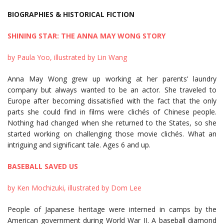
BIOGRAPHIES & HISTORICAL FICTION
SHINING STAR: THE ANNA MAY WONG STORY
by Paula Yoo, illustrated by Lin Wang
Anna May Wong grew up working at her parents’ laundry
company but always wanted to be an actor. She traveled to
Europe after becoming dissatisfied with the fact that the only
parts she could find in films were clichés of Chinese people.
Nothing had changed when she returned to the States, so she
started working on challenging those movie clichés. What an
intriguing and significant tale. Ages 6 and up.
BASEBALL SAVED US
by Ken Mochizuki, illustrated by Dom Lee
People of Japanese heritage were interned in camps by the
American government during World War II. A baseball diamond