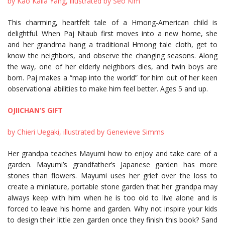
by Kao Kalia Yang, illustrated by Seo Kim
This charming, heartfelt tale of a Hmong-American child is
delightful. When Paj Ntaub first moves into a new home, she
and her grandma hang a traditional Hmong tale cloth, get to
know the neighbors, and observe the changing seasons. Along
the way, one of her elderly neighbors dies, and twin boys are
born. Paj makes a “map into the world” for him out of her keen
observational abilities to make him feel better. Ages 5 and up.
OJIICHAN’S GIFT
by Chieri Uegaki, illustrated by Genevieve Simms
Her grandpa teaches Mayumi how to enjoy and take care of a
garden. Mayumi’s grandfather’s Japanese garden has more
stones than flowers. Mayumi uses her grief over the loss to
create a miniature, portable stone garden that her grandpa may
always keep with him when he is too old to live alone and is
forced to leave his home and garden. Why not inspire your kids
to design their little zen garden once they finish this book? Sand