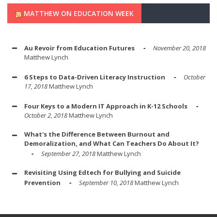
MATTHEW ON EDUCATION WEEK
Au Revoir from Education Futures
November 20, 2018
Matthew Lynch
6 Steps to Data-Driven Literacy Instruction
October
17, 2018
Matthew Lynch
Four Keys to a Modern IT Approach in K-12 Schools
October 2, 2018
Matthew Lynch
What's the Difference Between Burnout and
Demoralization, and What Can Teachers Do About It?
September 27, 2018
Matthew Lynch
Revisiting Using Edtech for Bullying and Suicide
Prevention
September 10, 2018
Matthew Lynch