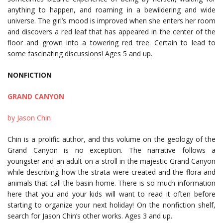
anything to happen, and roaming in a bewildering and wide
universe. The girl’s mood is improved when she enters her room
and discovers a red leaf that has appeared in the center of the
floor and grown into a towering red tree. Certain to lead to
some fascinating discussions! Ages 5 and up.
NONFICTION
GRAND CANYON
by Jason Chin
Chin is a prolific author, and this volume on the geology of the
Grand Canyon is no exception. The narrative follows a
youngster and an adult on a stroll in the majestic Grand Canyon
while describing how the strata were created and the flora and
animals that call the basin home. There is so much information
here that you and your kids will want to read it often before
starting to organize your next holiday! On the nonfiction shelf,
search for Jason Chin’s other works. Ages 3 and up.