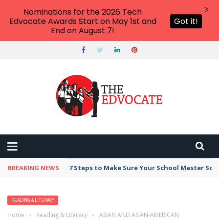
X
Nominations for the 2026 Tech
Edvocate Awards Start on May 1st and
Got it!
End on August 7!
BREAKING NEWS
7 Steps to Make Sure Your School Master Sc
READING & LITERACY
Home
›
Reading & Literacy
›
ASIAN AND ASIAN-AMERICAN