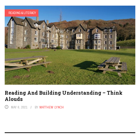
READING & LITERACY
Reading And Building Understanding – Think
Alouds
MAY 6, 2021
BY
MATTHEW LYNCH