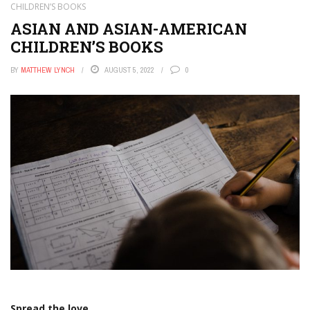
CHILDREN’S BOOKS
ASIAN AND ASIAN-AMERICAN
CHILDREN’S BOOKS
BY
MATTHEW LYNCH
AUGUST 5, 2022
0
Spread the love