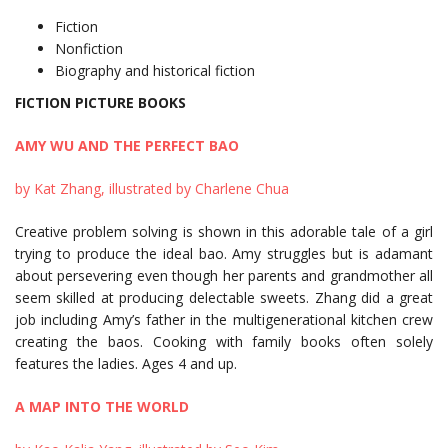
Fiction
Nonfiction
Biography and historical fiction
FICTION PICTURE BOOKS
AMY WU AND THE PERFECT BAO
by Kat Zhang, illustrated by Charlene Chua
Creative problem solving is shown in this adorable tale of a girl
trying to produce the ideal bao. Amy struggles but is adamant
about persevering even though her parents and grandmother all
seem skilled at producing delectable sweets. Zhang did a great
job including Amy’s father in the multigenerational kitchen crew
creating the baos. Cooking with family books often solely
features the ladies. Ages 4 and up.
A MAP INTO THE WORLD