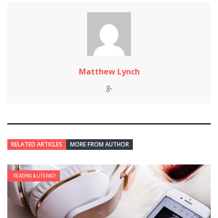
Matthew Lynch
RELATED ARTICLES
MORE FROM AUTHOR
READING & LITERACY