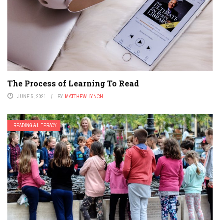
The Process of Learning To Read
JUNE 5, 2021
BY
MATTHEW LYNCH
READING & LITERACY