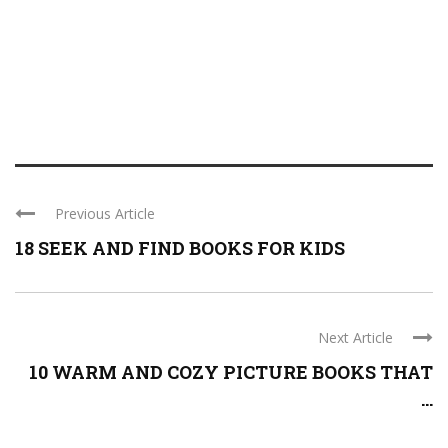
Previous Article
18 SEEK AND FIND BOOKS FOR KIDS
Next Article
10 WARM AND COZY PICTURE BOOKS THAT
...