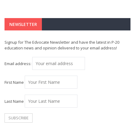
NEWSLETTER
Signup for The Edvocate Newsletter and have the latest in P-20
education news and opinion delivered to your email address!
Email address:
First Name
Last Name