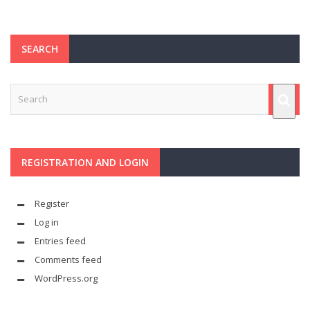
SEARCH
REGISTRATION AND LOGIN
Register
Log in
Entries feed
Comments feed
WordPress.org