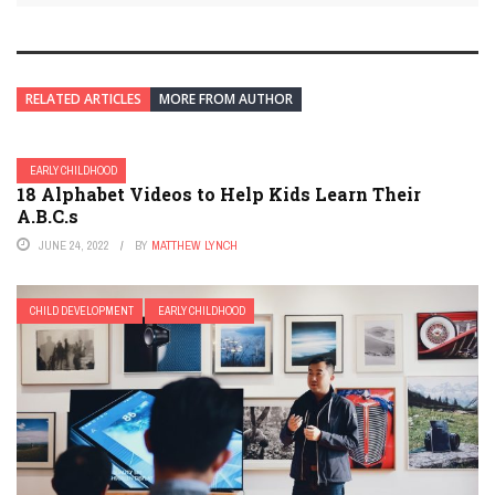
RELATED ARTICLES
MORE FROM AUTHOR
EARLY CHILDHOOD
18 Alphabet Videos to Help Kids Learn Their
A.B.C.s
JUNE 24, 2022
BY
MATTHEW LYNCH
CHILD DEVELOPMENT
EARLY CHILDHOOD