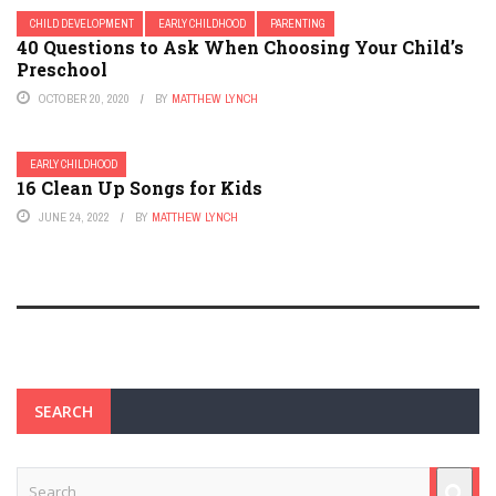
CHILD DEVELOPMENT
EARLY CHILDHOOD
PARENTING
40 Questions to Ask When Choosing Your Child’s
Preschool
OCTOBER 20, 2020
BY
MATTHEW LYNCH
EARLY CHILDHOOD
16 Clean Up Songs for Kids
JUNE 24, 2022
BY
MATTHEW LYNCH
SEARCH