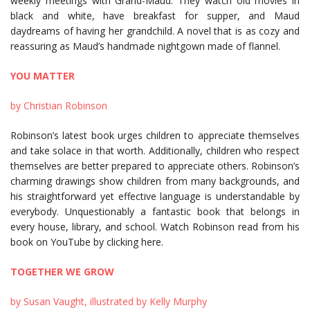
weekly meetings with Grand-Maud. They watch old movies in
black and white, have breakfast for supper, and Maud
daydreams of having her grandchild. A novel that is as cozy and
reassuring as Maud’s handmade nightgown made of flannel.
YOU MATTER
by Christian Robinson
Robinson’s latest book urges children to appreciate themselves
and take solace in that worth. Additionally, children who respect
themselves are better prepared to appreciate others. Robinson’s
charming drawings show children from many backgrounds, and
his straightforward yet effective language is understandable by
everybody. Unquestionably a fantastic book that belongs in
every house, library, and school. Watch Robinson read from his
book on YouTube by clicking here.
TOGETHER WE GROW
by Susan Vaught, illustrated by Kelly Murphy