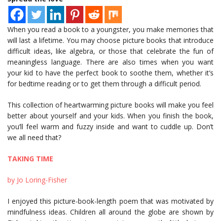
When you read a book to a youngster, you make memories that
will last a lifetime. You may choose picture books that introduce
difficult ideas, like algebra, or those that celebrate the fun of
meaningless language. There are also times when you want
your kid to have the perfect book to soothe them, whether it’s
for bedtime reading or to get them through a difficult period.
This collection of heartwarming picture books will make you feel
better about yourself and your kids. When you finish the book,
you’ll feel warm and fuzzy inside and want to cuddle up. Don’t
we all need that?
TAKING TIME
by Jo Loring-Fisher
I enjoyed this picture-book-length poem that was motivated by
mindfulness ideas. Children all around the globe are shown by