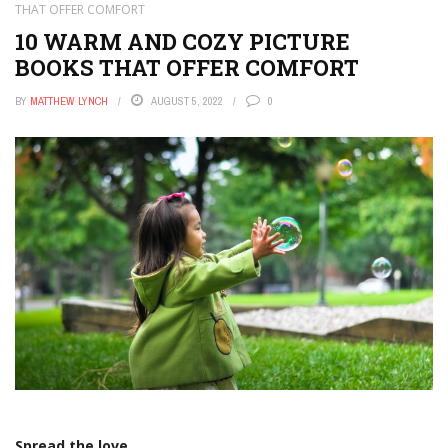
THAT OFFER COMFORT
10 WARM AND COZY PICTURE
BOOKS THAT OFFER COMFORT
BY
MATTHEW LYNCH
AUGUST 5, 2022
0
Spread the love