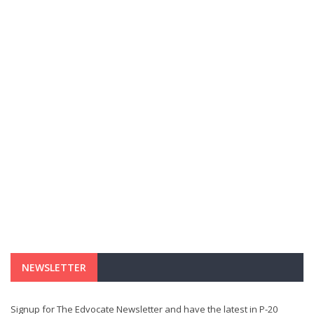
NEWSLETTER
Signup for The Edvocate Newsletter and have the latest in P-20