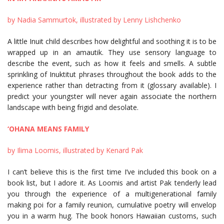
by Nadia Sammurtok, illustrated by Lenny Lishchenko
A little Inuit child describes how delightful and soothing it is to be
wrapped up in an amautik. They use sensory language to
describe the event, such as how it feels and smells. A subtle
sprinkling of Inuktitut phrases throughout the book adds to the
experience rather than detracting from it (glossary available). I
predict your youngster will never again associate the northern
landscape with being frigid and desolate.
‘OHANA MEANS FAMILY
by Ilima Loomis, illustrated by Kenard Pak
I can’t believe this is the first time I’ve included this book on a
book list, but I adore it. As Loomis and artist Pak tenderly lead
you through the experience of a multigenerational family
making poi for a family reunion, cumulative poetry will envelop
you in a warm hug. The book honors Hawaiian customs, such