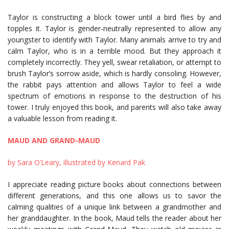
Taylor is constructing a block tower until a bird flies by and
topples it. Taylor is gender-neutrally represented to allow any
youngster to identify with Taylor. Many animals arrive to try and
calm Taylor, who is in a terrible mood. But they approach it
completely incorrectly. They yell, swear retaliation, or attempt to
brush Taylor’s sorrow aside, which is hardly consoling. However,
the rabbit pays attention and allows Taylor to feel a wide
spectrum of emotions in response to the destruction of his
tower. I truly enjoyed this book, and parents will also take away
a valuable lesson from reading it.
MAUD AND GRAND-MAUD
by Sara O’Leary, illustrated by Kenard Pak
I appreciate reading picture books about connections between
different generations, and this one allows us to savor the
calming qualities of a unique link between a grandmother and
her granddaughter. In the book, Maud tells the reader about her