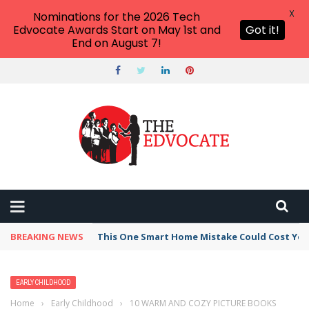
X
Nominations for the 2026 Tech
Edvocate Awards Start on May 1st and
Got it!
End on August 7!
BREAKING NEWS
This One Smart Home Mistake Could Cost You 
EARLY CHILDHOOD
Home
›
Early Childhood
›
10 WARM AND COZY PICTURE BOOKS