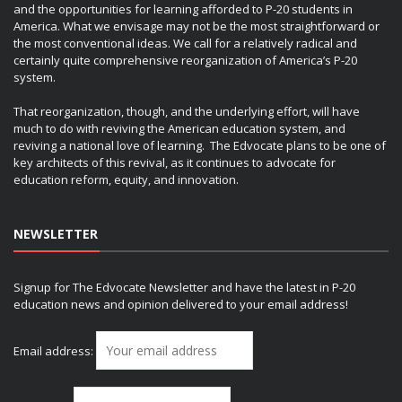
and the opportunities for learning afforded to P-20 students in
America. What we envisage may not be the most straightforward or
the most conventional ideas. We call for a relatively radical and
certainly quite comprehensive reorganization of America’s P-20
system.
That reorganization, though, and the underlying effort, will have
much to do with reviving the American education system, and
reviving a national love of learning. The Edvocate plans to be one of
key architects of this revival, as it continues to advocate for
education reform, equity, and innovation.
NEWSLETTER
Signup for The Edvocate Newsletter and have the latest in P-20
education news and opinion delivered to your email address!
Email address: