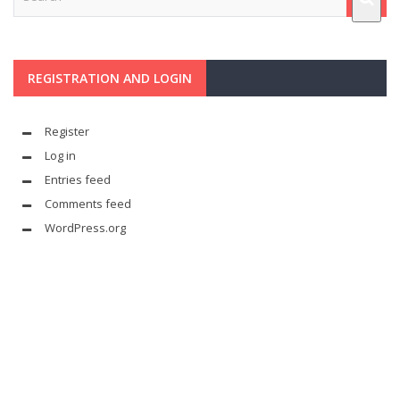
REGISTRATION AND LOGIN
Register
Log in
Entries feed
Comments feed
WordPress.org