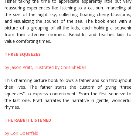
Fisher taking the time to appreciate apparently little but very
reassuring experiences like listening to a cat purr, marveling at
the size of the night sky, collecting floating cherry blossoms,
and visualizing the sounds of the sea. The book ends with a
picture of a grouping of all the kids, each holding a souvenir
from their attentive moment. Beautiful and teaches kids to
value comforting times.
THREE SQUEEZES
by Jason Pratt, illustrated by Chris Sheban
This charming picture book follows a father and son throughout
their lives. The father starts the custom of giving “three
squeezes” to express contentment. From the first squeeze to
the last one, Pratt narrates the narrative in gentle, wonderful
rhymes.
THE RABBIT LISTENED
by Cori Doerrfeld