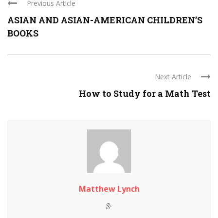
Previous Article
ASIAN AND ASIAN-AMERICAN CHILDREN’S
BOOKS
Next Article
How to Study for a Math Test
Matthew Lynch