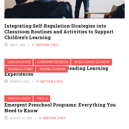
Integrating Self-Regulation Strategies into
Classroom Routines and Activities to Support
Children’s Learning
MAY 6, 2020
BY
MATTHEW LYNCH
EARLY CHILDHOOD
ELEMENTARY EDUCATION
MIDDLE SCHOOL EDUCATION
The Importance of While-Reading Learning
READING & LITERACY
READING EDUCATION
Experiences
MARCH 8, 2021
BY
MATTHEW LYNCH
EARLY CHILDHOOD
PREK-12
Emergent Preschool Programs: Everything You
Need to Know
AUGUST 14, 2022
BY
MATTHEW LYNCH