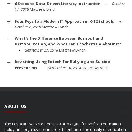
6 Steps to Data-Driven Literacy Instruction
October
17, 2018
Matthew Lynch
Four Keys to a Modern IT Approach in K-12 Schools
October 2, 2018
Matthew Lynch
What's the Difference Between Burnout and
Demoralization, and What Can Teachers Do About It?
September 27, 2018
Matthew Lynch
Revisiting Using Edtech for Bullying and Suicide
Prevention
September 10, 2018
Matthew Lynch
ABOUT US
The Edvocate was created in 2014 to argue for shifts in education
policy and organization in order to enhance the quality of education