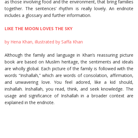
as those involving food and the environment, that bring families
together. The sentences’ rhythm is really lovely. An endnote
includes a glossary and further information.
LIKE THE MOON LOVES THE SKY
by Hena Khan, illustrated by Saffa Khan
Although the family and language in Khan’s reassuring picture
book are based on Muslim heritage, the sentiments and ideals
are wholly global. Each picture of the family is followed with the
words “Inshallah,” which are words of consolation, affirmation,
and unwavering love. You feel adored, like a kid should,
inshallah. Inshallah, you read, think, and seek knowledge. The
usage and significance of Inshallah in a broader context are
explained in the endnote.