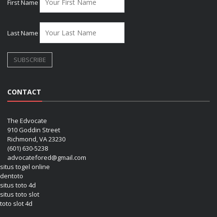
First Name
Last Name
CONTACT
The Edvocate
910 Goddin Street
Richmond, VA 23230
(601) 630-5238
advocatefored@gmail.com
situs togel online
dentoto
situs toto 4d
situs toto slot
toto slot 4d