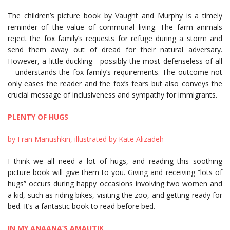
The children’s picture book by Vaught and Murphy is a timely
reminder of the value of communal living. The farm animals
reject the fox family’s requests for refuge during a storm and
send them away out of dread for their natural adversary.
However, a little duckling—possibly the most defenseless of all
—understands the fox family’s requirements. The outcome not
only eases the reader and the fox’s fears but also conveys the
crucial message of inclusiveness and sympathy for immigrants.
PLENTY OF HUGS
by Fran Manushkin, illustrated by Kate Alizadeh
I think we all need a lot of hugs, and reading this soothing
picture book will give them to you. Giving and receiving “lots of
hugs” occurs during happy occasions involving two women and
a kid, such as riding bikes, visiting the zoo, and getting ready for
bed. It’s a fantastic book to read before bed.
IN MY ANAANA’S AMAUTIK