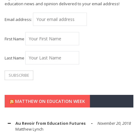
education news and opinion delivered to your email address!
Email address:
First Name
Last Name
MATTHEW ON EDUCATION WEEK
Au Revoir from Education Futures
November 20, 2018
Matthew Lynch