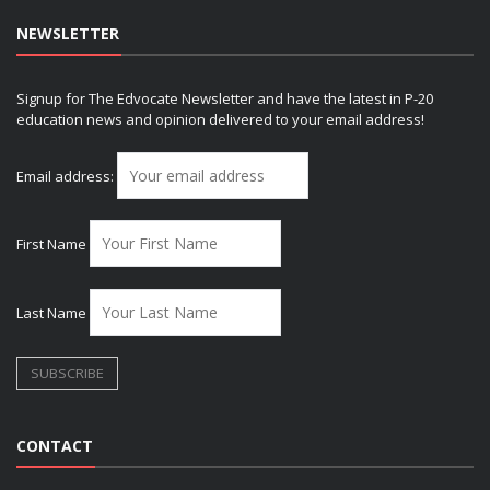
NEWSLETTER
Signup for The Edvocate Newsletter and have the latest in P-20
education news and opinion delivered to your email address!
Email address:
First Name
Last Name
CONTACT