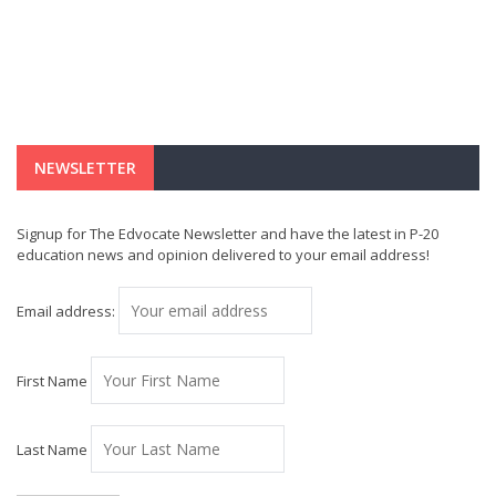
NEWSLETTER
Signup for The Edvocate Newsletter and have the latest in P-20
education news and opinion delivered to your email address!
Email address:
First Name
Last Name