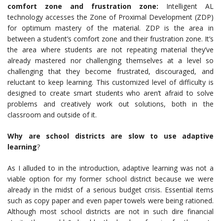
comfort zone and frustration zone:
Intelligent AL
technology accesses the Zone of Proximal Development (ZDP)
for optimum mastery of the material. ZDP is the area in
between a student’s comfort zone and their frustration zone. It’s
the area where students are not repeating material they’ve
already mastered nor challenging themselves at a level so
challenging that they become frustrated, discouraged, and
reluctant to keep learning. This customized level of difficulty is
designed to create smart students who aren’t afraid to solve
problems and creatively work out solutions, both in the
classroom and outside of it.
Why are school districts are slow to use adaptive
learning
?
As I alluded to in the introduction, adaptive learning was not a
viable option for my former school district because we were
already in the midst of a serious budget crisis. Essential items
such as copy paper and even paper towels were being rationed.
Although most school districts are not in such dire financial