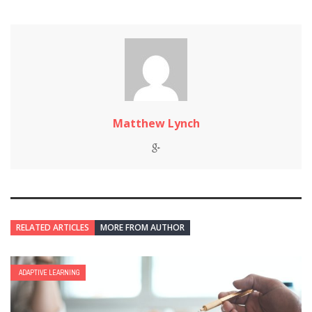
Matthew Lynch
RELATED ARTICLES
MORE FROM AUTHOR
ADAPTIVE LEARNING