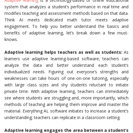
Adaptive learning
is a technology-based or online educational
system that analyzes a student’s performance in real time and
modifies teaching and assessment methods based on that data.
Think AI meets dedicated math tutor meets adaptive
engagement. To help you better understand the basics and
benefits of adaptive learning, let’s break down a few must-
knows.
Adaptive learning helps teachers as well as students:
As
learners use adaptive learning-based software, teachers can
analyze the data and better understand each student’s
individualized needs. Figuring out everyone’s strengths and
weaknesses can take hours of one-on-one tutoring, especially
with large class sizes and shy students reluctant to initiate
private time. With adaptive learning, teachers can immediately
see where students are struggling and, more importantly, which
methods of teaching are helping them improve and master the
material. Everything AL software initiates to increase a student’s
understanding; teachers can replicate in a classroom setting.
Adaptive learning engages the area between a student’s