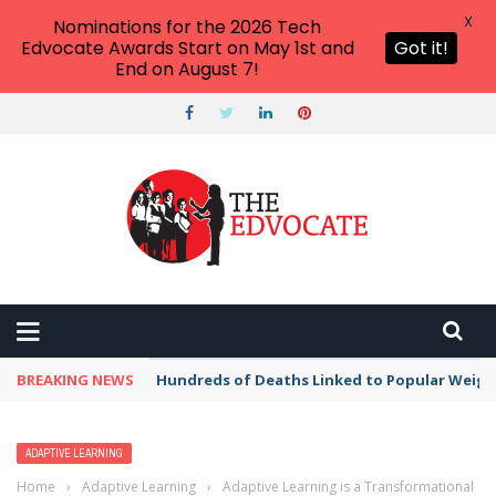
X
Nominations for the 2026 Tech
Edvocate Awards Start on May 1st and
Got it!
End on August 7!
BREAKING NEWS
Hundreds of Deaths Linked to Popular Weig
ADAPTIVE LEARNING
Home
›
Adaptive Learning
›
Adaptive Learning is a Transformational