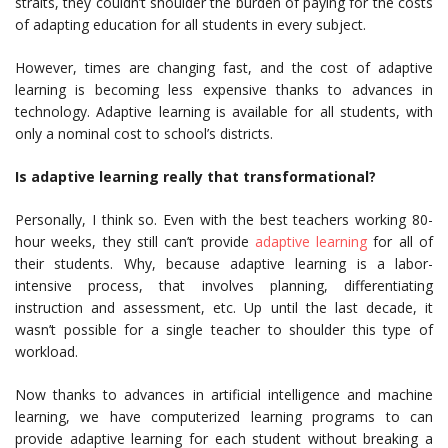
straits, they couldn’t shoulder the burden of paying for the costs
of adapting education for all students in every subject.
However, times are changing fast, and the cost of adaptive
learning is becoming less expensive thanks to advances in
technology. Adaptive learning is available for all students, with
only a nominal cost to school’s districts.
Is adaptive learning really that transformational?
Personally, I think so. Even with the best teachers working 80-
hour weeks, they still can’t provide
adaptive learning
for all of
their students. Why, because adaptive learning is a labor-
intensive process, that involves planning, differentiating
instruction and assessment, etc. Up until the last decade, it
wasn’t possible for a single teacher to shoulder this type of
workload.
Now thanks to advances in artificial intelligence and machine
learning, we have computerized learning programs to can
provide adaptive learning for each student without breaking a