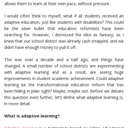
allows them to learn at their own pace, without pressure.
I would often think to myself, what if all students received an
adaptive education, just like students with disabilities? This could
be the silver bullet that education reformists have been
searching for. However, I dismissed the idea as fantasy, as I
knew that our school district was already cash strapped, and we
didn’t have enough money to pull it off.
This was over a decade and a half ago, and things have
changed. A small number of school districts are experimenting
with adaptive learning and as a result, are seeing huge
improvements in student academic achievement. Could adaptive
learning be the transformational education reform that has
been hiding in plain sight? Maybe, maybe not. Before we debate
this question even further, let’s define what adaptive learning is,
in more detail.
What is adaptive learning?