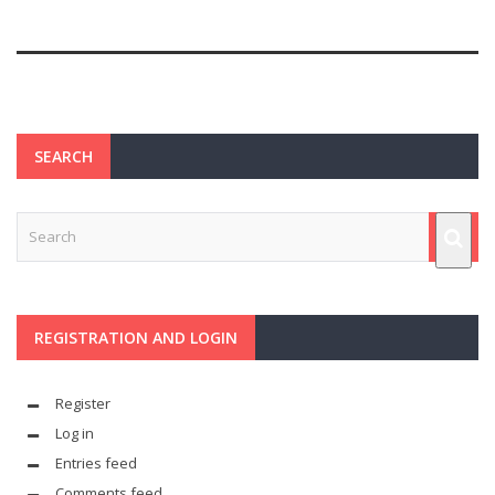
SEARCH
REGISTRATION AND LOGIN
Register
Log in
Entries feed
Comments feed