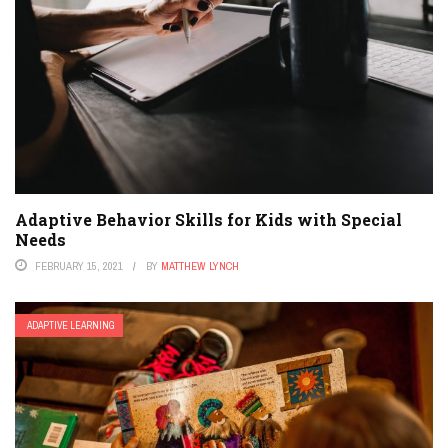
Adaptive Behavior Skills for Kids with Special
Needs
FEBRUARY 15, 2021
BY
MATTHEW LYNCH
ADAPTIVE LEARNING