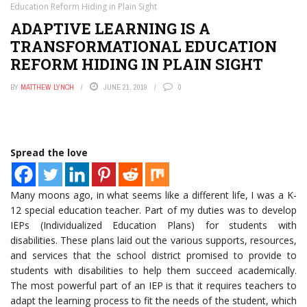
Education Reform Hiding in Plain Sight
ADAPTIVE LEARNING IS A
TRANSFORMATIONAL EDUCATION
REFORM HIDING IN PLAIN SIGHT
BY
MATTHEW LYNCH
JUNE 21, 2019
0
Spread the love
Many moons ago, in what seems like a different life, I was a K-
12 special education teacher. Part of my duties was to develop
IEPs (Individualized Education Plans) for students with
disabilities. These plans laid out the various supports, resources,
and services that the school district promised to provide to
students with disabilities to help them succeed academically.
The most powerful part of an IEP is that it requires teachers to
adapt the learning process to fit the needs of the student, which