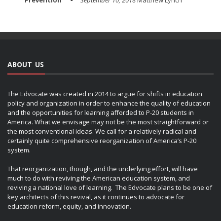
ABOUT US
The Edvocate was created in 2014 to argue for shifts in education
policy and organization in order to enhance the quality of education
and the opportunities for learning afforded to P-20 students in
America. What we envisage may not be the most straightforward or
the most conventional ideas. We call for a relatively radical and
certainly quite comprehensive reorganization of America’s P-20
system.
That reorganization, though, and the underlying effort, will have
much to do with reviving the American education system, and
reviving a national love of learning. The Edvocate plans to be one of
key architects of this revival, as it continues to advocate for
education reform, equity, and innovation.