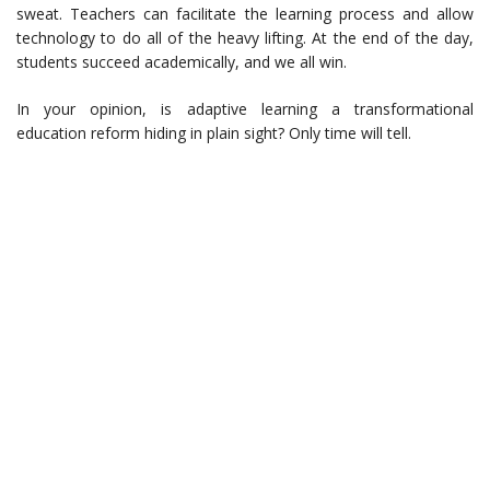
sweat. Teachers can facilitate the learning process and allow
technology to do all of the heavy lifting. At the end of the day,
students succeed academically, and we all win.
In your opinion, is adaptive learning a transformational
education reform hiding in plain sight? Only time will tell.