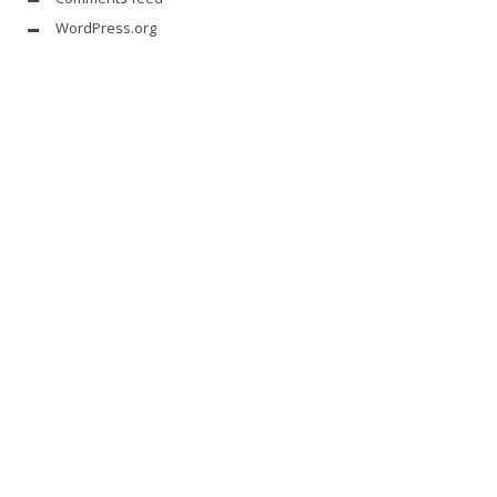
WordPress.org