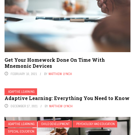
Get Your Homework Done On Time With
Mnemonic Devices
FEBRUARY 10, 2021
BY
MATTHEW LYNCH
ADAPTIVE LEARNING
Adaptive Learning: Everything You Need to Know
DECEMBER 17, 2021
BY
MATTHEW LYNCH
ADAPTIVE LEARNING
CHILD DEVELOPMENT
PSYCHOLOGY AND EDUCATION
SPECIAL EDUCATION