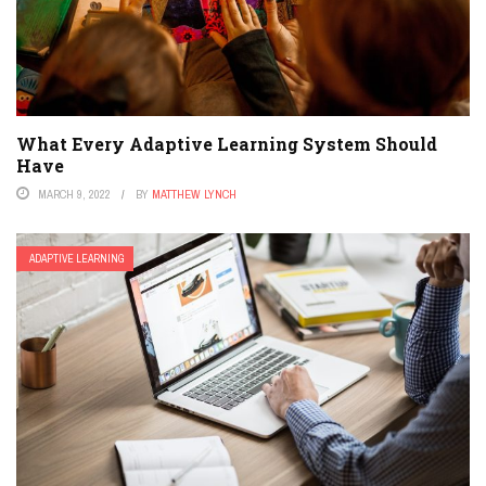
What Every Adaptive Learning System Should
Have
MARCH 9, 2022
BY
MATTHEW LYNCH
ADAPTIVE LEARNING