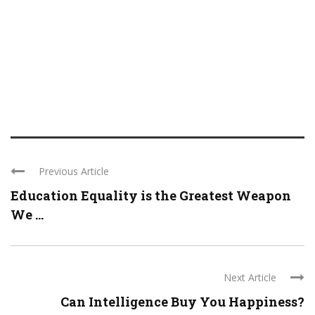
Previous Article
Education Equality is the Greatest Weapon
We ...
Next Article
Can Intelligence Buy You Happiness?