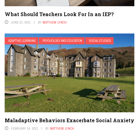
What Should Teachers Look For In an IEP?
JUNE 23, 2021
BY
MATTHEW LYNCH
ADAPTIVE LEARNING
PSYCHOLOGY AND EDUCATION
SOCIAL STUDIES
Maladaptive Behaviors Exacerbate Social Anxiety
FEBRUARY 14, 2021
BY
MATTHEW LYNCH