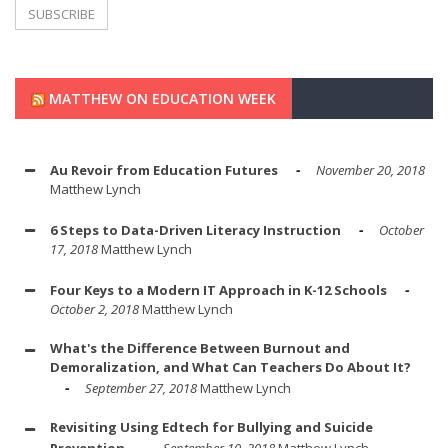
MATTHEW ON EDUCATION WEEK
Au Revoir from Education Futures
November 20, 2018
Matthew Lynch
6 Steps to Data-Driven Literacy Instruction
October
17, 2018
Matthew Lynch
Four Keys to a Modern IT Approach in K-12 Schools
October 2, 2018
Matthew Lynch
What's the Difference Between Burnout and
Demoralization, and What Can Teachers Do About It?
September 27, 2018
Matthew Lynch
Revisiting Using Edtech for Bullying and Suicide
Prevention
September 10, 2018
Matthew Lynch