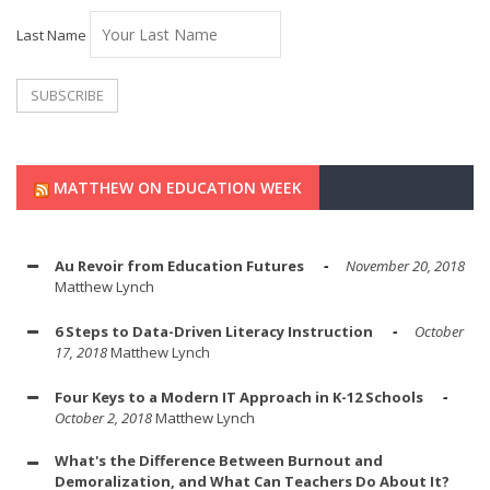
Last Name
MATTHEW ON EDUCATION WEEK
Au Revoir from Education Futures
November 20, 2018
Matthew Lynch
6 Steps to Data-Driven Literacy Instruction
October
17, 2018
Matthew Lynch
Four Keys to a Modern IT Approach in K-12 Schools
October 2, 2018
Matthew Lynch
What's the Difference Between Burnout and
Demoralization, and What Can Teachers Do About It?