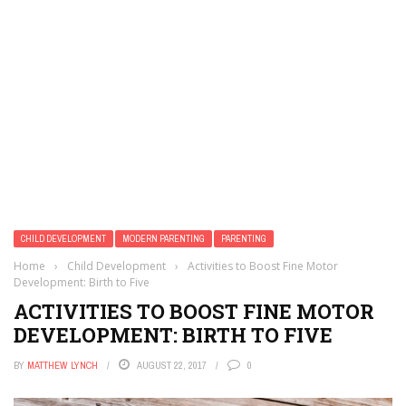
CHILD DEVELOPMENT
MODERN PARENTING
PARENTING
Home
›
Child Development
›
Activities to Boost Fine Motor
Development: Birth to Five
ACTIVITIES TO BOOST FINE MOTOR
DEVELOPMENT: BIRTH TO FIVE
BY
MATTHEW LYNCH
AUGUST 22, 2017
0