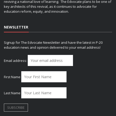
reviving a national love of learning. The Edvocate plans to be one of
key architects of this revival, as it continues to advocate for
education reform, equity, and innovation.
NEWSLETTER
Signup for The Edvocate Newsletter and have the latest in P-20
education news and opinion delivered to your email address!
Email address:
First Name
Last Name