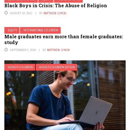
Black Boys in Crisis: The Abuse of Religion
AUGUST 19, 2017
BY
MATTHEW LYNCH
EQUITY
INTERNATIONAL EDUCATION
Male graduates earn more than female graduates:
study
SEPTEMBER 5, 2016
BY
MATTHEW LYNCH
HIGHER EDUCATION
HIGHER EDUCATION EDTECH