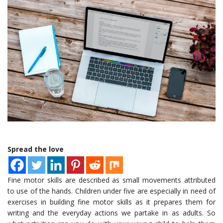
Spread the love
Fine motor skills are described as small movements attributed
to use of the hands. Children under five are especially in need of
exercises in building fine motor skills as it prepares them for
writing and the everyday actions we partake in as adults. So