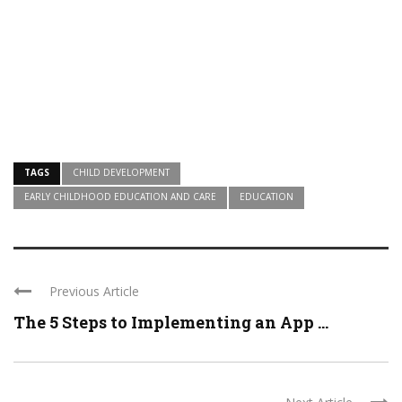
TAGS
CHILD DEVELOPMENT
EARLY CHILDHOOD EDUCATION AND CARE
EDUCATION
Previous Article
The 5 Steps to Implementing an App ...