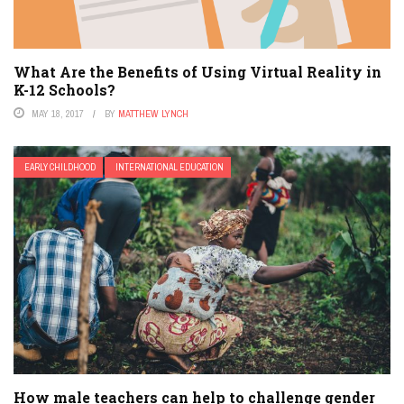
What Are the Benefits of Using Virtual Reality in
K-12 Schools?
MAY 18, 2017
BY
MATTHEW LYNCH
EARLY CHILDHOOD
INTERNATIONAL EDUCATION
How male teachers can help to challenge gender