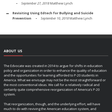
September 27, 2018
Matthew Lynch
Revisiting Using Edtech for Bullying and Suicide
Prevention
September 10, 2018
Matthew Lynch
ABOUT US
The Edvocate was created in 2014 to argue for shifts in education
policy and organization in order to enhance the quality of education
and the opportunities for learning afforded to P-20 students in
America. What we envisage may not be the most straightforward or
the most conventional ideas. We call for a relatively radical and
certainly quite comprehensive reorganization of America’s P-20
system.
That reorganization, though, and the underlying effort, will have
much to do with reviving the American education system, and