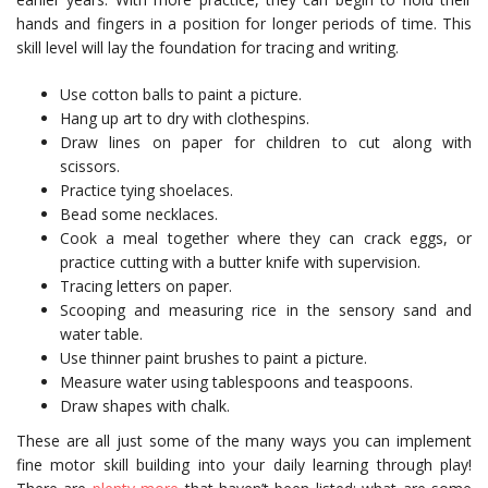
hands and fingers in a position for longer periods of time. This
skill level will lay the foundation for tracing and writing.
Use cotton balls to paint a picture.
Hang up art to dry with clothespins.
Draw lines on paper for children to cut along with
scissors.
Practice tying shoelaces.
Bead some necklaces.
Cook a meal together where they can crack eggs, or
practice cutting with a butter knife with supervision.
Tracing letters on paper.
Scooping and measuring rice in the sensory sand and
water table.
Use thinner paint brushes to paint a picture.
Measure water using tablespoons and teaspoons.
Draw shapes with chalk.
These are all just some of the many ways you can implement
fine motor skill building into your daily learning through play!