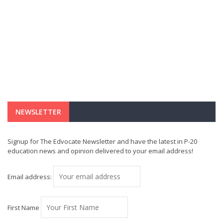
NEWSLETTER
Signup for The Edvocate Newsletter and have the latest in P-20
education news and opinion delivered to your email address!
Email address:
First Name