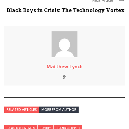
Next Article
Black Boys in Crisis: The Technology Vortex
Matthew Lynch
RELATED ARTICLES
MORE FROM AUTHOR
BLACK BOYS IN CRISIS
EQUITY
TRENDING TOPICS