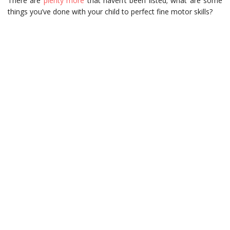
There are
plenty more
that haven’t been listed; what are some
things you’ve done with your child to perfect fine motor skills?