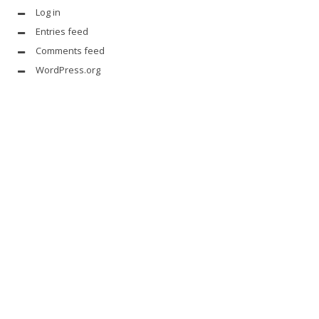
Log in
Entries feed
Comments feed
WordPress.org