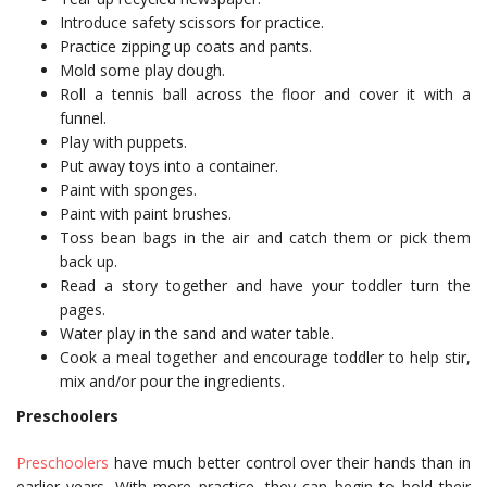
Introduce safety scissors for practice.
Practice zipping up coats and pants.
Mold some play dough.
Roll a tennis ball across the floor and cover it with a
funnel.
Play with puppets.
Put away toys into a container.
Paint with sponges.
Paint with paint brushes.
Toss bean bags in the air and catch them or pick them
back up.
Read a story together and have your toddler turn the
pages.
Water play in the sand and water table.
Cook a meal together and encourage toddler to help stir,
mix and/or pour the ingredients.
Preschoolers
Preschoolers
have much better control over their hands than in
earlier years. With more practice, they can begin to hold their