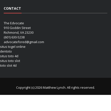
CONTACT
The Edvocate
910 Goddin Street
Richmond, VA 23230
(601) 630-5238
advocatefored@gmail.com
situs togel online
dentoto
situs toto 4d
situs toto slot
toto slot 4d
Copyright (c) 2026 Matthew Lynch. All rights reserved.