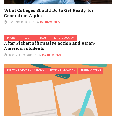
What Colleges Should Do to Get Ready for
Generation Alpha
JANUARY 19, 2018
BY
MATTHEW LYNCH
DIVERSITY
EQUITY
HBCU'S
HIGHER EDUCATION
After Fisher: affirmative action and Asian-
American students
DECEMBER 15, 2016
BY
MATTHEW LYNCH
EARLY CHILDHOOD & K-12 EDTECH
EDTECH & INNOVATION
TRENDING TOPICS