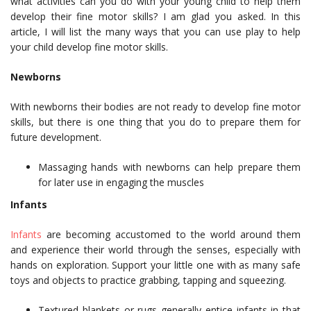
what activities can you do with your young child to help them
develop their fine motor skills? I am glad you asked. In this
article, I will list the many ways that you can use play to help
your child develop fine motor skills.
Newborns
With newborns their bodies are not ready to develop fine motor
skills, but there is one thing that you do to prepare them for
future development.
Massaging hands with newborns can help prepare them
for later use in engaging the muscles
Infants
Infants
are becoming accustomed to the world around them
and experience their world through the senses, especially with
hands on exploration. Support your little one with as many safe
toys and objects to practice grabbing, tapping and squeezing.
Textured blankets or rugs generally entice infants in that