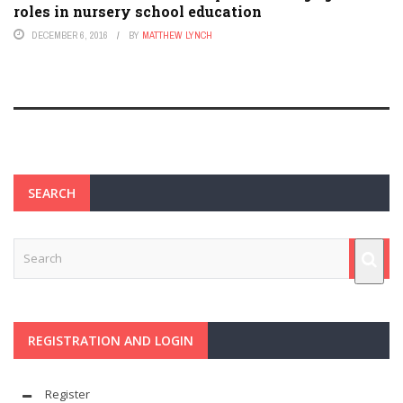
roles in nursery school education
DECEMBER 6, 2016
BY
MATTHEW LYNCH
SEARCH
REGISTRATION AND LOGIN
Register