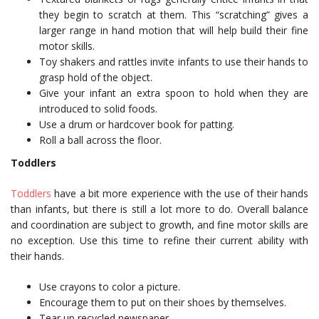
they begin to scratch at them. This “scratching” gives a
larger range in hand motion that will help build their fine
motor skills.
Toy shakers and rattles invite infants to use their hands to
grasp hold of the object.
Give your infant an extra spoon to hold when they are
introduced to solid foods.
Use a drum or hardcover book for patting.
Roll a ball across the floor.
Toddlers
Toddlers
have a bit more experience with the use of their hands
than infants, but there is still a lot more to do. Overall balance
and coordination are subject to growth, and fine motor skills are
no exception. Use this time to refine their current ability with
their hands.
Use crayons to color a picture.
Encourage them to put on their shoes by themselves.
Tear up recycled newspaper.