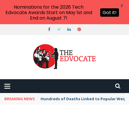
X
Nominations for the 2026 Tech
Edvocate Awards Start on May 1st and
Got it!
End on August 7!
BREAKING NEWS
Hundreds of Deaths Linked to Popular Weig