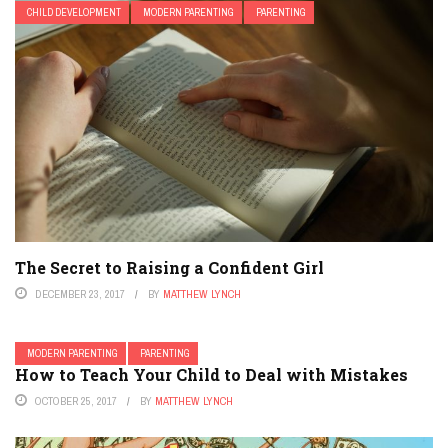
CHILD DEVELOPMENT
MODERN PARENTING
PARENTING
The Secret to Raising a Confident Girl
DECEMBER 23, 2017
BY
MATTHEW LYNCH
MODERN PARENTING
PARENTING
How to Teach Your Child to Deal with Mistakes
OCTOBER 25, 2017
BY
MATTHEW LYNCH