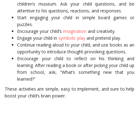
children’s museum. Ask your child questions, and be
attentive to his questions, reactions, and responses.
Start engaging your child in simple board games or
puzzles.
Encourage your child’s
imagination
and creativity.
Engage your child in
symbolic play
and pretend play.
Continue reading aloud to your child, and use books as an
opportunity to introduce thought-provoking questions.
Encourage your child to reflect on his thinking and
learning. After reading a book or after picking your child up
from school, ask, “What’s something new that you
learned?”
These activities are simple, easy to implement, and sure to help
boost your child’s brain power.