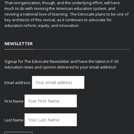
That reorganization, though, and the underlying effort, will have
much to do with reviving the American education system, and
reviving a national love of learning. The Edvocate plans to be one of
key architects of this revival, as it continues to advocate for
education reform, equity, and innovation.
NEWSLETTER
Signup for The Edvocate Newsletter and have the latest in P-20
education news and opinion delivered to your email address!
Email address:
First Name
Last Name