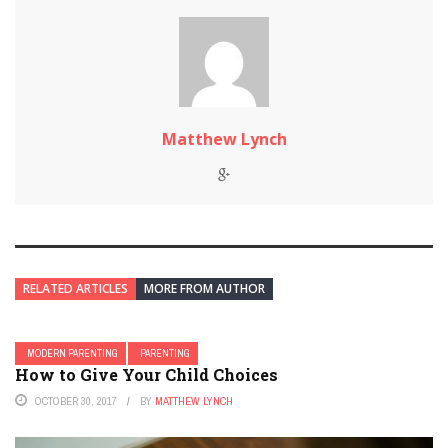
Matthew Lynch
RELATED ARTICLES
MORE FROM AUTHOR
MODERN PARENTING
PARENTING
How to Give Your Child Choices
OCTOBER 30, 2017
BY
MATTHEW LYNCH