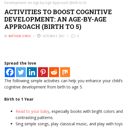
Development: An Age-by-Age Approach (Birth to 5)
ACTIVITIES TO BOOST COGNITIVE
DEVELOPMENT: AN AGE-BY-AGE
APPROACH (BIRTH TO 5)
BY
MATTHEW LYNCH
OCTOBER 3, 2017
0
Spread the love
The following simple activities can help you enhance your child’s
cognitive development from birth to age 5.
Birth to 1 Year
Read to your baby
, especially books with bright colors and
contrasting patterns.
Sing simple songs, play classical music, and play with toys