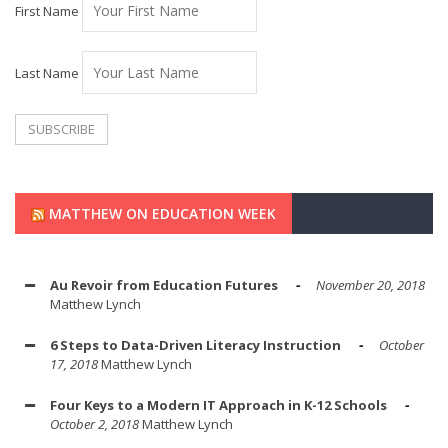
First Name
Last Name
MATTHEW ON EDUCATION WEEK
Au Revoir from Education Futures
November 20, 2018
Matthew Lynch
6 Steps to Data-Driven Literacy Instruction
October
17, 2018
Matthew Lynch
Four Keys to a Modern IT Approach in K-12 Schools
October 2, 2018
Matthew Lynch