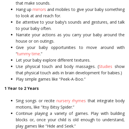
that make sounds.
Hang up
mirrors
and mobiles to give your baby something
to look at and reach for.
Be attentive to your baby’s sounds and gestures, and talk
to your baby often.
Narrate your actions as you carry your baby around the
house or on outings.
Give your baby opportunities to move around with
“
tummy time
.”
Let your baby explore different textures.
Use physical touch and body massages. (
Studies
show
that physical touch aids in brain development for babies.)
Play simple games like “Peek-A-Boo.”
1 Year to 2 Years
Sing songs or recite
nursery rhymes
that integrate body
motions, like “Itsy Bitsy Spider.”
Continue playing a variety of games. Play with building
blocks or, once your child is old enough to understand,
play games like “Hide and Seek.”