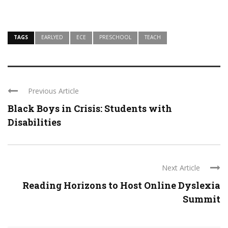
TAGS
EARLYED
ECE
PRESCHOOL
TEACH
Previous Article
Black Boys in Crisis: Students with
Disabilities
Next Article
Reading Horizons to Host Online Dyslexia
Summit