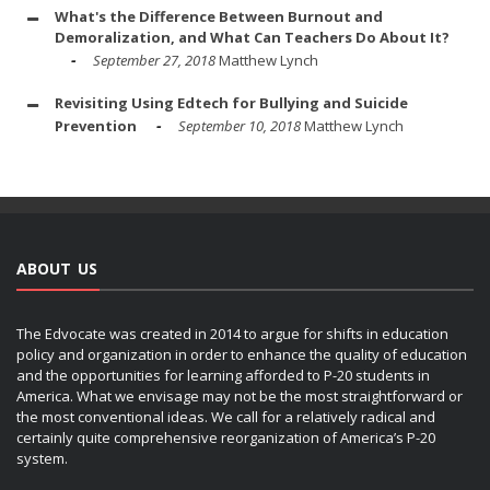
What's the Difference Between Burnout and
Demoralization, and What Can Teachers Do About It?
September 27, 2018
Matthew Lynch
Revisiting Using Edtech for Bullying and Suicide
Prevention
September 10, 2018
Matthew Lynch
ABOUT US
The Edvocate was created in 2014 to argue for shifts in education
policy and organization in order to enhance the quality of education
and the opportunities for learning afforded to P-20 students in
America. What we envisage may not be the most straightforward or
the most conventional ideas. We call for a relatively radical and
certainly quite comprehensive reorganization of America’s P-20
system.