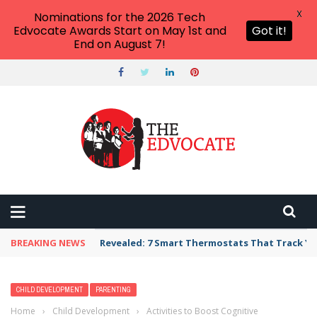
X
Nominations for the 2026 Tech
Edvocate Awards Start on May 1st and
Got it!
End on August 7!
BREAKING NEWS
Revealed: 7 Smart Thermostats That Track Yo
CHILD DEVELOPMENT
PARENTING
Home
›
Child Development
›
Activities to Boost Cognitive