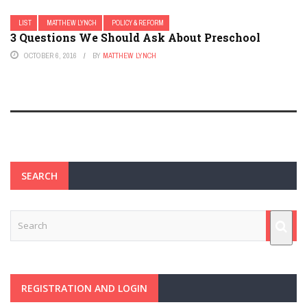
LIST
MATTHEW LYNCH
POLICY & REFORM
3 Questions We Should Ask About Preschool
OCTOBER 6, 2016
BY
MATTHEW LYNCH
SEARCH
REGISTRATION AND LOGIN