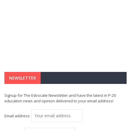
NEWSLETTER
Signup for The Edvocate Newsletter and have the latest in P-20
education news and opinion delivered to your email address!
Email address: