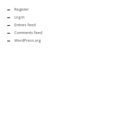
Register
Log in
Entries feed
Comments feed
WordPress.org