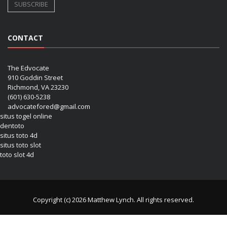
CONTACT
The Edvocate
910 Goddin Street
Richmond, VA 23230
(601) 630-5238
advocatefored@gmail.com
situs togel online
dentoto
situs toto 4d
situs toto slot
toto slot 4d
Copyright (c) 2026 Matthew Lynch. All rights reserved.