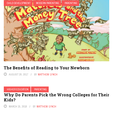
CHILD DEVELOPMENT
MODERN PARENTING
PARENTING
The Benefits of Reading to Your Newborn
AUGUST 28, 2017
BY
MATTHEW LYNCH
HIGHER EDUCATION
PARENTING
Why Do Parents Pick the Wrong Colleges for Their
Kids?
MARCH 15, 2018
BY
MATTHEW LYNCH