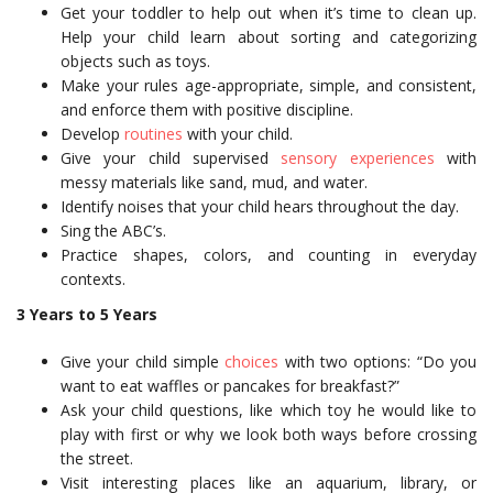
Get your toddler to help out when it’s time to clean up.
Help your child learn about sorting and categorizing
objects such as toys.
Make your rules age-appropriate, simple, and consistent,
and enforce them with positive discipline.
Develop
routines
with your child.
Give your child supervised
sensory experiences
with
messy materials like sand, mud, and water.
Identify noises that your child hears throughout the day.
Sing the ABC’s.
Practice shapes, colors, and counting in everyday
contexts.
3 Years to 5 Years
Give your child simple
choices
with two options: “Do you
want to eat waffles or pancakes for breakfast?”
Ask your child questions, like which toy he would like to
play with first or why we look both ways before crossing
the street.
Visit interesting places like an aquarium, library, or