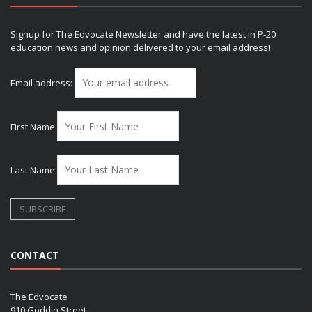
Signup for The Edvocate Newsletter and have the latest in P-20
education news and opinion delivered to your email address!
Email address:
First Name
Last Name
CONTACT
The Edvocate
910 Goddin Street