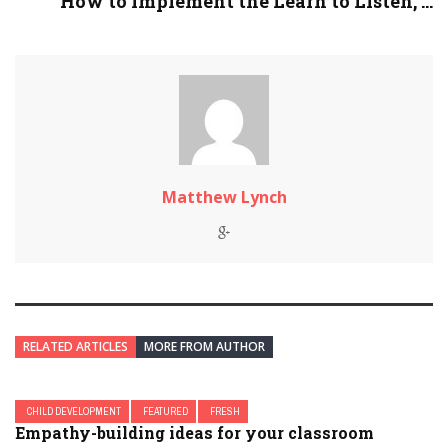
How to Implement the Learn to Listen, ...
Matthew Lynch
RELATED ARTICLES
MORE FROM AUTHOR
CHILD DEVELOPMENT
FEATURED
FRESH
Empathy-building ideas for your classroom