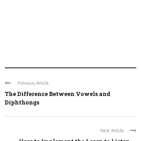
Previous Article
The Difference Between Vowels and
Diphthongs
Next Article