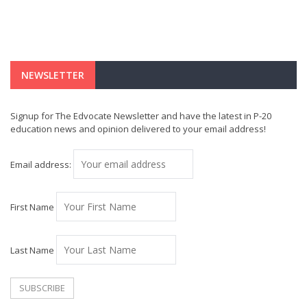
NEWSLETTER
Signup for The Edvocate Newsletter and have the latest in P-20
education news and opinion delivered to your email address!
Email address:
First Name
Last Name