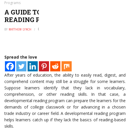
Programs
A GUIDE TO DEVELOPMENTAL
READING PROGRAMS
BY
MATTHEW LYNCH
MARCH 25, 2021
0
Spread the love
After years of education, the ability to easily read, digest, and
comprehend content may still be a struggle for some learners.
Suppose learners identify that they lack in vocabulary,
comprehension, or other reading skills. In that case, a
developmental reading program can prepare the learners for the
demands of college classwork or for advancing in a chosen
trade industry or career field. A developmental reading program
helps learners catch up if they lack the basics of reading-based
skills.