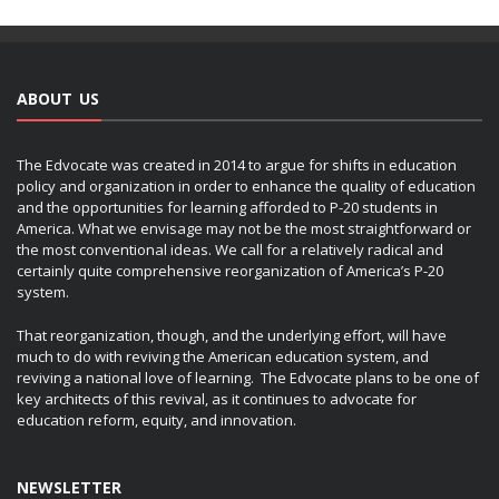
ABOUT US
The Edvocate was created in 2014 to argue for shifts in education
policy and organization in order to enhance the quality of education
and the opportunities for learning afforded to P-20 students in
America. What we envisage may not be the most straightforward or
the most conventional ideas. We call for a relatively radical and
certainly quite comprehensive reorganization of America’s P-20
system.
That reorganization, though, and the underlying effort, will have
much to do with reviving the American education system, and
reviving a national love of learning. The Edvocate plans to be one of
key architects of this revival, as it continues to advocate for
education reform, equity, and innovation.
NEWSLETTER