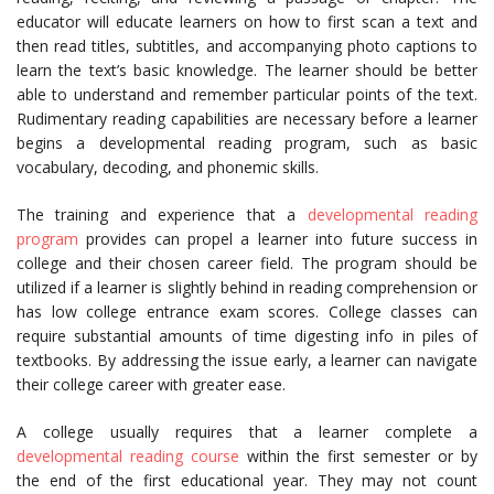
educator will educate learners on how to first scan a text and
then read titles, subtitles, and accompanying photo captions to
learn the text’s basic knowledge. The learner should be better
able to understand and remember particular points of the text.
Rudimentary reading capabilities are necessary before a learner
begins a developmental reading program, such as basic
vocabulary, decoding, and phonemic skills.
The training and experience that a
developmental reading
program
provides can propel a learner into future success in
college and their chosen career field. The program should be
utilized if a learner is slightly behind in reading comprehension or
has low college entrance exam scores. College classes can
require substantial amounts of time digesting info in piles of
textbooks. By addressing the issue early, a learner can navigate
their college career with greater ease.
A college usually requires that a learner complete a
developmental reading course
within the first semester or by
the end of the first educational year. They may not count