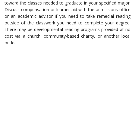
toward the classes needed to graduate in your specified major.
Discuss compensation or learner aid with the admissions office
or an academic advisor if you need to take remedial reading
outside of the classwork you need to complete your degree.
There may be developmental reading programs provided at no
cost via a church, community-based charity, or another local
outlet.