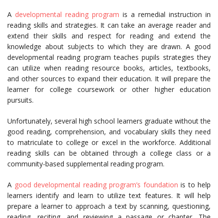
A
developmental reading program
is a remedial instruction in
reading skills and strategies. It can take an average reader and
extend their skills and respect for reading and extend the
knowledge about subjects to which they are drawn. A good
developmental reading program teaches pupils strategies they
can utilize when reading resource books, articles, textbooks,
and other sources to expand their education. It will prepare the
learner for college coursework or other higher education
pursuits.
Unfortunately, several high school learners graduate without the
good reading, comprehension, and vocabulary skills they need
to matriculate to college or excel in the workforce. Additional
reading skills can be obtained through a college class or a
community-based supplemental reading program.
A
good developmental reading program’s foundation
is to help
learners identify and learn to utilize text features. It will help
prepare a learner to approach a text by scanning, questioning,
reading, reciting, and reviewing a passage or chapter. The