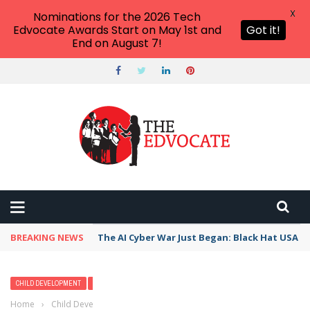
X
Nominations for the 2026 Tech
Edvocate Awards Start on May 1st and
Got it!
End on August 7!
BREAKING NEWS
The AI Cyber War Just Began: Black Hat USA 2
CHILD DEVELOPMENT
READING & LITERACY
READING EDUCATION
Home
›
Child Development
›
A Guide to Developmental Reading