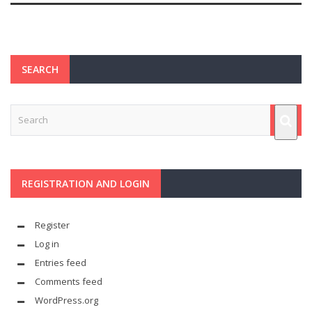
SEARCH
REGISTRATION AND LOGIN
Register
Log in
Entries feed
Comments feed
WordPress.org