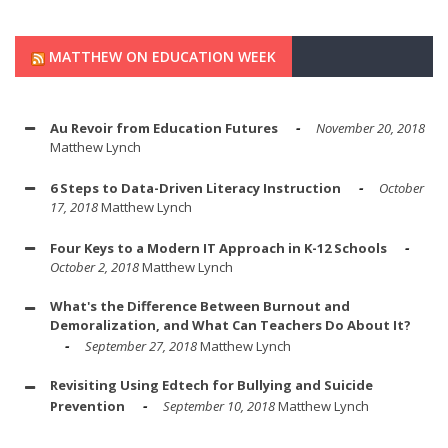
MATTHEW ON EDUCATION WEEK
Au Revoir from Education Futures
November 20, 2018
Matthew Lynch
6 Steps to Data-Driven Literacy Instruction
October
17, 2018
Matthew Lynch
Four Keys to a Modern IT Approach in K-12 Schools
October 2, 2018
Matthew Lynch
What's the Difference Between Burnout and
Demoralization, and What Can Teachers Do About It?
September 27, 2018
Matthew Lynch
Revisiting Using Edtech for Bullying and Suicide
Prevention
September 10, 2018
Matthew Lynch