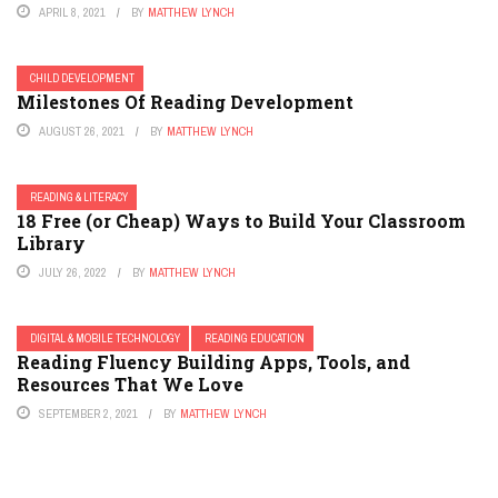
APRIL 8, 2021
BY
MATTHEW LYNCH
CHILD DEVELOPMENT
Milestones Of Reading Development
AUGUST 26, 2021
BY
MATTHEW LYNCH
READING & LITERACY
18 Free (or Cheap) Ways to Build Your Classroom
Library
JULY 26, 2022
BY
MATTHEW LYNCH
DIGITAL & MOBILE TECHNOLOGY
READING EDUCATION
Reading Fluency Building Apps, Tools, and
Resources That We Love
SEPTEMBER 2, 2021
BY
MATTHEW LYNCH