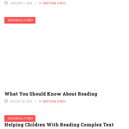
JANUARY 1, 2019
BY
MATTHEW LYNCH
READING & LITERACY
What You Should Know About Reading
AUGUST 19, 2021
BY
MATTHEW LYNCH
READING & LITERACY
Helping Children With Reading Complex Text