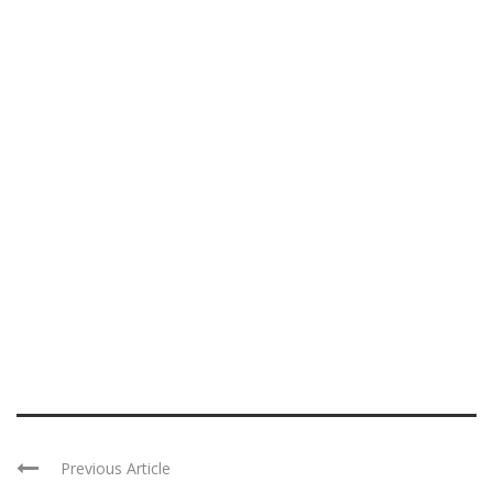
Previous Article