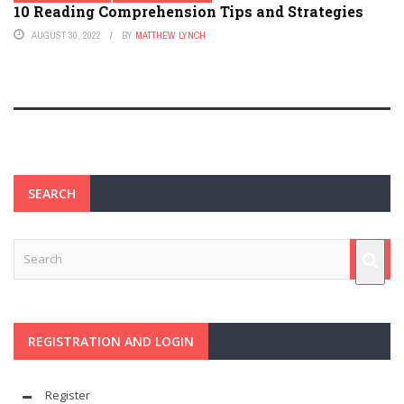
10 Reading Comprehension Tips and Strategies
AUGUST 30, 2022
BY
MATTHEW LYNCH
SEARCH
REGISTRATION AND LOGIN
Register