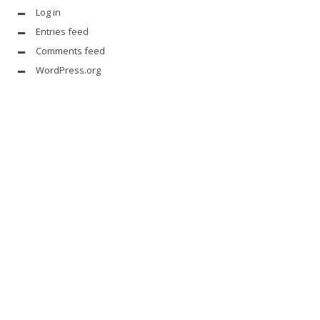
Log in
Entries feed
Comments feed
WordPress.org