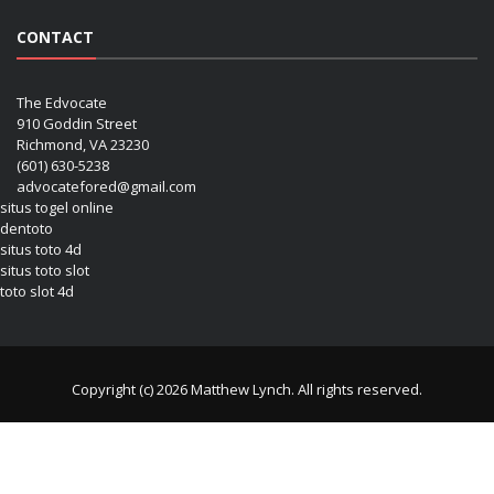
CONTACT
The Edvocate
910 Goddin Street
Richmond, VA 23230
(601) 630-5238
advocatefored@gmail.com
situs togel online
dentoto
situs toto 4d
situs toto slot
toto slot 4d
Copyright (c) 2026 Matthew Lynch. All rights reserved.