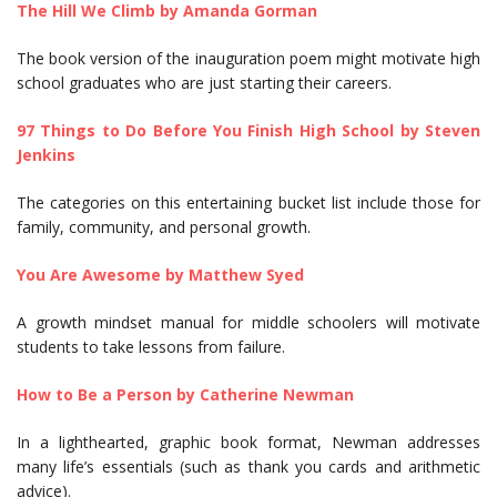
The Hill We Climb by Amanda Gorman
The book version of the inauguration poem might motivate high
school graduates who are just starting their careers.
97 Things to Do Before You Finish High School by Steven
Jenkins
The categories on this entertaining bucket list include those for
family, community, and personal growth.
You Are Awesome by Matthew Syed
A growth mindset manual for middle schoolers will motivate
students to take lessons from failure.
How to Be a Person by Catherine Newman
In a lighthearted, graphic book format, Newman addresses
many life’s essentials (such as thank you cards and arithmetic
advice).