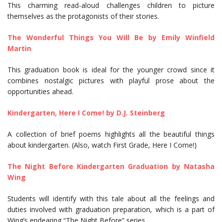
This charming read-aloud challenges children to picture
themselves as the protagonists of their stories.
The Wonderful Things You Will Be by Emily Winfield
Martin
This graduation book is ideal for the younger crowd since it
combines nostalgic pictures with playful prose about the
opportunities ahead.
Kindergarten, Here I Come! by D.J. Steinberg
A collection of brief poems highlights all the beautiful things
about kindergarten. (Also, watch First Grade, Here I Come!)
The Night Before Kindergarten Graduation by Natasha
Wing
Students will identify with this tale about all the feelings and
duties involved with graduation preparation, which is a part of
Wing’s endearing “The Night Before” series.