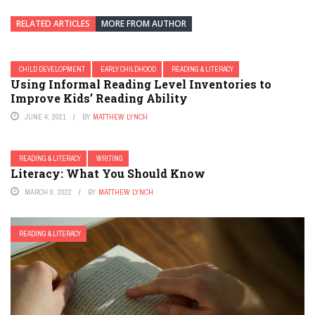
RELATED ARTICLES
MORE FROM AUTHOR
CHILD DEVELOPMENT
EARLY CHILDHOOD
READING & LITERACY
Using Informal Reading Level Inventories to
Improve Kids’ Reading Ability
JUNE 4, 2021
BY
MATTHEW LYNCH
READING & LITERACY
WRITING
Literacy: What You Should Know
MARCH 9, 2022
BY
MATTHEW LYNCH
READING & LITERACY