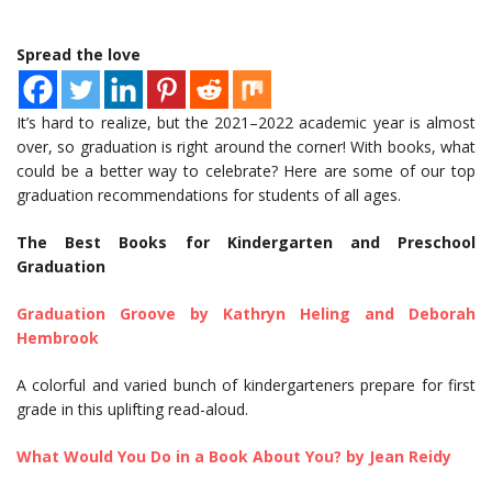
Spread the love
It’s hard to realize, but the 2021–2022 academic year is almost
over, so graduation is right around the corner! With books, what
could be a better way to celebrate? Here are some of our top
graduation recommendations for students of all ages.
The Best Books for Kindergarten and Preschool
Graduation
Graduation Groove by Kathryn Heling and Deborah
Hembrook
A colorful and varied bunch of kindergarteners prepare for first
grade in this uplifting read-aloud.
What Would You Do in a Book About You? by Jean Reidy