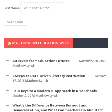
Last Name
MATTHEW ON EDUCATION WEEK
Au Revoir from Education Futures
November 20, 2018
Matthew Lynch
6 Steps to Data-Driven Literacy Instruction
October
17, 2018
Matthew Lynch
Four Keys to a Modern IT Approach in K-12 Schools
October 2, 2018
Matthew Lynch
What's the Difference Between Burnout and
Demoralization, and What Can Teachers Do About It?