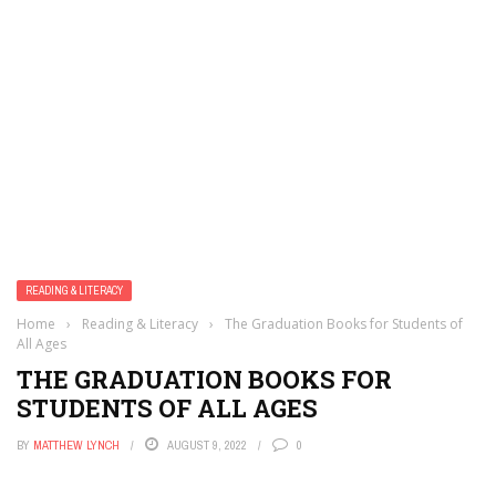
READING & LITERACY
Home
›
Reading & Literacy
›
The Graduation Books for Students of
All Ages
THE GRADUATION BOOKS FOR
STUDENTS OF ALL AGES
BY
MATTHEW LYNCH
AUGUST 9, 2022
0