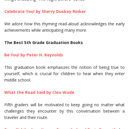
Celebrate You! by Sherry Duskey Rinker
We adore how this rhyming read-aloud acknowledges the early
achievements while anticipating many more.
The Best 5th Grade Graduation Books
Be You! by Peter H. Reynolds
This graduation book emphasizes the notion of being true to
yourself, which is crucial for children to hear when they enter
middle school.
What the Road Said by Cleo Wade
Fifth graders will be motivated to keep going no matter what
challenges they encounter by this conversation between a
traveler and their route.