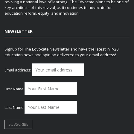
reviving a national love of learning. The Edvocate plans to be one of
key architects of this revival, as it continues to advocate for
education reform, equity, and innovation.
NEWSLETTER
Signup for The Edvocate Newsletter and have the latest in P-20
education news and opinion delivered to your email address!
Email address:
First Name
Last Name