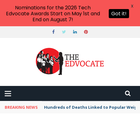
X
Nominations for the 2026 Tech
Edvocate Awards Start on May 1st and
Got it!
End on August 7!
BREAKING NEWS
Hundreds of Deaths Linked to Popular Weig