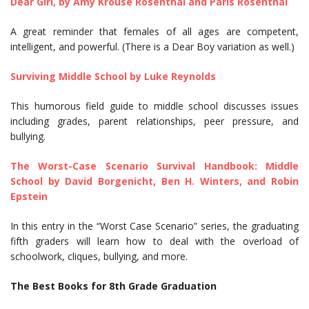
Dear Girl, by Amy Krouse Rosenthal and Paris Rosenthal
A great reminder that females of all ages are competent,
intelligent, and powerful. (There is a Dear Boy variation as well.)
Surviving Middle School by Luke Reynolds
This humorous field guide to middle school discusses issues
including grades, parent relationships, peer pressure, and
bullying.
The Worst-Case Scenario Survival Handbook: Middle
School by David Borgenicht, Ben H. Winters, and Robin
Epstein
In this entry in the “Worst Case Scenario” series, the graduating
fifth graders will learn how to deal with the overload of
schoolwork, cliques, bullying, and more.
The Best Books for 8th Grade Graduation