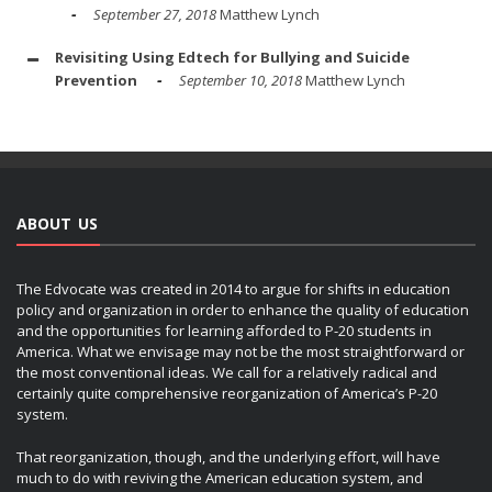
September 27, 2018
Matthew Lynch
Revisiting Using Edtech for Bullying and Suicide
Prevention
September 10, 2018
Matthew Lynch
ABOUT US
The Edvocate was created in 2014 to argue for shifts in education
policy and organization in order to enhance the quality of education
and the opportunities for learning afforded to P-20 students in
America. What we envisage may not be the most straightforward or
the most conventional ideas. We call for a relatively radical and
certainly quite comprehensive reorganization of America’s P-20
system.
That reorganization, though, and the underlying effort, will have
much to do with reviving the American education system, and