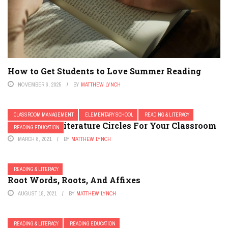
How to Get Students to Love Summer Reading
NOVEMBER 6, 2025
BY
MATTHEW LYNCH
CLASSROOM MANAGEMENT
ELEMENTARY SCHOOL
READING & LITERACY
Developing Literature Circles For Your Classroom
READING EDUCATION
MARCH 8, 2021
BY
MATTHEW LYNCH
READING & LITERACY
Root Words, Roots, And Affixes
AUGUST 18, 2021
BY
MATTHEW LYNCH
READING & LITERACY
READING EDUCATION