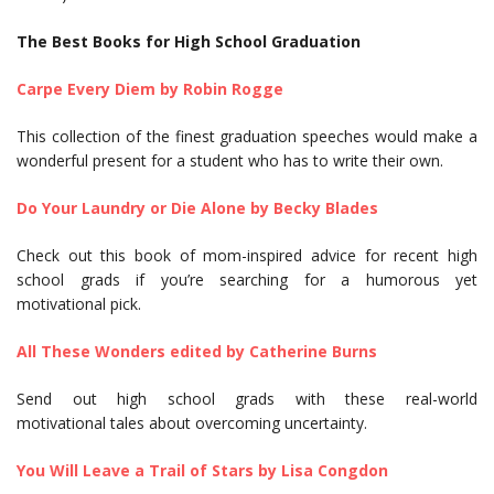
The Best Books for High School Graduation
Carpe Every Diem by Robin Rogge
This collection of the finest graduation speeches would make a
wonderful present for a student who has to write their own.
Do Your Laundry or Die Alone by Becky Blades
Check out this book of mom-inspired advice for recent high
school grads if you’re searching for a humorous yet
motivational pick.
All These Wonders edited by Catherine Burns
Send out high school grads with these real-world
motivational tales about overcoming uncertainty.
You Will Leave a Trail of Stars by Lisa Congdon