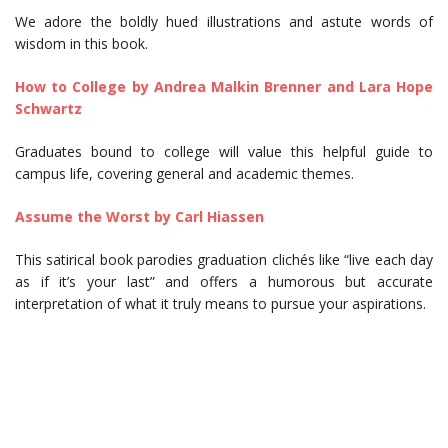
We adore the boldly hued illustrations and astute words of
wisdom in this book.
How to College by Andrea Malkin Brenner and Lara Hope
Schwartz
Graduates bound to college will value this helpful guide to
campus life, covering general and academic themes.
Assume the Worst by Carl Hiassen
This satirical book parodies graduation clichés like “live each day
as if it’s your last” and offers a humorous but accurate
interpretation of what it truly means to pursue your aspirations.