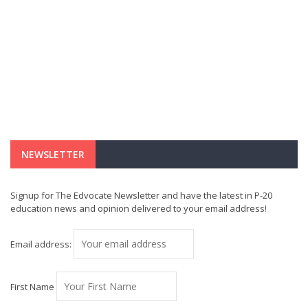
NEWSLETTER
Signup for The Edvocate Newsletter and have the latest in P-20
education news and opinion delivered to your email address!
Email address:
First Name