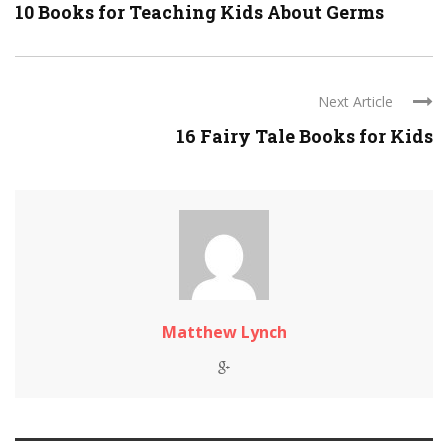
10 Books for Teaching Kids About Germs
Next Article
16 Fairy Tale Books for Kids
Matthew Lynch