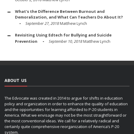
What's the Difference Between Burnout and
Demoralization, and What Can Teachers Do About It?
September 27, 2018
Matthew Lynch
Revisiting Using Edtech for Bullying and Suicide
Prevention
September 10, 2018
Matthew Lynch
ABOUT US
The Edvocate was created in 2014 to argue for shifts in education
policy and organization in order to enhance the quality of education
and the opportunities for learning afforded to P-20 students in
America. What we envisage may not be the most straightforward or
the most conventional ideas. We call for a relatively radical and
certainly quite comprehensive reorganization of America’s P-20
system.