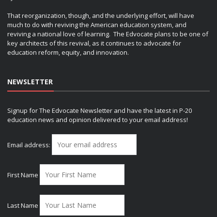
That reorganization, though, and the underlying effort, will have
much to do with reviving the American education system, and
reviving a national love of learning. The Edvocate plans to be one of
key architects of this revival, as it continues to advocate for
education reform, equity, and innovation.
NEWSLETTER
Signup for The Edvocate Newsletter and have the latest in P-20
education news and opinion delivered to your email address!
Email address:
First Name
Last Name