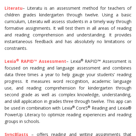
Literatu
– Literatu is an assessment method for teachers of
children grades kindergarten through twelve. Using a basic
curriculum, Literatu will assess students in a timely way through
formative assignments. It will test them in all areas of reading
and reading comprehension and understanding. It provides
instantaneous feedback and has absolutely no limitations or
constraints.
®
®
Lexia
RAPID™ Assessment
– Lexia
RAPID™ Assessment is
focused on reading and language assessment and combines
data three times a year to help gauge your students’ reading
progress. It measures word recognition, academic language
use, and reading comprehension for kindergarten through
second grade as well as complex knowledge, understanding,
and skill application in grades three through twelve. This app can
®
®
be used in combination with Lexia
Core5
Reading and Lexia®
PowerUp Literacy to optimize reading experiences and reading
groups in schools.
SyncBlasts
– offers reading and writing assignments that