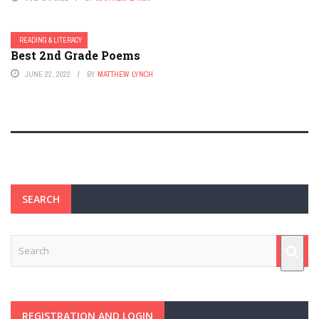
READING & LITERACY
Best 2nd Grade Poems
JUNE 22, 2022
BY
MATTHEW LYNCH
SEARCH
REGISTRATION AND LOGIN