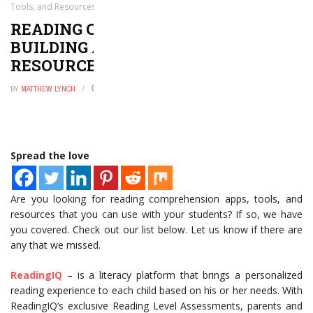
Tools, and Resources That We Love
READING COMPREHENSION
BUILDING APPS, TOOLS, AND
RESOURCES THAT WE LOVE
BY
MATTHEW LYNCH
JULY 29, 2021
0
Spread the love
Are you looking for reading comprehension apps, tools, and
resources that you can use with your students? If so, we have
you covered. Check out our list below. Let us know if there are
any that we missed.
ReadingIQ
– is a literacy platform that brings a personalized
reading experience to each child based on his or her needs. With
ReadingIQ’s exclusive Reading Level Assessments, parents and