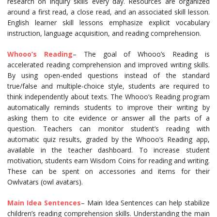
research on inquiry skills every day. Resources are organized
around a first read, a close read, and an associated skill lesson.
English learner skill lessons emphasize explicit vocabulary
instruction, language acquisition, and reading comprehension.
Whooo’s Reading
– The goal of Whooo’s Reading is
accelerated reading comprehension and improved writing skills.
By using open-ended questions instead of the standard
true/false and multiple-choice style, students are required to
think independently about texts. The Whooo’s Reading program
automatically reminds students to improve their writing by
asking them to cite evidence or answer all the parts of a
question. Teachers can monitor student’s reading with
automatic quiz results, graded by the Whooo’s Reading app,
available in the teacher dashboard. To increase student
motivation, students earn Wisdom Coins for reading and writing.
These can be spent on accessories and items for their
Owlvatars (owl avatars).
Main Idea Sentences
– Main Idea Sentences can help stabilize
children’s reading comprehension skills. Understanding the main