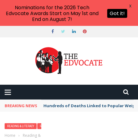
X
Nominations for the 2026 Tech
Edvocate Awards Start on May 1st and
Got it!
End on August 7!
BREAKING NEWS
Hundreds of Deaths Linked to Popular Weig
READING & LITERACY
READING EDUCATION
Home
›
Reading & Literacy
›
Reading Comprehension Building Apps,