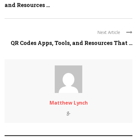
and Resources ...
Next Article
QR Codes Apps, Tools, and Resources That ...
Matthew Lynch