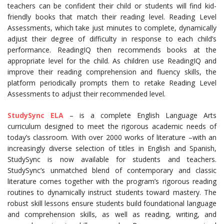
teachers can be confident their child or students will find kid-
friendly books that match their reading level. Reading Level
Assessments, which take just minutes to complete, dynamically
adjust their degree of difficulty in response to each child’s
performance. ReadingIQ then recommends books at the
appropriate level for the child. As children use ReadingIQ and
improve their reading comprehension and fluency skills, the
platform periodically prompts them to retake Reading Level
Assessments to adjust their recommended level.
StudySync ELA
– is a complete English Language Arts
curriculum designed to meet the rigorous academic needs of
today’s classroom. With over 2000 works of literature –with an
increasingly diverse selection of titles in English and Spanish,
StudySync is now available for students and teachers.
StudySync’s unmatched blend of contemporary and classic
literature comes together with the program’s rigorous reading
routines to dynamically instruct students toward mastery. The
robust skill lessons ensure students build foundational language
and comprehension skills, as well as reading, writing, and