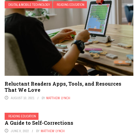
DIGITAL & MOBILE TECHNOLOGY
READING EDUCATION
Reluctant Readers Apps, Tools, and Resources
That We Love
AUGUST 10, 2021
BY
MATTHEW LYNCH
READING EDUCATION
A Guide to Self-Corrections
JUNE 8, 2022
BY
MATTHEW LYNCH