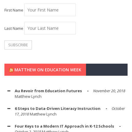
First Name
Last Name
MATTHEW ON EDUCATION WEEK
Au Revoir from Education Futures
November 20, 2018
Matthew Lynch
6 Steps to Data-Driven Literacy Instruction
October
17, 2018
Matthew Lynch
Four Keys to a Modern IT Approach in K-12 Schools
October 2, 2018
Matthew Lynch