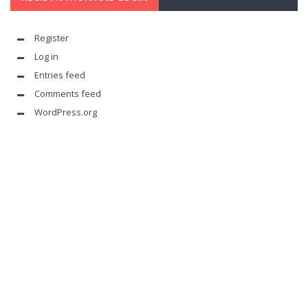
Register
Log in
Entries feed
Comments feed
WordPress.org