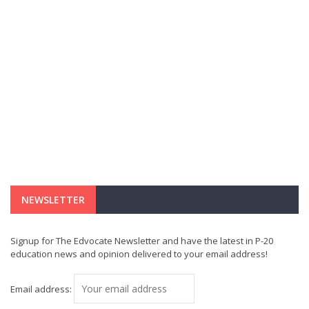
NEWSLETTER
Signup for The Edvocate Newsletter and have the latest in P-20
education news and opinion delivered to your email address!
Email address: