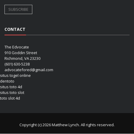
CONTACT
The Edvocate
910 Goddin Street
Richmond, VA 23230
(601) 630-5238
advocatefored@gmail.com
situs togel online
dentoto
situs toto 4d
situs toto slot
toto slot 4d
Copyright (c) 2026 Matthew Lynch. All rights reserved.