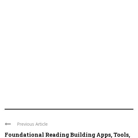
Previous Article
Foundational Reading Building Apps, Tools,