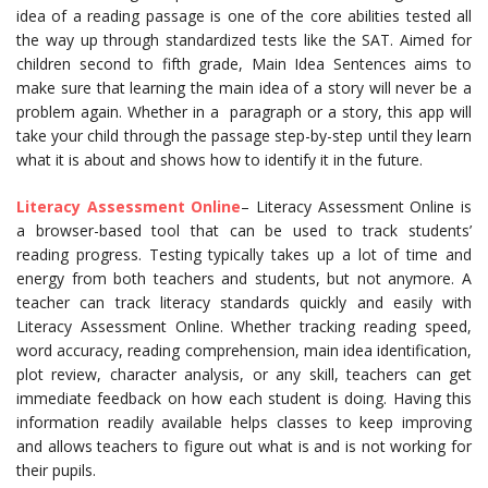
idea of a reading passage is one of the core abilities tested all
the way up through standardized tests like the SAT. Aimed for
children second to fifth grade, Main Idea Sentences aims to
make sure that learning the main idea of a story will never be a
problem again. Whether in a paragraph or a story, this app will
take your child through the passage step-by-step until they learn
what it is about and shows how to identify it in the future.
Literacy Assessment Online
– Literacy Assessment Online is
a browser-based tool that can be used to track students’
reading progress. Testing typically takes up a lot of time and
energy from both teachers and students, but not anymore. A
teacher can track literacy standards quickly and easily with
Literacy Assessment Online. Whether tracking reading speed,
word accuracy, reading comprehension, main idea identification,
plot review, character analysis, or any skill, teachers can get
immediate feedback on how each student is doing. Having this
information readily available helps classes to keep improving
and allows teachers to figure out what is and is not working for
their pupils.