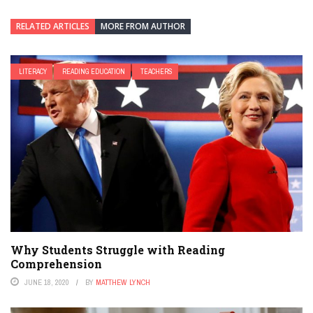
RELATED ARTICLES
MORE FROM AUTHOR
LITERACY
READING EDUCATION
TEACHERS
Why Students Struggle with Reading
Comprehension
JUNE 18, 2020
BY
MATTHEW LYNCH