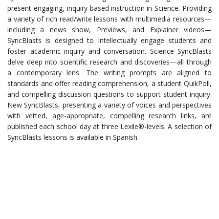
present engaging, inquiry-based instruction in Science. Providing
a variety of rich read/write lessons with multimedia resources—
including a news show, Previews, and Explainer videos—
SyncBlasts is designed to intellectually engage students and
foster academic inquiry and conversation. Science SyncBlasts
delve deep into scientific research and discoveries—all through
a contemporary lens. The writing prompts are aligned to
standards and offer reading comprehension, a student QuikPoll,
and compelling discussion questions to support student inquiry.
New SyncBlasts, presenting a variety of voices and perspectives
with vetted, age-appropriate, compelling research links, are
published each school day at three Lexile®-levels. A selection of
SyncBlasts lessons is available in Spanish.