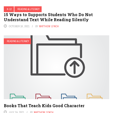
K-12
READING & LITERACY
15 Ways to Supports Students Who Do Not
Understand Text While Reading Silently
OCTOBER 16, 2021
BY
MATTHEW LYNCH
READING & LITERACY
Books That Teach Kids Good Character
JULY 24, 2021
BY
MATTHEW LYNCH