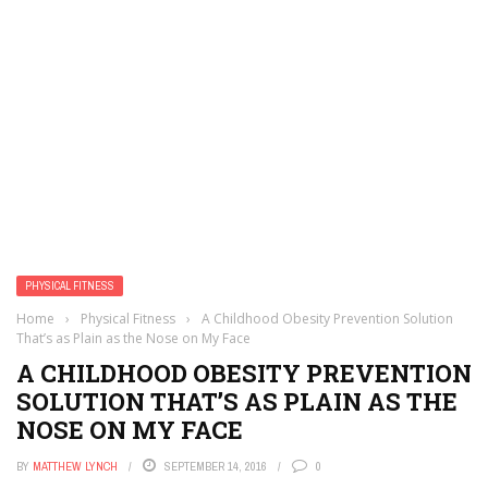
PHYSICAL FITNESS
Home
›
Physical Fitness
›
A Childhood Obesity Prevention Solution
That’s as Plain as the Nose on My Face
A CHILDHOOD OBESITY PREVENTION
SOLUTION THAT’S AS PLAIN AS THE
NOSE ON MY FACE
BY
MATTHEW LYNCH
SEPTEMBER 14, 2016
0