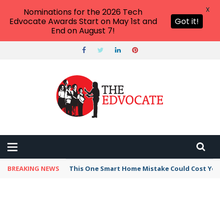
X
Nominations for the 2026 Tech
Edvocate Awards Start on May 1st and
Got it!
End on August 7!
BREAKING NEWS
This One Smart Home Mistake Could Cost You 