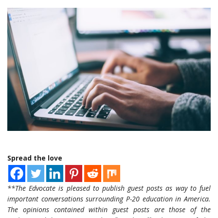
Spread the love
**The Edvocate is pleased to publish guest posts as way to fuel
important conversations surrounding P-20 education in America.
The opinions contained within guest posts are those of the