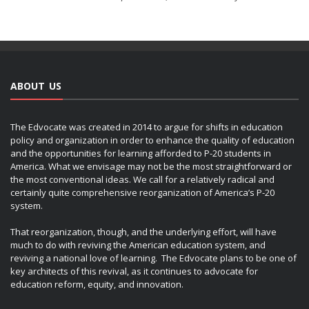
ABOUT US
The Edvocate was created in 2014 to argue for shifts in education
policy and organization in order to enhance the quality of education
and the opportunities for learning afforded to P-20 students in
America. What we envisage may not be the most straightforward or
the most conventional ideas. We call for a relatively radical and
certainly quite comprehensive reorganization of America’s P-20
system.
That reorganization, though, and the underlying effort, will have
much to do with reviving the American education system, and
reviving a national love of learning. The Edvocate plans to be one of
key architects of this revival, as it continues to advocate for
education reform, equity, and innovation.