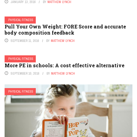
JANUARY 13, 2016
BY
MATTHEW LYNCH
PHYSICAL FITNESS
Pull Your Own Weight: FORE Score and accurate
body composition feedback
SEPTEMBER 11, 2016
BY
MATTHEW LYNCH
PHYSICAL FITNESS
More PE in schools: A cost effective alternative
SEPTEMBER 10, 2016
BY
MATTHEW LYNCH
PHYSICAL FITNESS