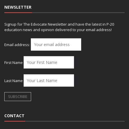
NEWSLETTER
Signup for The Edvocate Newsletter and have the latest in P-20
education news and opinion delivered to your email address!
Email address:
First Name
Last Name
CONTACT