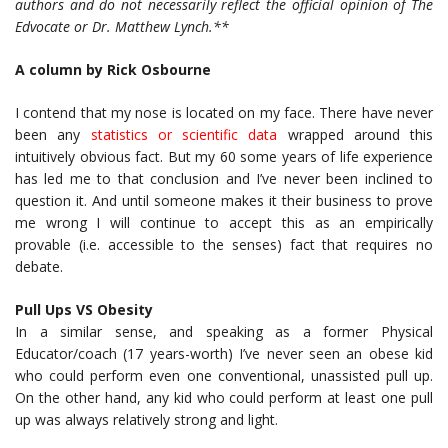
authors and do not necessarily reflect the official opinion of The
Edvocate or Dr. Matthew Lynch.**
A column by Rick Osbourne
I contend that my nose is located on my face. There have never
been any
statistics or scientific data
wrapped around this
intuitively obvious fact. But my 60 some years of life experience
has led me to that conclusion and I’ve never been inclined to
question it. And until someone makes it their business to prove
me wrong I will continue to accept this as an empirically
provable (i.e. accessible to the senses) fact that requires no
debate.
Pull Ups VS Obesity
In a similar sense, and speaking as a former Physical
Educator/coach (17 years-worth) I’ve never seen an obese kid
who could perform even one conventional, unassisted pull up.
On the other hand, any kid who could perform at least one pull
up was always relatively strong and light.