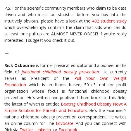
P.S. For the scientific community members who claim to be data
driven and who insist on statistics before you buy into the
intuitively obvious, please have a look at the
492 student study
which overwhelmingly confirms the claim that kids who can do
at least one pull up are ALMOST NEVER OBESE! If you’re really
interested, I suggest you check it out.
—
Rick Osbourne
is former physical educator and a pioneer in the
field of
functional childhood obesity prevention
. He currently
serves as President of the
Pull Your Own Weight
Foundation
which is an Illinois based, 501c3, not for profit
organization whose focus is functional childhood obesity
prevention. He’s written and published three books in this field,
the latest of which is entitled
Beating Childhood Obesity Now: A
Simple Solution for Parents and Educators
. He’s the Examiner’s
national childhood obesity prevention correspondent. He writes
an online column for The
Edvocate
. And you can connect with
Rick via
Twitter
,
Linkedin
, or
Facebook
.