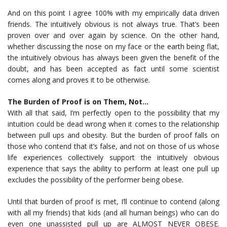
And on this point I agree 100% with my empirically data driven
friends. The intuitively obvious is not always true. That’s been
proven over and over again by science. On the other hand,
whether discussing the nose on my face or the earth being flat,
the intuitively obvious has always been given the benefit of the
doubt, and has been accepted as fact until some scientist
comes along and proves it to be otherwise.
The Burden of Proof is on Them, Not…
With all that said, I’m perfectly open to the possibility that my
intuition could be dead wrong when it comes to the relationship
between pull ups and obesity. But the burden of proof falls on
those who contend that it’s false, and not on those of us whose
life experiences collectively support the intuitively obvious
experience that says the ability to perform at least one pull up
excludes the possibility of the performer being obese.
Until that burden of proof is met, I’ll continue to contend (along
with all my friends) that kids (and all human beings) who can do
even one unassisted pull up are ALMOST NEVER OBESE.