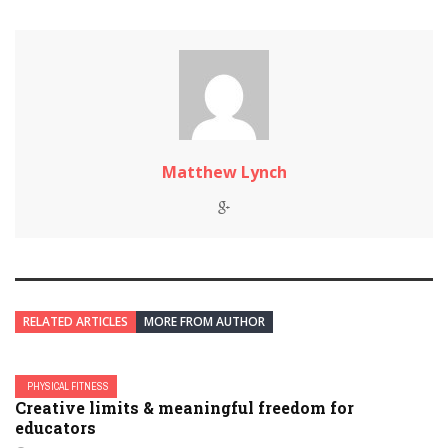
Matthew Lynch
RELATED ARTICLES
MORE FROM AUTHOR
PHYSICAL FITNESS
Creative limits & meaningful freedom for
educators