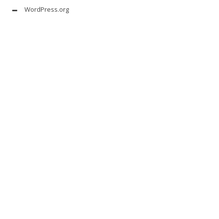
WordPress.org