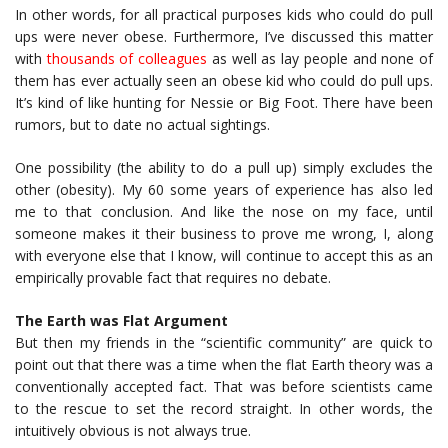
In other words, for all practical purposes kids who could do pull
ups were never obese. Furthermore, I’ve discussed this matter
with
thousands of colleagues
as well as lay people and none of
them has ever actually seen an obese kid who could do pull ups.
It’s kind of like hunting for Nessie or Big Foot. There have been
rumors, but to date no actual sightings.
One possibility (the ability to do a pull up) simply excludes the
other (obesity). My 60 some years of experience has also led
me to that conclusion. And like the nose on my face, until
someone makes it their business to prove me wrong, I, along
with everyone else that I know, will continue to accept this as an
empirically provable fact that requires no debate.
The Earth was Flat Argument
But then my friends in the “scientific community” are quick to
point out that there was a time when the flat Earth theory was a
conventionally accepted fact. That was before scientists came
to the rescue to set the record straight. In other words, the
intuitively obvious is not always true.