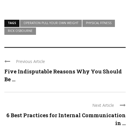
TAGS
OPERATION PULL YOUR OWN WEIGHT
PHYSICAL FITNESS
RICK OSBOURNE
Previous Article
Five Indisputable Reasons Why You Should
Be ...
Next Article
6 Best Practices for Internal Communication
in ...