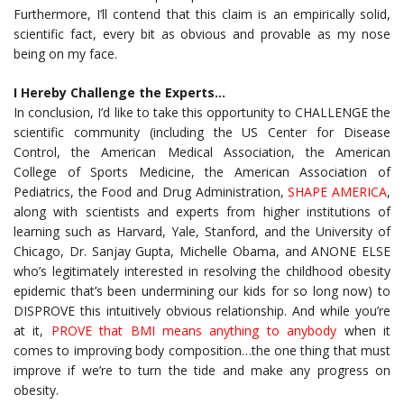
Furthermore, I’ll contend that this claim is an empirically solid,
scientific fact, every bit as obvious and provable as my nose
being on my face.
I Hereby Challenge the Experts…
In conclusion, I’d like to take this opportunity to CHALLENGE the
scientific community (including the US Center for Disease
Control, the American Medical Association, the American
College of Sports Medicine, the American Association of
Pediatrics, the Food and Drug Administration,
SHAPE AMERICA
,
along with scientists and experts from higher institutions of
learning such as Harvard, Yale, Stanford, and the University of
Chicago, Dr. Sanjay Gupta, Michelle Obama, and ANONE ELSE
who’s legitimately interested in resolving the childhood obesity
epidemic that’s been undermining our kids for so long now) to
DISPROVE this intuitively obvious relationship. And while you’re
at it,
PROVE that BMI means anything to anybody
when it
comes to improving body composition…the one thing that must
improve if we’re to turn the tide and make any progress on
obesity.