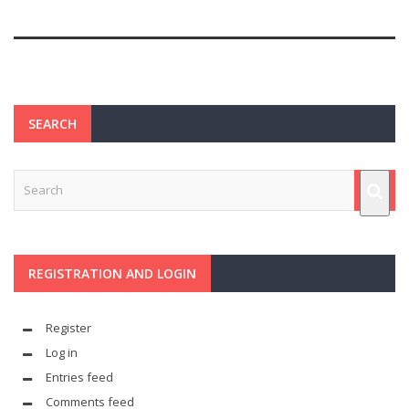
SEARCH
REGISTRATION AND LOGIN
Register
Log in
Entries feed
Comments feed