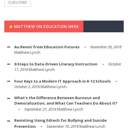
MATTHEW ON EDUCATION WEEK
Au Revoir from Education Futures
November 20, 2018
Matthew Lynch
6 Steps to Data-Driven Literacy Instruction
October
17, 2018
Matthew Lynch
Four Keys to a Modern IT Approach in K-12 Schools
October 2, 2018
Matthew Lynch
What's the Difference Between Burnout and
Demoralization, and What Can Teachers Do About It?
September 27, 2018
Matthew Lynch
Revisiting Using Edtech for Bullying and Suicide
Prevention
September 10, 2018
Matthew Lynch