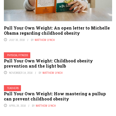
Pull Your Own Weight: An open letter to Michelle
Obama regarding childhood obesity
JULY 30, 2016
BY
MATTHEW LYNCH
PHYSICAL FITNESS
Pull Your Own Weight: Childhood obesity
prevention and the light bulb
NOVEMBER 14, 2016
BY
MATTHEW LYNCH
TEACHERS
Pull Your Own Weight: How mastering a pullup
can prevent childhood obesity
APRIL 26, 2016
BY
MATTHEW LYNCH