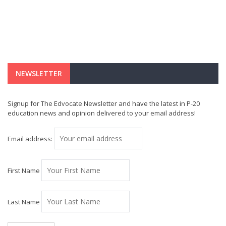
NEWSLETTER
Signup for The Edvocate Newsletter and have the latest in P-20
education news and opinion delivered to your email address!
Email address:
First Name
Last Name