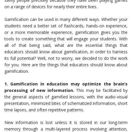
savvy people precisely because they have been playing games
on a range of devices for nearly their entire lives.
Gamification can be used in many different ways. Whether your
students need a better set of flashcards, hands-on experience,
or a more memorable experience, gamification gives you the
tools to create something that will engage your students. With
all of that being said, what are the essential things that
educators should know about gamification, in order to harness
its full potential? Well, not to worry, we decided to do the work
for you. Here are the things that educators should know about
gamification.
1. Gamification in education may optimize the brain’s
processing of new information.
This may be facilitated by
the general aspects of gamified lessons, with the audio-visual
presentation, minimized bites of schematized information, short
time lapses, and often repetitive patterns.
New information is lost unless it is stored in our long-term
memory through a multi-layered process involving attention,