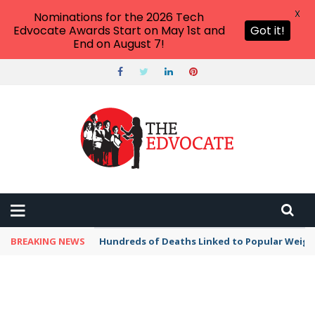
X
Nominations for the 2026 Tech
Edvocate Awards Start on May 1st and
Got it!
End on August 7!
BREAKING NEWS
Hundreds of Deaths Linked to Popular Weig