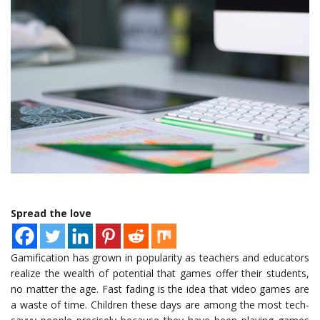
Spread the love
Gamification has grown in popularity as teachers and educators
realize the wealth of potential that games offer their students,
no matter the age. Fast fading is the idea that video games are
a waste of time. Children these days are among the most tech-