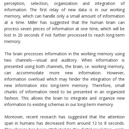
perception, selection, organization and integration of
information. The first relay of new data is in our working
memory, which can handle only a small amount of information
at a time. Miller has suggested that the human brain can
process seven pieces of information at one time, which will be
lost in 20 seconds if not further processed to reach long-term
memory.
The brain processes information in the working memory using
two channels—visual and auditory. When information is
presented using both channels, the brain, i.e. working memory,
can accommodate more new information. However,
information overload which may hinder the integration of the
new information into long-term memory. Therefore, small
chunks of information need to be presented in an organized
fashion. This allows the brain to integrate and organize new
information to existing schemas in our long-term memory.
Moreover, recent research has suggested that the attention
span in humans has decreased from around 12 to 8 seconds.