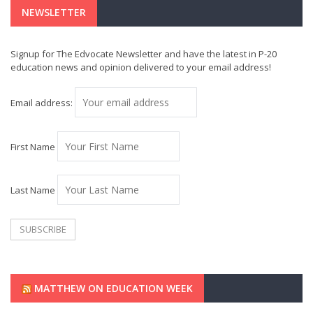
NEWSLETTER
Signup for The Edvocate Newsletter and have the latest in P-20
education news and opinion delivered to your email address!
Email address:
First Name
Last Name
MATTHEW ON EDUCATION WEEK