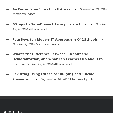
Au Revoir from Education Futures
November 20, 2018
Matthew Lynch
6 Steps to Data-Driven Literacy Instruction
October
17, 2018
Matthew Lynch
Four Keys to a Modern IT Approach in K-12 Schools
October 2, 2018
Matthew Lynch
What's the Difference Between Burnout and
Demoralization, and What Can Teachers Do About It?
September 27, 2018
Matthew Lynch
Revisiting Using Edtech for Bullying and Suicide
Prevention
September 10, 2018
Matthew Lynch
ABOUT US