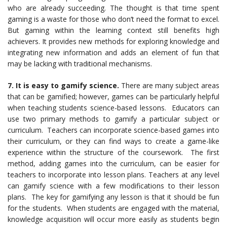
who are already succeeding. The thought is that time spent
gaming is a waste for those who don’t need the format to excel.
But gaming within the learning context still benefits high
achievers. It provides new methods for exploring knowledge and
integrating new information and adds an element of fun that
may be lacking with traditional mechanisms.
7. It is easy to gamify science.
There are many subject areas
that can be gamified; however, games can be particularly helpful
when teaching students science-based lessons. Educators can
use two primary methods to gamify a particular subject or
curriculum. Teachers can incorporate science-based games into
their curriculum, or they can find ways to create a game-like
experience within the structure of the coursework. The first
method, adding games into the curriculum, can be easier for
teachers to incorporate into lesson plans. Teachers at any level
can gamify science with a few modifications to their lesson
plans. The key for gamifying any lesson is that it should be fun
for the students. When students are engaged with the material,
knowledge acquisition will occur more easily as students begin