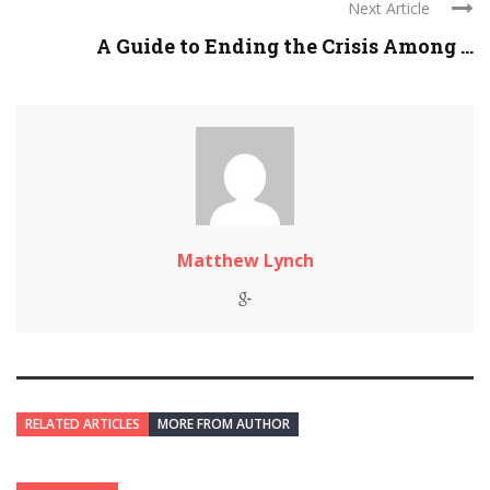
Next Article
A Guide to Ending the Crisis Among ...
Matthew Lynch
RELATED ARTICLES
MORE FROM AUTHOR