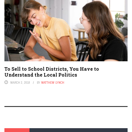
To Sell to School Districts, You Have to
Understand the Local Politics
MARCH 2, 2018
BY
MATTHEW LYNCH