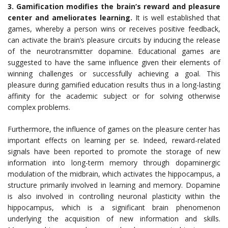
3. Gamification modifies the brain’s reward and pleasure
center and ameliorates learning.
It is well established that
games, whereby a person wins or receives positive feedback,
can activate the brain’s pleasure circuits by inducing the release
of the neurotransmitter dopamine. Educational games are
suggested to have the same influence given their elements of
winning challenges or successfully achieving a goal. This
pleasure during gamified education results thus in a long-lasting
affinity for the academic subject or for solving otherwise
complex problems.
Furthermore, the influence of games on the pleasure center has
important effects on learning per se. Indeed, reward-related
signals have been reported to promote the storage of new
information into long-term memory through dopaminergic
modulation of the midbrain, which activates the hippocampus, a
structure primarily involved in learning and memory. Dopamine
is also involved in controlling neuronal plasticity within the
hippocampus, which is a significant brain phenomenon
underlying the acquisition of new information and skills.