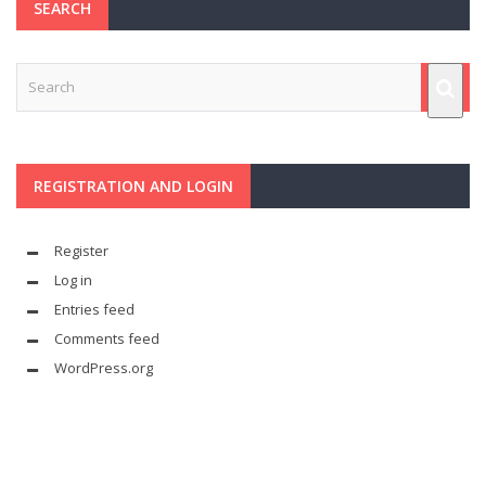
SEARCH
REGISTRATION AND LOGIN
Register
Log in
Entries feed
Comments feed
WordPress.org