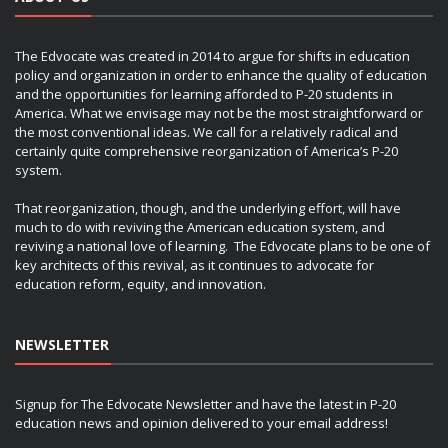
The Edvocate was created in 2014 to argue for shifts in education
policy and organization in order to enhance the quality of education
and the opportunities for learning afforded to P-20 students in
America. What we envisage may not be the most straightforward or
the most conventional ideas. We call for a relatively radical and
certainly quite comprehensive reorganization of America’s P-20
system.
That reorganization, though, and the underlying effort, will have
much to do with reviving the American education system, and
reviving a national love of learning. The Edvocate plans to be one of
key architects of this revival, as it continues to advocate for
education reform, equity, and innovation.
NEWSLETTER
Signup for The Edvocate Newsletter and have the latest in P-20
education news and opinion delivered to your email address!