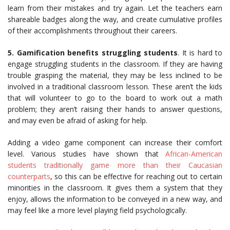
learn from their mistakes and try again. Let the teachers earn
shareable badges along the way, and create cumulative profiles
of their accomplishments throughout their careers.
5. Gamification benefits struggling students
. It is hard to
engage struggling students in the classroom. If they are having
trouble grasping the material, they may be less inclined to be
involved in a traditional classroom lesson. These aren’t the kids
that will volunteer to go to the board to work out a math
problem; they aren’t raising their hands to answer questions,
and may even be afraid of asking for help.
Adding a video game component can increase their comfort
level. Various studies have shown that
African-American
students traditionally game more than their Caucasian
counterparts
, so this can be effective for reaching out to certain
minorities in the classroom. It gives them a system that they
enjoy, allows the information to be conveyed in a new way, and
may feel like a more level playing field psychologically.