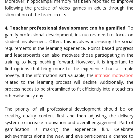
Moreover, hippocampal memory has been reported to improve
following the practice of video games in adults through the
stimulation of the brain circuits.
4. Teacher professional development can be gamified.
To
gamify professional development, instructors need to focus on
student involvement. Often, this involves increasing the social
requirements in the learning experience. Points based progress
and leaderboards can also motivate those participating in the
training to keep pushing forward. However, it is important to
find options that bring more to the experience than a simple
novelty. If the information isn’t valuable, the
intrinsic motivation
related to the learning process will decline. Additionally, the
process needs to be streamlined to fit efficiently into a teacher’s
otherwise busy day.
The priority of all professional development should be on
creating quality content first and then adjusting the delivery
system to increase motivation and overall engagement. Part of
gamification is making the experience fun. Celebrate
achievements along the way, and give participants a chance to