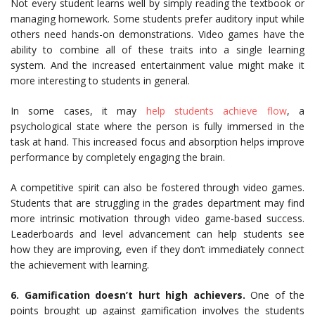
Not every student learns well by simply reading the textbook or
managing homework. Some students prefer auditory input while
others need hands-on demonstrations. Video games have the
ability to combine all of these traits into a single learning
system. And the increased entertainment value might make it
more interesting to students in general.
In some cases, it may
help students achieve flow
, a
psychological state where the person is fully immersed in the
task at hand. This increased focus and absorption helps improve
performance by completely engaging the brain.
A competitive spirit can also be fostered through video games.
Students that are struggling in the grades department may find
more intrinsic motivation through video game-based success.
Leaderboards and level advancement can help students see
how they are improving, even if they don’t immediately connect
the achievement with learning.
6. Gamification doesn’t hurt high achievers.
One of the
points brought up against gamification involves the students