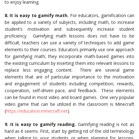
to enjoy learning.
8. It is easy to gamify math.
For educators, gamification can
be applied to a variety of subjects, including math, to increase
student’s motivation and subsequently increase student
proficiency. Gamifying math lessons does not have to be
difficult; teachers can use a variety of techniques to add game
elements to their courses. Educators primarily use one approach
for gamifying math; they incorporate math-based games into
the existing curriculum by inserting them into relevant lessons to
replace less engaging content. There are several game
elements that are of particular importance to the motivation
and engagement of students including competition, rewards,
cooperation, self-driven pace, and feedback. These elements
can be found in most video and board games. One very popular
video game that can be utilized in the classroom is Minecraft
(
https://education.minecraft.net
).
9. It is easy to gamify reading.
Gamifying reading is not as
hard as it seems. First, start by getting rid of the old terminology
when talking to your students or when planning for lessons.