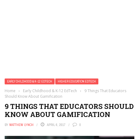
EARLY CHILDHOOD & K-12 EDTECH
HIGHER EDUCATION EDTECH
Home
›
Early Childhood & K-12 EdTech
›
9 Things That Educators
Should Know About Gamification
9 THINGS THAT EDUCATORS SHOULD
KNOW ABOUT GAMIFICATION
BY
MATTHEW LYNCH
APRIL 6, 2017
0