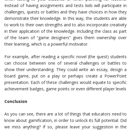
Instead of having assignments and tests kids will participate in
challenges, quests or battles and they have choices in how they
demonstrate their knowledge. In this way, the students are able
to work to their own strengths and to also incorporate creativity
in their application of the knowledge. Including the class as part
of the team of “game designers” gives them ownership over
their learning, which is a powerful motivator.
For example, after reading a specific novel (the quest) students
can choose between one of several challenges or battles to
show their understanding. They could write an essay, design a
board game, put on a play or perhaps create a PowerPoint
presentation. Each of these challenges would equate to specific
achievement badges, game points or even different player levels
Conclusion
As you can see, there are a lot of things that educators need to
know about gamification, in order to unlock its full potential. Did
we miss anything? If so, please leave your suggestion in the