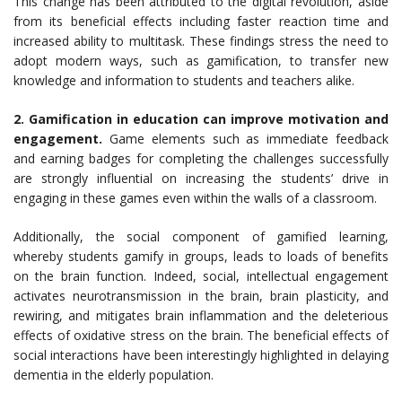
This change has been attributed to the digital revolution, aside
from its beneficial effects including faster reaction time and
increased ability to multitask. These findings stress the need to
adopt modern ways, such as gamification, to transfer new
knowledge and information to students and teachers alike.
2. Gamification in education can improve motivation and
engagement.
Game elements such as immediate feedback
and earning badges for completing the challenges successfully
are strongly influential on increasing the students’ drive in
engaging in these games even within the walls of a classroom.
Additionally, the social component of gamified learning,
whereby students gamify in groups, leads to loads of benefits
on the brain function. Indeed, social, intellectual engagement
activates neurotransmission in the brain, brain plasticity, and
rewiring, and mitigates brain inflammation and the deleterious
effects of oxidative stress on the brain. The beneficial effects of
social interactions have been interestingly highlighted in delaying
dementia in the elderly population.