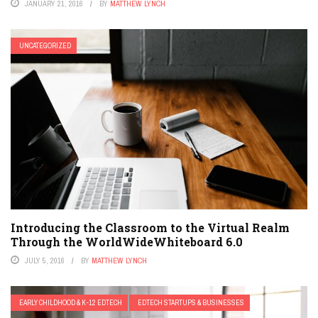
JANUARY 21, 2016
BY
MATTHEW LYNCH
UNCATEGORIZED
Introducing the Classroom to the Virtual Realm
Through the WorldWideWhiteboard 6.0
JULY 5, 2016
BY
MATTHEW LYNCH
EARLY CHILDHOOD & K-12 EDTECH
EDTECH STARTUPS & BUSINESSES