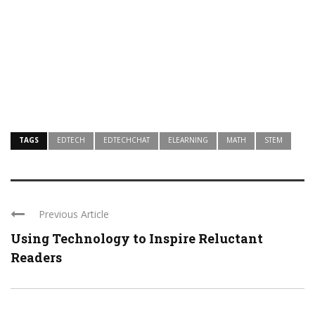
TAGS
EDTECH
EDTECHCHAT
ELEARNING
MATH
STEM
Previous Article
Using Technology to Inspire Reluctant
Readers