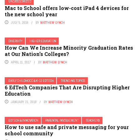
UNCATEGORIZED
Mac to School offers low-cost iPad 4 devices for
the new school year
JULY 5, 2016
BY
MATTHEW LYNCH
DIVERSITY
HIGHER EDUCATION
How Can We Increase Minority Graduation Rates
at Our Nation’s Colleges?
APRIL 11, 2017
BY
MATTHEW LYNCH
EARLY CHILDHOOD & K-12 EDTECH
TRENDING TOPICS
6 EdTech Companies That Are Disrupting Higher
Education
JANUARY 21, 2018
BY
MATTHEW LYNCH
EDTECH & INNOVATION
PARENTAL INVOLVEMENT
TEACHERS
How to use safe and private messaging for your
school community