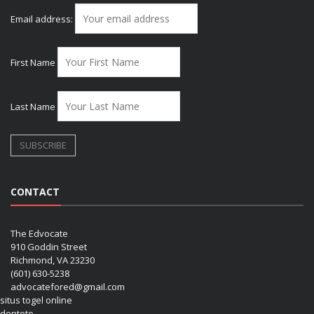
Email address:
First Name
Last Name
CONTACT
The Edvocate
910 Goddin Street
Richmond, VA 23230
(601) 630-5238
advocatefored@gmail.com
situs togel online
dentoto