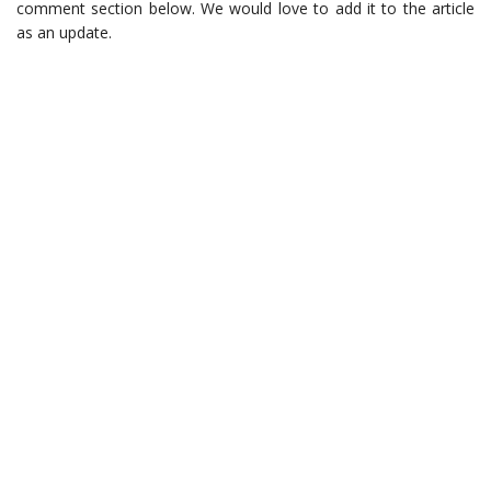
comment section below. We would love to add it to the article
as an update.