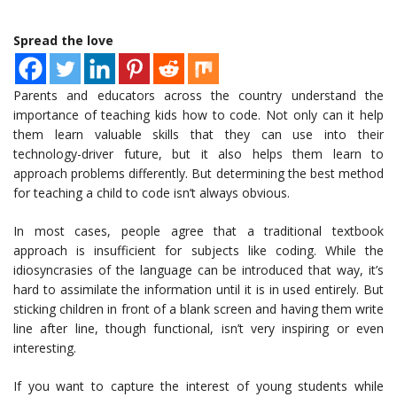
Spread the love
Parents and educators across the country understand the
importance of teaching kids how to code. Not only can it help
them learn valuable skills that they can use into their
technology-driver future, but it also helps them learn to
approach problems differently. But determining the best method
for teaching a child to code isn’t always obvious.
In most cases, people agree that a traditional textbook
approach is insufficient for subjects like coding. While the
idiosyncrasies of the language can be introduced that way, it’s
hard to assimilate the information until it is in used entirely. But
sticking children in front of a blank screen and having them write
line after line, though functional, isn’t very inspiring or even
interesting.
If you want to capture the interest of young students while