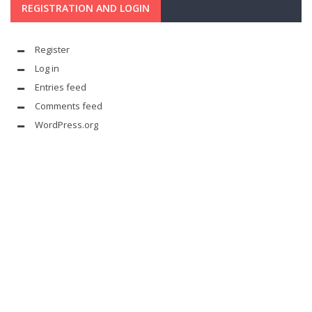
REGISTRATION AND LOGIN
Register
Log in
Entries feed
Comments feed
WordPress.org