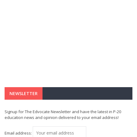
NEWSLETTER
Signup for The Edvocate Newsletter and have the latest in P-20
education news and opinion delivered to your email address!
Email address: