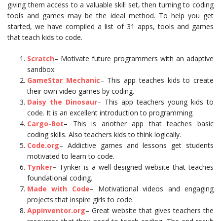
giving them access to a valuable skill set, then turning to coding
tools and games may be the ideal method. To help you get
started, we have compiled a list of 31 apps, tools and games
that teach kids to code.
Scratch
– Motivate future programmers with an adaptive
sandbox.
GameStar Mechanic
– This app teaches kids to create
their own video games by coding.
Daisy the Dinosaur
– This app teachers young kids to
code. It is an excellent introduction to programming.
Cargo-Bot
–
This is another app that teaches basic
coding skills. Also teachers kids to think logically.
Code.org
– Addictive games and lessons get students
motivated to learn to code.
Tynker
–
Tynker is a well-designed website that teaches
foundational coding.
Made with Code
– Motivational videos and engaging
projects that inspire girls to code.
Appinventor.org
– Great website that gives teachers the