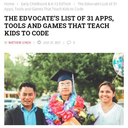
Home
›
Early Childhood & K-12 EdTech
›
The Edvocate’s List of 31
Apps, Tools and Games That Teach Kids to Code
THE EDVOCATE’S LIST OF 31 APPS,
TOOLS AND GAMES THAT TEACH
KIDS TO CODE
BY
MATTHEW LYNCH
JULY 13, 2017
0