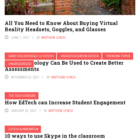
All You Need to Know About Buying Virtual
Reality Headsets, Goggles, and Glasses
JUNE 7, 2017
BY
MATTHEW LYNCH
EARLY CHILDHOOD & K-12 EDTECH
HIGHER EDUCATION EDTECH
TRENDING TOPICS
How Technology Can Be Used to Create Better
UNCATEGORIZED
Assessments
NOVEMBER 10, 2017
BY
MATTHEW LYNCH
THE TECH EDVOCATE
How EdTech can Increase Student Engagement
JANUARY 22, 2017
BY
MATTHEW LYNCH
EDTECH & INNOVATION
10 ways to use Skype in the classroom