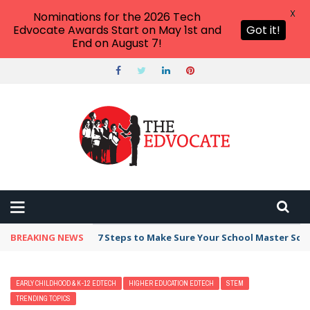
X
Nominations for the 2026 Tech
Edvocate Awards Start on May 1st and
Got it!
End on August 7!
BREAKING NEWS
7 Steps to Make Sure Your School Master Sc
EARLY CHILDHOOD & K-12 EDTECH
HIGHER EDUCATION EDTECH
STEM
TRENDING TOPICS