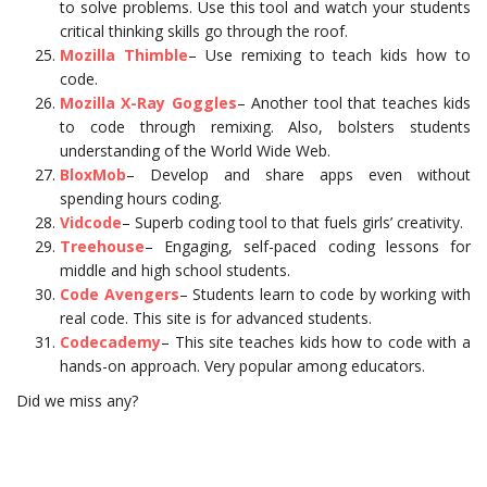
to solve problems. Use this tool and watch your students
critical thinking skills go through the roof.
Mozilla Thimble
– Use remixing to teach kids how to
code.
Mozilla X-Ray Goggles
– Another tool that teaches kids
to code through remixing. Also, bolsters students
understanding of the World Wide Web.
BloxMob
– Develop and share apps even without
spending hours coding.
Vidcode
– Superb coding tool to that fuels girls’ creativity.
Treehouse
– Engaging, self-paced coding lessons for
middle and high school students.
Code Avengers
– Students learn to code by working with
real code. This site is for advanced students.
Codecademy
– This site teaches kids how to code with a
hands-on approach. Very popular among educators.
Did we miss any?