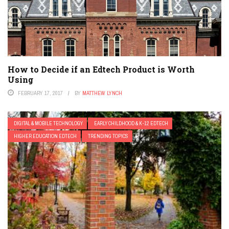
How to Decide if an Edtech Product is Worth
Using
FEBRUARY 17, 2017
BY
MATTHEW LYNCH
DIGITAL & MOBILE TECHNOLOGY
EARLY CHILDHOOD & K-12 EDTECH
HIGHER EDUCATION EDTECH
TRENDING TOPICS