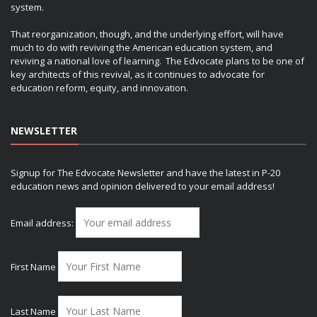
system.
That reorganization, though, and the underlying effort, will have
much to do with reviving the American education system, and
reviving a national love of learning. The Edvocate plans to be one of
key architects of this revival, as it continues to advocate for
education reform, equity, and innovation.
NEWSLETTER
Signup for The Edvocate Newsletter and have the latest in P-20
education news and opinion delivered to your email address!
Email address:
First Name
Last Name