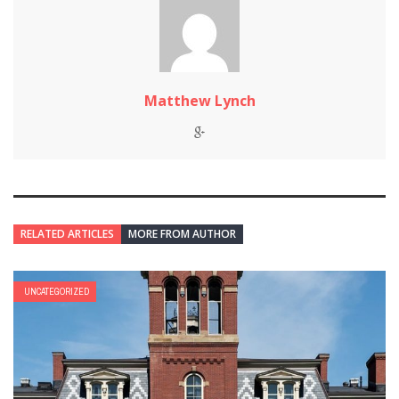
Matthew Lynch
RELATED ARTICLES
MORE FROM AUTHOR
UNCATEGORIZED