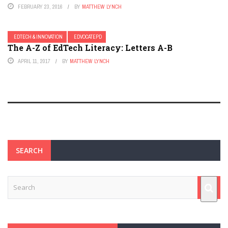
FEBRUARY 23, 2016
BY
MATTHEW LYNCH
EDTECH & INNOVATION
EDVOCATEPD
The A-Z of EdTech Literacy: Letters A-B
APRIL 11, 2017
BY
MATTHEW LYNCH
SEARCH