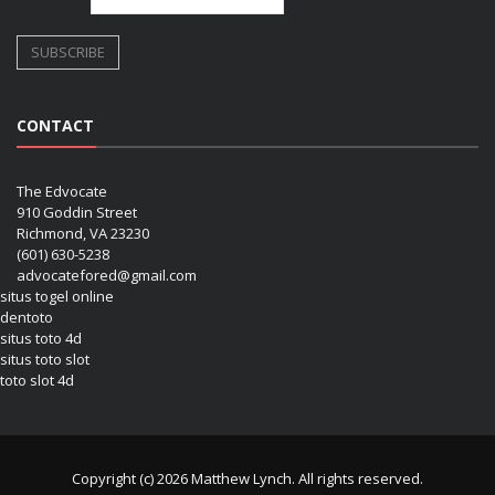
CONTACT
The Edvocate
910 Goddin Street
Richmond, VA 23230
(601) 630-5238
advocatefored@gmail.com
situs togel online
dentoto
situs toto 4d
situs toto slot
toto slot 4d
Copyright (c) 2026 Matthew Lynch. All rights reserved.