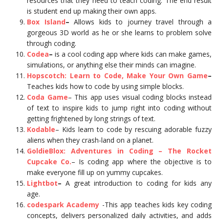
resources that they need to teach coding. The end result
is student end up making their own apps.
Box Island
–
Allows kids to journey travel through a
gorgeous 3D world as he or she learns to problem solve
through coding.
Codea
–
is a cool coding app where kids can make games,
simulations, or anything else their minds can imagine.
Hopscotch: Learn to Code, Make Your Own Game
–
Teaches kids how to code by using simple blocks.
Coda Game
– This app uses visual coding blocks instead
of text to inspire kids to jump right into coding without
getting frightened by long strings of text.
Kodable
– Kids learn to code by rescuing adorable fuzzy
aliens when they crash-land on a planet.
GoldieBlox: Adventures in Coding – The Rocket
Cupcake Co.
– Is coding app where the objective is to
make everyone fill up on yummy cupcakes.
Lightbot
–
A great introduction to coding for kids any
age.
codespark Academy
-This app teaches kids key coding
concepts, delivers personalized daily activities, and adds