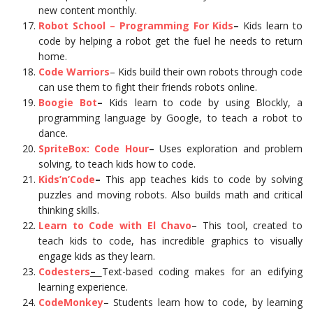
new content monthly.
Robot School – Programming For Kids
–
Kids learn to
code by helping a robot get the fuel he needs to return
home.
Code Warriors
– Kids build their own robots through code
can use them to fight their friends robots online.
Boogie Bot
–
Kids learn to code by using Blockly, a
programming language by Google, to teach a robot to
dance.
SpriteBox: Code Hour
–
Uses exploration and problem
solving, to teach kids how to code.
Kids’n’Code
–
This app teaches kids to code by solving
puzzles and moving robots. Also builds math and critical
thinking skills.
Learn to Code with El Chavo
– This tool, created to
teach kids to code, has incredible graphics to visually
engage kids as they learn.
Codesters
–
Text-based coding makes for an edifying
learning experience.
CodeMonkey
– Students learn how to code, by learning