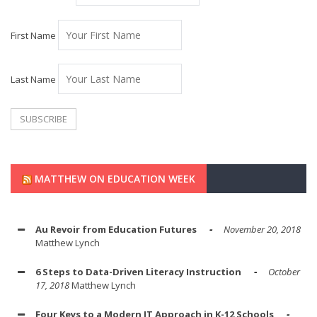
First Name
Last Name
MATTHEW ON EDUCATION WEEK
Au Revoir from Education Futures
November 20, 2018
Matthew Lynch
6 Steps to Data-Driven Literacy Instruction
October
17, 2018
Matthew Lynch
Four Keys to a Modern IT Approach in K-12 Schools