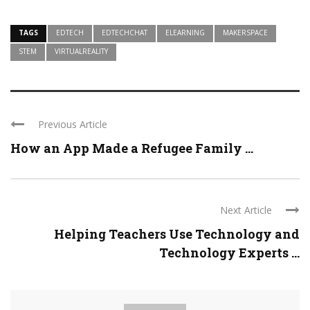
TAGS
EDTECH
EDTECHCHAT
ELEARNING
MAKERSPACE
STEM
VIRTUALREALITY
Previous Article
How an App Made a Refugee Family ...
Next Article
Helping Teachers Use Technology and
Technology Experts ...