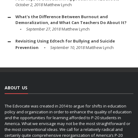
October 2, 2018
Matthew Lynch
What's the Difference Between Burnout and
Demoralization, and What Can Teachers Do About It?
September 27, 2018
Matthew Lynch
Revisiting Using Edtech for Bullying and Suicide
Prevention
September 10, 2018
Matthew Lynch
ABOUT US
The Edvocate was created in 2014 to argue for shifts in education
policy and organization in order to enhance the quality of education
and the opportunities for learning afforded to P-20 students in
America. What we envisage may not be the most straightforward or
the most conventional ideas. We call for a relatively radical and
certainly quite comprehensive reorganization of America’s P-20