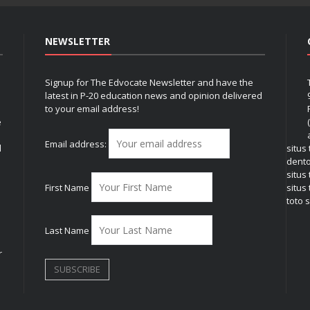
NEWSLETTER
Signup for The Edvocate Newsletter and have the
latest in P-20 education news and opinion delivered
to your email address!
e
Email address:
l
situs
dent
situs
First Name
situs 
toto s
Last Name
r