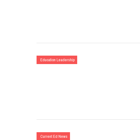
Education Leadership
Current Ed News