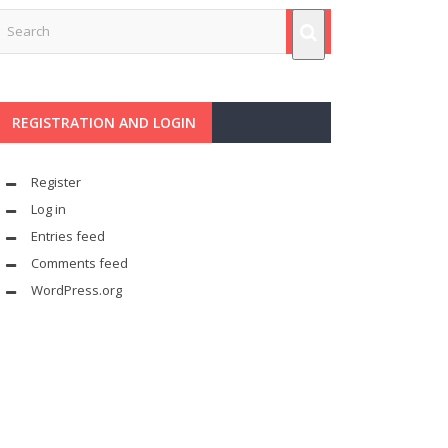
REGISTRATION AND LOGIN
Register
Log in
Entries feed
Comments feed
WordPress.org