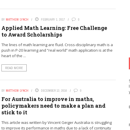
BY
MATTHEW LYNCH
FEBRUARY 1, 2017
0
Applied Math Learning: Free Challenge
to Award Scholarships
The lines of math learning are fluid. Cross-disciplinary math is a
push in P-20 learning and “real world” math application is at the
heart of the ...
READ MORE
BY
MATTHEW LYNCH
DECEMBER 13, 2016
0
For Australia to improve in maths,
policymakers need to make a plan and
stick to it
This article was written by Vincent Geiger Australia is struggling
to improve its performance in maths due to a lack of continuity