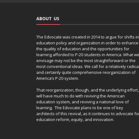
ABOUT US
The Edvocate was created in 2014 to argue for shifts in
education policy and organization in order to enhance
the quality of education and the opportunities for
learning afforded to P-20 students in America. What w
envisage may not be the most straightforward or the
most conventional ideas. We call for a relatively radica
and certainly quite comprehensive reorganization of
America’s P-20 system.
That reorganization, though, and the underlying effort,
will have much to do with reviving the American
education system, and reviving a national love of
learning. The Edvocate plans to be one of key
architects of this revival, as it continues to advocate fo
education reform, equity, and innovation.