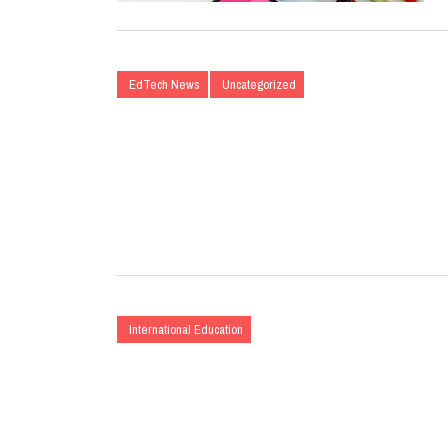
EdTech News
Uncategorized
International Education