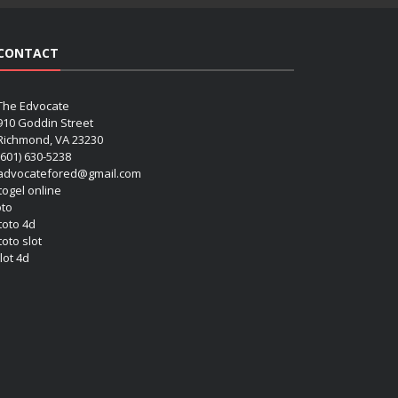
CONTACT
The Edvocate
910 Goddin Street
Richmond, VA 23230
(601) 630-5238
advocatefored@gmail.com
 togel online
oto
 toto 4d
toto slot
lot 4d