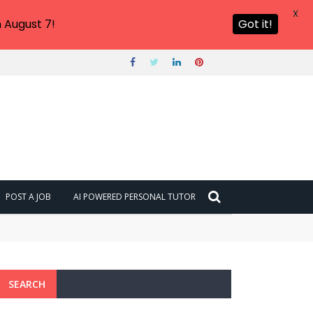
X
 August 7!
Got it!
POST A JOB
AI POWERED PERSONAL TUTOR
SEARCH