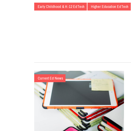
Early Childhood & K-12 EdTech
Higher Education EdTech
Current Ed News