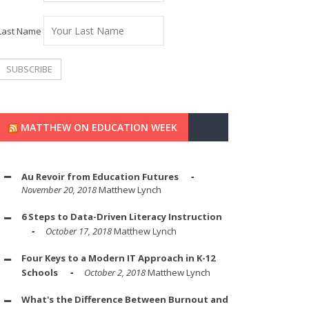
Last Name
MATTHEW ON EDUCATION WEEK
Au Revoir from Education Futures
November 20, 2018
Matthew Lynch
6 Steps to Data-Driven Literacy Instruction
October 17, 2018
Matthew Lynch
Four Keys to a Modern IT Approach in K-12
Schools
October 2, 2018
Matthew Lynch
What's the Difference Between Burnout and