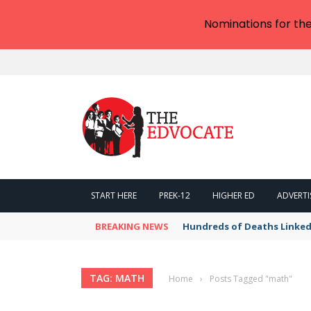
Nominations for th
START HERE
PREK-12
HIGHER ED
ADVERTI
BREAKING NEWS
Hundreds of Deaths Linked
TAG: MATH
Home
›
Posts Tagged "math"