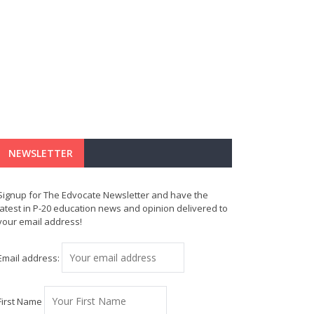
NEWSLETTER
Signup for The Edvocate Newsletter and have the
latest in P-20 education news and opinion delivered to
your email address!
Email address:
First Name