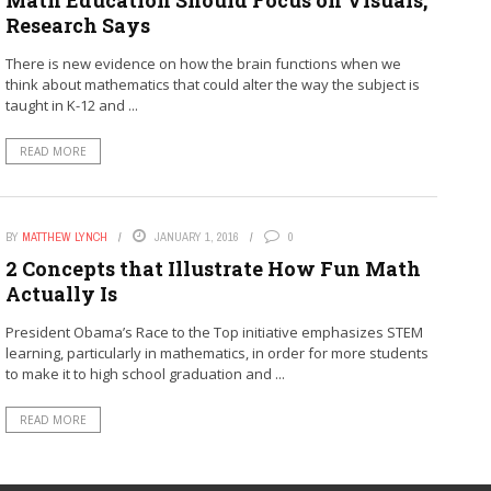
Research Says
There is new evidence on how the brain functions when we
think about mathematics that could alter the way the subject is
taught in K-12 and ...
READ MORE
BY
MATTHEW LYNCH
JANUARY 1, 2016
0
2 Concepts that Illustrate How Fun Math
Actually Is
President Obama’s Race to the Top initiative emphasizes STEM
learning, particularly in mathematics, in order for more students
to make it to high school graduation and ...
READ MORE