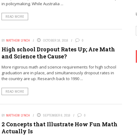
in policymaking. While Australia ...
READ MORE
BY
MATTHEW LYNCH
OCTOBER 16, 2016
0
High school Dropout Rates Up; Are Math
and Science the Cause?
More rigorous math and science requirements for high school
graduation are in place, and simultaneously dropout rates in
the country are up. Research back to 1990 ...
READ MORE
BY
MATTHEW LYNCH
SEPTEMBER 6, 2016
0
2 Concepts that Illustrate How Fun Math
Actually Is