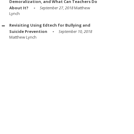
Demoralization, and What Can Teachers Do
About It?
September 27, 2018
Matthew
Lynch
Revisiting Using Edtech for Bullying and
Suicide Prevention
September 10, 2018
Matthew Lynch