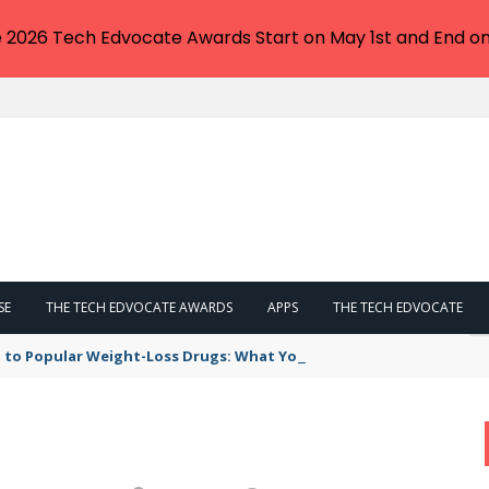
e 2026 Tech Edvocate Awards Start on May 1st and End on
SE
THE TECH EDVOCATE AWARDS
APPS
THE TECH EDVOCATE
 to Popular Weight-Loss Drugs: What You Need to Know