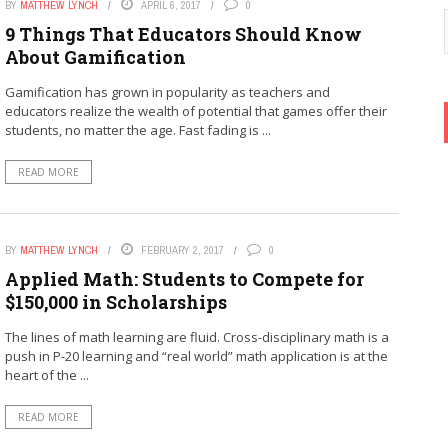
BY
MATTHEW LYNCH
APRIL 6, 2017
0
9 Things That Educators Should Know
About Gamification
Gamification has grown in popularity as teachers and
educators realize the wealth of potential that games offer their
students, no matter the age. Fast fading is ...
READ MORE
BY
MATTHEW LYNCH
FEBRUARY 2, 2017
0
Applied Math: Students to Compete for
$150,000 in Scholarships
The lines of math learning are fluid. Cross-disciplinary math is a
push in P-20 learning and “real world” math application is at the
heart of the ...
READ MORE