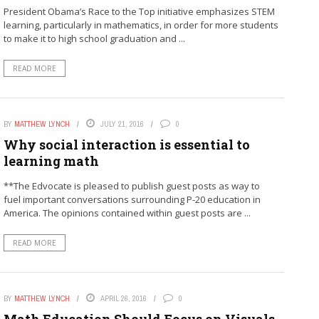
President Obama’s Race to the Top initiative emphasizes STEM
learning, particularly in mathematics, in order for more students
to make it to high school graduation and ...
READ MORE
BY
MATTHEW LYNCH
JULY 21, 2016
0
Why social interaction is essential to
learning math
**The Edvocate is pleased to publish guest posts as way to
fuel important conversations surrounding P-20 education in
America. The opinions contained within guest posts are ...
READ MORE
BY
MATTHEW LYNCH
APRIL 26, 2016
0
Math Education Should Focus on Visuals,