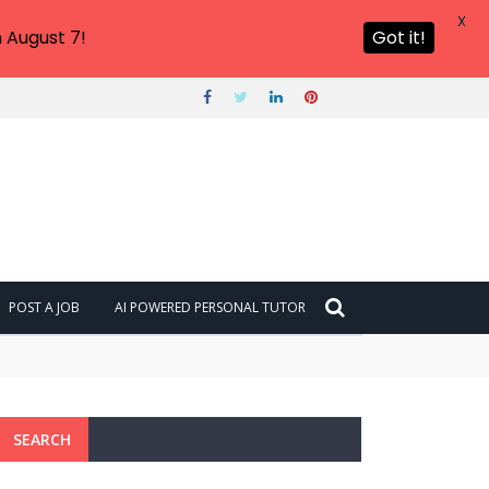
X
 August 7!
Got it!
POST A JOB
AI POWERED PERSONAL TUTOR
SEARCH