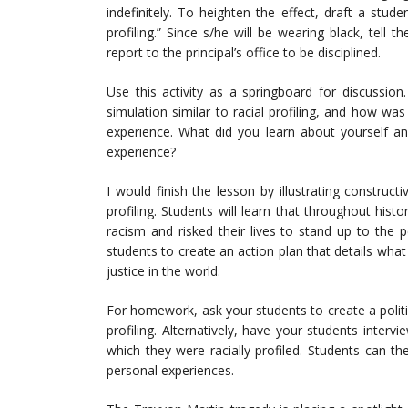
indefinitely. To heighten the effect, draft a stud
profiling.” Since s/he will be wearing black, tell 
report to the principal’s office to be disciplined.
Use this activity as a springboard for discussio
simulation similar to racial profiling, and how was
experience. What did you learn about yourself an
experience?
I would finish the lesson by illustrating construct
profiling. Students will learn that throughout his
racism and risked their lives to stand up to the pe
students to create an action plan that details what
justice in the world.
For homework, ask your students to create a politi
profiling. Alternatively, have your students inte
which they were racially profiled. Students can the
personal experiences.