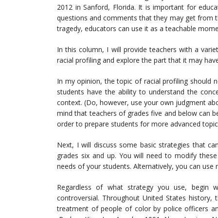
2012 in Sanford, Florida. It is important for edu
questions and comments that they may get from th
tragedy, educators can use it as a teachable mome
In this column, I will provide teachers with a varie
racial profiling and explore the part that it may hav
In my opinion, the topic of racial profiling should
students have the ability to understand the concep
context. (Do, however, use your own judgment abou
mind that teachers of grades five and below can beg
order to prepare students for more advanced topics 
Next, I will discuss some basic strategies that can
grades six and up. You will need to modify these
needs of your students. Alternatively, you can use 
Regardless of what strategy you use, begin wi
controversial. Throughout United States history, 
treatment of people of color by police officers a