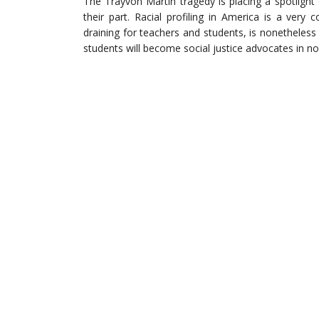
The Trayvon Martin tragedy is placing a spotlight 
their part. Racial profiling in America is a very
draining for teachers and students, is nonetheless
students will become social justice advocates in no