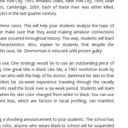
w York City, 1997; Amadou Diallo, New York City, 1999; Sean
es, Cambridge, 2009. Each of these men was either killed,
cers in the last quarter century.
se cases. This will help your students analyze the topic of
 must make sure that they avoid making amateur connections
ave occurred throughout history. This way, students will learn
aracteristics. Also, explain to students that despite the
tin case, Mr. Zimmerman is innocent until proven guilty.
n use. One strategy would be to use an outstanding piece of
ing. One great title is Black Like Me, a 1961 nonfiction book by
 man who with the help of his doctor, darkened his skin so that
bes his six-week experience traveling through the racially
ts read the book over a six-week period. Students will learn
when his skin color changed from white to black. You can use
nd bias, which are factors in racial profiling, can manifest
ng a shocking announcement to your students. The school has
ng color, anyone who wears black to school will be suspended