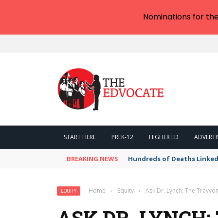
Nominations for th
START HERE
PREK-12
HIGHER ED
ADVERTI
BREAKING NEWS
Hundreds of Deaths Linked
Home
›
Equity
›
Ask Dr. Lynch: The Trayv
EQUITY
ASK DR. LYNCH