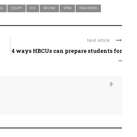
NG
EQUITY
K12
NTCHAT
STEM
TEACHERED
Next Article
4 ways HBCUs can prepare students for
...