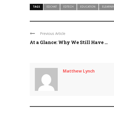
TAGS
EDCHAT
EDTECH
EDUCATION
ELEARNI
Previous Article
At a Glance: Why We Still Have ...
Matthew Lynch