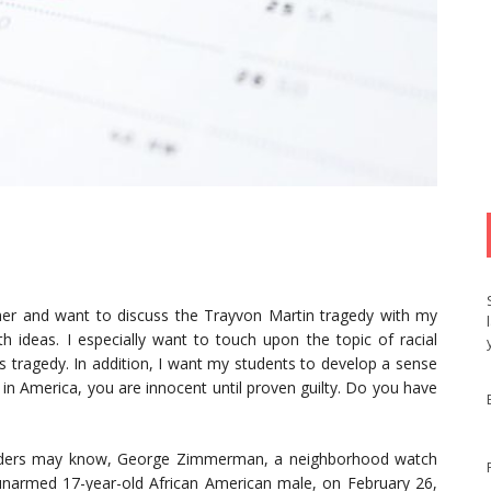
her and want to discuss the Trayvon Martin tragedy with my
th ideas. I especially want to touch upon the topic of racial
his tragedy. In addition, I want my students to develop a sense
t in America, you are innocent until proven guilty. Do you have
readers may know, George Zimmerman, a neighborhood watch
n unarmed 17-year-old African American male, on February 26,