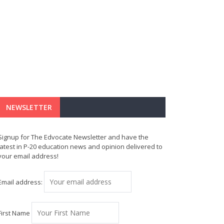
NEWSLETTER
Signup for The Edvocate Newsletter and have the
latest in P-20 education news and opinion delivered to
your email address!
Email address:
First Name