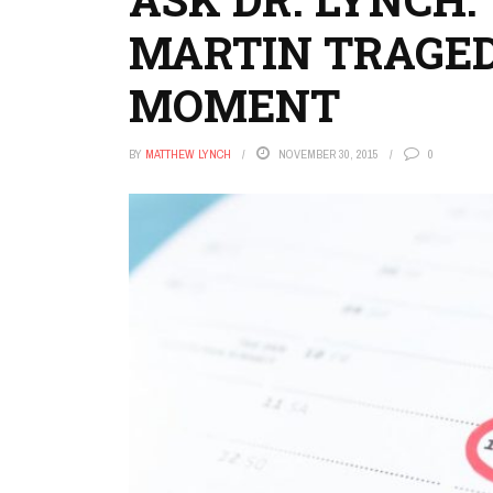
MARTIN TRAGED
MOMENT
BY
MATTHEW LYNCH
NOVEMBER 30, 2015
0