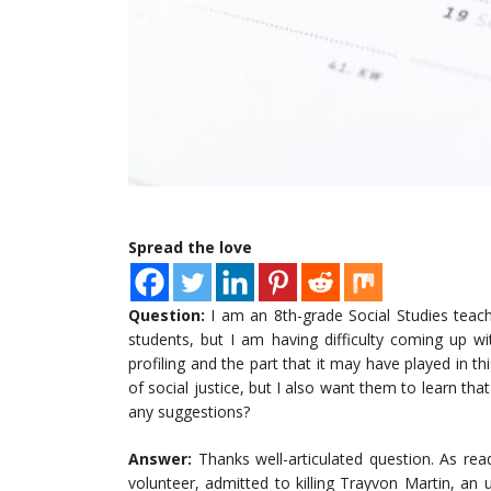
Spread the love
Question:
I am an 8th-grade Social Studies teac
students, but I am having difficulty coming up wi
profiling and the part that it may have played in t
of social justice, but I also want them to learn tha
any suggestions?
Answer:
Thanks well-articulated question. As 
volunteer, admitted to killing Trayvon Martin, a