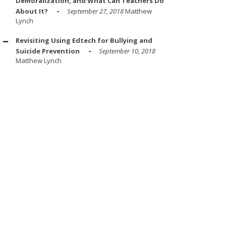
Demoralization, and What Can Teachers Do
About It?
September 27, 2018
Matthew
Lynch
Revisiting Using Edtech for Bullying and
Suicide Prevention
September 10, 2018
Matthew Lynch