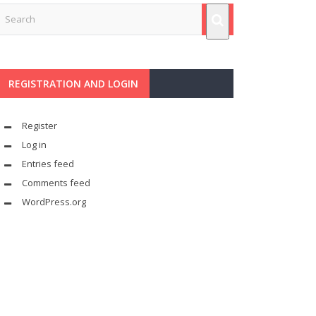
REGISTRATION AND LOGIN
Register
Log in
Entries feed
Comments feed
WordPress.org