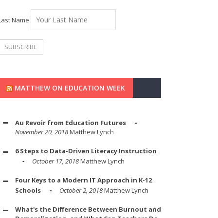
Last Name
MATTHEW ON EDUCATION WEEK
Au Revoir from Education Futures
November 20, 2018
Matthew Lynch
6 Steps to Data-Driven Literacy Instruction
October 17, 2018
Matthew Lynch
Four Keys to a Modern IT Approach in K-12
Schools
October 2, 2018
Matthew Lynch
What's the Difference Between Burnout and