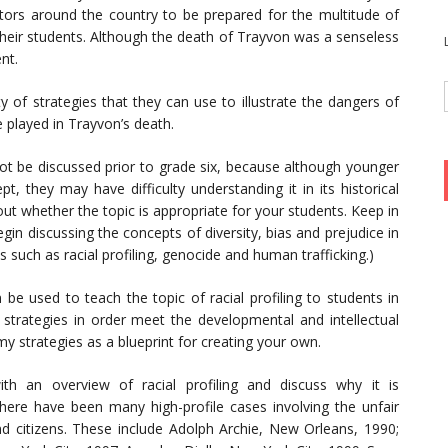
cators around the country to be prepared for the multitude of
eir students. Although the death of Trayvon was a senseless
nt.
ty of strategies that they can use to illustrate the dangers of
e played in Trayvon’s death.
 not be discussed prior to grade six, because although younger
t, they may have difficulty understanding it in its historical
t whether the topic is appropriate for your students. Keep in
in discussing the concepts of diversity, bias and prejudice in
such as racial profiling, genocide and human trafficking.)
 be used to teach the topic of racial profiling to students in
 strategies in order meet the developmental and intellectual
my strategies as a blueprint for creating your own.
th an overview of racial profiling and discuss why it is
there have been many high-profile cases involving the unfair
nd citizens. These include Adolph Archie, New Orleans, 1990;