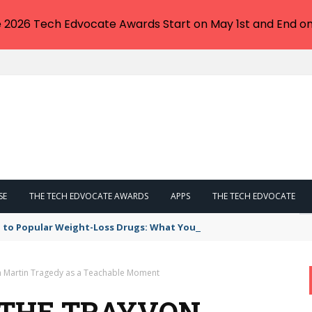
e 2026 Tech Edvocate Awards Start on May 1st and End on
SE
THE TECH EDVOCATE AWARDS
APPS
THE TECH EDVOCATE
 to Popular Weight-Loss Drugs: What You Need to Know
on Martin Tragedy as a Teachable Moment
: THE TRAYVON