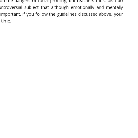
on the dangers of racial profiling, but teachers must also do
 controversial subject that although emotionally and mentally
 important. If you follow the guidelines discussed above, your
 time.