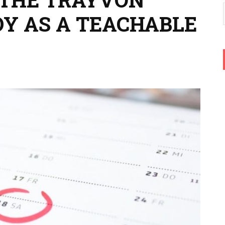
Y AS A TEACHABLE