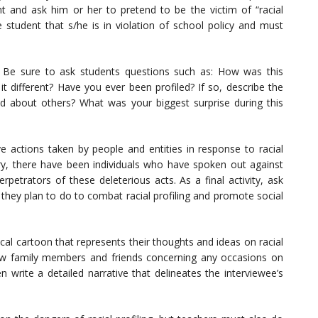
ent and ask him or her to pretend to be the victim of “racial
the student that s/he is in violation of school policy and must
n. Be sure to ask students questions such as: How was this
 it different? Have you ever been profiled? If so, describe the
d about others? What was your biggest surprise during this
ive actions taken by people and entities in response to racial
tory, there have been individuals who have spoken out against
rpetrators of these deleterious acts. As a final activity, ask
 they plan to do to combat racial profiling and promote social
cal cartoon that represents their thoughts and ideas on racial
rview family members and friends concerning any occasions on
n write a detailed narrative that delineates the interviewee’s