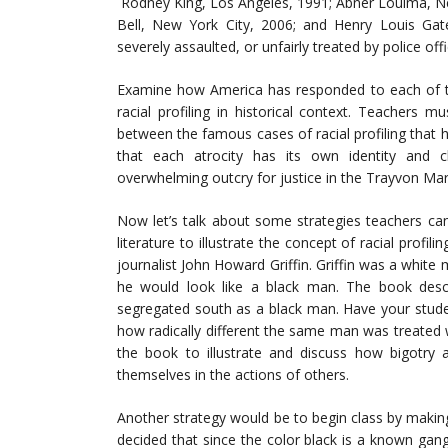
Rodney King, Los Angeles, 1991; Abner Louima, Ne
Bell, New York City, 2006; and Henry Louis Gat
severely assaulted, or unfairly treated by police offi
Examine how America has responded to each of the
racial profiling in historical context. Teachers
between the famous cases of racial profiling that h
that each atrocity has its own identity and ch
overwhelming outcry for justice in the Trayvon Mar
Now let’s talk about some strategies teachers ca
literature to illustrate the concept of racial profil
journalist John Howard Griffin. Griffin was a white
he would look like a black man. The book descri
segregated south as a black man. Have your studen
how radically different the same man was treated 
the book to illustrate and discuss how bigotry a
themselves in the actions of others.
Another strategy would be to begin class by maki
decided that since the color black is a known ga