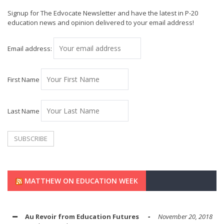
Signup for The Edvocate Newsletter and have the latest in P-20
education news and opinion delivered to your email address!
Email address:
First Name
Last Name
MATTHEW ON EDUCATION WEEK
Au Revoir from Education Futures
November 20, 2018