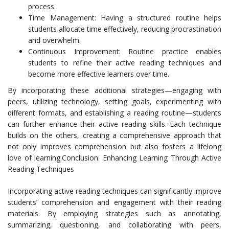
process.
Time Management: Having a structured routine helps
students allocate time effectively, reducing procrastination
and overwhelm.
Continuous Improvement: Routine practice enables
students to refine their active reading techniques and
become more effective learners over time.
By incorporating these additional strategies—engaging with
peers, utilizing technology, setting goals, experimenting with
different formats, and establishing a reading routine—students
can further enhance their active reading skills. Each technique
builds on the others, creating a comprehensive approach that
not only improves comprehension but also fosters a lifelong
love of learning.Conclusion: Enhancing Learning Through Active
Reading Techniques
Incorporating active reading techniques can significantly improve
students’ comprehension and engagement with their reading
materials. By employing strategies such as annotating,
summarizing, questioning, and collaborating with peers,