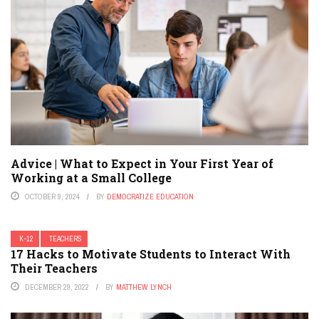
Advice | What to Expect in Your First Year of
Working at a Small College
OCTOBER 9, 2024
BY
DEMOCRATIZE EDUCATION
K-12
TEACHERS
17 Hacks to Motivate Students to Interact With
Their Teachers
DECEMBER 29, 2022
BY
MATTHEW LYNCH