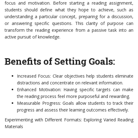
focus and motivation. Before starting a reading assignment,
students should define what they hope to achieve, such as
understanding a particular concept, preparing for a discussion,
or answering specific questions. This clarity of purpose can
transform the reading experience from a passive task into an
active pursuit of knowledge.
Benefits of Setting Goals:
Increased Focus: Clear objectives help students eliminate
distractions and concentrate on relevant information.
Enhanced Motivation: Having specific targets can make
the reading process feel more purposeful and rewarding.
Measurable Progress: Goals allow students to track their
progress and assess their learning outcomes effectively.
Experimenting with Different Formats: Exploring Varied Reading
Materials