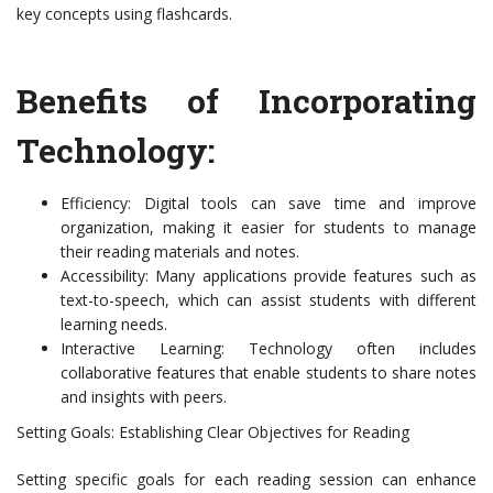
key concepts using flashcards.
Benefits of Incorporating
Technology:
Efficiency: Digital tools can save time and improve
organization, making it easier for students to manage
their reading materials and notes.
Accessibility: Many applications provide features such as
text-to-speech, which can assist students with different
learning needs.
Interactive Learning: Technology often includes
collaborative features that enable students to share notes
and insights with peers.
Setting Goals: Establishing Clear Objectives for Reading
Setting specific goals for each reading session can enhance