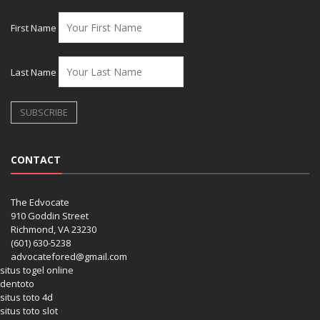
First Name
Last Name
CONTACT
The Edvocate
910 Goddin Street
Richmond, VA 23230
(601) 630-5238
advocatefored@gmail.com
situs togel online
dentoto
situs toto 4d
situs toto slot