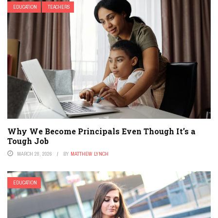
EDUCATION
TEACHERS
Why We Become Principals Even Though It’s a
Tough Job
MARCH 28, 2026
BY
MATTHEW LYNCH
EDUCATION