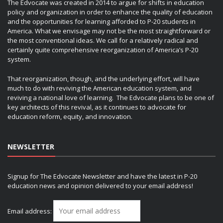
The Edvocate was created in 2014 to argue for shifts in education
policy and organization in order to enhance the quality of education
and the opportunities for learning afforded to P-20 students in
America. What we envisage may not be the most straightforward or
the most conventional ideas. We call for a relatively radical and
certainly quite comprehensive reorganization of America’s P-20
system.
That reorganization, though, and the underlying effort, will have
much to do with reviving the American education system, and
reviving a national love of learning. The Edvocate plans to be one of
key architects of this revival, as it continues to advocate for
education reform, equity, and innovation.
NEWSLETTER
Signup for The Edvocate Newsletter and have the latest in P-20
education news and opinion delivered to your email address!
Email address: