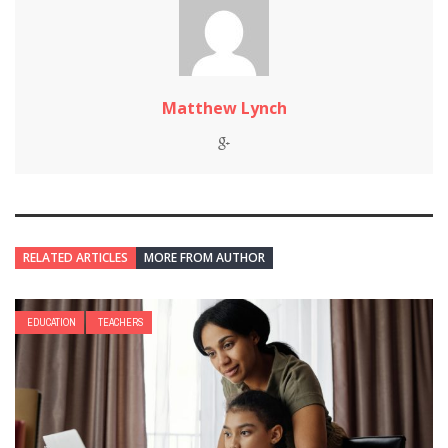
Matthew Lynch
RELATED ARTICLES
MORE FROM AUTHOR
EDUCATION
TEACHERS