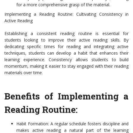
for a more comprehensive grasp of the material.
Implementing a Reading Routine: Cultivating Consistency in
Active Reading
Establishing a consistent reading routine is essential for
students looking to improve their active reading skills. By
dedicating specific times for reading and integrating active
techniques, students can develop a habit that enhances their
learning experience. Consistency allows students to build
momentum, making it easier to stay engaged with their reading
materials over time.
Benefits of Implementing a
Reading Routine:
Habit Formation: A regular schedule fosters discipline and
makes active reading a natural part of the learning