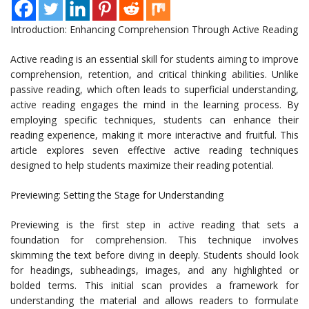
Introduction: Enhancing Comprehension Through Active Reading
Active reading is an essential skill for students aiming to improve
comprehension, retention, and critical thinking abilities. Unlike
passive reading, which often leads to superficial understanding,
active reading engages the mind in the learning process. By
employing specific techniques, students can enhance their
reading experience, making it more interactive and fruitful. This
article explores seven effective active reading techniques
designed to help students maximize their reading potential.
Previewing: Setting the Stage for Understanding
Previewing is the first step in active reading that sets a
foundation for comprehension. This technique involves
skimming the text before diving in deeply. Students should look
for headings, subheadings, images, and any highlighted or
bolded terms. This initial scan provides a framework for
understanding the material and allows readers to formulate