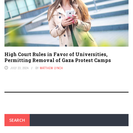
High Court Rules in Favor of Universities,
Permitting Removal of Gaza Protest Camps
JULY 23, 2024
BY
MATTHEW LYNCH
SEARCH