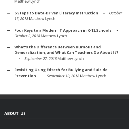
Matthew Lynch
6 Steps to Data-Driven Literacy Instruction
October
17, 2018
Matthew Lynch
Four Keys to a Modern IT Approach in K-12 Schools
October 2, 2018
Matthew Lynch
What's the Difference Between Burnout and
Demoralization, and What Can Teachers Do About It?
September 27, 2018
Matthew Lynch
Revisiting Using Edtech for Bullying and Suicide
Prevention
September 10, 2018
Matthew Lynch
ABOUT US