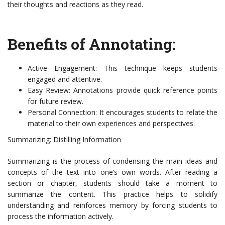
their thoughts and reactions as they read.
Benefits of Annotating:
Active Engagement: This technique keeps students
engaged and attentive.
Easy Review: Annotations provide quick reference points
for future review.
Personal Connection: It encourages students to relate the
material to their own experiences and perspectives.
Summarizing: Distilling Information
Summarizing is the process of condensing the main ideas and
concepts of the text into one’s own words. After reading a
section or chapter, students should take a moment to
summarize the content. This practice helps to solidify
understanding and reinforces memory by forcing students to
process the information actively.