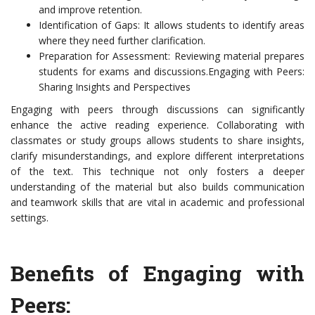
and improve retention.
Identification of Gaps: It allows students to identify areas
where they need further clarification.
Preparation for Assessment: Reviewing material prepares
students for exams and discussions.Engaging with Peers:
Sharing Insights and Perspectives
Engaging with peers through discussions can significantly
enhance the active reading experience. Collaborating with
classmates or study groups allows students to share insights,
clarify misunderstandings, and explore different interpretations
of the text. This technique not only fosters a deeper
understanding of the material but also builds communication
and teamwork skills that are vital in academic and professional
settings.
Benefits of Engaging with
Peers: