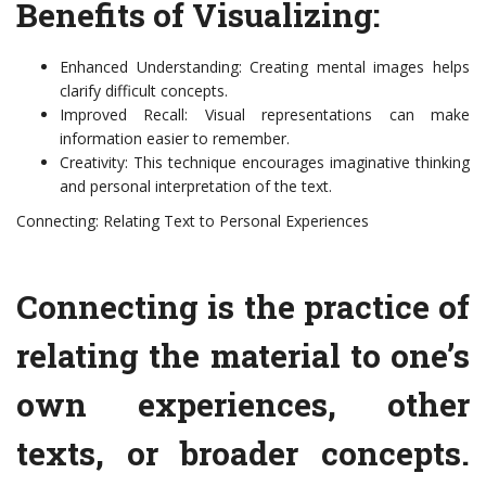
Benefits of Visualizing:
Enhanced Understanding: Creating mental images helps
clarify difficult concepts.
Improved Recall: Visual representations can make
information easier to remember.
Creativity: This technique encourages imaginative thinking
and personal interpretation of the text.
Connecting: Relating Text to Personal Experiences
Connecting is the practice of
relating the material to one’s
own experiences, other
texts, or broader concepts.