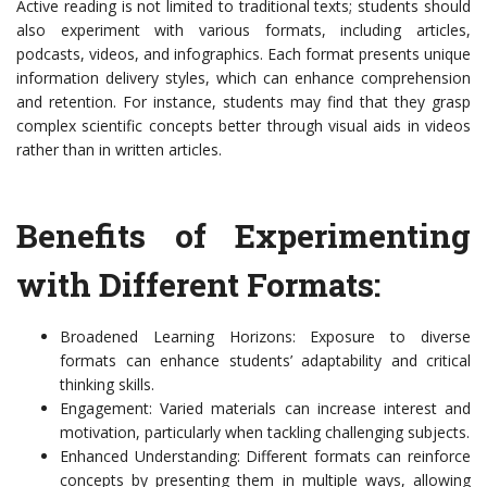
Active reading is not limited to traditional texts; students should
also experiment with various formats, including articles,
podcasts, videos, and infographics. Each format presents unique
information delivery styles, which can enhance comprehension
and retention. For instance, students may find that they grasp
complex scientific concepts better through visual aids in videos
rather than in written articles.
Benefits of Experimenting
with Different Formats:
Broadened Learning Horizons: Exposure to diverse
formats can enhance students’ adaptability and critical
thinking skills.
Engagement: Varied materials can increase interest and
motivation, particularly when tackling challenging subjects.
Enhanced Understanding: Different formats can reinforce
concepts by presenting them in multiple ways, allowing