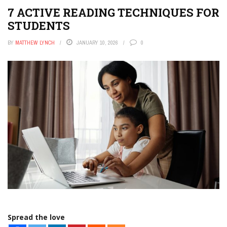
7 ACTIVE READING TECHNIQUES FOR
STUDENTS
BY
MATTHEW LYNCH
JANUARY 10, 2026
0
Spread the love