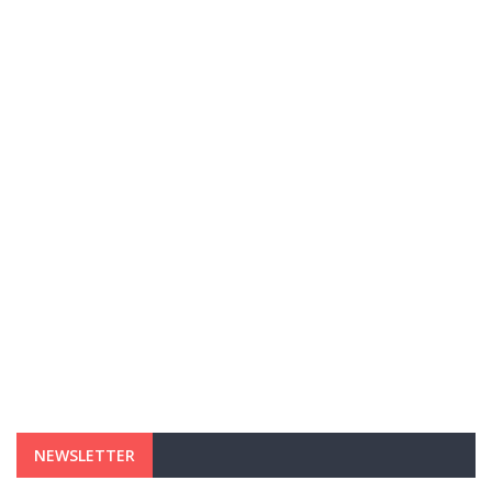
NEWSLETTER