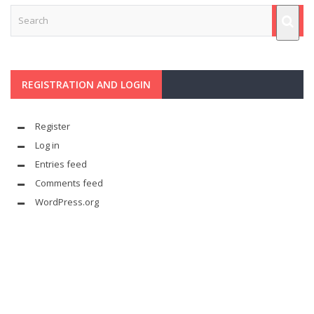
REGISTRATION AND LOGIN
Register
Log in
Entries feed
Comments feed
WordPress.org