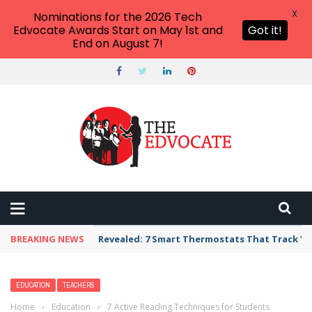
X
Nominations for the 2026 Tech
Edvocate Awards Start on May 1st and
Got it!
End on August 7!
BREAKING NEWS
Unbelievable: AI Scams Are Now Hitting Victim
EDUCATION
TEACHERS
Home
›
Education
›
7 Active Reading Techniques for Students