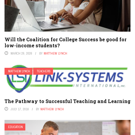
Will the Coalition for College Success be good for
low-income students?
MARCH 29, 2026
BY
MATTHEW LYNCH
MATTHEW LYNCH
TEACHERS
The Pathway to Successful Teaching and Learning
JULY 17, 2016
BY
MATTHEW LYNCH
EDUCATION