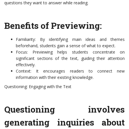
questions they want to answer while reading.
Benefits of Previewing:
Familiarity: By identifying main ideas and themes
beforehand, students gain a sense of what to expect.
Focus: Previewing helps students concentrate on
significant sections of the text, guiding their attention
effectively.
Context: It encourages readers to connect new
information with their existing knowledge.
Questioning: Engaging with the Text
Questioning involves
generating inquiries about