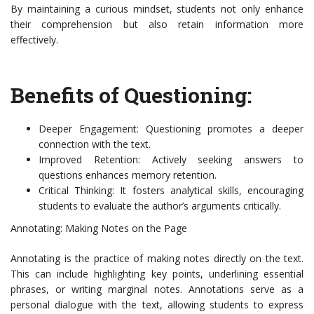
By maintaining a curious mindset, students not only enhance
their comprehension but also retain information more
effectively.
Benefits of Questioning:
Deeper Engagement: Questioning promotes a deeper
connection with the text.
Improved Retention: Actively seeking answers to
questions enhances memory retention.
Critical Thinking: It fosters analytical skills, encouraging
students to evaluate the author’s arguments critically.
Annotating: Making Notes on the Page
Annotating is the practice of making notes directly on the text.
This can include highlighting key points, underlining essential
phrases, or writing marginal notes. Annotations serve as a
personal dialogue with the text, allowing students to express