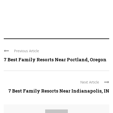
Previous Article
7 Best Family Resorts Near Portland, Oregon
Next Article
7 Best Family Resorts Near Indianapolis, IN