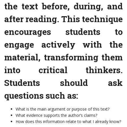
the text before, during, and
after reading. This technique
encourages students to
engage actively with the
material, transforming them
into critical thinkers.
Students should ask
questions such as:
What is the main argument or purpose of this text?
What evidence supports the author’s claims?
How does this information relate to what I already know?