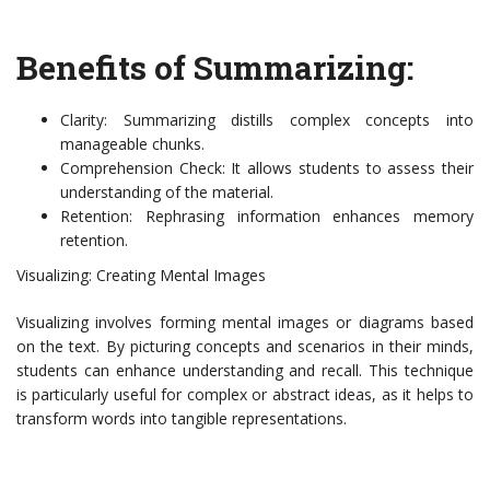
Benefits of Summarizing:
Clarity: Summarizing distills complex concepts into
manageable chunks.
Comprehension Check: It allows students to assess their
understanding of the material.
Retention: Rephrasing information enhances memory
retention.
Visualizing: Creating Mental Images
Visualizing involves forming mental images or diagrams based
on the text. By picturing concepts and scenarios in their minds,
students can enhance understanding and recall. This technique
is particularly useful for complex or abstract ideas, as it helps to
transform words into tangible representations.