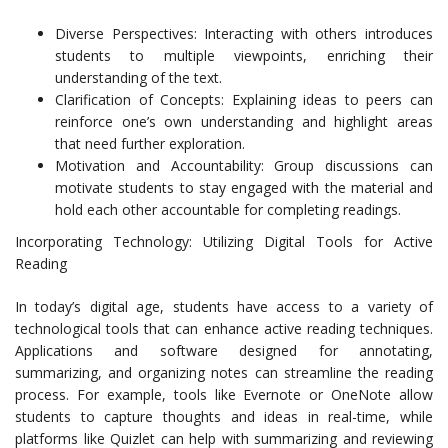
Diverse Perspectives: Interacting with others introduces
students to multiple viewpoints, enriching their
understanding of the text.
Clarification of Concepts: Explaining ideas to peers can
reinforce one’s own understanding and highlight areas
that need further exploration.
Motivation and Accountability: Group discussions can
motivate students to stay engaged with the material and
hold each other accountable for completing readings.
Incorporating Technology: Utilizing Digital Tools for Active
Reading
In today’s digital age, students have access to a variety of
technological tools that can enhance active reading techniques.
Applications and software designed for annotating,
summarizing, and organizing notes can streamline the reading
process. For example, tools like Evernote or OneNote allow
students to capture thoughts and ideas in real-time, while
platforms like Quizlet can help with summarizing and reviewing