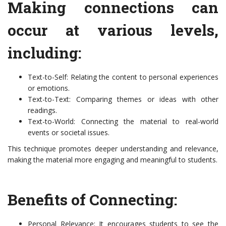
Making connections can
occur at various levels,
including:
Text-to-Self: Relating the content to personal experiences
or emotions.
Text-to-Text: Comparing themes or ideas with other
readings.
Text-to-World: Connecting the material to real-world
events or societal issues.
This technique promotes deeper understanding and relevance,
making the material more engaging and meaningful to students.
Benefits of Connecting:
Personal Relevance: It encourages students to see the