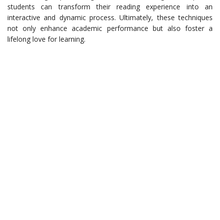
students can transform their reading experience into an
interactive and dynamic process. Ultimately, these techniques
not only enhance academic performance but also foster a
lifelong love for learning.