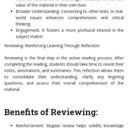
value of the material in their own lives.
Broader Understanding: Connecting to other texts or real-
world issues enhances comprehension and critical
thinking.
Engagement: It fosters a more profound interest in the
subject matter.
Reviewing: Reinforcing Learning Through Reflection
Reviewing is the final step in the active reading process. After
completing the reading, students should take time to revisit their
notes, annotations, and summaries. This reflection allows them
to consolidate their understanding, clarify any lingering
questions, and assess their overall comprehension of the
material.
Benefits of Reviewing:
Reinforcement: Regular review helps solidify knowledge