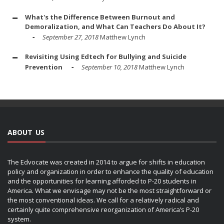
What's the Difference Between Burnout and
Demoralization, and What Can Teachers Do About It?
September 27, 2018
Matthew Lynch
Revisiting Using Edtech for Bullying and Suicide
Prevention
September 10, 2018
Matthew Lynch
ABOUT US
The Edvocate was created in 2014 to argue for shifts in education
policy and organization in order to enhance the quality of education
and the opportunities for learning afforded to P-20 students in
America. What we envisage may not be the most straightforward or
the most conventional ideas. We call for a relatively radical and
certainly quite comprehensive reorganization of America’s P-20
system.