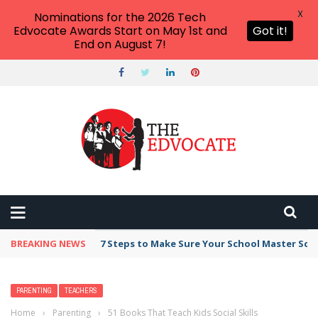
X
Nominations for the 2026 Tech
Edvocate Awards Start on May 1st and
Got it!
End on August 7!
BREAKING NEWS
7 Steps to Make Sure Your School Master Sc
PARENTING
TEACHERS
Home
›
Parenting
›
51 Books That Teach Kids Social Skills