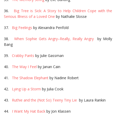
36.
Big Tree is Sick: A Story to Help Children Cope with the
Serious Illness of a Loved One
by Nathalie Slosse
37.
Big Feelings
by Alexandra Penfold
38.
When Sophie Gets Angry–Really, Really Angry
by Molly
Bang
39.
Crabby Pants
by Julie Gassman
40.
The Way I Feel
by Janan Cain
41.
The Shadow Elephant
by Nadine Robert
42.
Lying Up a Storm
by Julia Cook
43.
Ruthie and the (Not So) Teeny Tiny Lie
by Laura Rankin
44.
I Want My Hat Back
by Jon Klassen