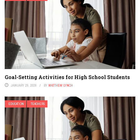
Goal-Setting Activities for High School Students
JANUARY 29, 2026
BY
MATTHEW LYNCH
EDUCATION
TEACHERS