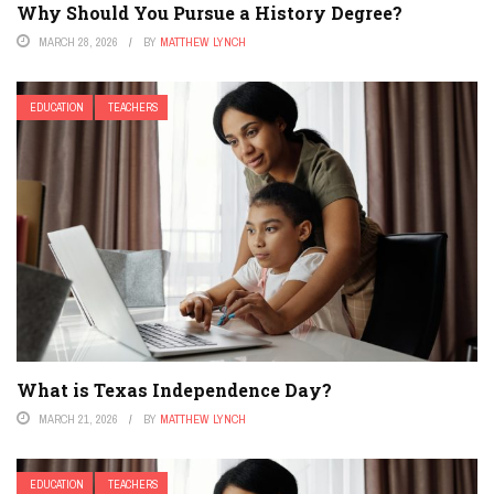
Why Should You Pursue a History Degree?
MARCH 28, 2026
BY
MATTHEW LYNCH
EDUCATION
TEACHERS
What is Texas Independence Day?
MARCH 21, 2026
BY
MATTHEW LYNCH
EDUCATION
TEACHERS