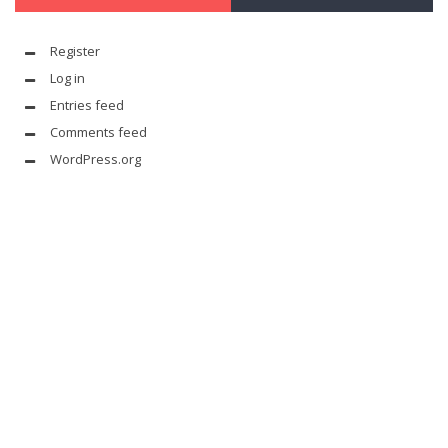
Register
Log in
Entries feed
Comments feed
WordPress.org