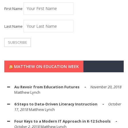
First Name
Last Name
MATTHEW ON EDUCATION WEEK
Au Revoir from Education Futures
November 20, 2018
Matthew Lynch
6 Steps to Data-Driven Literacy Instruction
October
17, 2018
Matthew Lynch
Four Keys to a Modern IT Approach in K-12 Schools
October 2, 2018
Matthew Lynch