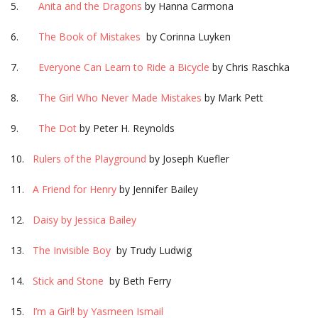
5.
Anita and the Dragons
by Hanna Carmona
6.
The Book of Mistakes
by Corinna Luyken
7.
Everyone Can Learn to Ride a Bicycle
by Chris Raschka
8.
The Girl Who Never Made Mistakes
by Mark Pett
9.
The Dot
by Peter H. Reynolds
10.
Rulers of the Playground
by Joseph Kuefler
11.
A Friend for Henry
by Jennifer Bailey
12.
Daisy by Jessica Bailey
13.
The Invisible Boy
by Trudy Ludwig
14.
Stick and Stone
by Beth Ferry
15.
I’m a Girl! by Yasmeen Ismail