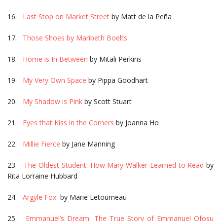
16.
Last Stop on Market Street
by Matt de la Peña
17.
Those Shoes by Maribeth Boelts
18.
Home is In Between
by Mitali Perkins
19.
My Very Own Space
by Pippa Goodhart
20.
My Shadow is Pink
by Scott Stuart
21.
Eyes that Kiss in the Corners
by Joanna Ho
22.
Millie Fierce
by Jane Manning
23.
The Oldest Student: How Mary Walker Learned to Read
by
Rita Lorraine Hubbard
24.
Argyle Fox
by Marie Letourneau
25.
Emmanuel’s Dream: The True Story of Emmanuel Ofosu