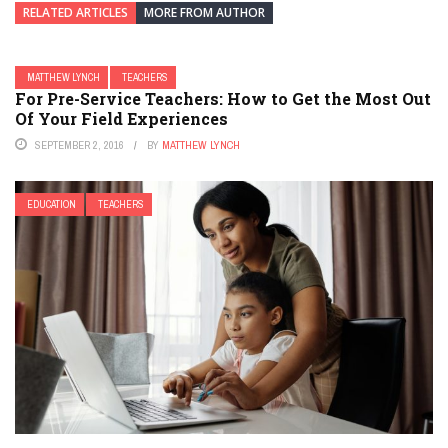
RELATED ARTICLES
MORE FROM AUTHOR
MATTHEW LYNCH
TEACHERS
For Pre-Service Teachers: How to Get the Most Out
Of Your Field Experiences
SEPTEMBER 2, 2016
BY
MATTHEW LYNCH
EDUCATION
TEACHERS