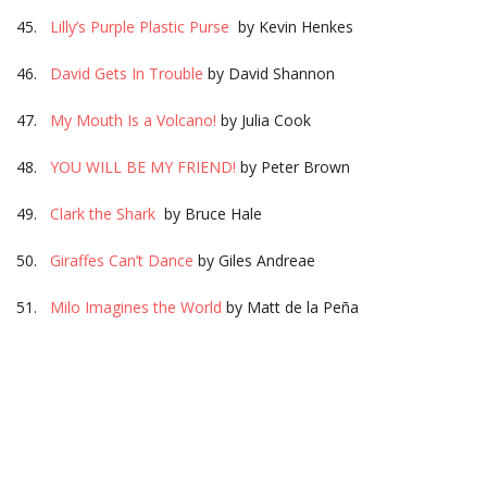
45.
Lilly’s Purple Plastic Purse
by Kevin Henkes
46.
David Gets In Trouble
by David Shannon
47.
My Mouth Is a Volcano!
by Julia Cook
48.
YOU WILL BE MY FRIEND!
by Peter Brown
49.
Clark the Shark
by Bruce Hale
50.
Giraffes Can’t Dance
by Giles Andreae
51.
Milo Imagines the World
by Matt de la Peña