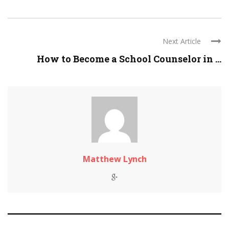
Next Article
How to Become a School Counselor in ...
Matthew Lynch