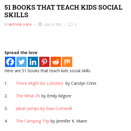
51 BOOKS THAT TEACH KIDS SOCIAL
SKILLS
BY
MATTHEW LYNCH
JULY 23, 2021
0
Spread the love
Here are 51 books that teach kids social skills.
1.
There Might Be Lobsters
by Carolyn Crimi
2.
The What-Ifs
by Emily Kilgore
3.
Jabari Jumps by Gaia Cornwall
4.
The Camping Trip
by Jennifer K. Mann