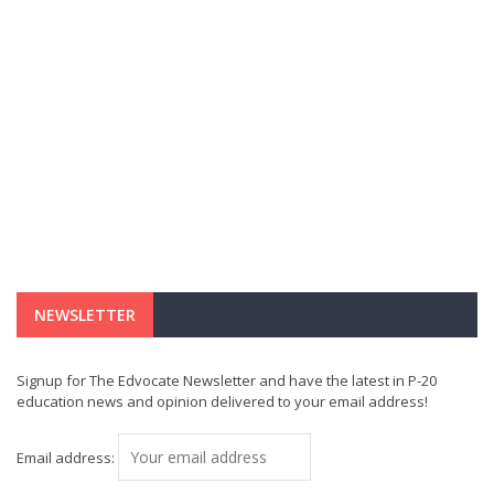
NEWSLETTER
Signup for The Edvocate Newsletter and have the latest in P-20
education news and opinion delivered to your email address!
Email address: