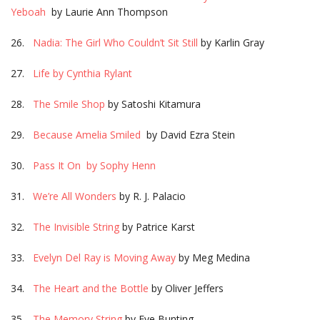
Yeboah
by Laurie Ann Thompson
26.
Nadia: The Girl Who Couldn’t Sit Still
by Karlin Gray
27.
Life by Cynthia Rylant
28.
The Smile Shop
by Satoshi Kitamura
29.
Because Amelia Smiled
by David Ezra Stein
30.
Pass It On by Sophy Henn
31.
We’re All Wonders
by R. J. Palacio
32.
The Invisible String
by Patrice Karst
33.
Evelyn Del Ray is Moving Away
by Meg Medina
34.
The Heart and the Bottle
by Oliver Jeffers
35.
The Memory String
by Eve Bunting