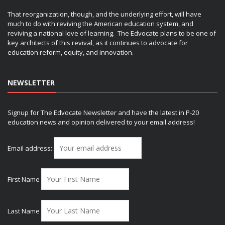
That reorganization, though, and the underlying effort, will have
much to do with reviving the American education system, and
reviving a national love of learning. The Edvocate plans to be one of
key architects of this revival, as it continues to advocate for
education reform, equity, and innovation.
NEWSLETTER
Signup for The Edvocate Newsletter and have the latest in P-20
education news and opinion delivered to your email address!
Email address:
First Name
Last Name