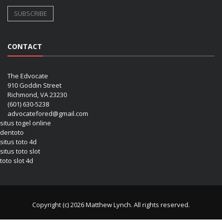
CONTACT
The Edvocate
910 Goddin Street
Richmond, VA 23230
(601) 630-5238
advocatefored@gmail.com
situs togel online
dentoto
situs toto 4d
situs toto slot
toto slot 4d
Copyright (c) 2026 Matthew Lynch. All rights reserved.