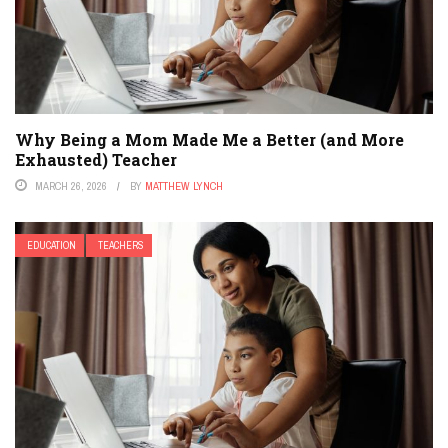
Why Being a Mom Made Me a Better (and More
Exhausted) Teacher
MARCH 26, 2026
BY
MATTHEW LYNCH
EDUCATION
TEACHERS