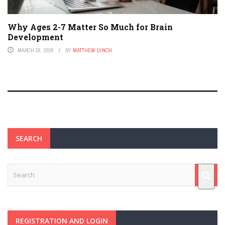
Why Ages 2-7 Matter So Much for Brain
Development
MARCH 26, 2026
BY
MATTHEW LYNCH
SEARCH
REGISTRATION AND LOGIN