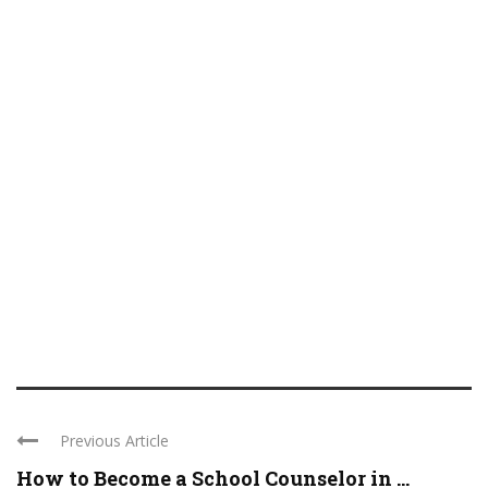
Previous Article
How to Become a School Counselor in ...