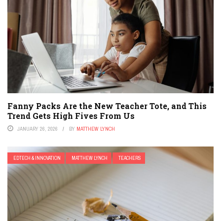
Fanny Packs Are the New Teacher Tote, and This
Trend Gets High Fives From Us
JANUARY 26, 2026
BY
MATTHEW LYNCH
EDTECH & INNOVATION
MATTHEW LYNCH
TEACHERS