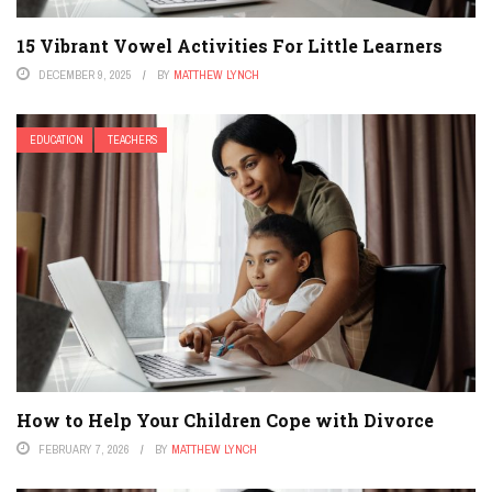
15 Vibrant Vowel Activities For Little Learners
DECEMBER 9, 2025
BY
MATTHEW LYNCH
EDUCATION
TEACHERS
How to Help Your Children Cope with Divorce
FEBRUARY 7, 2026
BY
MATTHEW LYNCH