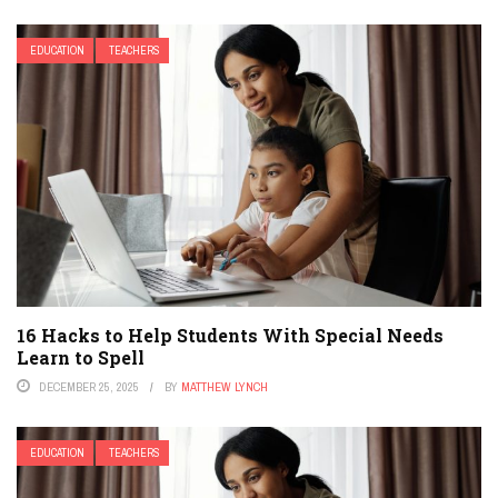
EDUCATION
TEACHERS
16 Hacks to Help Students With Special Needs
Learn to Spell
DECEMBER 25, 2025
BY
MATTHEW LYNCH
EDUCATION
TEACHERS