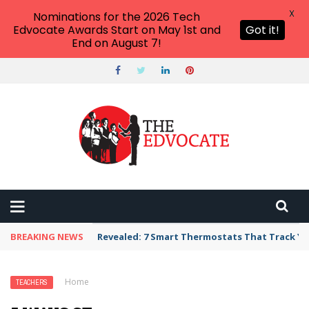
X
Nominations for the 2026 Tech
Edvocate Awards Start on May 1st and
Got it!
End on August 7!
BREAKING NEWS
Revealed: 7 Smart Thermostats That Track Yo
Home
›
Teachers
›
5 Ways Students Can Address You
TEACHERS