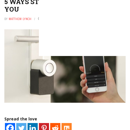
5 WAYS STUDENTS CAN ADDRESS
YOU
BY
MATTHEW LYNCH
JULY 26, 2022
0
Spread the love