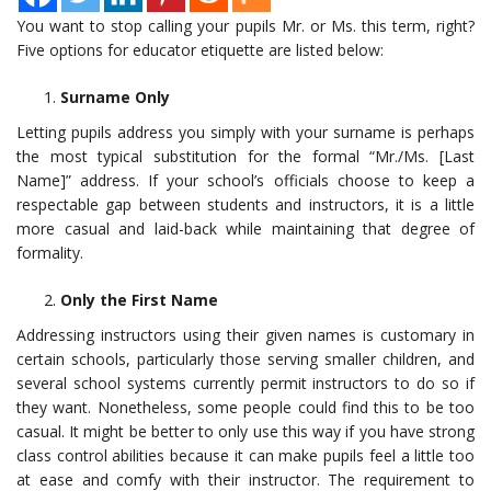
You want to stop calling your pupils Mr. or Ms. this term, right?
Five options for educator etiquette are listed below:
Surname Only
Letting pupils address you simply with your surname is perhaps
the most typical substitution for the formal “Mr./Ms. [Last
Name]” address. If your school’s officials choose to keep a
respectable gap between students and instructors, it is a little
more casual and laid-back while maintaining that degree of
formality.
Only the First Name
Addressing instructors using their given names is customary in
certain schools, particularly those serving smaller children, and
several school systems currently permit instructors to do so if
they want. Nonetheless, some people could find this to be too
casual. It might be better to only use this way if you have strong
class control abilities because it can make pupils feel a little too
at ease and comfy with their instructor. The requirement to