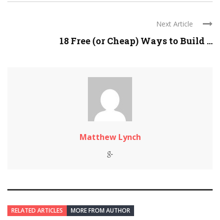
Next Article
18 Free (or Cheap) Ways to Build ...
Matthew Lynch
RELATED ARTICLES
MORE FROM AUTHOR