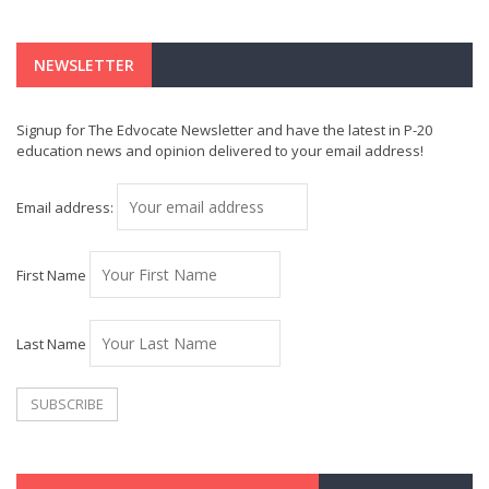
NEWSLETTER
Signup for The Edvocate Newsletter and have the latest in P-20
education news and opinion delivered to your email address!
Email address:
First Name
Last Name