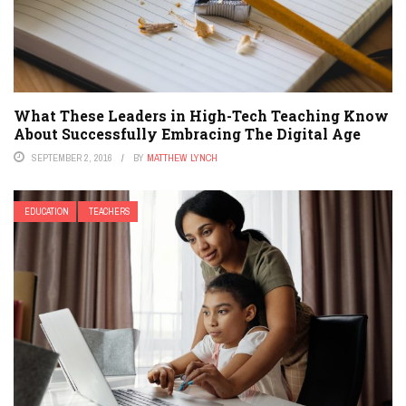
What These Leaders in High-Tech Teaching Know
About Successfully Embracing The Digital Age
SEPTEMBER 2, 2016
BY
MATTHEW LYNCH
EDUCATION
TEACHERS