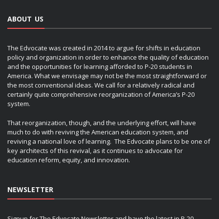
ABOUT US
The Edvocate was created in 2014 to argue for shifts in education
policy and organization in order to enhance the quality of education
and the opportunities for learning afforded to P-20 students in
America. What we envisage may not be the most straightforward or
the most conventional ideas. We call for a relatively radical and
certainly quite comprehensive reorganization of America’s P-20
system.
That reorganization, though, and the underlying effort, will have
much to do with reviving the American education system, and
reviving a national love of learning. The Edvocate plans to be one of
key architects of this revival, as it continues to advocate for
education reform, equity, and innovation.
NEWSLETTER
Signup for The Edvocate Newsletter and have the latest in P-20