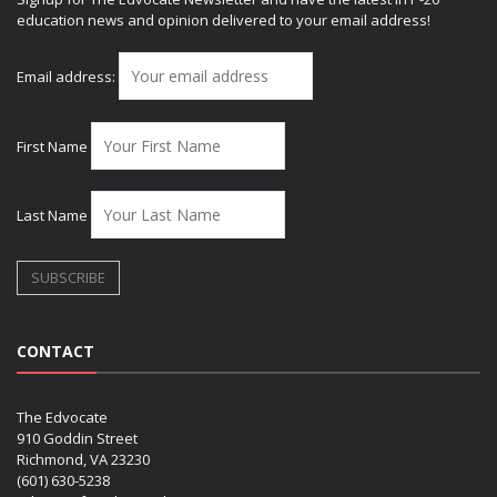
education news and opinion delivered to your email address!
Email address:
First Name
Last Name
CONTACT
The Edvocate
910 Goddin Street
Richmond, VA 23230
(601) 630-5238