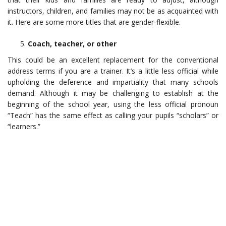
instructors, children, and families may not be as acquainted with
it. Here are some more titles that are gender-flexible.
Coach, teacher, or other
This could be an excellent replacement for the conventional
address terms if you are a trainer. It’s a little less official while
upholding the deference and impartiality that many schools
demand. Although it may be challenging to establish at the
beginning of the school year, using the less official pronoun
“Teach” has the same effect as calling your pupils “scholars” or
“learners.”