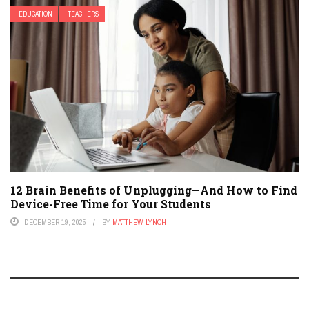
EDUCATION
TEACHERS
12 Brain Benefits of Unplugging—And How to Find
Device-Free Time for Your Students
DECEMBER 19, 2025
BY
MATTHEW LYNCH