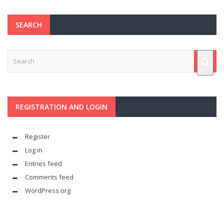
SEARCH
REGISTRATION AND LOGIN
Register
Log in
Entries feed
Comments feed
WordPress.org