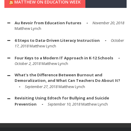
MATTHEW ON EDUCATION WEEK
Au Revoir from Education Futures
November 20, 2018
Matthew Lynch
6 Steps to Data-Driven Literacy Instruction
October
17, 2018
Matthew Lynch
Four Keys to a Modern IT Approach in K-12 Schools
October 2, 2018
Matthew Lynch
What's the Difference Between Burnout and
Demoralization, and What Can Teachers Do About It?
September 27, 2018
Matthew Lynch
Revisiting Using Edtech for Bullying and Suicide
Prevention
September 10, 2018
Matthew Lynch