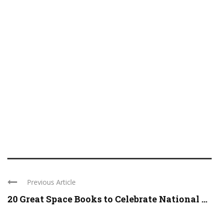
Previous Article
20 Great Space Books to Celebrate National ...