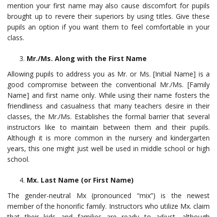
mention your first name may also cause discomfort for pupils
brought up to revere their superiors by using titles. Give these
pupils an option if you want them to feel comfortable in your
class.
Mr./Ms. Along with the First Name
Allowing pupils to address you as Mr. or Ms. [Initial Name] is a
good compromise between the conventional Mr./Ms. [Family
Name] and first name only. While using their name fosters the
friendliness and casualness that many teachers desire in their
classes, the Mr./Ms. Establishes the formal barrier that several
instructors like to maintain between them and their pupils.
Although it is more common in the nursery and kindergarten
years, this one might just well be used in middle school or high
school.
Mx. Last Name (or First Name)
The gender-neutral Mx (pronounced “mix”) is the newest
member of the honorific family. Instructors who utilize Mx. claim
that their kids and families are ready to adjust, although