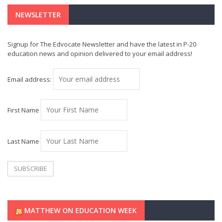
NEWSLETTER
Signup for The Edvocate Newsletter and have the latest in P-20
education news and opinion delivered to your email address!
Email address:
First Name
Last Name
MATTHEW ON EDUCATION WEEK