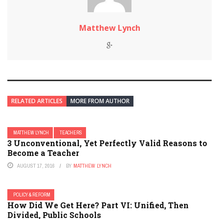
Matthew Lynch
RELATED ARTICLES
MORE FROM AUTHOR
MATTHEW LYNCH
TEACHERS
3 Unconventional, Yet Perfectly Valid Reasons to
Become a Teacher
AUGUST 17, 2016
BY
MATTHEW LYNCH
POLICY & REFORM
How Did We Get Here? Part VI: Unified, Then
Divided, Public Schools