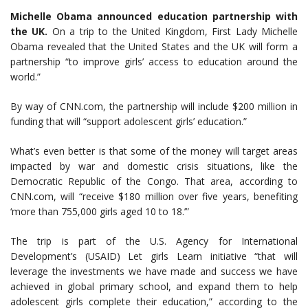
Michelle Obama announced education partnership with
the UK.
On a trip to the United Kingdom, First Lady Michelle
Obama revealed that the United States and the UK will form a
partnership “to improve girls’ access to education around the
world.”
By way of CNN.com, the partnership will include $200 million in
funding that will “support adolescent girls’ education.”
What’s even better is that some of the money will target areas
impacted by war and domestic crisis situations, like the
Democratic Republic of the Congo. That area, according to
CNN.com, will “receive $180 million over five years, benefiting
‘more than 755,000 girls aged 10 to 18.’”
The trip is part of the U.S. Agency for International
Development’s (USAID) Let girls Learn initiative “that will
leverage the investments we have made and success we have
achieved in global primary school, and expand them to help
adolescent girls complete their education,” according to the