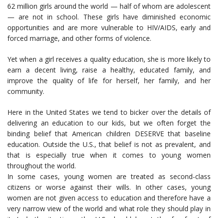
62 million girls around the world — half of whom are adolescent
— are not in school. These girls have diminished economic
opportunities and are more vulnerable to HIV/AIDS, early and
forced marriage, and other forms of violence.
Yet when a girl receives a quality education, she is more likely to
earn a decent living, raise a healthy, educated family, and
improve the quality of life for herself, her family, and her
community.
Here in the United States we tend to bicker over the details of
delivering an education to our kids, but we often forget the
binding belief that American children DESERVE that baseline
education. Outside the U.S., that belief is not as prevalent, and
that is especially true when it comes to young women
throughout the world.
In some cases, young women are treated as second-class
citizens or worse against their wills. In other cases, young
women are not given access to education and therefore have a
very narrow view of the world and what role they should play in