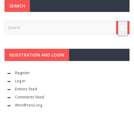
SEARCH
REGISTRATION AND LOGIN
Register
Log in
Entries feed
Comments feed
WordPress.org