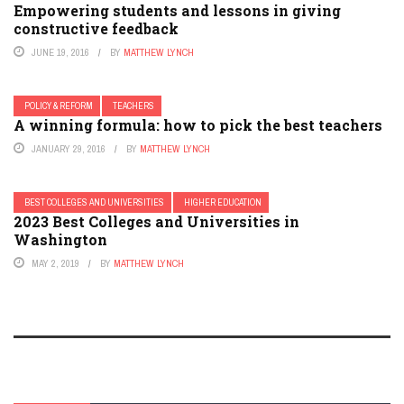
Empowering students and lessons in giving
constructive feedback
JUNE 19, 2016
BY
MATTHEW LYNCH
POLICY & REFORM
TEACHERS
A winning formula: how to pick the best teachers
JANUARY 29, 2016
BY
MATTHEW LYNCH
BEST COLLEGES AND UNIVERSITIES
HIGHER EDUCATION
2023 Best Colleges and Universities in
Washington
MAY 2, 2019
BY
MATTHEW LYNCH