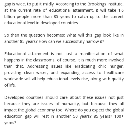
gap is wide, to put it mildly. According to the Brookings Institute,
at the current rate of educational attainment, it will take 1.6
billion people more than 85 years to catch up to the current
educational level in developed countries.
So then the question becomes: What will this gap look like in
another 85 years? How can we successfully narrow it?
Educational attainment is not just a manifestation of what
happens in the classrooms, of course. It is much more involved
than that. Addressing issues like eradicating child hunger,
providing clean water, and expanding access to healthcare
worldwide will all help educational levels rise, along with quality
of life.
Developed countries should care about these issues not just
because they are issues of humanity, but because they all
impact the global economy too. Where do you expect the global
education gap will rest in another 50 years? 85 years? 100+
years?