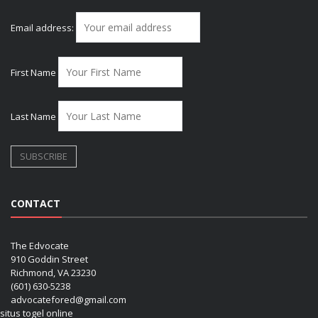
Email address:
First Name
Last Name
CONTACT
The Edvocate
910 Goddin Street
Richmond, VA 23230
(601) 630-5238
advocatefored@gmail.com
situs togel online