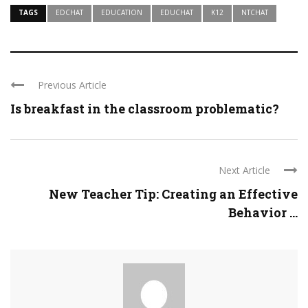
TAGS
EDCHAT
EDUCATION
EDUCHAT
K12
NTCHAT
Previous Article
Is breakfast in the classroom problematic?
Next Article
New Teacher Tip: Creating an Effective
Behavior ...