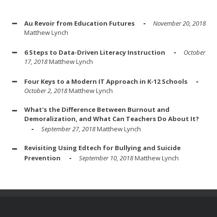
Au Revoir from Education Futures
November 20, 2018
Matthew Lynch
6 Steps to Data-Driven Literacy Instruction
October
17, 2018
Matthew Lynch
Four Keys to a Modern IT Approach in K-12 Schools
October 2, 2018
Matthew Lynch
What's the Difference Between Burnout and
Demoralization, and What Can Teachers Do About It?
September 27, 2018
Matthew Lynch
Revisiting Using Edtech for Bullying and Suicide
Prevention
September 10, 2018
Matthew Lynch