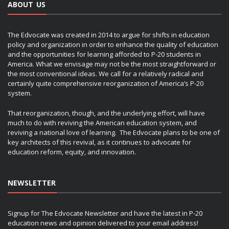
ABOUT US
The Edvocate was created in 2014 to argue for shifts in education
policy and organization in order to enhance the quality of education
and the opportunities for learning afforded to P-20 students in
America. What we envisage may not be the most straightforward or
the most conventional ideas. We call for a relatively radical and
certainly quite comprehensive reorganization of America’s P-20
system.
That reorganization, though, and the underlying effort, will have
much to do with reviving the American education system, and
reviving a national love of learning. The Edvocate plans to be one of
key architects of this revival, as it continues to advocate for
education reform, equity, and innovation.
NEWSLETTER
Signup for The Edvocate Newsletter and have the latest in P-20
education news and opinion delivered to your email address!