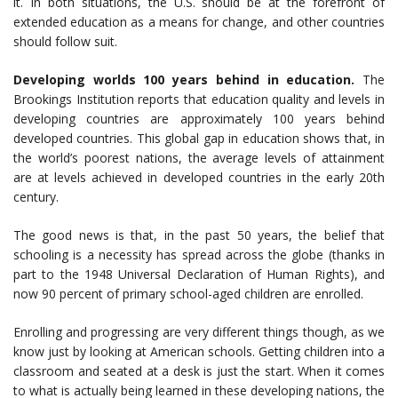
it. In both situations, the U.S. should be at the forefront of
extended education as a means for change, and other countries
should follow suit.
Developing worlds 100 years behind in education.
The
Brookings Institution reports that education quality and levels in
developing countries are approximately 100 years behind
developed countries. This global gap in education shows that, in
the world’s poorest nations, the average levels of attainment
are at levels achieved in developed countries in the early 20th
century.
The good news is that, in the past 50 years, the belief that
schooling is a necessity has spread across the globe (thanks in
part to the 1948 Universal Declaration of Human Rights), and
now 90 percent of primary school-aged children are enrolled.
Enrolling and progressing are very different things though, as we
know just by looking at American schools. Getting children into a
classroom and seated at a desk is just the start. When it comes
to what is actually being learned in these developing nations, the