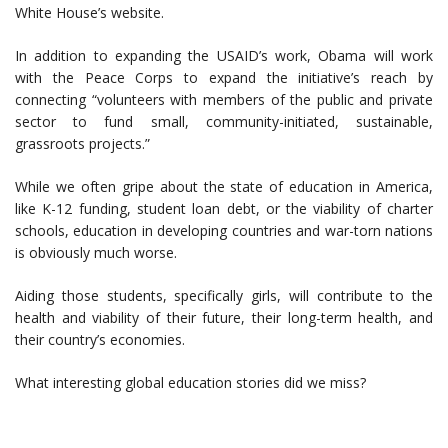
White House’s website.
In addition to expanding the USAID’s work, Obama will work
with the Peace Corps to expand the initiative’s reach by
connecting “volunteers with members of the public and private
sector to fund small, community-initiated, sustainable,
grassroots projects.”
While we often gripe about the state of education in America,
like K-12 funding, student loan debt, or the viability of charter
schools, education in developing countries and war-torn nations
is obviously much worse.
Aiding those students, specifically girls, will contribute to the
health and viability of their future, their long-term health, and
their country’s economies.
What interesting global education stories did we miss?