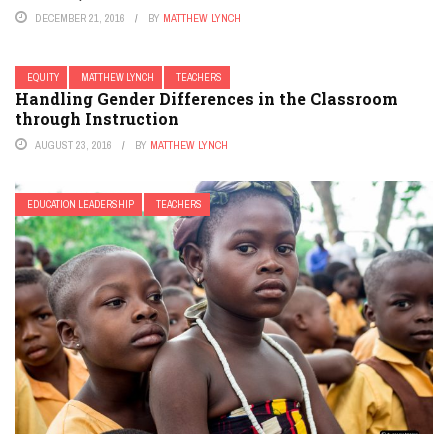
DECEMBER 21, 2016
BY
MATTHEW LYNCH
EQUITY
MATTHEW LYNCH
TEACHERS
Handling Gender Differences in the Classroom
through Instruction
AUGUST 23, 2016
BY
MATTHEW LYNCH
EDUCATION LEADERSHIP
TEACHERS