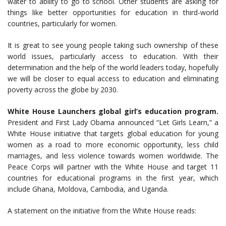
water to ability to go to school. Other students are asking for
things like better opportunities for education in third-world
countries, particularly for women.
It is great to see young people taking such ownership of these
world issues, particularly access to education. With their
determination and the help of the world leaders today, hopefully
we will be closer to equal access to education and eliminating
poverty across the globe by 2030.
White House Launchers global girl’s education program.
President and First Lady Obama announced “Let Girls Learn,” a
White House initiative that targets global education for young
women as a road to more economic opportunity, less child
marriages, and less violence towards women worldwide. The
Peace Corps will partner with the White House and target 11
countries for educational programs in the first year, which
include Ghana, Moldova, Cambodia, and Uganda.
A statement on the initiative from the White House reads: