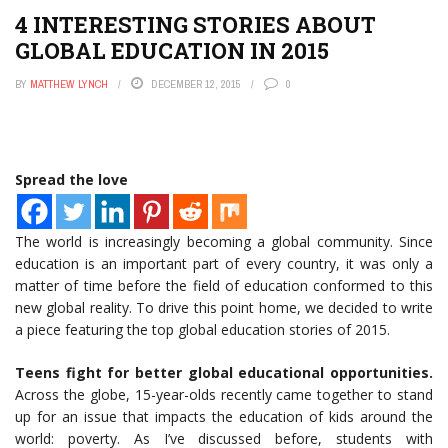
4 INTERESTING STORIES ABOUT
GLOBAL EDUCATION IN 2015
BY
MATTHEW LYNCH
DECEMBER 12, 2015
0
Spread the love
The world is increasingly becoming a global community. Since
education is an important part of every country, it was only a
matter of time before the field of education conformed to this
new global reality. To drive this point home, we decided to write
a piece featuring the top global education stories of 2015.
Teens fight for better global educational opportunities.
Across the globe, 15-year-olds recently came together to stand
up for an issue that impacts the education of kids around the
world: poverty. As I’ve discussed before, students with