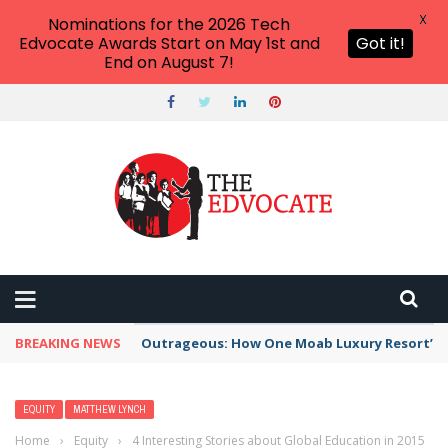
X
Nominations for the 2026 Tech
Edvocate Awards Start on May 1st and
Got it!
End on August 7!
BREAKING NEWS
Outrageous: How One Moab Luxury Resort’s W
EQUITY
MATTHEW LYNCH
Home
›
Equity
›
4 Interesting Stories about Global Education in 2015