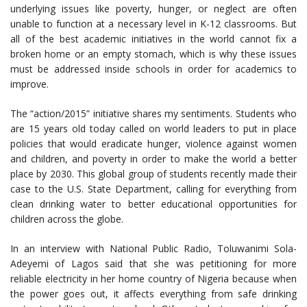
underlying issues like poverty, hunger, or neglect are often
unable to function at a necessary level in K-12 classrooms. But
all of the best academic initiatives in the world cannot fix a
broken home or an empty stomach, which is why these issues
must be addressed inside schools in order for academics to
improve.
The “action/2015” initiative shares my sentiments. Students who
are 15 years old today called on world leaders to put in place
policies that would eradicate hunger, violence against women
and children, and poverty in order to make the world a better
place by 2030. This global group of students recently made their
case to the U.S. State Department, calling for everything from
clean drinking water to better educational opportunities for
children across the globe.
In an interview with National Public Radio, Toluwanimi Sola-
Adeyemi of Lagos said that she was petitioning for more
reliable electricity in her home country of Nigeria because when
the power goes out, it affects everything from safe drinking