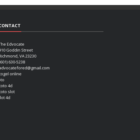
CONTACT
The Edvocate
910 Goddin Street
Richmond, VA 23230
(601) 630-5238
advocatefored@gmail.com
 togel online
oto
 toto 4d
toto slot
lot 4d