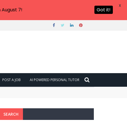
X
 August 7!
Got it!
POST A JOB
AI POWERED PERSONAL TUTOR
SEARCH