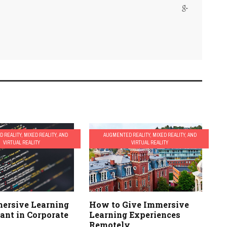
 REALITY, MIXED REALITY, AND
AUGMENTED REALITY, MIXED REALITY, AND
VIRTUAL REALITY
VIRTUAL REALITY
ersive Learning
How to Give Immersive
ant in Corporate
Learning Experiences
Remotely