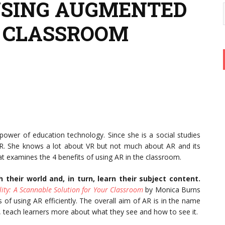
 USING AUGMENTED
E CLASSROOM
 power of education technology. Since she is a social studies
AR. She knows a lot about VR but not much about AR and its
hat examines the 4 benefits of using AR in the classroom.
 their world and, in turn, learn their subject content.
ty: A Scannable Solution for Your Classroom
by Monica Burns
 of using AR efficiently. The overall aim of AR is in the name
so, teach learners more about what they see and how to see it.