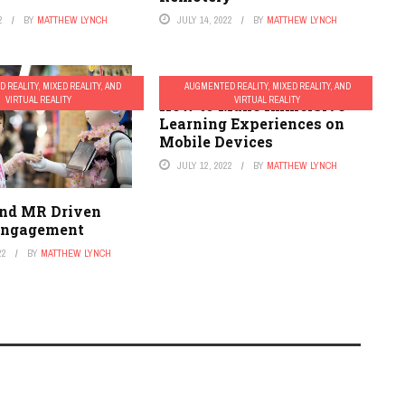
2
BY
MATTHEW LYNCH
JULY 14, 2022
BY
MATTHEW LYNCH
 REALITY, MIXED REALITY, AND
AUGMENTED REALITY, MIXED REALITY, AND
VIRTUAL REALITY
VIRTUAL REALITY
How to Make Immersive
Learning Experiences on
Mobile Devices
JULY 12, 2022
BY
MATTHEW LYNCH
and MR Driven
Engagement
22
BY
MATTHEW LYNCH