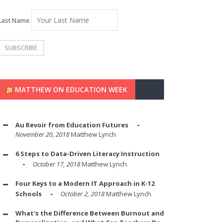
Last Name
MATTHEW ON EDUCATION WEEK
Au Revoir from Education Futures
November 20, 2018
Matthew Lynch
6 Steps to Data-Driven Literacy Instruction
October 17, 2018
Matthew Lynch
Four Keys to a Modern IT Approach in K-12
Schools
October 2, 2018
Matthew Lynch
What's the Difference Between Burnout and