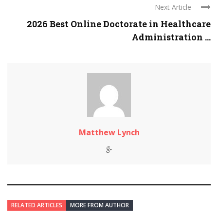
Next Article
2026 Best Online Doctorate in Healthcare
Administration ...
Matthew Lynch
RELATED ARTICLES
MORE FROM AUTHOR