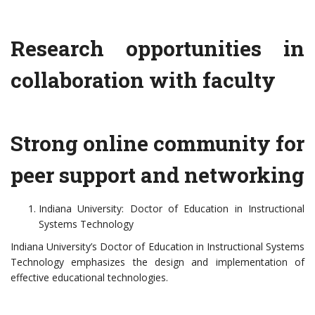
Research opportunities in
collaboration with faculty
Strong online community for
peer support and networking
Indiana University: Doctor of Education in Instructional
Systems Technology
Indiana University’s Doctor of Education in Instructional Systems
Technology emphasizes the design and implementation of
effective educational technologies.