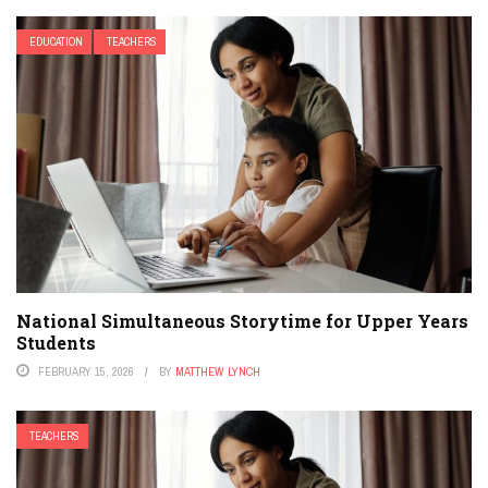
EDUCATION
TEACHERS
National Simultaneous Storytime for Upper Years
Students
FEBRUARY 15, 2026
BY
MATTHEW LYNCH
TEACHERS