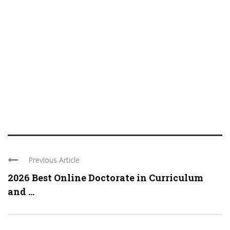
Previous Article
2026 Best Online Doctorate in Curriculum
and ...