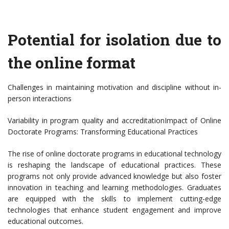
Potential for isolation due to
the online format
Challenges in maintaining motivation and discipline without in-
person interactions
Variability in program quality and accreditationImpact of Online
Doctorate Programs: Transforming Educational Practices
The rise of online doctorate programs in educational technology
is reshaping the landscape of educational practices. These
programs not only provide advanced knowledge but also foster
innovation in teaching and learning methodologies. Graduates
are equipped with the skills to implement cutting-edge
technologies that enhance student engagement and improve
educational outcomes.