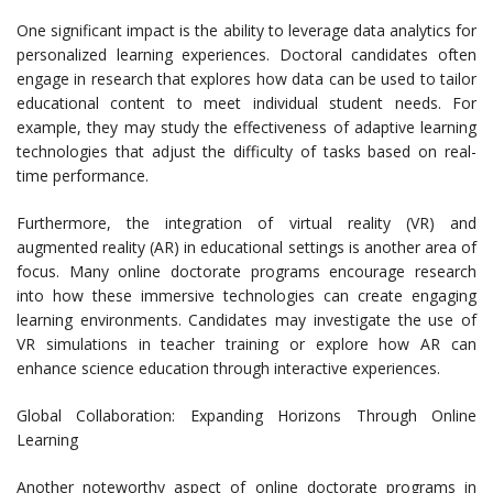
One significant impact is the ability to leverage data analytics for
personalized learning experiences. Doctoral candidates often
engage in research that explores how data can be used to tailor
educational content to meet individual student needs. For
example, they may study the effectiveness of adaptive learning
technologies that adjust the difficulty of tasks based on real-
time performance.
Furthermore, the integration of virtual reality (VR) and
augmented reality (AR) in educational settings is another area of
focus. Many online doctorate programs encourage research
into how these immersive technologies can create engaging
learning environments. Candidates may investigate the use of
VR simulations in teacher training or explore how AR can
enhance science education through interactive experiences.
Global Collaboration: Expanding Horizons Through Online
Learning
Another noteworthy aspect of online doctorate programs in