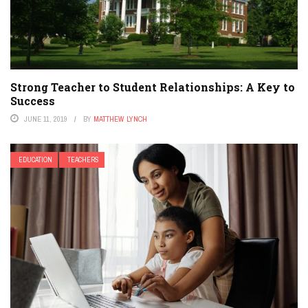
Strong Teacher to Student Relationships: A Key to
Success
JUNE 11, 2019
BY
MATTHEW LYNCH
EDUCATION
TEACHERS