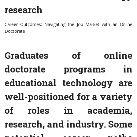
research
Career Outcomes: Navigating the Job Market with an Online
Doctorate
Graduates of online
doctorate programs in
educational technology are
well-positioned for a variety
of roles in academia,
research, and industry. Some