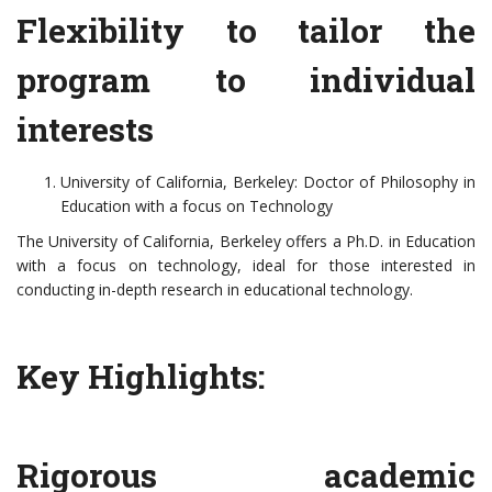
Flexibility to tailor the
program to individual
interests
University of California, Berkeley: Doctor of Philosophy in
Education with a focus on Technology
The University of California, Berkeley offers a Ph.D. in Education
with a focus on technology, ideal for those interested in
conducting in-depth research in educational technology.
Key Highlights:
Rigorous academic