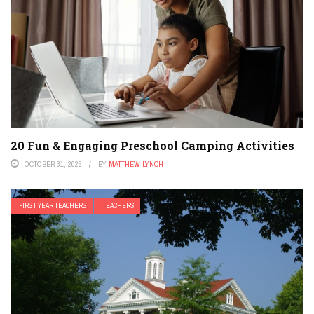
20 Fun & Engaging Preschool Camping Activities
OCTOBER 31, 2025
BY
MATTHEW LYNCH
FIRST YEAR TEACHERS
TEACHERS