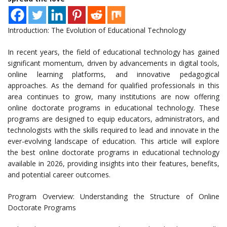
Introduction: The Evolution of Educational Technology
In recent years, the field of educational technology has gained
significant momentum, driven by advancements in digital tools,
online learning platforms, and innovative pedagogical
approaches. As the demand for qualified professionals in this
area continues to grow, many institutions are now offering
online doctorate programs in educational technology. These
programs are designed to equip educators, administrators, and
technologists with the skills required to lead and innovate in the
ever-evolving landscape of education. This article will explore
the best online doctorate programs in educational technology
available in 2026, providing insights into their features, benefits,
and potential career outcomes.
Program Overview: Understanding the Structure of Online
Doctorate Programs