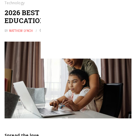
Technology
2026 BEST ONLINE DOCTORATE IN
EDUCATIONAL TECHNOLOGY
BY
MATTHEW LYNCH
JANUARY 1, 2026
0
Spread the love