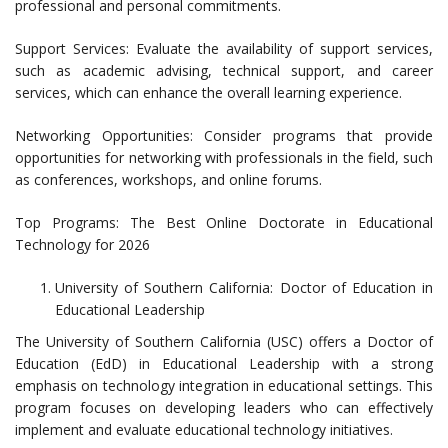
professional and personal commitments.
Support Services: Evaluate the availability of support services,
such as academic advising, technical support, and career
services, which can enhance the overall learning experience.
Networking Opportunities: Consider programs that provide
opportunities for networking with professionals in the field, such
as conferences, workshops, and online forums.
Top Programs: The Best Online Doctorate in Educational
Technology for 2026
University of Southern California: Doctor of Education in
Educational Leadership
The University of Southern California (USC) offers a Doctor of
Education (EdD) in Educational Leadership with a strong
emphasis on technology integration in educational settings. This
program focuses on developing leaders who can effectively
implement and evaluate educational technology initiatives.