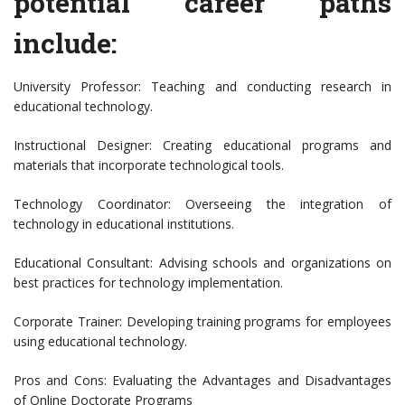
potential career paths
include:
University Professor: Teaching and conducting research in
educational technology.
Instructional Designer: Creating educational programs and
materials that incorporate technological tools.
Technology Coordinator: Overseeing the integration of
technology in educational institutions.
Educational Consultant: Advising schools and organizations on
best practices for technology implementation.
Corporate Trainer: Developing training programs for employees
using educational technology.
Pros and Cons: Evaluating the Advantages and Disadvantages
of Online Doctorate Programs