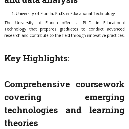
University of Florida: Ph.D. in Educational Technology
The University of Florida offers a Ph.D. in Educational
Technology that prepares graduates to conduct advanced
research and contribute to the field through innovative practices.
Key Highlights:
Comprehensive coursework
covering emerging
technologies and learning
theories