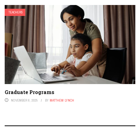
TEACHERS
Graduate Programs
NOVEMBER 6, 2025
BY
MATTHEW LYNCH