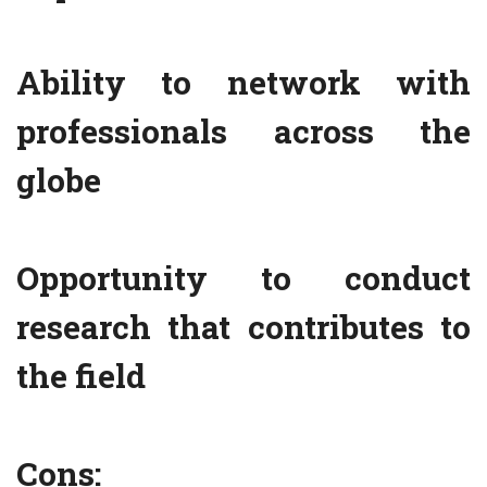
Ability to network with
professionals across the
globe
Opportunity to conduct
research that contributes to
the field
Cons: