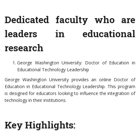
Dedicated faculty who are
leaders in educational
research
George Washington University: Doctor of Education in
Educational Technology Leadership
George Washington University provides an online Doctor of
Education in Educational Technology Leadership. This program
is designed for educators looking to influence the integration of
technology in their institutions.
Key Highlights: