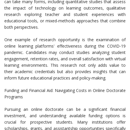
can take many forms, including quantitative studies that assess
the impact of technology on learning outcomes, qualitative
research exploring teacher and student experiences with
educational tools, or mixed-methods approaches that combine
both perspectives.
One example of research opportunity is the examination of
online learning platforms' effectiveness during the COVID-19
pandemic. Candidates may conduct studies analyzing student
engagement, retention rates, and overall satisfaction with virtual
learning environments. This research not only adds value to
their academic credentials but also provides insights that can
inform future educational practices and policy-making.
Funding and Financial Aid: Navigating Costs in Online Doctorate
Programs
Pursuing an online doctorate can be a significant financial
investment, and understanding available funding options is
crucial for prospective students. Many institutions offer
scholarships, grants, and assistantship opportunities specifically