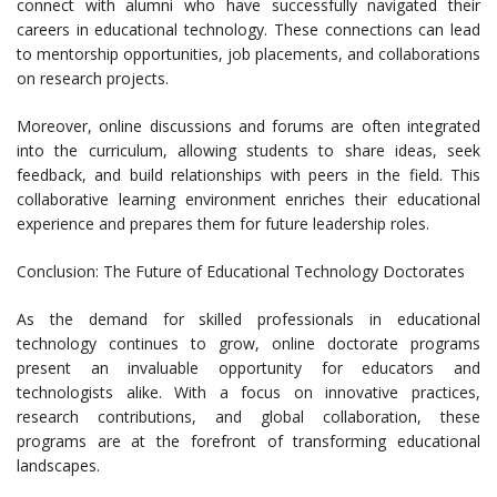
connect with alumni who have successfully navigated their
careers in educational technology. These connections can lead
to mentorship opportunities, job placements, and collaborations
on research projects.
Moreover, online discussions and forums are often integrated
into the curriculum, allowing students to share ideas, seek
feedback, and build relationships with peers in the field. This
collaborative learning environment enriches their educational
experience and prepares them for future leadership roles.
Conclusion: The Future of Educational Technology Doctorates
As the demand for skilled professionals in educational
technology continues to grow, online doctorate programs
present an invaluable opportunity for educators and
technologists alike. With a focus on innovative practices,
research contributions, and global collaboration, these
programs are at the forefront of transforming educational
landscapes.