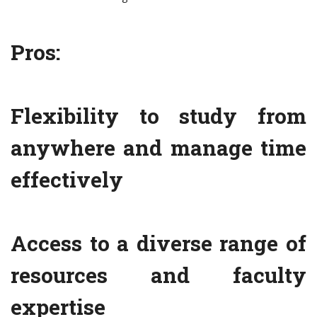
Pros:
Flexibility to study from
anywhere and manage time
effectively
Access to a diverse range of
resources and faculty
expertise