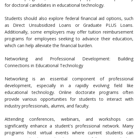
for doctoral candidates in educational technology.
Students should also explore federal financial aid options, such
as Direct Unsubsidized Loans or Graduate PLUS Loans.
Additionally, some employers may offer tuition reimbursement
programs for employees seeking to advance their education,
which can help alleviate the financial burden.
Networking and Professional Development: Building
Connections in Educational Technology
Networking is an essential component of professional
development, especially in a rapidly evolving field like
educational technology. Online doctorate programs often
provide various opportunities for students to interact with
industry professionals, alumni, and faculty.
Attending conferences, webinars, and workshops can
significantly enhance a student's professional network. Many
programs host virtual events where current students can