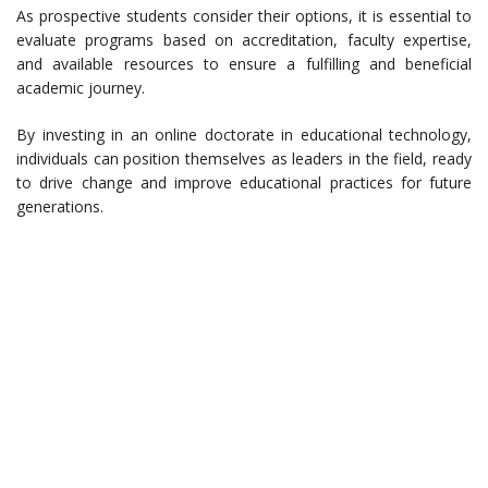
As prospective students consider their options, it is essential to
evaluate programs based on accreditation, faculty expertise,
and available resources to ensure a fulfilling and beneficial
academic journey.
By investing in an online doctorate in educational technology,
individuals can position themselves as leaders in the field, ready
to drive change and improve educational practices for future
generations.