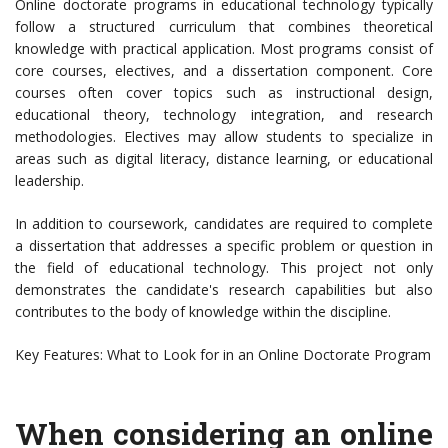
Online doctorate programs in educational technology typically
follow a structured curriculum that combines theoretical
knowledge with practical application. Most programs consist of
core courses, electives, and a dissertation component. Core
courses often cover topics such as instructional design,
educational theory, technology integration, and research
methodologies. Electives may allow students to specialize in
areas such as digital literacy, distance learning, or educational
leadership.
In addition to coursework, candidates are required to complete
a dissertation that addresses a specific problem or question in
the field of educational technology. This project not only
demonstrates the candidate's research capabilities but also
contributes to the body of knowledge within the discipline.
Key Features: What to Look for in an Online Doctorate Program
When considering an online