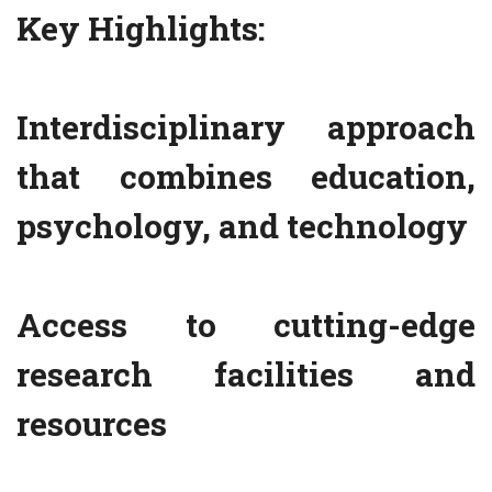
Key Highlights:
Interdisciplinary approach
that combines education,
psychology, and technology
Access to cutting-edge
research facilities and
resources