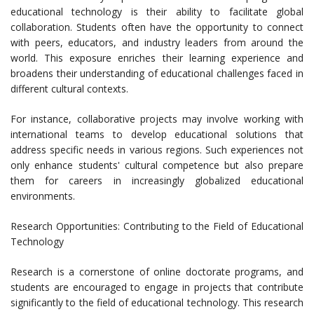
educational technology is their ability to facilitate global
collaboration. Students often have the opportunity to connect
with peers, educators, and industry leaders from around the
world. This exposure enriches their learning experience and
broadens their understanding of educational challenges faced in
different cultural contexts.
For instance, collaborative projects may involve working with
international teams to develop educational solutions that
address specific needs in various regions. Such experiences not
only enhance students' cultural competence but also prepare
them for careers in increasingly globalized educational
environments.
Research Opportunities: Contributing to the Field of Educational
Technology
Research is a cornerstone of online doctorate programs, and
students are encouraged to engage in projects that contribute
significantly to the field of educational technology. This research