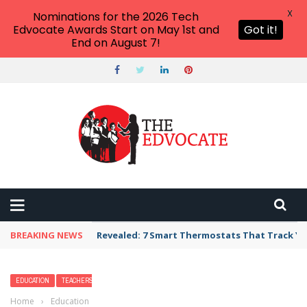
X
Nominations for the 2026 Tech
Edvocate Awards Start on May 1st and
Got it!
End on August 7!
BREAKING NEWS
Unbelievable: AI Scams Are Now Hitting Victim
EDUCATION
TEACHERS
Home
›
Education
›
2026 Best Online Doctorate in Educational