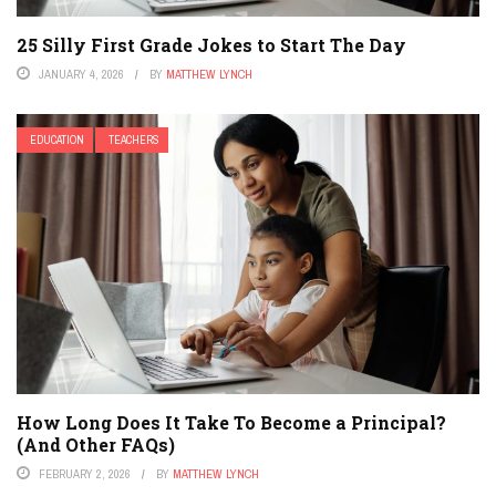
25 Silly First Grade Jokes to Start The Day
JANUARY 4, 2026
BY
MATTHEW LYNCH
EDUCATION
TEACHERS
How Long Does It Take To Become a Principal?
(And Other FAQs)
FEBRUARY 2, 2026
BY
MATTHEW LYNCH