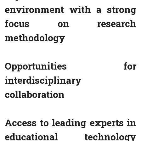
environment with a strong
focus on research
methodology
Opportunities for
interdisciplinary
collaboration
Access to leading experts in
educational technology