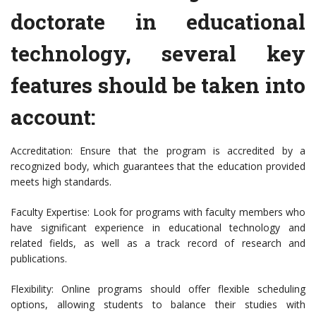
doctorate in educational
technology, several key
features should be taken into
account:
Accreditation: Ensure that the program is accredited by a
recognized body, which guarantees that the education provided
meets high standards.
Faculty Expertise: Look for programs with faculty members who
have significant experience in educational technology and
related fields, as well as a track record of research and
publications.
Flexibility: Online programs should offer flexible scheduling
options, allowing students to balance their studies with