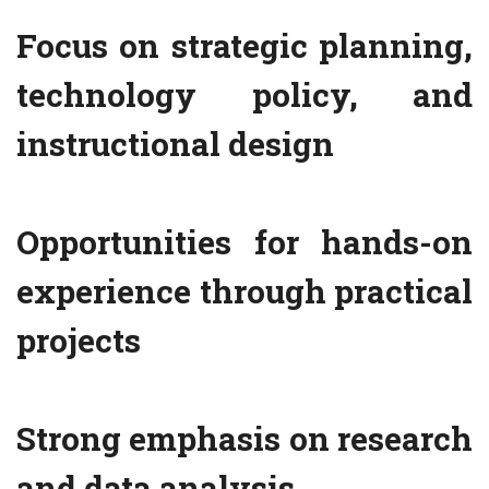
Focus on strategic planning,
technology policy, and
instructional design
Opportunities for hands-on
experience through practical
projects
Strong emphasis on research
and data analysis