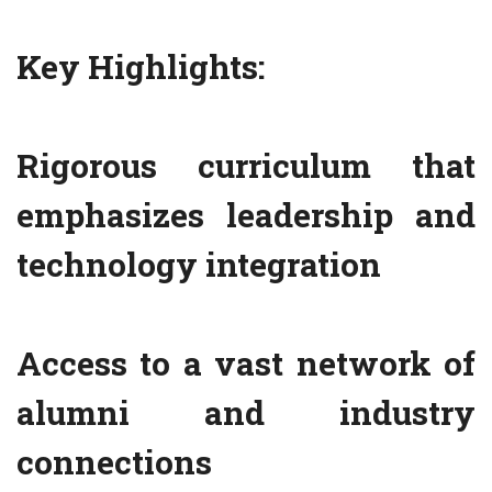
Key Highlights:
Rigorous curriculum that
emphasizes leadership and
technology integration
Access to a vast network of
alumni and industry
connections