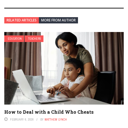
RELATED ARTICLES
MORE FROM AUTHOR
EDUCATION
TEACHERS
How to Deal with a Child Who Cheats
FEBRUARY 6, 2026
BY
MATTHEW LYNCH