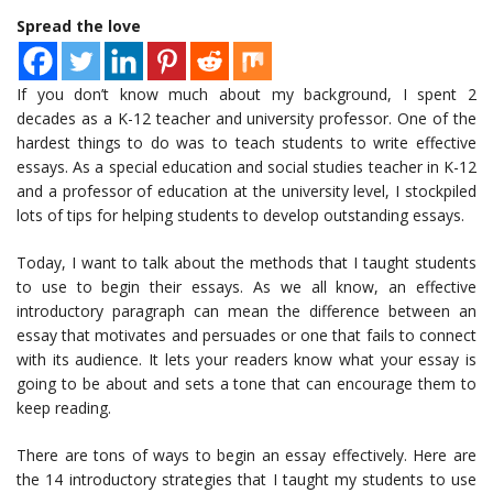
Spread the love
If you don’t know much about my background, I spent 2
decades as a K-12 teacher and university professor. One of the
hardest things to do was to teach students to write effective
essays. As a special education and social studies teacher in K-12
and a professor of education at the university level, I stockpiled
lots of tips for helping students to develop outstanding essays.
Today, I want to talk about the methods that I taught students
to use to begin their essays. As we all know, an effective
introductory paragraph can mean the difference between an
essay that motivates and persuades or one that fails to connect
with its audience. It lets your readers know what your essay is
going to be about and sets a tone that can encourage them to
keep reading.
There are tons of ways to begin an essay effectively. Here are
the 14 introductory strategies that I taught my students to use