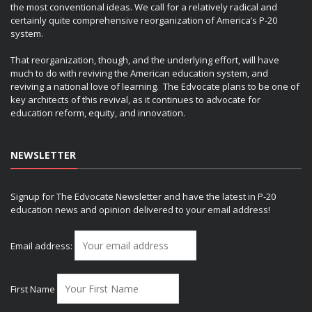
the most conventional ideas. We call for a relatively radical and
certainly quite comprehensive reorganization of America’s P-20
system.
That reorganization, though, and the underlying effort, will have
much to do with reviving the American education system, and
reviving a national love of learning. The Edvocate plans to be one of
key architects of this revival, as it continues to advocate for
education reform, equity, and innovation.
NEWSLETTER
Signup for The Edvocate Newsletter and have the latest in P-20
education news and opinion delivered to your email address!
Email address:
First Name