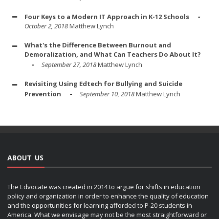
Four Keys to a Modern IT Approach in K-12 Schools
October 2, 2018
Matthew Lynch
What's the Difference Between Burnout and
Demoralization, and What Can Teachers Do About It?
September 27, 2018
Matthew Lynch
Revisiting Using Edtech for Bullying and Suicide
Prevention
September 10, 2018
Matthew Lynch
ABOUT US
The Edvocate was created in 2014 to argue for shifts in education
policy and organization in order to enhance the quality of education
and the opportunities for learning afforded to P-20 students in
America. What we envisage may not be the most straightforward or