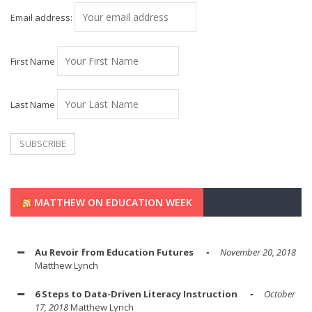
Email address:
First Name
Last Name
MATTHEW ON EDUCATION WEEK
Au Revoir from Education Futures
November 20, 2018
Matthew Lynch
6 Steps to Data-Driven Literacy Instruction
October
17, 2018
Matthew Lynch