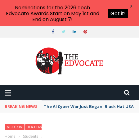
X
Nominations for the 2026 Tech
Edvocate Awards Start on May 1st and
Got it!
End on August 7!
BREAKING NEWS
The AI Cyber War Just Began: Black Hat USA 2
STUDENTS
TEACHERS
WRITING
Home
›
Students
›
14 Engaging Strategies that Students Can Use to