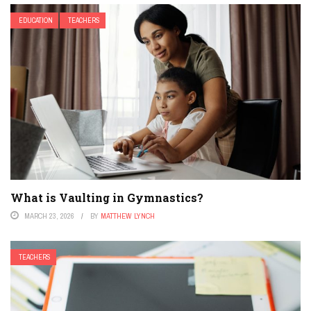
EDUCATION
TEACHERS
What is Vaulting in Gymnastics?
MARCH 23, 2026
BY
MATTHEW LYNCH
TEACHERS