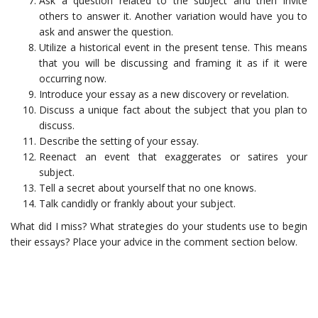
Ask a question related to the subject and then invite
others to answer it. Another variation would have you to
ask and answer the question.
Utilize a historical event in the present tense. This means
that you will be discussing and framing it as if it were
occurring now.
Introduce your essay as a new discovery or revelation.
Discuss a unique fact about the subject that you plan to
discuss.
Describe the setting of your essay.
Reenact an event that exaggerates or satires your
subject.
Tell a secret about yourself that no one knows.
Talk candidly or frankly about your subject.
What did I miss? What strategies do your students use to begin
their essays? Place your advice in the comment section below.