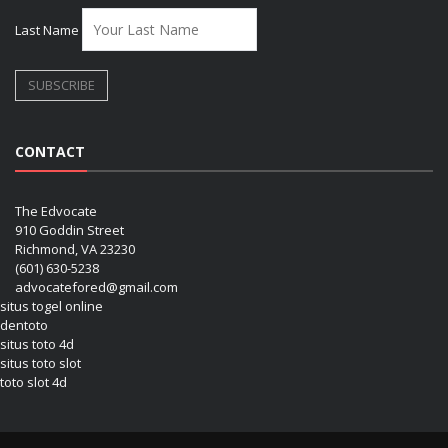
Last Name
CONTACT
The Edvocate
910 Goddin Street
Richmond, VA 23230
(601) 630-5238
advocatefored@gmail.com
situs togel online
dentoto
situs toto 4d
situs toto slot
toto slot 4d