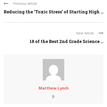
Previous Article
Reducing the ‘Toxic Stress’ of Starting High ...
Next Article
18 of the Best 2nd Grade Science ...
Matthew Lynch