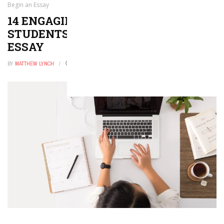
Begin an Essay
14 ENGAGING STRATEGIES THAT
STUDENTS CAN USE TO BEGIN AN
ESSAY
BY
MATTHEW LYNCH
OCTOBER 22, 2019
0