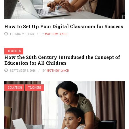
How to Set Up Your Digital Classroom for Success
FEBRUARY 8, 2026
BY
MATTHEW LYNCH
TEACHERS
How the 20th Century Introduced the Concept of
Education for All Children
SEPTEMBER 2, 2016
BY
MATTHEW LYNCH
EDUCATION
TEACHERS