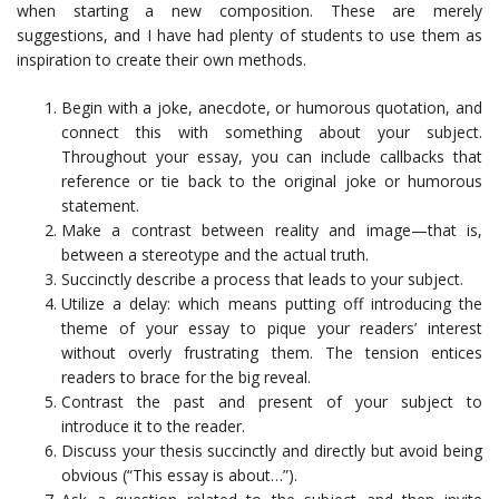
when starting a new composition. These are merely
suggestions, and I have had plenty of students to use them as
inspiration to create their own methods.
Begin with a joke, anecdote, or humorous quotation, and
connect this with something about your subject.
Throughout your essay, you can include callbacks that
reference or tie back to the original joke or humorous
statement.
Make a contrast between reality and image—that is,
between a stereotype and the actual truth.
Succinctly describe a process that leads to your subject.
Utilize a delay: which means putting off introducing the
theme of your essay to pique your readers’ interest
without overly frustrating them. The tension entices
readers to brace for the big reveal.
Contrast the past and present of your subject to
introduce it to the reader.
Discuss your thesis succinctly and directly but avoid being
obvious (“This essay is about…”).