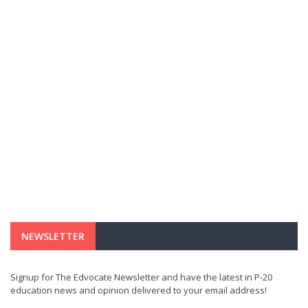
NEWSLETTER
Signup for The Edvocate Newsletter and have the latest in P-20
education news and opinion delivered to your email address!