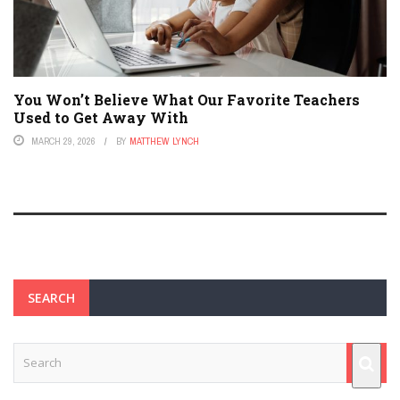
You Won’t Believe What Our Favorite Teachers
Used to Get Away With
MARCH 29, 2026
BY
MATTHEW LYNCH
SEARCH