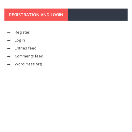
REGISTRATION AND LOGIN
Register
Log in
Entries feed
Comments feed
WordPress.org