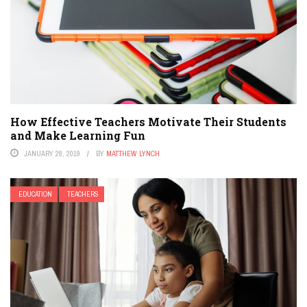
How Effective Teachers Motivate Their Students
and Make Learning Fun
JANUARY 28, 2019
BY
MATTHEW LYNCH
EDUCATION
TEACHERS