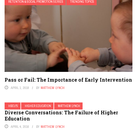
RETENTION & SOCIAL PROMOTION SERIES
TRENDING TOPICS
Pass or Fail: The Importance of Early Intervention
APRIL 1, 2018
BY
MATTHEW LYNCH
HBCU'S
HIGHER EDUCATION
MATTHEW LYNCH
Diverse Conversations: The Failure of Higher
Education
APRIL 4, 2016
BY
MATTHEW LYNCH