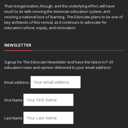
That reorganization, though, and the underlying effort, will have
much to do with reviving the American education system, and
reviving a national love of learning. The Edvocate plans to be one of
key architects of this revival, as it continues to advocate for
education reform, equity, and innovation.
NEWSLETTER
Signup for The Edvocate Newsletter and have the latest in P-20
education news and opinion delivered to your email address!
Email address:
First Name
Last Name