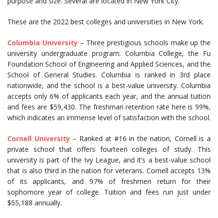
purpose and size. Several are located in New York City.
These are the 2022 best colleges and universities in New York.
Columbia University
– Three prestigious schools make up the
university undergraduate program: Columbia College, the Fu
Foundation School of Engineering and Applied Sciences, and the
School of General Studies. Columbia is ranked in 3rd place
nationwide, and the school is a best-value university. Columbia
accepts only 6% of applicants each year, and the annual tuition
and fees are $59,430. The freshman retention rate here is 99%,
which indicates an immense level of satisfaction with the school.
Cornell University
– Ranked at #16 in the nation, Cornell is a
private school that offers fourteen colleges of study. This
university is part of the Ivy League, and it’s a best-value school
that is also third in the nation for veterans. Cornell accepts 13%
of its applicants, and 97% of freshmen return for their
sophomore year of college. Tuition and fees run just under
$55,188 annually.