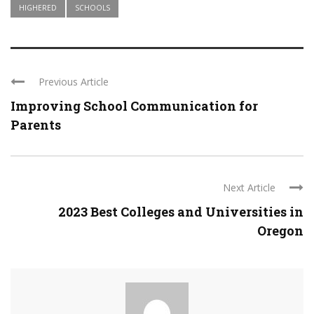
HIGHERED
SCHOOLS
Previous Article
Improving School Communication for
Parents
Next Article
2023 Best Colleges and Universities in
Oregon