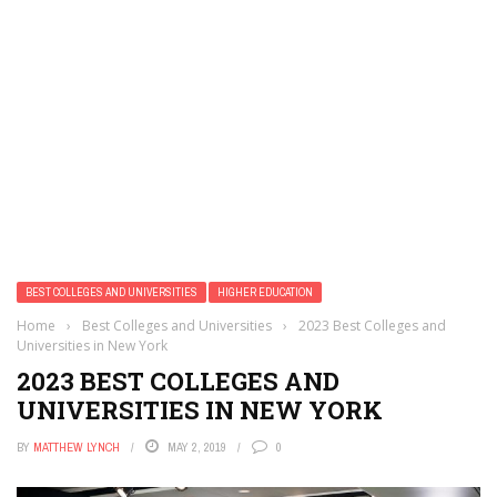
BEST COLLEGES AND UNIVERSITIES
HIGHER EDUCATION
Home
›
Best Colleges and Universities
›
2023 Best Colleges and
Universities in New York
2023 BEST COLLEGES AND
UNIVERSITIES IN NEW YORK
BY
MATTHEW LYNCH
MAY 2, 2019
0