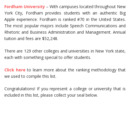
Fordham University
– With campuses located throughout New
York City, Fordham provides students with an authentic Big
Apple experience. Fordham is ranked #70 in the United States.
The most popular majors include Speech Communications and
Rhetoric and Business Administration and Management. Annual
tuition and fees are $52,248.
There are 129 other colleges and universities in New York state,
each with something special to offer students.
Click here
to learn more about the ranking methodology that
we used to compile this list.
Congratulations! If you represent a college or university that is
included in this list, please collect your seal below.