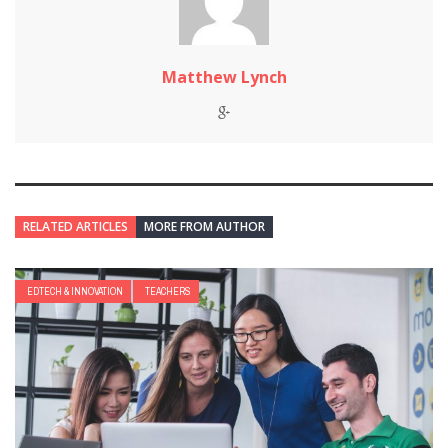
Matthew Lynch
RELATED ARTICLES
MORE FROM AUTHOR
EDTECH & INNOVATION
TEACHERS