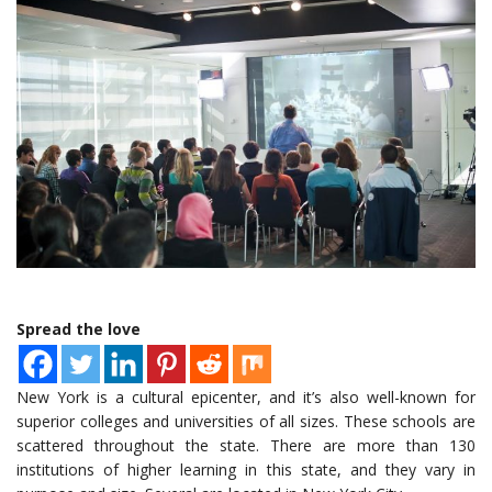
Spread the love
New York is a cultural epicenter, and it’s also well-known for
superior colleges and universities of all sizes. These schools are
scattered throughout the state. There are more than 130
institutions of higher learning in this state, and they vary in