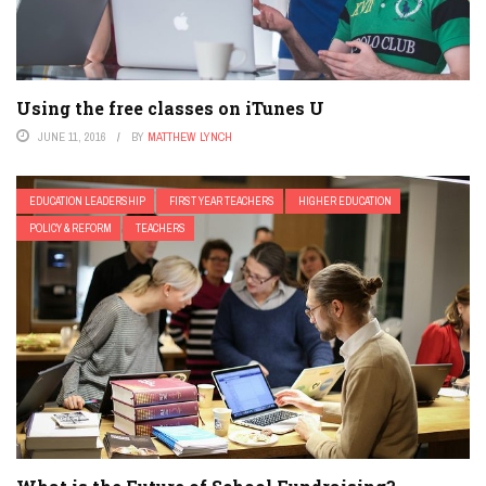
Using the free classes on iTunes U
JUNE 11, 2016
BY
MATTHEW LYNCH
EDUCATION LEADERSHIP
FIRST YEAR TEACHERS
HIGHER EDUCATION
POLICY & REFORM
TEACHERS