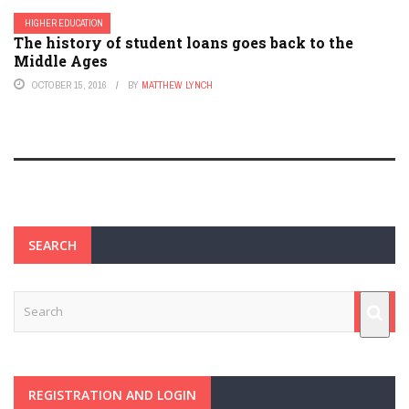
HIGHER EDUCATION
The history of student loans goes back to the
Middle Ages
OCTOBER 15, 2016
BY
MATTHEW LYNCH
SEARCH
REGISTRATION AND LOGIN