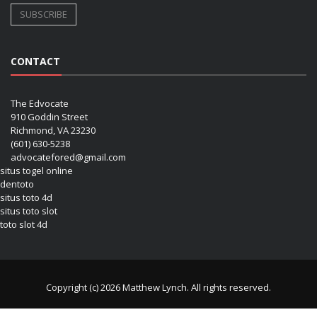
CONTACT
The Edvocate
910 Goddin Street
Richmond, VA 23230
(601) 630-5238
advocatefored@gmail.com
situs togel online
dentoto
situs toto 4d
situs toto slot
toto slot 4d
Copyright (c) 2026 Matthew Lynch. All rights reserved.