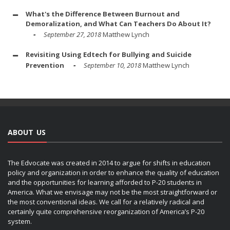
What's the Difference Between Burnout and
Demoralization, and What Can Teachers Do About It?
September 27, 2018
Matthew Lynch
Revisiting Using Edtech for Bullying and Suicide
Prevention
September 10, 2018
Matthew Lynch
ABOUT US
The Edvocate was created in 2014 to argue for shifts in education
policy and organization in order to enhance the quality of education
and the opportunities for learning afforded to P-20 students in
America. What we envisage may not be the most straightforward or
the most conventional ideas. We call for a relatively radical and
certainly quite comprehensive reorganization of America’s P-20
system.