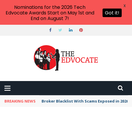
X
Nominations for the 2026 Tech
Edvocate Awards Start on May 1st and
Got it!
End on August 7!
BREAKING NEWS
Broker Blacklist With Scams Exposed in 2026