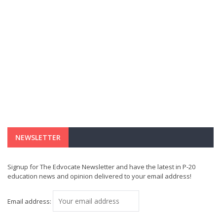
NEWSLETTER
Signup for The Edvocate Newsletter and have the latest in P-20
education news and opinion delivered to your email address!
Email address: