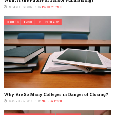
What is the Future of School Fundraising?
NOVEMBER 13, 2017
BY
MATTHEW LYNCH
FEATURED
FRESH
HIGHER EDUCATION
Why Are So Many Colleges in Danger of Closing?
DECEMBER 27, 2018
BY
MATTHEW LYNCH