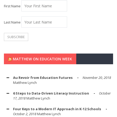
First Name
Last Name
MATTHEW ON EDUCATION WEEK
Au Revoir from Education Futures
November 20, 2018
Matthew Lynch
6 Steps to Data-Driven Literacy Instruction
October
17, 2018
Matthew Lynch
Four Keys to a Modern IT Approach in K-12 Schools
October 2, 2018
Matthew Lynch