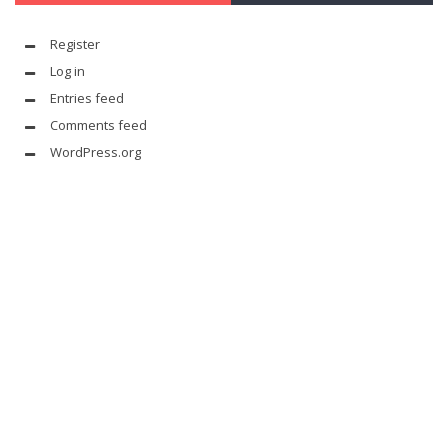
Register
Log in
Entries feed
Comments feed
WordPress.org