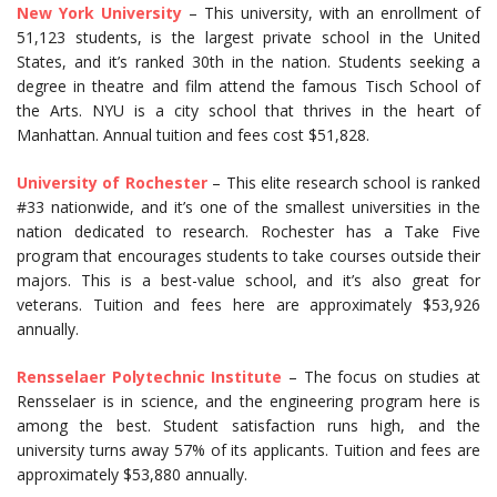
New York University
– This university, with an enrollment of
51,123 students, is the largest private school in the United
States, and it’s ranked 30th in the nation. Students seeking a
degree in theatre and film attend the famous Tisch School of
the Arts. NYU is a city school that thrives in the heart of
Manhattan. Annual tuition and fees cost $51,828.
University of Rochester
– This elite research school is ranked
#33 nationwide, and it’s one of the smallest universities in the
nation dedicated to research. Rochester has a Take Five
program that encourages students to take courses outside their
majors. This is a best-value school, and it’s also great for
veterans. Tuition and fees here are approximately $53,926
annually.
Rensselaer Polytechnic Institute
– The focus on studies at
Rensselaer is in science, and the engineering program here is
among the best. Student satisfaction runs high, and the
university turns away 57% of its applicants. Tuition and fees are
approximately $53,880 annually.