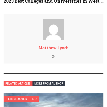
2023 Best Colleges and Universities in West ...
Matthew Lynch
RELATED ARTICLES
MORE FROM AUTHOR
HIGHER EDUCATION
K-12