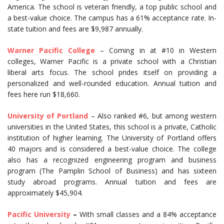
America. The school is veteran friendly, a top public school and
a best-value choice. The campus has a 61% acceptance rate. In-
state tuition and fees are $9,987 annually.
Warner Pacific College
– Coming in at #10 in Western
colleges, Warner Pacific is a private school with a Christian
liberal arts focus. The school prides itself on providing a
personalized and well-rounded education. Annual tuition and
fees here run $18,660.
University of Portland
– Also ranked #6, but among western
universities in the United States, this school is a private, Catholic
institution of higher learning. The University of Portland offers
40 majors and is considered a best-value choice. The college
also has a recognized engineering program and business
program (The Pamplin School of Business) and has sixteen
study abroad programs. Annual tuition and fees are
approximately $45,904.
Pacific University
–
With small classes and a 84% acceptance