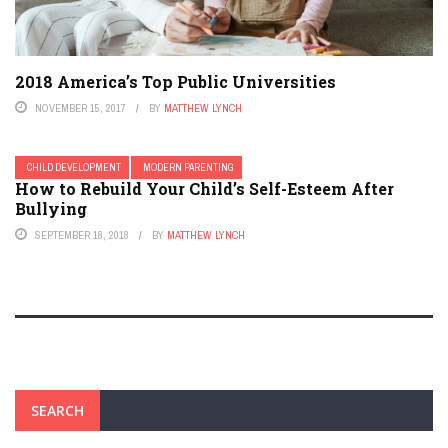
2018 America’s Top Public Universities
NOVEMBER 15, 2017
BY
MATTHEW LYNCH
CHILD DEVELOPMENT
MODERN PARENTING
How to Rebuild Your Child’s Self-Esteem After
Bullying
SEPTEMBER 18, 2018
BY
MATTHEW LYNCH
SEARCH