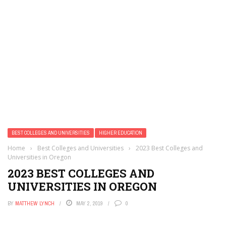
BEST COLLEGES AND UNIVERSITIES
HIGHER EDUCATION
Home
›
Best Colleges and Universities
›
2023 Best Colleges and
Universities in Oregon
2023 BEST COLLEGES AND
UNIVERSITIES IN OREGON
BY
MATTHEW LYNCH
MAY 2, 2019
0