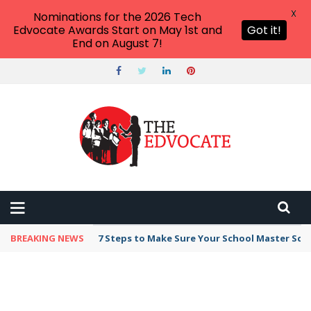
X
Nominations for the 2026 Tech
Edvocate Awards Start on May 1st and
Got it!
End on August 7!
BREAKING NEWS
7 Steps to Make Sure Your School Master Sc