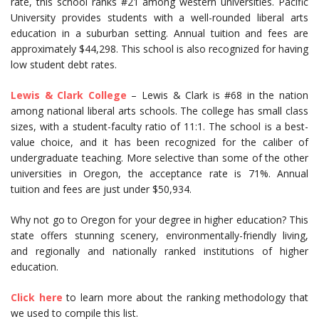
rate, this school ranks #21 among western universities. Pacific
University provides students with a well-rounded liberal arts
education in a suburban setting. Annual tuition and fees are
approximately $44,298. This school is also recognized for having
low student debt rates.
Lewis & Clark College
– Lewis & Clark is #68 in the nation
among national liberal arts schools. The college has small class
sizes, with a student-faculty ratio of 11:1. The school is a best-
value choice, and it has been recognized for the caliber of
undergraduate teaching. More selective than some of the other
universities in Oregon, the acceptance rate is 71%. Annual
tuition and fees are just under $50,934.
Why not go to Oregon for your degree in higher education? This
state offers stunning scenery, environmentally-friendly living,
and regionally and nationally ranked institutions of higher
education.
Click here
to learn more about the ranking methodology that
we used to compile this list.