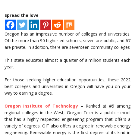
Spread the love
Oregon has an impressive number of colleges and universities.
Of the more than 90 higher ed schools, seven are public, and 67
are private. In addition, there are seventeen community colleges
This state educates almost a quarter of a million students each
year.
For those seeking higher education opportunities, these 2022
best colleges and universities in Oregon will have you on your
way to earning a degree.
Oregon Institute of Technology
– Ranked at #5 among
regional colleges in the West, Oregon Tech is a public school
that has a highly respected engineering program that offers a
variety of degrees. OIT also offers a degree in renewable energy
engineering. Renewable energy is the first degree of its kind in