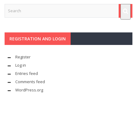
REGISTRATION AND LOGIN
Register
Log in
Entries feed
Comments feed
WordPress.org