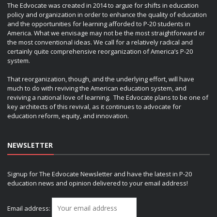
The Edvocate was created in 2014 to argue for shifts in education
policy and organization in order to enhance the quality of education
and the opportunities for learning afforded to P-20 students in
America. What we envisage may not be the most straightforward or
the most conventional ideas. We call for a relatively radical and
certainly quite comprehensive reorganization of America’s P-20
system.
That reorganization, though, and the underlying effort, will have
much to do with reviving the American education system, and
reviving a national love of learning. The Edvocate plans to be one of
key architects of this revival, as it continues to advocate for
education reform, equity, and innovation.
NEWSLETTER
Signup for The Edvocate Newsletter and have the latest in P-20
education news and opinion delivered to your email address!
Email address: