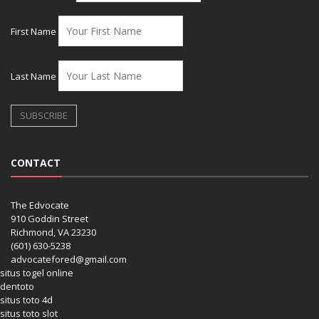
First Name
Last Name
CONTACT
The Edvocate
910 Goddin Street
Richmond, VA 23230
(601) 630-5238
advocatefored@gmail.com
situs togel online
dentoto
situs toto 4d
situs toto slot