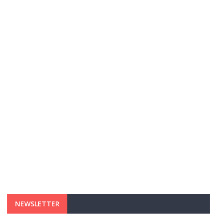
NEWSLETTER