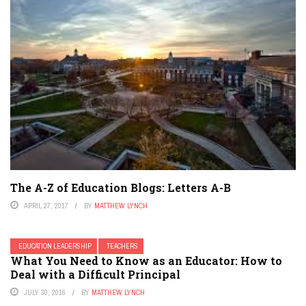
The A-Z of Education Blogs: Letters A-B
APRIL 27, 2017
BY
MATTHEW LYNCH
EDUCATION LEADERSHIP
TEACHERS
What You Need to Know as an Educator: How to
Deal with a Difficult Principal
JULY 30, 2016
BY
MATTHEW LYNCH