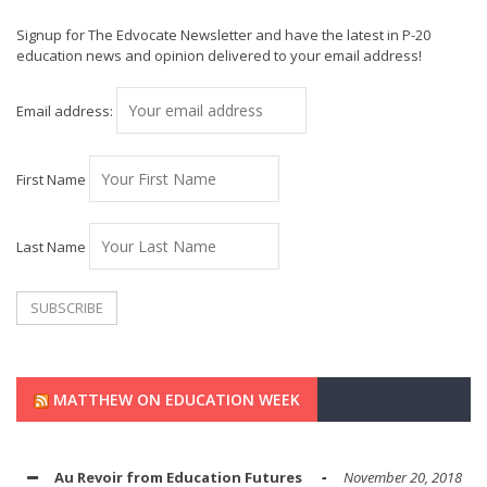
Signup for The Edvocate Newsletter and have the latest in P-20
education news and opinion delivered to your email address!
Email address:
First Name
Last Name
MATTHEW ON EDUCATION WEEK
Au Revoir from Education Futures
November 20, 2018