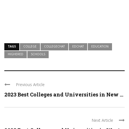
TAGS
COLLEGE
COLLEGECHAT
EDCHAT
EDUCATION
HIGHERED
SCHOOLS
Previous Article
2023 Best Colleges and Universities in New ...
Next Article