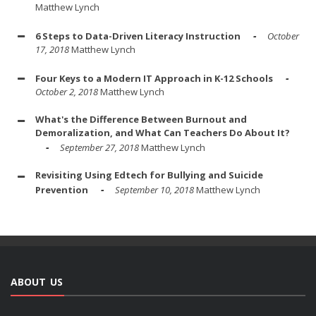
Matthew Lynch
6 Steps to Data-Driven Literacy Instruction
October
17, 2018
Matthew Lynch
Four Keys to a Modern IT Approach in K-12 Schools
October 2, 2018
Matthew Lynch
What's the Difference Between Burnout and
Demoralization, and What Can Teachers Do About It?
September 27, 2018
Matthew Lynch
Revisiting Using Edtech for Bullying and Suicide
Prevention
September 10, 2018
Matthew Lynch
ABOUT US