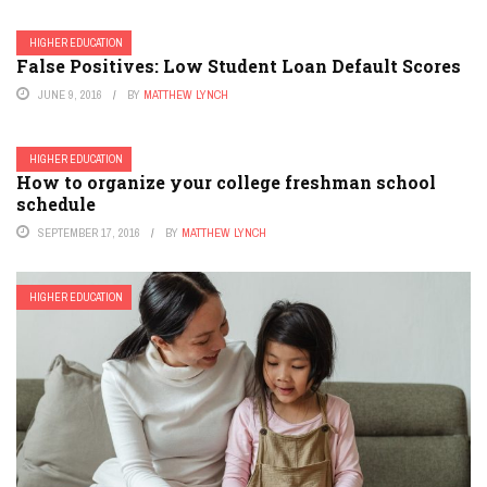
HIGHER EDUCATION
False Positives: Low Student Loan Default Scores
JUNE 9, 2016
BY
MATTHEW LYNCH
HIGHER EDUCATION
How to organize your college freshman school
schedule
SEPTEMBER 17, 2016
BY
MATTHEW LYNCH
HIGHER EDUCATION