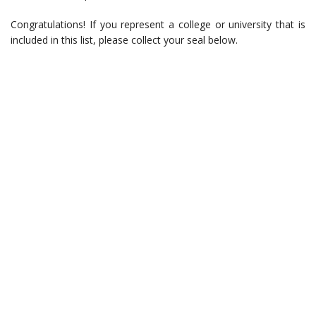
Congratulations! If you represent a college or university that is
included in this list, please collect your seal below.