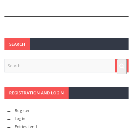
SEARCH
REGISTRATION AND LOGIN
Register
Log in
Entries feed