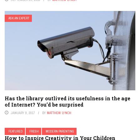
ASK AN EXPERT
Has the library outlived its usefulness in the age
of Internet? You’d be surprised
JANUARY 9, 2017
BY
MATTHEW LYNCH
FEATURED
FRESH
MODERN PARENTING
How to Inspire Creativity in Your Children