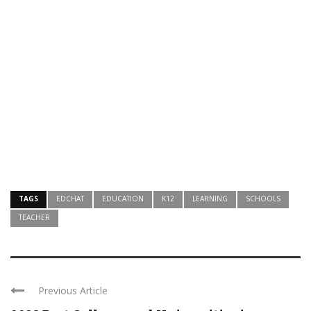
TAGS
EDCHAT
EDUCATION
K12
LEARNING
SCHOOLS
TEACHER
Previous Article