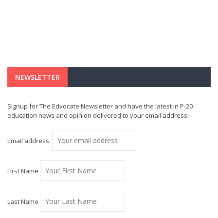
NEWSLETTER
Signup for The Edvocate Newsletter and have the latest in P-20
education news and opinion delivered to your email address!
Email address:
First Name
Last Name