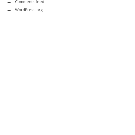
Comments feed
WordPress.org