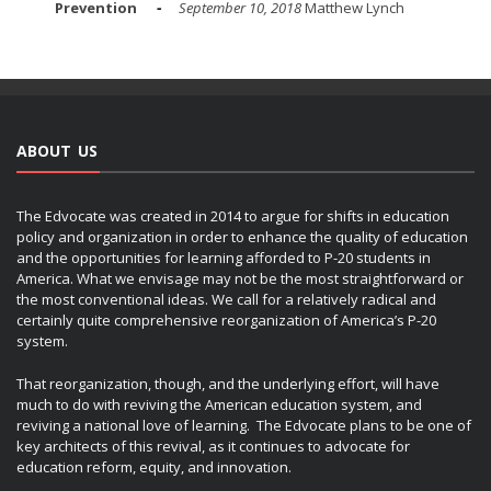
Prevention
September 10, 2018
Matthew Lynch
ABOUT US
The Edvocate was created in 2014 to argue for shifts in education
policy and organization in order to enhance the quality of education
and the opportunities for learning afforded to P-20 students in
America. What we envisage may not be the most straightforward or
the most conventional ideas. We call for a relatively radical and
certainly quite comprehensive reorganization of America’s P-20
system.
That reorganization, though, and the underlying effort, will have
much to do with reviving the American education system, and
reviving a national love of learning. The Edvocate plans to be one of
key architects of this revival, as it continues to advocate for
education reform, equity, and innovation.