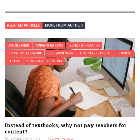
RELATED ARTICLES
MORE FROM AUTHOR
ASK AN EXPERT
CURRENT ED NEWS
EDTECH & INNOVATION
EDUCATION LEADERSHIP
EDUCATION NEWS
FIRST YEAR TEACHERS
TEACHERS
TESTING
YEAR-ROUND SCHOOLING
Instead of textbooks, why not pay teachers for
content?
SEPTEMBER 29, 2016
BY
MATTHEW LYNCH