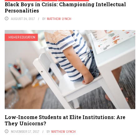
Black Boys in Crisis: Championing Intellectual
Personalities
AUGUST 24, 2017
BY
MATTHEW LYNCH
HIGHER EDUCATION
Low-Income Students at Elite Institutions: Are
They Unicorns?
NOVEMBER 17, 2017
BY
MATTHEW LYNCH