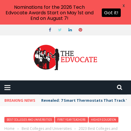
X
Nominations for the 2026 Tech
Edvocate Awards Start on May 1st and
Got it!
End on August 7!
BREAKING NEWS
Revealed: 7 Smart Thermostats That Track Yo
BEST COLLEGES AND UNIVERSITIES
FIRST YEAR TEACHERS
HIGHER EDUCATION
Home
›
Best Colleges and Universities
›
2023 Best Colleges and