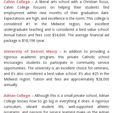
Calvin College
– A liberal arts school with a Christian focus,
Calvin College focuses on helping their students find
employment within nine months of their graduation date.
Expectations are high, and excellence is the norm. This college is
considered #1 in the Midwest region, has excellent
undergraduate teaching and is considered a best-value school.
Annual tuition and fees cost $34,600. The average financial aid
package is $18,198 /year.
University of Detroit Mercy
– In addition to providing a
rigorous academic program, this private Catholic school
encourages students to participate in community service
opportunities. The university is an excellent choice for veterans,
and it’s also considered a best-value school. It’s also #25 in the
Midwest region. Tuition and fees are approximately $28,000
annually.
Adrian College
– Although this is a small private school, Adrian
College knows how to go big in everything it does. A rigorous
curriculum, vibrant student life, well-supported athletic
programs, and passion for service learning make up the Adrian