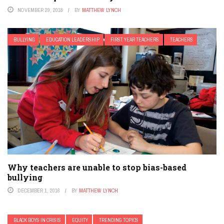
NOVEMBER 29, 2018
BY
MATTHEW LYNCH
BULLYING
EDUCATION LEADERSHIP
FIRST YEAR TEACHERS
TEACHERS
Why teachers are unable to stop bias-based
bullying
DECEMBER 1, 2016
BY
MATTHEW LYNCH
BLACK BOYS IN CRISIS
EQUITY
TRENDING TOPICS