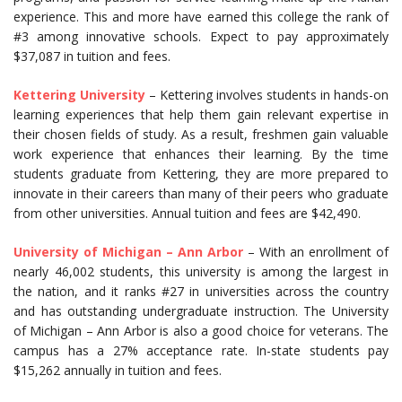
experience. This and more have earned this college the rank of
#3 among innovative schools. Expect to pay approximately
$37,087 in tuition and fees.
Kettering University
– Kettering involves students in hands-on
learning experiences that help them gain relevant expertise in
their chosen fields of study. As a result, freshmen gain valuable
work experience that enhances their learning. By the time
students graduate from Kettering, they are more prepared to
innovate in their careers than many of their peers who graduate
from other universities. Annual tuition and fees are $42,490.
University of Michigan – Ann Arbor
– With an enrollment of
nearly 46,002 students, this university is among the largest in
the nation, and it ranks #27 in universities across the country
and has outstanding undergraduate instruction. The University
of Michigan – Ann Arbor is also a good choice for veterans. The
campus has a 27% acceptance rate. In-state students pay
$15,262 annually in tuition and fees.