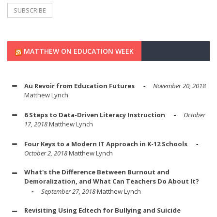
MATTHEW ON EDUCATION WEEK
Au Revoir from Education Futures
November 20, 2018
Matthew Lynch
6 Steps to Data-Driven Literacy Instruction
October
17, 2018
Matthew Lynch
Four Keys to a Modern IT Approach in K-12 Schools
October 2, 2018
Matthew Lynch
What's the Difference Between Burnout and
Demoralization, and What Can Teachers Do About It?
September 27, 2018
Matthew Lynch
Revisiting Using Edtech for Bullying and Suicide