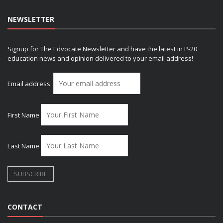
NEWSLETTER
Signup for The Edvocate Newsletter and have the latest in P-20
education news and opinion delivered to your email address!
Email address:
First Name
Last Name
CONTACT