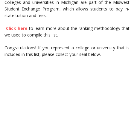
Colleges and universities in Michigan are part of the Midwest
Student Exchange Program, which allows students to pay in-
state tuition and fees.
Click here
to learn more about the ranking methodology that
we used to compile this list.
Congratulations! If you represent a college or university that is
included in this list, please collect your seal below.