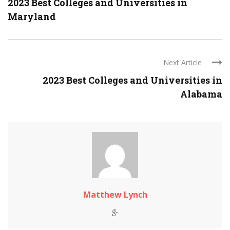
2023 Best Colleges and Universities in
Maryland
Next Article
2023 Best Colleges and Universities in
Alabama
Matthew Lynch