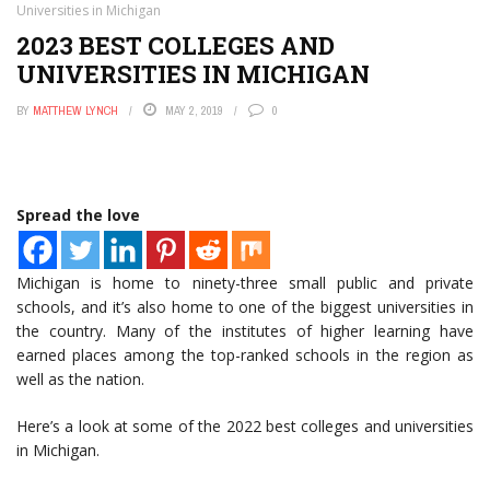
Universities in Michigan
2023 BEST COLLEGES AND
UNIVERSITIES IN MICHIGAN
BY
MATTHEW LYNCH
MAY 2, 2019
0
Spread the love
Michigan is home to ninety-three small public and private
schools, and it’s also home to one of the biggest universities in
the country. Many of the institutes of higher learning have
earned places among the top-ranked schools in the region as
well as the nation.
Here’s a look at some of the 2022 best colleges and universities
in Michigan.