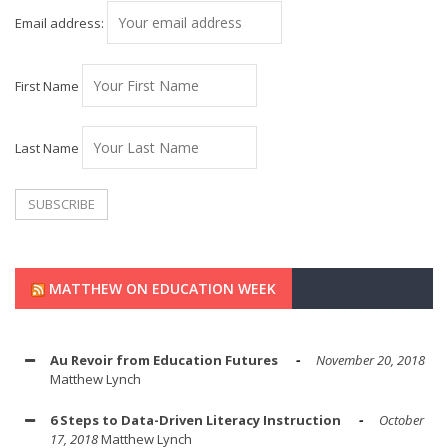
Email address:
First Name
Last Name
MATTHEW ON EDUCATION WEEK
Au Revoir from Education Futures
November 20, 2018
Matthew Lynch
6 Steps to Data-Driven Literacy Instruction
October
17, 2018
Matthew Lynch