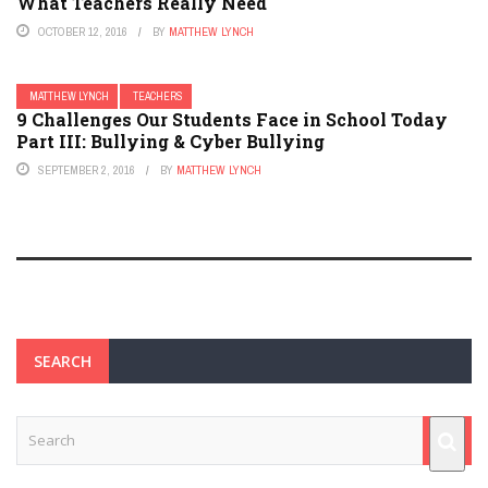
What Teachers Really Need
OCTOBER 12, 2016
BY
MATTHEW LYNCH
MATTHEW LYNCH
TEACHERS
9 Challenges Our Students Face in School Today
Part III: Bullying & Cyber Bullying
SEPTEMBER 2, 2016
BY
MATTHEW LYNCH
SEARCH