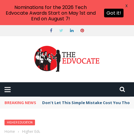
X
Nominations for the 2026 Tech
Edvocate Awards Start on May 1st and
Got it!
End on August 7!
BREAKING NEWS
Don’t Let This Simple Mistake Cost You Thou
HIGHER EDUCATION
Home
›
Higher Education
›
Here’s another reason why many