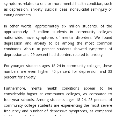
symptoms related to one or more mental health condition, such
as depression, anxiety, suicidal ideas, nonsuicidal self-injury or
eating disorders.
In other words, approximately six million students, of the
approximately 12 million students in community colleges
nationwide, have symptoms of mental disorders. We found
depression and anxiety to be among the most common
conditions. About 36 percent students showed symptoms of
depression and 29 percent had disorders related to anxiety.
For younger students ages 18-24 in community colleges, these
numbers are even higher: 40 percent for depression and 33
percent for anxiety.
Furthermore, mental health conditions appear to be
considerably higher at community colleges, as compared to
four-year schools. Among students ages 18-24, 23 percent of
community college students are experiencing the most severe
frequency and number of depressive symptoms, as compared