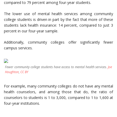
compared to 79 percent among four-year students.
The lower use of mental health services among community
college students is driven in part by the fact that more of these
students lack health insurance: 14 percent, compared to just 3
percent in our four-year sample.
Additionally, community colleges offer significantly fewer
campus services.
Fewer community college students have access to mental health services.
Joe
Houghton
,
CC BY
For example, many community colleges do not have any mental
health counselors, and among those that do, the ratio of
counselors to students is 1 to 3,000, compared to 1 to 1,600 at
four-year institutions.