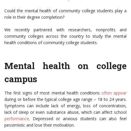
Could the mental health of community college students play a
role in their degree completion?
We recently partnered with researchers, nonprofits and
community colleges across the country to study the mental
health conditions of community college students.
Mental health on college
campus
The first signs of most mental health conditions
often appear
during or before the typical college age range – 18 to 24 years.
Symptoms can include lack of energy, loss of concentration,
lack of sleep or even substance abuse, which can affect school
performance
. Depressed or anxious students can also feel
pessimistic and lose their motivation.