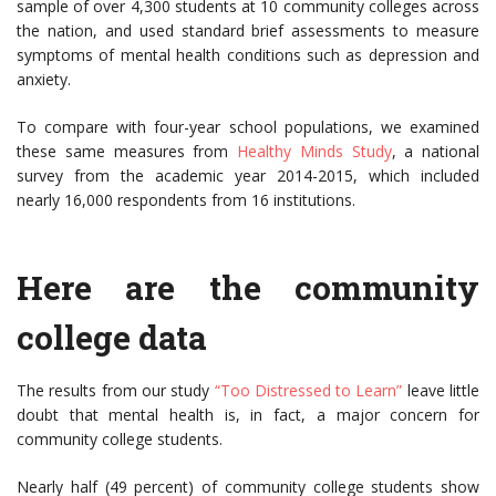
sample of over 4,300 students at 10 community colleges across
the nation, and used standard brief assessments to measure
symptoms of mental health conditions such as depression and
anxiety.
To compare with four-year school populations, we examined
these same measures from
Healthy Minds Study
, a national
survey from the academic year 2014-2015, which included
nearly 16,000 respondents from 16 institutions.
Here are the community
college data
The results from our study
“Too Distressed to Learn”
leave little
doubt that mental health is, in fact, a major concern for
community college students.
Nearly half (49 percent) of community college students show