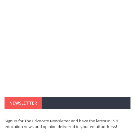
NEWSLETTER
Signup for The Edvocate Newsletter and have the latest in P-20
education news and opinion delivered to your email address!