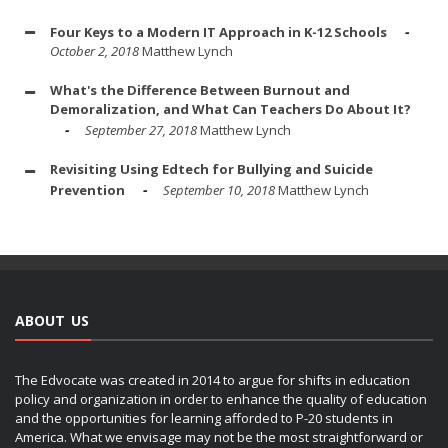
Four Keys to a Modern IT Approach in K-12 Schools
October 2, 2018
Matthew Lynch
What's the Difference Between Burnout and
Demoralization, and What Can Teachers Do About It?
September 27, 2018
Matthew Lynch
Revisiting Using Edtech for Bullying and Suicide
Prevention
September 10, 2018
Matthew Lynch
ABOUT US
The Edvocate was created in 2014 to argue for shifts in education
policy and organization in order to enhance the quality of education
and the opportunities for learning afforded to P-20 students in
America. What we envisage may not be the most straightforward or