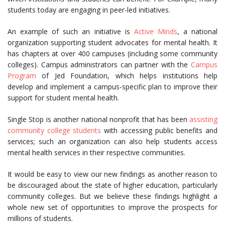
students today are engaging in peer-led initiatives.
An example of such an initiative is
Active Minds
, a national
organization supporting student advocates for mental health. It
has chapters at over 400 campuses (including some community
colleges). Campus administrators can partner with the
Campus
Program
of Jed Foundation, which helps institutions help
develop and implement a campus-specific plan to improve their
support for student mental health.
Single Stop is another national nonprofit that has been
assisting
community college students
with accessing public benefits and
services; such an organization can also help students access
mental health services in their respective communities.
It would be easy to view our new findings as another reason to
be discouraged about the state of higher education, particularly
community colleges. But we believe these findings highlight a
whole new set of opportunities to improve the prospects for
millions of students.