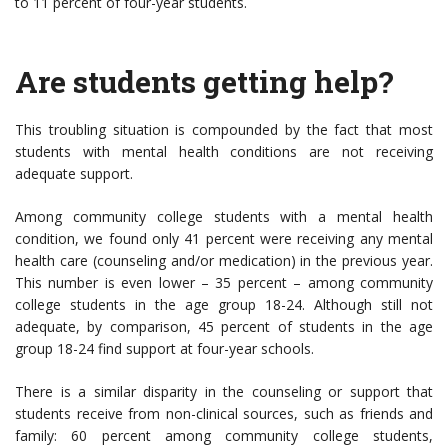
to 11 percent of four-year students.
Are students getting help?
This troubling situation is compounded by the fact that most
students with mental health conditions are not receiving
adequate support.
Among community college students with a mental health
condition, we found only 41 percent were receiving any mental
health care (counseling and/or medication) in the previous year.
This number is even lower – 35 percent – among community
college students in the age group 18-24. Although still not
adequate, by comparison, 45 percent of students in the age
group 18-24 find support at four-year schools.
There is a similar disparity in the counseling or support that
students receive from non-clinical sources, such as friends and
family: 60 percent among community college students,