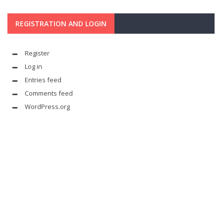
REGISTRATION AND LOGIN
Register
Log in
Entries feed
Comments feed
WordPress.org