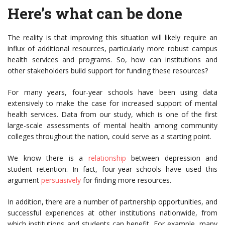
Here’s what can be done
The reality is that improving this situation will likely require an
influx of additional resources, particularly more robust campus
health services and programs. So, how can institutions and
other stakeholders build support for funding these resources?
For many years, four-year schools have been using data
extensively to make the case for increased support of mental
health services. Data from our study, which is one of the first
large-scale assessments of mental health among community
colleges throughout the nation, could serve as a starting point.
We know there is a
relationship
between depression and
student retention. In fact, four-year schools have used this
argument
persuasively
for finding more resources.
In addition, there are a number of partnership opportunities, and
successful experiences at other institutions nationwide, from
which institutions and students can benefit. For example, many