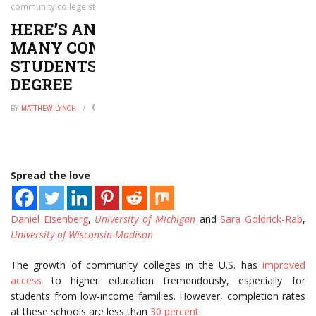
community college students do not get their degree
HERE’S ANOTHER REASON WHY
MANY COMMUNITY COLLEGE
STUDENTS DO NOT GET THEIR
DEGREE
BY
MATTHEW LYNCH
NOVEMBER 25, 2016
0
Spread the love
Daniel Eisenberg
,
University of Michigan
and
Sara Goldrick-Rab
,
University of Wisconsin-Madison
The growth of community colleges in the U.S. has
improved
access
to higher education tremendously, especially for
students from low-income families. However, completion rates
at these schools are less than
30 percent
.