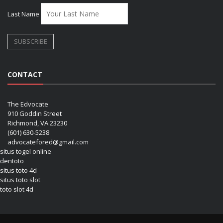
Last Name
CONTACT
The Edvocate
910 Goddin Street
Richmond, VA 23230
(601) 630-5238
advocatefored@gmail.com
situs togel online
dentoto
situs toto 4d
situs toto slot
toto slot 4d