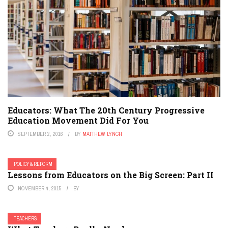
Educators: What The 20th Century Progressive
Education Movement Did For You
SEPTEMBER 2, 2016
BY
MATTHEW LYNCH
POLICY & REFORM
Lessons from Educators on the Big Screen: Part II
NOVEMBER 4, 2015
BY
TEACHERS