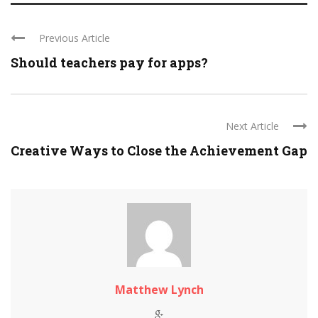
Previous Article
Should teachers pay for apps?
Next Article
Creative Ways to Close the Achievement Gap
Matthew Lynch