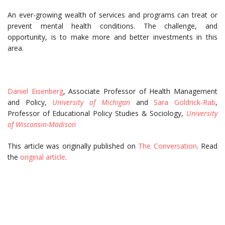
An ever-growing wealth of services and programs can treat or
prevent mental health conditions. The challenge, and
opportunity, is to make more and better investments in this
area.
Daniel Eisenberg
, Associate Professor of Health Management
and Policy,
University of Michigan
and
Sara Goldrick-Rab
,
Professor of Educational Policy Studies & Sociology,
University
of Wisconsin-Madison
This article was originally published on
The Conversation
. Read
the
original article
.