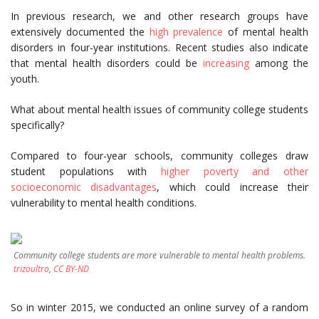
In previous research, we and other research groups have
extensively documented the
high prevalence
of mental health
disorders in four-year institutions. Recent studies also indicate
that mental health disorders could be
increasing
among the
youth.
What about mental health issues of community college students
specifically?
Compared to four-year schools, community colleges draw
student populations with
higher poverty and other
socioeconomic disadvantages
, which could increase their
vulnerability to mental health conditions.
Community college students are more vulnerable to mental health problems.
trizoultro
,
CC BY-ND
So in winter 2015, we conducted an online survey of a random