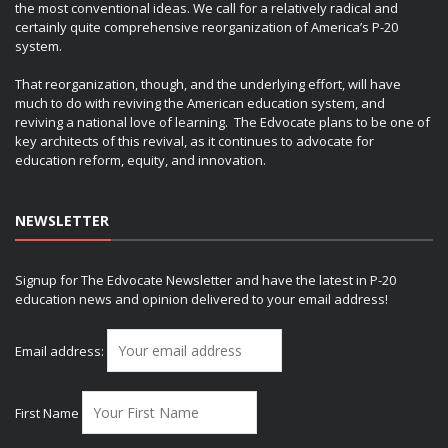
the most conventional ideas. We call for a relatively radical and
certainly quite comprehensive reorganization of America’s P-20
system.
That reorganization, though, and the underlying effort, will have
much to do with reviving the American education system, and
reviving a national love of learning. The Edvocate plans to be one of
key architects of this revival, as it continues to advocate for
education reform, equity, and innovation.
NEWSLETTER
Signup for The Edvocate Newsletter and have the latest in P-20
education news and opinion delivered to your email address!
Email address:
First Name