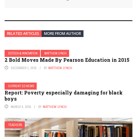
RELATED ARTICLES
MORE FROM AUTHOR
EDTECH & INNOVATION
MATTHEW LYNCH
2 Bold Moves Made By Pearson Education in 2015
DECEMBER 1, 2015
BY
MATTHEW LYNCH
CURRENT ED NEWS
Report: Poverty especially damaging for black
boys
MARCH 9, 2016
BY
MATTHEW LYNCH
TEACHERS