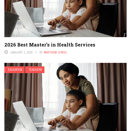
2026 Best Master’s in Health Services
JANUARY 1, 2026
BY
MATTHEW LYNCH
EDUCATION
TEACHERS