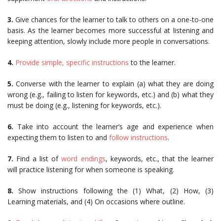
3.
Give chances for the learner to talk to others on a one-to-one
basis. As the learner becomes more successful at listening and
keeping attention, slowly include more people in conversations.
4.
Provide simple, specific instructions
to the learner.
5.
Converse with the learner to explain (a) what they are doing
wrong (e.g., failing to listen for keywords, etc.) and (b) what they
must be doing (e.g., listening for keywords, etc.).
6.
Take into account the learner’s age and experience when
expecting them to listen to and
follow instructions
.
7.
Find a list of
word endings
, keywords, etc., that the learner
will practice listening for when someone is speaking.
8.
Show instructions following the (1) What, (2) How, (3)
Learning materials, and (4) On occasions where outline.