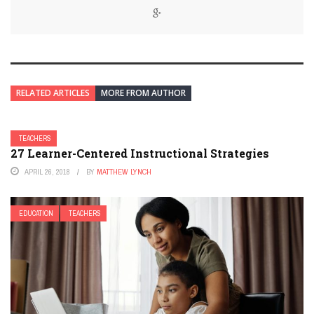
RELATED ARTICLES
MORE FROM AUTHOR
TEACHERS
27 Learner-Centered Instructional Strategies
APRIL 26, 2018
BY
MATTHEW LYNCH
EDUCATION
TEACHERS