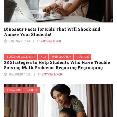
Dinosaur Facts for Kids That Will Shock and
Amaze Your Students!
JANUARY 21, 2026
BY
MATTHEW LYNCH
EDUCATION LEADERSHIP
K-12
MATH EDUCATION
TEACHERS
23 Strategies to Help Students Who Have Trouble
Solving Math Problems Requiring Regrouping
NOVEMBER 7, 2021
BY
MATTHEW LYNCH
EDUCATION
TEACHERS