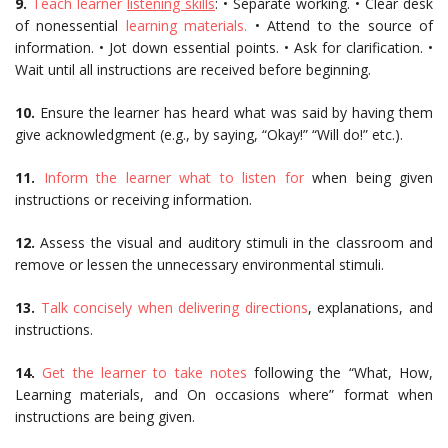
9.
Teach learner
listening skills
: • Separate working. • Clear desk
of nonessential
learning materials.
• Attend to the source of
information. • Jot down essential points. • Ask for clarification. •
Wait until all instructions are received before beginning.
10.
Ensure the learner has heard what was said by having them
give acknowledgment (e.g., by saying, “Okay!” “Will do!” etc.).
11.
Inform the learner what to listen for
when being given
instructions or receiving information.
12.
Assess the visual and auditory stimuli in the classroom and
remove or lessen the unnecessary environmental stimuli.
13.
Talk concisely when delivering directions
, explanations, and
instructions.
14.
Get the learner to take notes
following the “What, How,
Learning materials, and On occasions where” format when
instructions are being given.