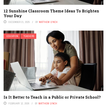
12 Sunshine Classroom Theme Ideas To Brighten
Your Day
DECEMBER 21, 2025
BY
MATTHEW LYNCH
EDUCATION
TEACHERS
Is It Better to Teach in a Public or Private School?
FEBRUARY 12, 2026
BY
MATTHEW LYNCH