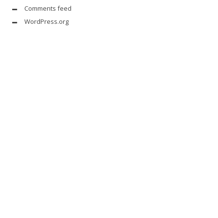
Comments feed
WordPress.org