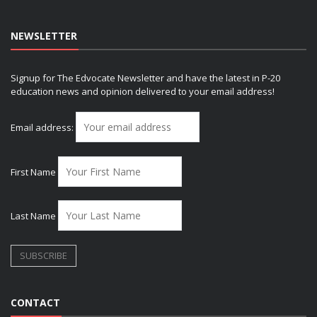
NEWSLETTER
Signup for The Edvocate Newsletter and have the latest in P-20
education news and opinion delivered to your email address!
Email address:
First Name
Last Name
CONTACT