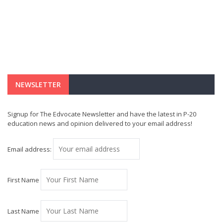
NEWSLETTER
Signup for The Edvocate Newsletter and have the latest in P-20
education news and opinion delivered to your email address!
Email address:
First Name
Last Name