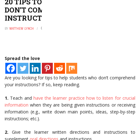
20 TIPS TO HELP STUDENTS WHO
DON’T COMPREHEND YOUR
INSTRUCTIONS
BY
MATTHEW LYNCH
DECEMBER 9, 2021
0
Spread the love
Are you looking for tips to help students who don’t comprehend
your instructions? If so, keep reading.
1.
Teach and
have the learner practice how to listen for crucial
information
when they are being given instructions or receiving
information (e.g., write down main points, ideas, step-by-step
instructions; etc.).
2.
Give the learner written directions and instructions to
supplement
oral directions
and instructions.