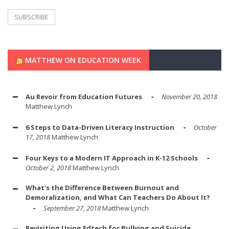
MATTHEW ON EDUCATION WEEK
Au Revoir from Education Futures
November 20, 2018
Matthew Lynch
6 Steps to Data-Driven Literacy Instruction
October
17, 2018
Matthew Lynch
Four Keys to a Modern IT Approach in K-12 Schools
October 2, 2018
Matthew Lynch
What's the Difference Between Burnout and
Demoralization, and What Can Teachers Do About It?
September 27, 2018
Matthew Lynch
Revisiting Using Edtech for Bullying and Suicide