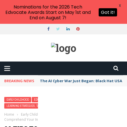
X
Nominations for the 2026 Tech
Edvocate Awards Start on May 1st and
Got it!
End on August 7!
BREAKING NEWS
The AI Cyber War Just Began: Black Hat USA 2
EARLY CHILDHOOD
EDUCATION LEADERSHIP
LEARNING STRATEGIES, TACTICS, AND METHODS
TEACHERS
Home
›
Early Childhood
›
20 Tips to Help Students Who Don’t
Comprehend Your Instructions