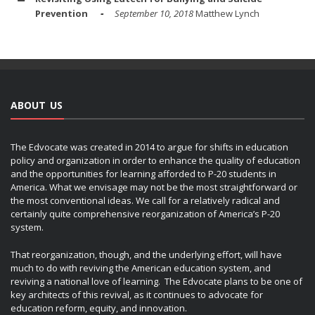
Prevention
September 10, 2018
Matthew Lynch
ABOUT US
The Edvocate was created in 2014 to argue for shifts in education
policy and organization in order to enhance the quality of education
and the opportunities for learning afforded to P-20 students in
America. What we envisage may not be the most straightforward or
the most conventional ideas. We call for a relatively radical and
certainly quite comprehensive reorganization of America’s P-20
system.
That reorganization, though, and the underlying effort, will have
much to do with reviving the American education system, and
reviving a national love of learning. The Edvocate plans to be one of
key architects of this revival, as it continues to advocate for
education reform, equity, and innovation.