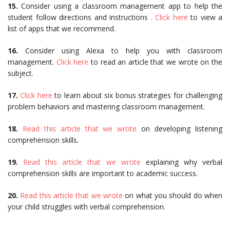
15.
Consider using a classroom management app to help the
student follow directions and instructions .
Click here
to view a
list of apps that we recommend.
16.
Consider using Alexa to help you with classroom
management.
Click here
to read an article that we wrote on the
subject.
17.
Click here
to learn about six bonus strategies for challenging
problem behaviors and mastering classroom management.
18.
Read this article that we wrote
on developing listening
comprehension skills.
19.
Read this article that we wrote
explaining why verbal
comprehension skills are important to academic success.
20.
Read this article that we wrote
on what you should do when
your child struggles with verbal comprehension.