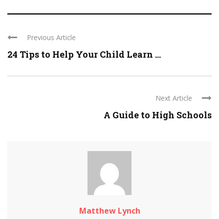
Previous Article
24 Tips to Help Your Child Learn ...
Next Article
A Guide to High Schools
Matthew Lynch