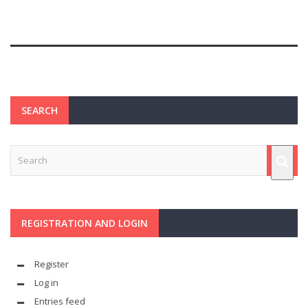
SEARCH
REGISTRATION AND LOGIN
Register
Log in
Entries feed