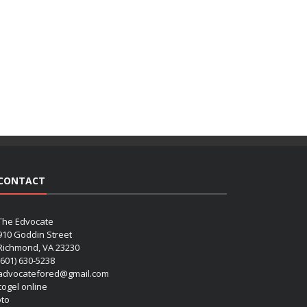
CONTACT
The Edvocate
910 Goddin Street
Richmond, VA 23230
(601) 630-5238
advocatefored@gmail.com
 togel online
oto