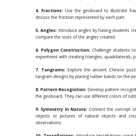
4. Fractions:
Use the geoboard to illustrate frac
discuss the fraction represented by each part.
5. Angles:
Introduce angles by having students cr
compare the sizes of the angles created.
6. Polygon Construction:
Challenge students to
experiment with creating triangles, quadrilaterals,
7. Tangrams:
Explore the ancient Chinese puzz
tangram designs by placing rubber bands on the pe
8. Pattern Recognition:
Develop pattern recogniti
the geoboard. They can use different colors of rub
9. Symmetry in Nature:
Connect the concept of
objects or pictures of natural objects and cr
observations.
10. Tessellations:
Introduce tessellations using