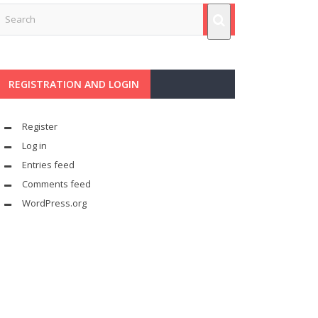
REGISTRATION AND LOGIN
Register
Log in
Entries feed
Comments feed
WordPress.org