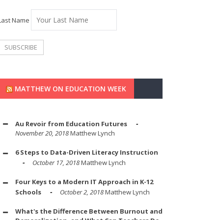
Last Name
MATTHEW ON EDUCATION WEEK
Au Revoir from Education Futures
November 20, 2018
Matthew Lynch
6 Steps to Data-Driven Literacy Instruction
October 17, 2018
Matthew Lynch
Four Keys to a Modern IT Approach in K-12
Schools
October 2, 2018
Matthew Lynch
What's the Difference Between Burnout and