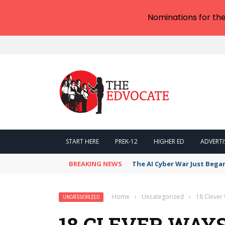
Nominations for th
START HERE
PREK-12
HIGHER ED
ADVERTI
BREAKING NEWS
The AI Cyber War Just Bega
Home
›
Uncategorized
›
18 Clever
UNCATEGORIZED
18 CLEVER WAYS