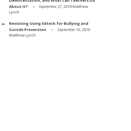
Demoralization, and What Can Teachers Do
About It?
September 27, 2018
Matthew
Lynch
Revisiting Using Edtech for Bullying and
Suicide Prevention
September 10, 2018
Matthew Lynch