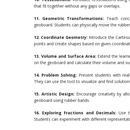
that fit together without any gaps or overlaps.
11. Geometric Transformations:
Teach concep
geoboard. Students can physically move the rubber
12. Coordinate Geometry:
Introduce the Cartesi
points and create shapes based on given coordinat
13. Volume and Surface Area:
Extend the learn
on the geoboard and calculate their volume and su
14. Problem Solving:
Present students with real
They can use the tool to visualize and find solution
15. Artistic Design:
Encourage creativity by all
geoboard using rubber bands.
16. Exploring Fractions and Decimals:
Use th
Students can experiment with different representat