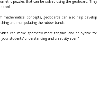
ometric puzzles that can be solved using the geoboard. They
he tool.
m mathematical concepts, geoboards can also help develop
retching and manipulating the rubber bands.
ivities can make geometry more tangible and enjoyable for
your students’ understanding and creativity soar!”