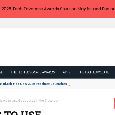
e 2026 Tech Edvocate Awards Start on May 1st and End on
SE
THE TECH EDVOCATE AWARDS
APPS
THE TECH EDVOCATE
n: Black Hat USA 2026 Product Launches You NEED to See
 Ways to Use Geoboards in the Classroom
 TO USE