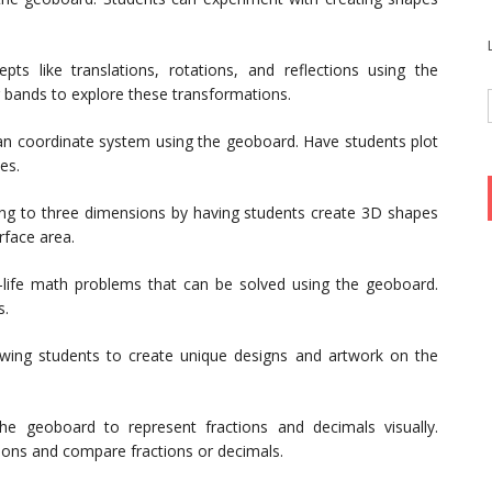
ts like translations, rotations, and reflections using the
 bands to explore these transformations.
an coordinate system using the geoboard. Have students plot
es.
ing to three dimensions by having students create 3D shapes
rface area.
-life math problems that can be solved using the geoboard.
s.
owing students to create unique designs and artwork on the
e geoboard to represent fractions and decimals visually.
ions and compare fractions or decimals.