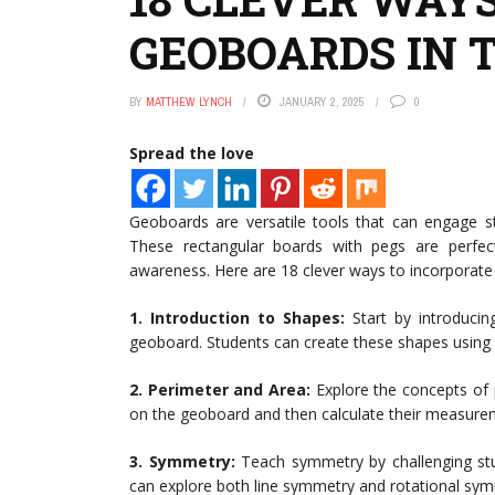
GEOBOARDS IN 
BY
MATTHEW LYNCH
JANUARY 2, 2025
0
Spread the love
Geoboards are versatile tools that can engage s
These rectangular boards with pegs are perfec
awareness. Here are 18 clever ways to incorporat
1. Introduction to Shapes:
Start by introducing
geoboard. Students can create these shapes using
2. Perimeter and Area:
Explore the concepts of 
on the geoboard and then calculate their measure
3. Symmetry:
Teach symmetry by challenging stu
can explore both line symmetry and rotational sym