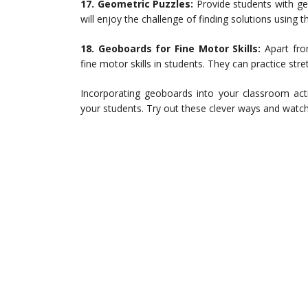
17. Geometric Puzzles:
Provide students with ge
will enjoy the challenge of finding solutions using t
18. Geoboards for Fine Motor Skills:
Apart fro
fine motor skills in students. They can practice st
Incorporating geoboards into your classroom act
your students. Try out these clever ways and watch 