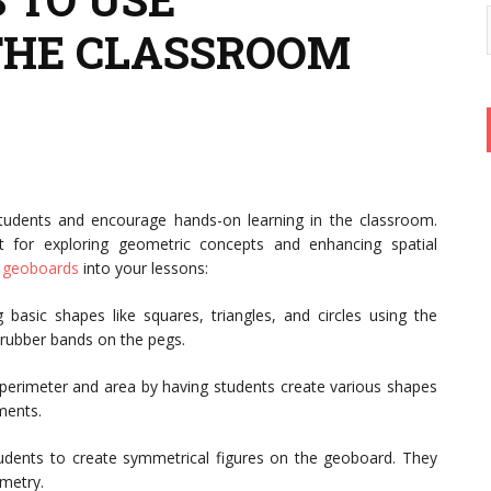
THE CLASSROOM
tudents and encourage hands-on learning in the classroom.
t for exploring geometric concepts and enhancing spatial
e
geoboards
into your lessons:
 basic shapes like squares, triangles, and circles using the
 rubber bands on the pegs.
perimeter and area by having students create various shapes
ments.
dents to create symmetrical figures on the geoboard. They
metry.