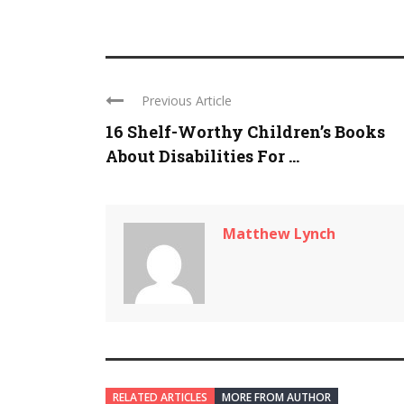
Previous Article
16 Shelf-Worthy Children’s Books
About Disabilities For ...
Matthew Lynch
RELATED ARTICLES
MORE FROM AUTHOR