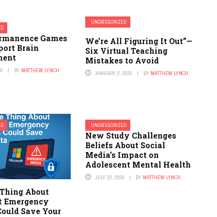
UNCATEGORIZED
ED
ermanence Games
We’re All Figuring It Out”—
port Brain
Six Virtual Teaching
ment
Mistakes to Avoid
26
BY
MATTHEW LYNCH
JANUARY 2, 2025
BY
MATTHEW LYNCH
ED
UNCATEGORIZED
New Study Challenges
Beliefs About Social
Media’s Impact on
Adolescent Mental Health
JULY 23, 2026
BY
MATTHEW LYNCH
 Thing About
t Emergency
Could Save Your