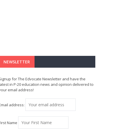
NEWSLETTER
Signup for The Edvocate Newsletter and have the
latest in P-20 education news and opinion delivered to
your email address!
Email address:
First Name