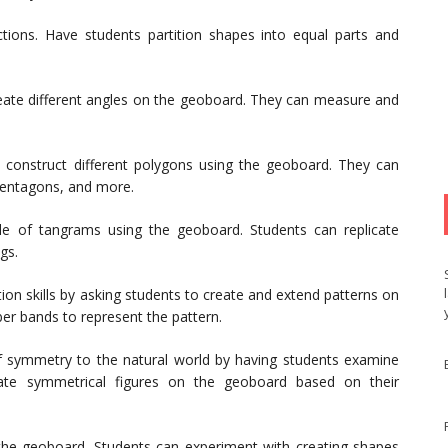
tions. Have students partition shapes into equal parts and
eate different angles on the geoboard. They can measure and
 construct different polygons using the geoboard. They can
 pentagons, and more.
le of tangrams using the geoboard. Students can replicate
gs.
on skills by asking students to create and extend patterns on
ber bands to represent the pattern.
 symmetry to the natural world by having students examine
eate symmetrical figures on the geoboard based on their
 the geoboard. Students can experiment with creating shapes