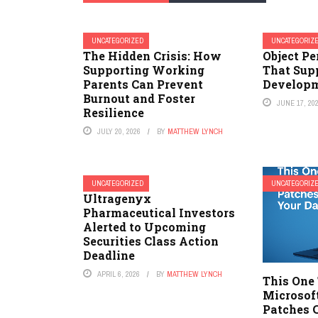
UNCATEGORIZED
UNCATEGORIZ
The Hidden Crisis: How
Object P
Supporting Working
That Sup
Parents Can Prevent
Develop
Burnout and Foster
JUNE 17, 20
Resilience
JULY 20, 2026
BY
MATTHEW LYNCH
UNCATEGORIZED
UNCATEGORIZ
Ultragenyx
Pharmaceutical Investors
Alerted to Upcoming
Securities Class Action
Deadline
APRIL 6, 2026
BY
MATTHEW LYNCH
This One
Microsof
Patches 