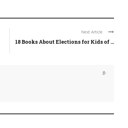
Next Article
18 Books About Elections for Kids of ...