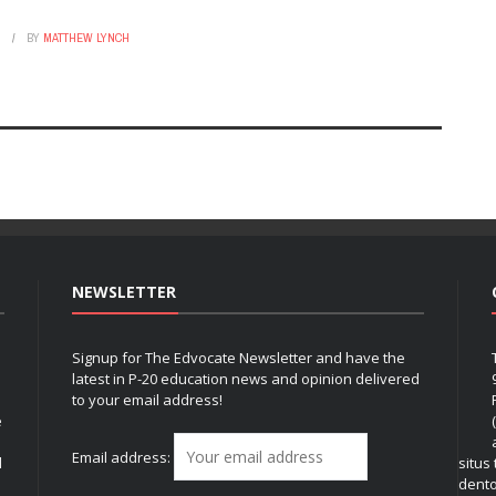
6
BY
MATTHEW LYNCH
NEWSLETTER
Signup for The Edvocate Newsletter and have the
latest in P-20 education news and opinion delivered
to your email address!
e
Email address:
l
situs
dent