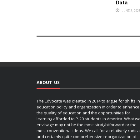
Data
JUNE 2, 202
ABOUT US
The Edvocate was created in 2014 to argue for shifts in
education policy and organization in order to enhance
the quality of education and the opportunities for
learning afforded to P-20 students in America. What w
envisage may not be the most straightforward or the
most conventional ideas. We call for a relatively radica
and certainly quite comprehensive reorganization of