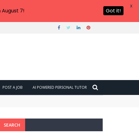
X
 August 7!
Got it!
POST A JOB
AI POWERED PERSONAL TUTOR
SEARCH