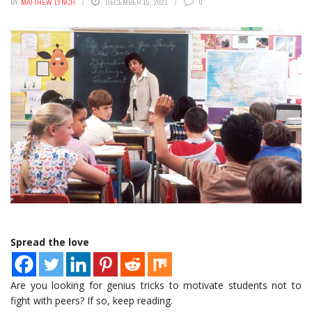
BY
MATTHEW LYNCH
DECEMBER 15, 2021
0
Spread the love
Are you looking for genius tricks to motivate students not to
fight with peers? If so, keep reading.