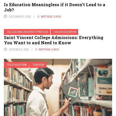
Is Education Meaningless if it Doesn’t Lead to a
Job?
DECEMBER 9, 2025
BY
MATTHEW LYNCH
COLLEGE AND UNIVERSITY PROFILES
HIGHER EDUCATION
Saint Vincent College Admissions: Everything
You Want to and Need to Know
OCTOBER 9, 2020
BY
MATTHEW LYNCH
POLICY & REFORM
TEACHERS