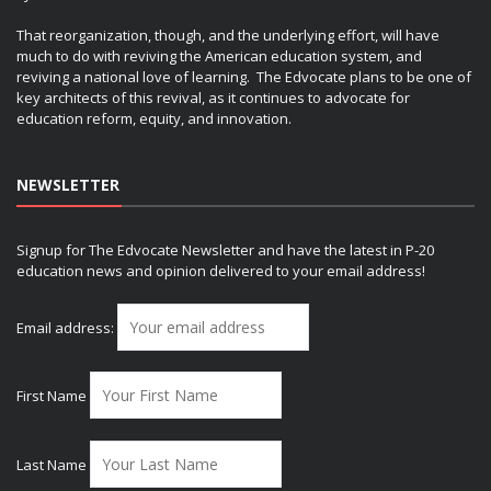
That reorganization, though, and the underlying effort, will have
much to do with reviving the American education system, and
reviving a national love of learning. The Edvocate plans to be one of
key architects of this revival, as it continues to advocate for
education reform, equity, and innovation.
NEWSLETTER
Signup for The Edvocate Newsletter and have the latest in P-20
education news and opinion delivered to your email address!
Email address:
First Name
Last Name