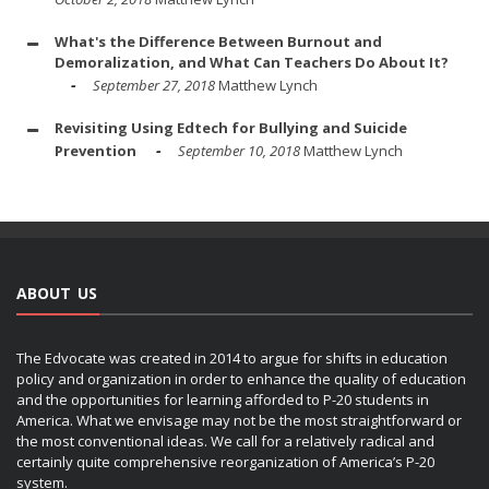
What's the Difference Between Burnout and
Demoralization, and What Can Teachers Do About It?
September 27, 2018
Matthew Lynch
Revisiting Using Edtech for Bullying and Suicide
Prevention
September 10, 2018
Matthew Lynch
ABOUT US
The Edvocate was created in 2014 to argue for shifts in education
policy and organization in order to enhance the quality of education
and the opportunities for learning afforded to P-20 students in
America. What we envisage may not be the most straightforward or
the most conventional ideas. We call for a relatively radical and
certainly quite comprehensive reorganization of America’s P-20
system.