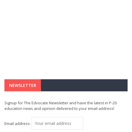
NEWSLETTER
Signup for The Edvocate Newsletter and have the latest in P-20
education news and opinion delivered to your email address!
Email address: