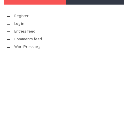
Register
Log in
Entries feed
Comments feed
WordPress.org