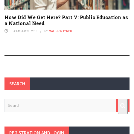
How Did We Get Here? Part V: Public Education as
a National Need
DECEMBER 20, 2016
BY
MATTHEW LYNCH
SEARCH
REGISTRATION AND LOGIN