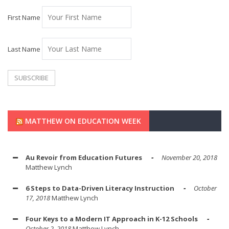
First Name
Last Name
MATTHEW ON EDUCATION WEEK
Au Revoir from Education Futures
November 20, 2018
Matthew Lynch
6 Steps to Data-Driven Literacy Instruction
October
17, 2018
Matthew Lynch
Four Keys to a Modern IT Approach in K-12 Schools
October 2, 2018
Matthew Lynch