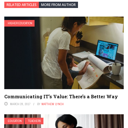
RELATED ARTICLES
MORE FROM AUTHOR
HIGHER EDUCATION
Communicating IT’s Value: There’s a Better Way
MARCH 28, 2017
BY
MATTHEW LYNCH
EDUCATION
TEACHERS