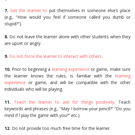
7.
Get the learner to
put themselves in someone else’s place
(e.g., “How would you feel if someone called you dumb or
stupid?”).
8.
Do not leave the learner alone with other students when they
are upset or angry.
9.
Do not force the learner to interact with others
.
10.
Prior to beginning a
learning experience
or game, make sure
the learner knows the rules, is familiar with the
learning
experience
or game, and will be compatible with the other
individuals who will be playing.
11.
Teach the learner to ask for things positively
. Teach
keywords and phrases (e.g., “May I borrow your pencil?” “Do you
mind if l play the game with you?” etc.).
12.
Do not provide too much free time for the learner.