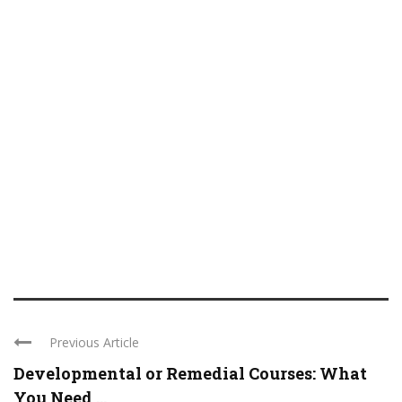
Previous Article
Developmental or Remedial Courses: What
You Need ...