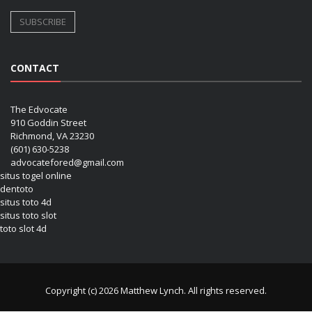
CONTACT
The Edvocate
910 Goddin Street
Richmond, VA 23230
(601) 630-5238
advocatefored@gmail.com
situs togel online
dentoto
situs toto 4d
situs toto slot
toto slot 4d
Copyright (c) 2026 Matthew Lynch. All rights reserved.