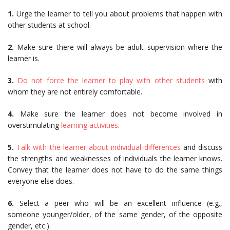
1.
Urge the learner to tell you about problems that happen with
other students at school.
2.
Make sure there will always be adult supervision where the
learner is.
3.
Do not force the learner to play with other students
with
whom they are not entirely comfortable.
4.
Make sure the learner does not become involved in
overstimulating
learning activities
.
5.
Talk with the learner about individual differences
and discuss
the strengths and weaknesses of individuals the learner knows.
Convey that the learner does not have to do the same things
everyone else does.
6.
Select a peer who will be an excellent influence (e.g.,
someone younger/older, of the same gender, of the opposite
gender, etc.).