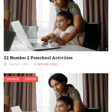
22 Number 2 Preschool Activities
JANUARY 3, 2026
BY
MATTHEW LYNCH
EDUCATION
TEACHERS