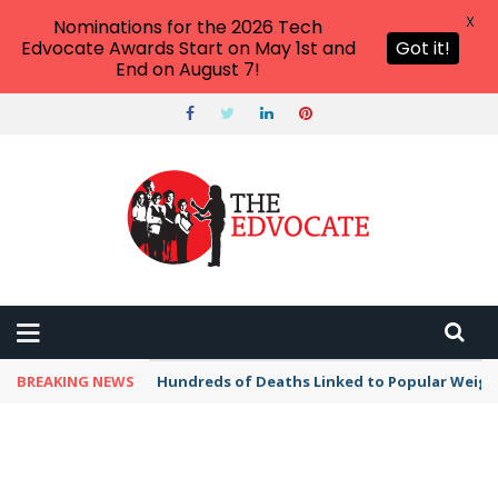
X
Nominations for the 2026 Tech
Edvocate Awards Start on May 1st and
Got it!
End on August 7!
BREAKING NEWS
Hundreds of Deaths Linked to Popular Weig