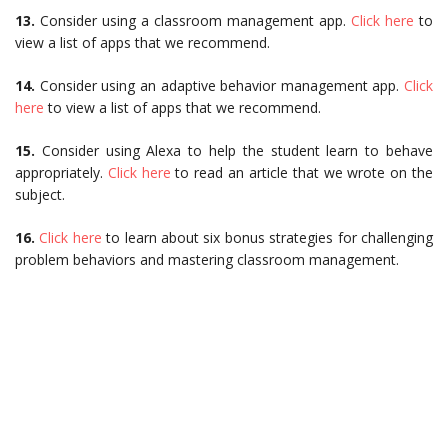
13.
Consider using a classroom management app.
Click here
to
view a list of apps that we recommend.
14.
Consider using an adaptive behavior management app.
Click
here
to view a list of apps that we recommend.
15.
Consider using Alexa to help the student learn to behave
appropriately.
Click here
to read an article that we wrote on the
subject.
16.
Click here
to learn about six bonus strategies for challenging
problem behaviors and mastering classroom management.