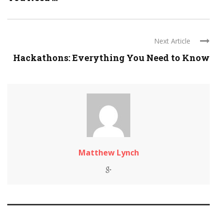
Next Article
Hackathons: Everything You Need to Know
Matthew Lynch