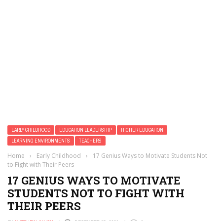
EARLY CHILDHOOD
EDUCATION LEADERSHIP
HIGHER EDUCATION
LEARNING ENVIRONMENTS
TEACHERS
Home
›
Early Childhood
›
17 Genius Ways to Motivate Students Not
to Fight with Their Peers
17 GENIUS WAYS TO MOTIVATE
STUDENTS NOT TO FIGHT WITH
THEIR PEERS