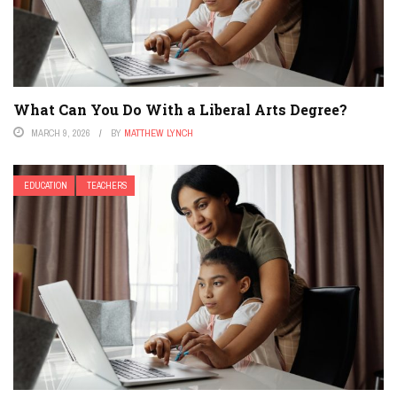
What Can You Do With a Liberal Arts Degree?
MARCH 9, 2026
BY
MATTHEW LYNCH
EDUCATION
TEACHERS