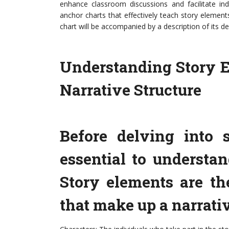
enhance classroom discussions and facilitate inde
anchor charts that effectively teach story elements
chart will be accompanied by a description of its d
Understanding Story E
Narrative Structure
Before delving into s
essential to understa
Story elements are t
that make up a narrati