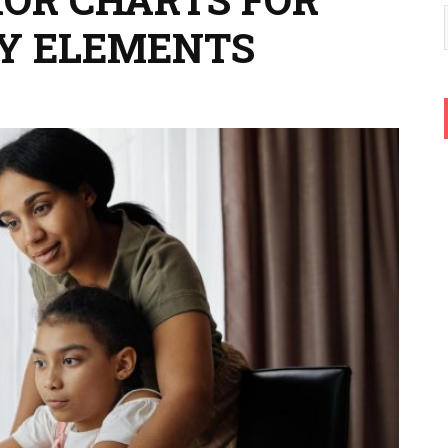
RY ELEMENTS