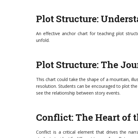
Plot Structure: Unders
An effective anchor chart for teaching plot struc
unfold.
Plot Structure: The Jou
This chart could take the shape of a mountain, illust
resolution. Students can be encouraged to plot the 
see the relationship between story events.
Conflict: The Heart of 
Conflict is a critical element that drives the na