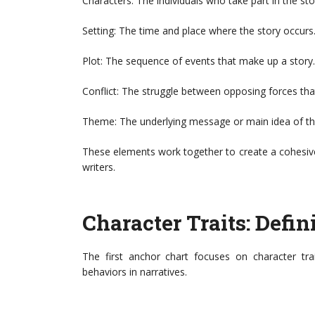
Characters: The individuals who take part in the sto
Setting: The time and place where the story occurs
Plot: The sequence of events that make up a story.
Conflict: The struggle between opposing forces that
Theme: The underlying message or main idea of th
These elements work together to create a cohesive
writers.
Character Traits: Defin
The first anchor chart focuses on character tra
behaviors in narratives.