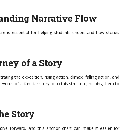
tanding Narrative Flow
ture is essential for helping students understand how stories
rney of a Story
rating the exposition, rising action, climax, falling action, and
events of a familiar story onto this structure, helping them to
the Story
rrative forward, and this anchor chart can make it easier for