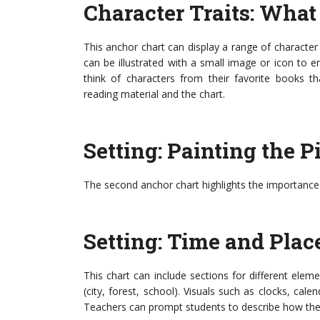
Character Traits: Wha
This anchor chart can display a range of character t
can be illustrated with a small image or icon to
think of characters from their favorite books th
reading material and the chart.
Setting: Painting the P
The second anchor chart highlights the importance of
Setting: Time and Plac
This chart can include sections for different eleme
(city, forest, school). Visuals such as clocks, cale
Teachers can prompt students to describe how the se