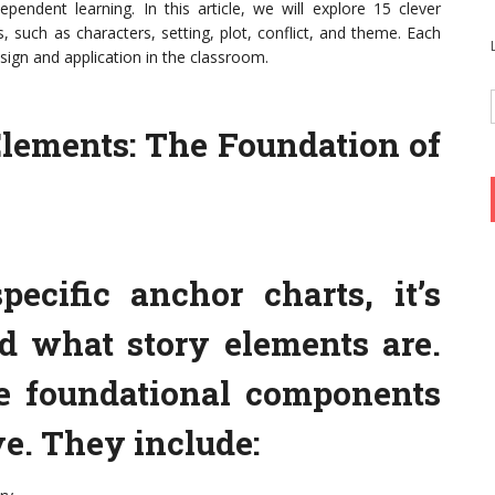
pendent learning. In this article, we will explore 15 clever
, such as characters, setting, plot, conflict, and theme. Each
esign and application in the classroom.
lements: The Foundation of
pecific anchor charts, it’s
nd what story elements are.
he foundational components
ve. They include: