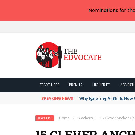
Nominations for th
START HERE
PREK-12
HIGHER ED
ADVERTI
BREAKING NEWS
Why Ignoring AI Skills Now 
Home
›
Teachers
›
15 Clever Anchor Cha
TEACHERS
15 CLEVER ANC