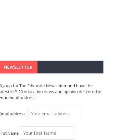
NEWSLETTER
Signup for The Edvocate Newsletter and have the
latest in P-20 education news and opinion delivered to
your email address!
Email address:
First Name