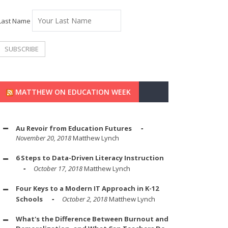
Last Name
MATTHEW ON EDUCATION WEEK
Au Revoir from Education Futures
November 20, 2018
Matthew Lynch
6 Steps to Data-Driven Literacy Instruction
October 17, 2018
Matthew Lynch
Four Keys to a Modern IT Approach in K-12
Schools
October 2, 2018
Matthew Lynch
What's the Difference Between Burnout and