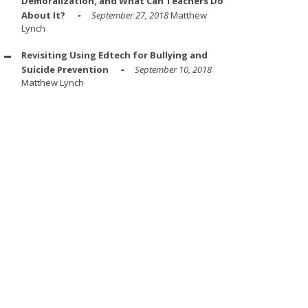
Demoralization, and What Can Teachers Do
About It?
September 27, 2018
Matthew
Lynch
Revisiting Using Edtech for Bullying and
Suicide Prevention
September 10, 2018
Matthew Lynch