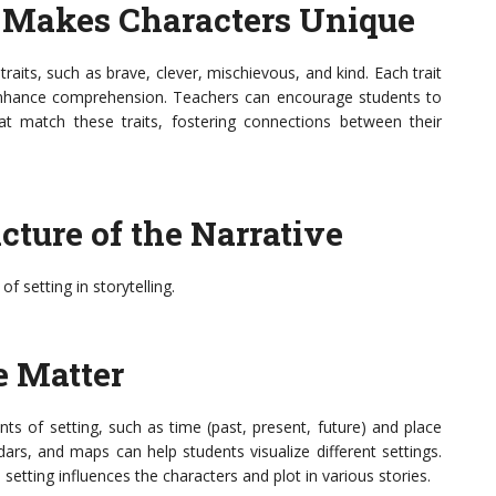
t Makes Characters Unique
raits, such as brave, clever, mischievous, and kind. Each trait
 enhance comprehension. Teachers can encourage students to
at match these traits, fostering connections between their
icture of the Narrative
 setting in storytelling.
e Matter
nts of setting, such as time (past, present, future) and place
ndars, and maps can help students visualize different settings.
tting influences the characters and plot in various stories.