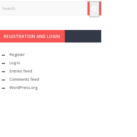
REGISTRATION AND LOGIN
Register
Log in
Entries feed
Comments feed
WordPress.org