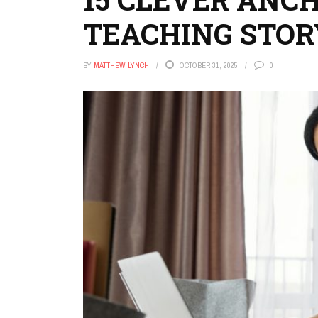
TEACHING STO
BY
MATTHEW LYNCH
OCTOBER 31, 2025
0