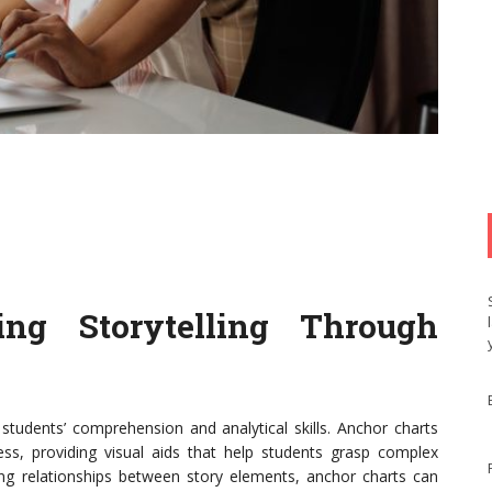
cing Storytelling Through
 students’ comprehension and analytical skills. Anchor charts
cess, providing visual aids that help students grasp complex
ing relationships between story elements, anchor charts can