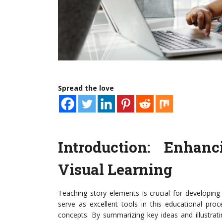
Spread the love
Introduction: Enhan
Visual Learning
Teaching story elements is crucial for developing
serve as excellent tools in this educational pro
concepts. By summarizing key ideas and illustrat