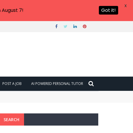
X
 August 7!
Got it!
POST A JOB
AI POWERED PERSONAL TUTOR
SEARCH