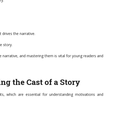
ry.
.
 drives the narrative.
e story.
 narrative, and mastering them is vital for young readers and
ing the Cast of a Story
its, which are essential for understanding motivations and