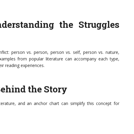
nderstanding the Struggles
flict: person vs. person, person vs. self, person vs. nature,
Examples from popular literature can accompany each type,
eir reading experiences.
ehind the Story
iterature, and an anchor chart can simplify this concept for