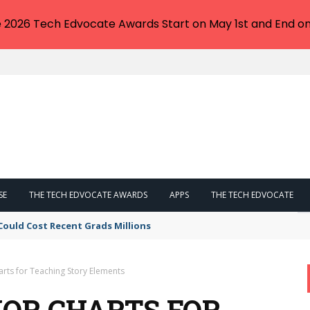
e 2026 Tech Edvocate Awards Start on May 1st and End on
SE
THE TECH EDVOCATE AWARDS
APPS
THE TECH EDVOCATE
Could Cost Recent Grads Millions
rts for Teaching Story Elements
HOR CHARTS FOR