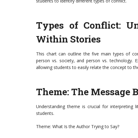
students to identify different types of conflict.
Types of Conflict: U
Within Stories
This chart can outline the five main types of con
person vs. society, and person vs. technology. 
allowing students to easily relate the concept to th
Theme: The Message B
Understanding theme is crucial for interpreting l
students.
Theme: What Is the Author Trying to Say?