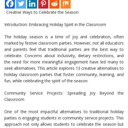
: Creative Ways to Celebrate the Season
Introduction: Embracing Holiday Spirit in the Classroom
The holiday season is a time of joy and celebration, often
marked by festive classroom parties. However, not all educators
and parents feel that traditional parties are the best way to
celebrate. Concerns about inclusivity, dietary restrictions, and
the need for more meaningful engagement have led many to
seek alternatives. This article explores 13 creative alternatives to
holiday classroom parties that foster community, learning, and
fun, while celebrating the spirit of the season.
Community Service Projects: Spreading Joy Beyond the
Classroom
One of the most impactful alternatives to traditional holiday
parties is engaging students in community service projects. This
approach not only allows students to celebrate the season but