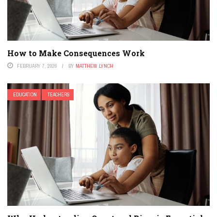
How to Make Consequences Work
FEBRUARY 7, 2026
BY
MATTHEW LYNCH
EDUCATION
TEACHERS