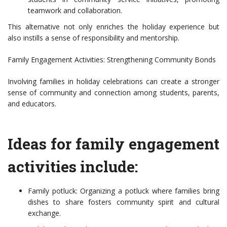
teamwork and collaboration.
This alternative not only enriches the holiday experience but
also instills a sense of responsibility and mentorship.
Family Engagement Activities: Strengthening Community Bonds
Involving families in holiday celebrations can create a stronger
sense of community and connection among students, parents,
and educators.
Ideas for family engagement
activities include:
Family potluck: Organizing a potluck where families bring
dishes to share fosters community spirit and cultural
exchange.