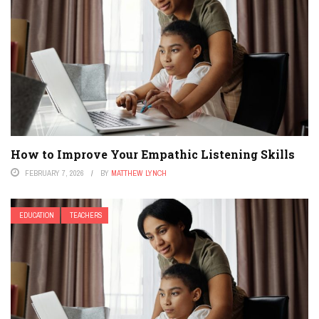
How to Improve Your Empathic Listening Skills
FEBRUARY 7, 2026
BY
MATTHEW LYNCH
EDUCATION
TEACHERS