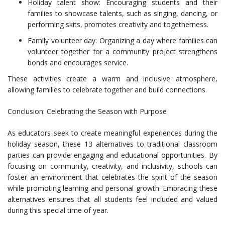
Holiday talent show: Encouraging students and their
families to showcase talents, such as singing, dancing, or
performing skits, promotes creativity and togetherness.
Family volunteer day: Organizing a day where families can
volunteer together for a community project strengthens
bonds and encourages service.
These activities create a warm and inclusive atmosphere,
allowing families to celebrate together and build connections.
Conclusion: Celebrating the Season with Purpose
As educators seek to create meaningful experiences during the
holiday season, these 13 alternatives to traditional classroom
parties can provide engaging and educational opportunities. By
focusing on community, creativity, and inclusivity, schools can
foster an environment that celebrates the spirit of the season
while promoting learning and personal growth. Embracing these
alternatives ensures that all students feel included and valued
during this special time of year.