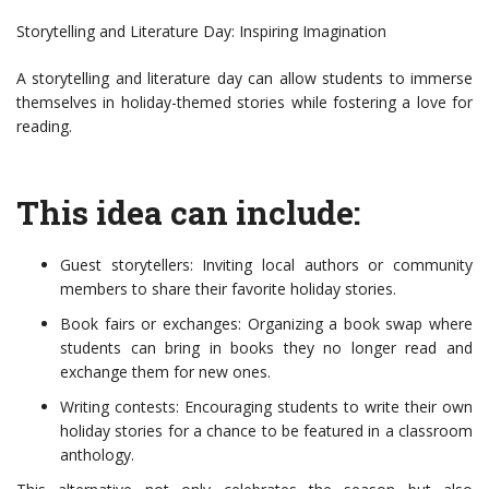
Storytelling and Literature Day: Inspiring Imagination
A storytelling and literature day can allow students to immerse
themselves in holiday-themed stories while fostering a love for
reading.
This idea can include:
Guest storytellers: Inviting local authors or community
members to share their favorite holiday stories.
Book fairs or exchanges: Organizing a book swap where
students can bring in books they no longer read and
exchange them for new ones.
Writing contests: Encouraging students to write their own
holiday stories for a chance to be featured in a classroom
anthology.