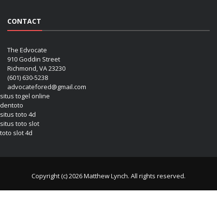
CONTACT
The Edvocate
910 Goddin Street
Richmond, VA 23230
(601) 630-5238
advocatefored@gmail.com
situs togel online
dentoto
situs toto 4d
situs toto slot
toto slot 4d
Copyright (c) 2026 Matthew Lynch. All rights reserved.