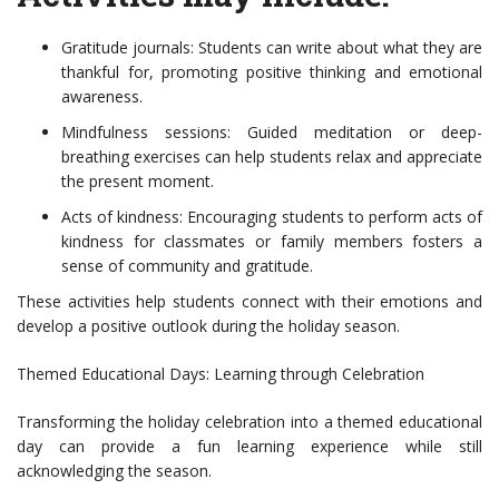
Gratitude journals: Students can write about what they are
thankful for, promoting positive thinking and emotional
awareness.
Mindfulness sessions: Guided meditation or deep-
breathing exercises can help students relax and appreciate
the present moment.
Acts of kindness: Encouraging students to perform acts of
kindness for classmates or family members fosters a
sense of community and gratitude.
These activities help students connect with their emotions and
develop a positive outlook during the holiday season.
Themed Educational Days: Learning through Celebration
Transforming the holiday celebration into a themed educational
day can provide a fun learning experience while still
acknowledging the season.