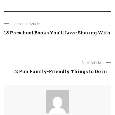
Previous Article
18 Preschool Books You’ll Love Sharing With
...
Next Article
12 Fun Family-Friendly Things to Do in ...