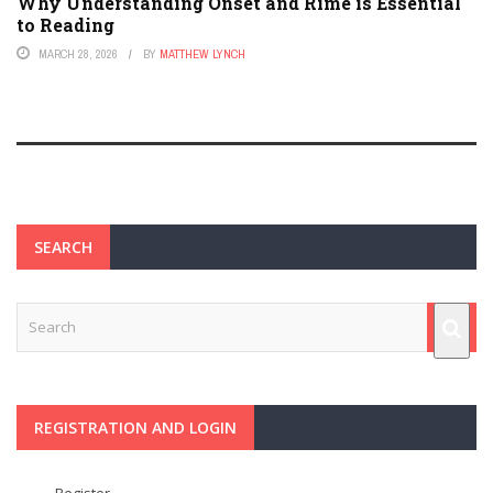
Why Understanding Onset and Rime is Essential
to Reading
MARCH 28, 2026
BY
MATTHEW LYNCH
SEARCH
REGISTRATION AND LOGIN