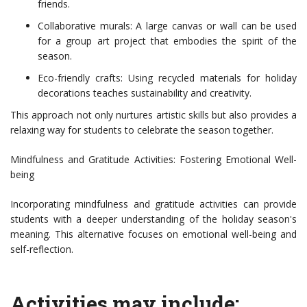
friends.
Collaborative murals: A large canvas or wall can be used
for a group art project that embodies the spirit of the
season.
Eco-friendly crafts: Using recycled materials for holiday
decorations teaches sustainability and creativity.
This approach not only nurtures artistic skills but also provides a
relaxing way for students to celebrate the season together.
Mindfulness and Gratitude Activities: Fostering Emotional Well-
being
Incorporating mindfulness and gratitude activities can provide
students with a deeper understanding of the holiday season's
meaning. This alternative focuses on emotional well-being and
self-reflection.
Activities may include: