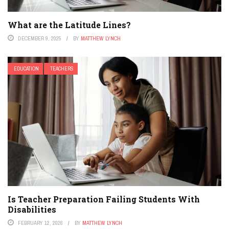
What are the Latitude Lines?
DECEMBER 9, 2025
BY
MATTHEW LYNCH
EDUCATION
TEACHERS
Is Teacher Preparation Failing Students With
Disabilities
FEBRUARY 12, 2026
BY
MATTHEW LYNCH