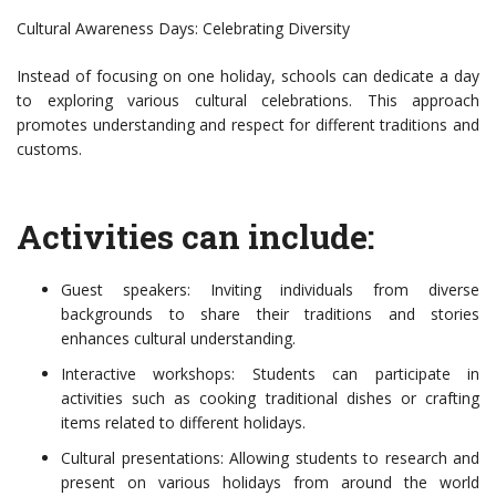
Cultural Awareness Days: Celebrating Diversity
Instead of focusing on one holiday, schools can dedicate a day
to exploring various cultural celebrations. This approach
promotes understanding and respect for different traditions and
customs.
Activities can include:
Guest speakers: Inviting individuals from diverse
backgrounds to share their traditions and stories
enhances cultural understanding.
Interactive workshops: Students can participate in
activities such as cooking traditional dishes or crafting
items related to different holidays.
Cultural presentations: Allowing students to research and
present on various holidays from around the world