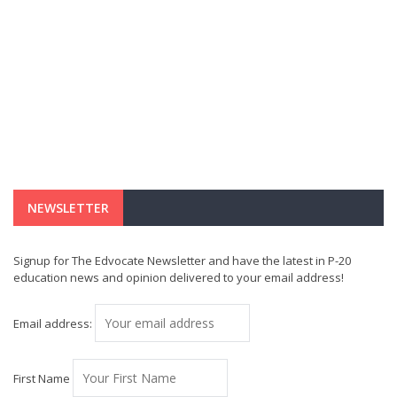
NEWSLETTER
Signup for The Edvocate Newsletter and have the latest in P-20
education news and opinion delivered to your email address!
Email address:
First Name