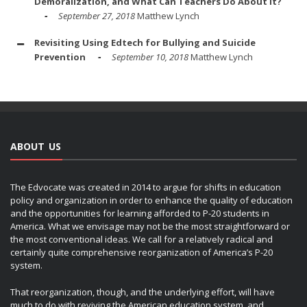
Demoralization, and What Can Teachers Do About It?
September 27, 2018
Matthew Lynch
Revisiting Using Edtech for Bullying and Suicide
Prevention
September 10, 2018
Matthew Lynch
ABOUT US
The Edvocate was created in 2014 to argue for shifts in education
policy and organization in order to enhance the quality of education
and the opportunities for learning afforded to P-20 students in
America. What we envisage may not be the most straightforward or
the most conventional ideas. We call for a relatively radical and
certainly quite comprehensive reorganization of America’s P-20
system.
That reorganization, though, and the underlying effort, will have
much to do with reviving the American education system, and