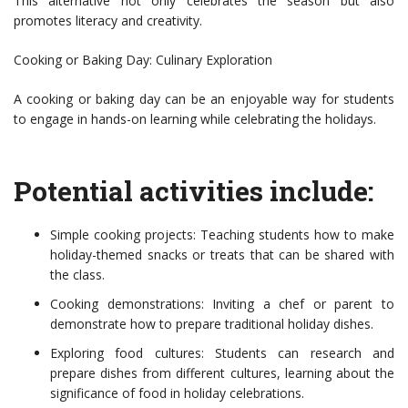
This alternative not only celebrates the season but also
promotes literacy and creativity.
Cooking or Baking Day: Culinary Exploration
A cooking or baking day can be an enjoyable way for students
to engage in hands-on learning while celebrating the holidays.
Potential activities include:
Simple cooking projects: Teaching students how to make
holiday-themed snacks or treats that can be shared with
the class.
Cooking demonstrations: Inviting a chef or parent to
demonstrate how to prepare traditional holiday dishes.
Exploring food cultures: Students can research and
prepare dishes from different cultures, learning about the
significance of food in holiday celebrations.