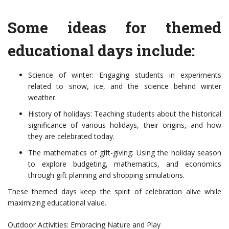
Some ideas for themed
educational days include:
Science of winter: Engaging students in experiments
related to snow, ice, and the science behind winter
weather.
History of holidays: Teaching students about the historical
significance of various holidays, their origins, and how
they are celebrated today.
The mathematics of gift-giving: Using the holiday season
to explore budgeting, mathematics, and economics
through gift planning and shopping simulations.
These themed days keep the spirit of celebration alive while
maximizing educational value.
Outdoor Activities: Embracing Nature and Play