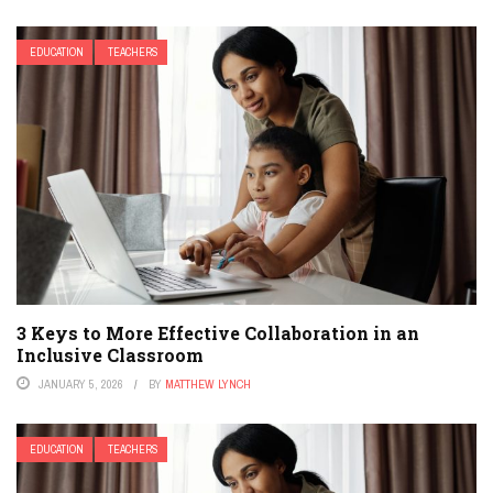
EDUCATION
TEACHERS
3 Keys to More Effective Collaboration in an
Inclusive Classroom
JANUARY 5, 2026
BY
MATTHEW LYNCH
EDUCATION
TEACHERS