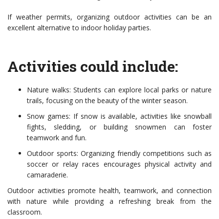
If weather permits, organizing outdoor activities can be an
excellent alternative to indoor holiday parties.
Activities could include:
Nature walks: Students can explore local parks or nature
trails, focusing on the beauty of the winter season.
Snow games: If snow is available, activities like snowball
fights, sledding, or building snowmen can foster
teamwork and fun.
Outdoor sports: Organizing friendly competitions such as
soccer or relay races encourages physical activity and
camaraderie.
Outdoor activities promote health, teamwork, and connection
with nature while providing a refreshing break from the
classroom.