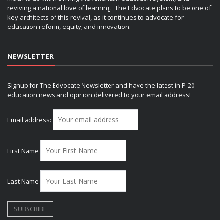
reviving a national love of learning. The Edvocate plans to be one of
key architects of this revival, as it continues to advocate for
education reform, equity, and innovation.
NEWSLETTER
Signup for The Edvocate Newsletter and have the latest in P-20
education news and opinion delivered to your email address!
Email address:
First Name
Last Name