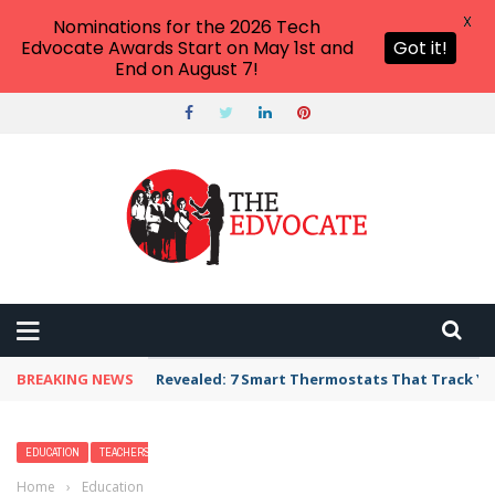
X
Nominations for the 2026 Tech
Edvocate Awards Start on May 1st and
Got it!
End on August 7!
BREAKING NEWS
Revealed: 7 Smart Thermostats That Track Yo
EDUCATION
TEACHERS
Home
›
Education
›
13 Alternatives to Holiday Classroom Parties