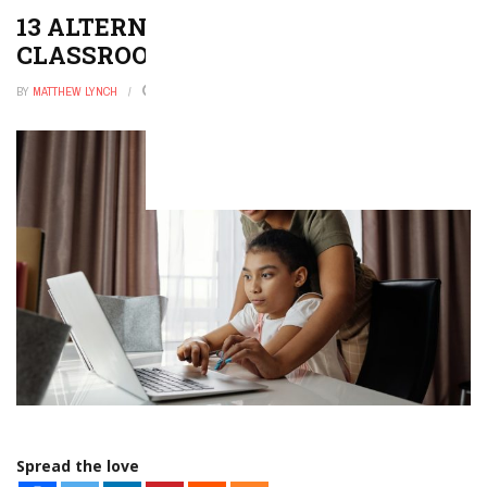
13 ALTERNATIVES TO HOLIDAY
CLASSROOM PARTIES
BY
MATTHEW LYNCH
DECEMBER 9, 2025
0
Spread the love