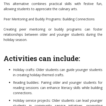
This alternative combines practical skills with festive fun,
allowing students to appreciate the culinary arts.
Peer Mentoring and Buddy Programs: Building Connections
Creating peer mentoring or buddy programs can foster
relationships between older and younger students during the
holiday season.
Activities can include:
Holiday crafts: Older students can guide younger students
in creating holiday-themed crafts.
Reading buddies: Pairing older and younger students for
reading sessions can enhance literacy skills while building
connections.
Holiday service projects: Older students can lead younger
students in community service initiatives, promoting