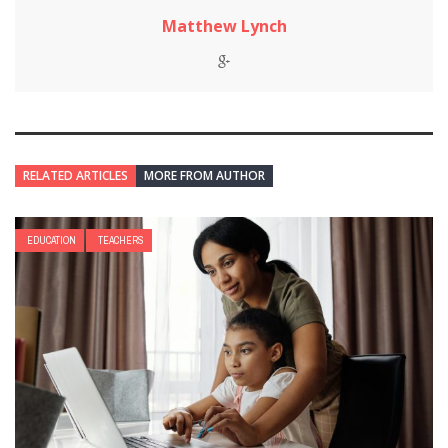
Matthew Lynch
RELATED ARTICLES
MORE FROM AUTHOR
EDUCATION
TEACHERS