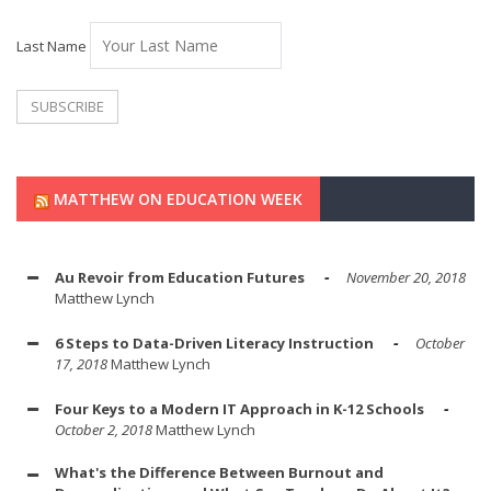
Last Name
MATTHEW ON EDUCATION WEEK
Au Revoir from Education Futures
November 20, 2018
Matthew Lynch
6 Steps to Data-Driven Literacy Instruction
October
17, 2018
Matthew Lynch
Four Keys to a Modern IT Approach in K-12 Schools
October 2, 2018
Matthew Lynch
What's the Difference Between Burnout and