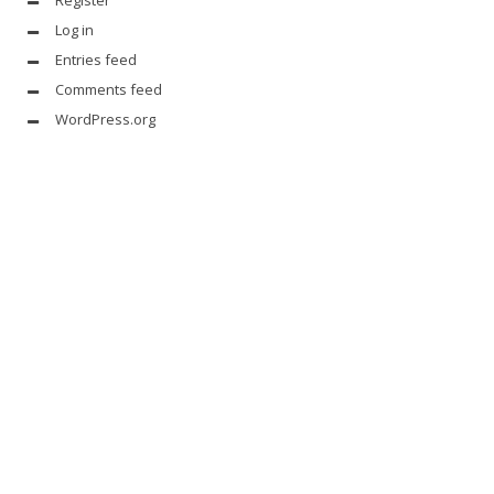
Register
Log in
Entries feed
Comments feed
WordPress.org