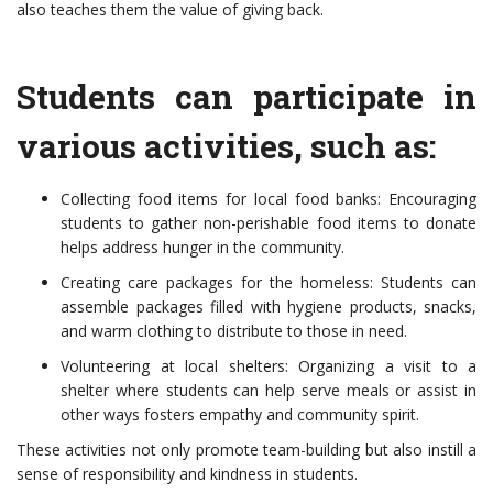
also teaches them the value of giving back.
Students can participate in
various activities, such as:
Collecting food items for local food banks: Encouraging
students to gather non-perishable food items to donate
helps address hunger in the community.
Creating care packages for the homeless: Students can
assemble packages filled with hygiene products, snacks,
and warm clothing to distribute to those in need.
Volunteering at local shelters: Organizing a visit to a
shelter where students can help serve meals or assist in
other ways fosters empathy and community spirit.
These activities not only promote team-building but also instill a
sense of responsibility and kindness in students.