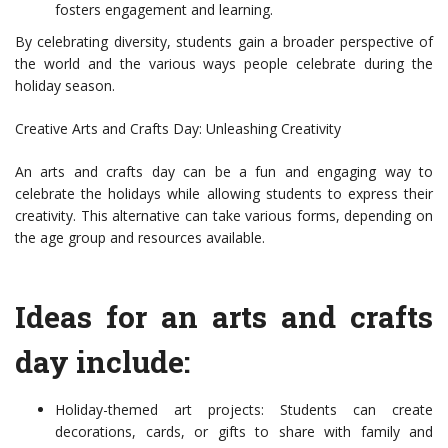
fosters engagement and learning.
By celebrating diversity, students gain a broader perspective of
the world and the various ways people celebrate during the
holiday season.
Creative Arts and Crafts Day: Unleashing Creativity
An arts and crafts day can be a fun and engaging way to
celebrate the holidays while allowing students to express their
creativity. This alternative can take various forms, depending on
the age group and resources available.
Ideas for an arts and crafts
day include:
Holiday-themed art projects: Students can create
decorations, cards, or gifts to share with family and