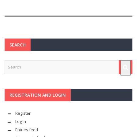
SEARCH
REGISTRATION AND LOGIN
Register
Log in
Entries feed