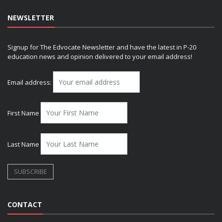
NEWSLETTER
Signup for The Edvocate Newsletter and have the latest in P-20
education news and opinion delivered to your email address!
Email address:
First Name
Last Name
CONTACT