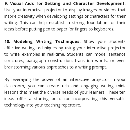
9. Visual Aids for Setting and Character Development:
Use your interactive projector to display images or videos that
inspire creativity when developing settings or characters for their
writing. This can help establish a strong foundation for their
ideas before putting pen to paper (or fingers to keyboard).
10. Modeling Writing Techniques:
Show your students
effective writing techniques by using your interactive projector
to write examples in real-time. Students can model sentence
structures, paragraph construction, transition words, or even
brainstorming various approaches to a writing prompt.
By leveraging the power of an interactive projector in your
classroom, you can create rich and engaging writing mini-
lessons that meet the diverse needs of your learners. These ten
ideas offer a starting point for incorporating this versatile
technology into your teaching repertoire.