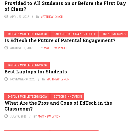
Provided to All Students on or Before the First Day
of Class?
APRIL 23, 2017
BY
MATTHEW LYNCH
DIGITAL & MOBILE TECHNOLOGY
EARLY CHILDHOOD & K-12 EDTECH
TRENDING TOPICS
Is EdTech the Future of Parental Engagement?
AUGUST 19, 2017
BY
MATTHEW LYNCH
DIGITAL & MOBILE TECHNOLOGY
Best Laptops for Students
NOVEMBER 6, 2025
BY
MATTHEW LYNCH
DIGITAL & MOBILE TECHNOLOGY
EDTECH & INNOVATION
What Are the Pros and Cons of EdTech in the
Classroom?
JULY 9, 2018
BY
MATTHEW LYNCH