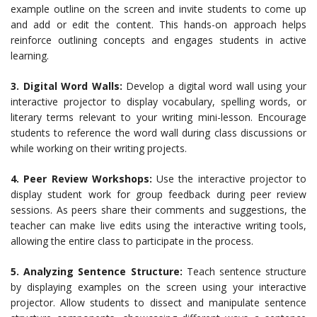
example outline on the screen and invite students to come up
and add or edit the content. This hands-on approach helps
reinforce outlining concepts and engages students in active
learning.
3. Digital Word Walls:
Develop a digital word wall using your
interactive projector to display vocabulary, spelling words, or
literary terms relevant to your writing mini-lesson. Encourage
students to reference the word wall during class discussions or
while working on their writing projects.
4. Peer Review Workshops:
Use the interactive projector to
display student work for group feedback during peer review
sessions. As peers share their comments and suggestions, the
teacher can make live edits using the interactive writing tools,
allowing the entire class to participate in the process.
5. Analyzing Sentence Structure:
Teach sentence structure
by displaying examples on the screen using your interactive
projector. Allow students to dissect and manipulate sentence