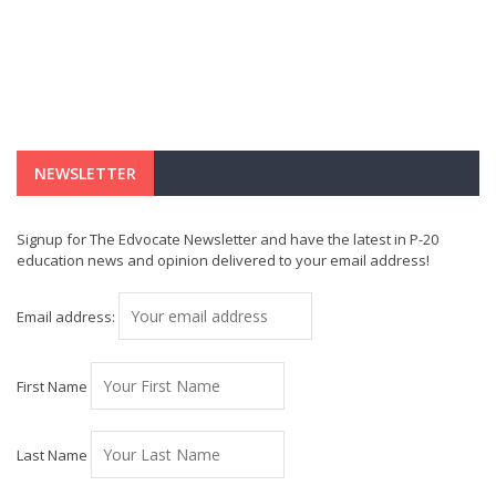
NEWSLETTER
Signup for The Edvocate Newsletter and have the latest in P-20
education news and opinion delivered to your email address!
Email address:
First Name
Last Name