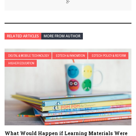
RELATED ARTICLES
MORE FROM AUTHOR
DIGITAL & MOBILE TECHNOLOGY
EDTECH & INNOVATION
EDTECH POLICY & REFORM
HIGHER EDUCATION
What Would Happen if Learning Materials Were