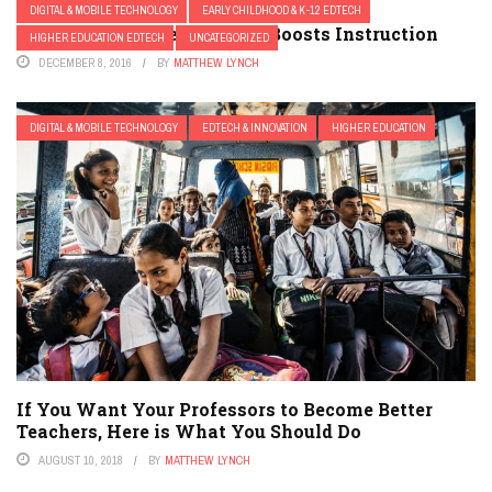
DIGITAL & MOBILE TECHNOLOGY
EARLY CHILDHOOD & K-12 EDTECH
3 Ways Mobile Technology Boosts Instruction
HIGHER EDUCATION EDTECH
UNCATEGORIZED
DECEMBER 8, 2016
BY
MATTHEW LYNCH
DIGITAL & MOBILE TECHNOLOGY
EDTECH & INNOVATION
HIGHER EDUCATION
If You Want Your Professors to Become Better
Teachers, Here is What You Should Do
AUGUST 10, 2018
BY
MATTHEW LYNCH