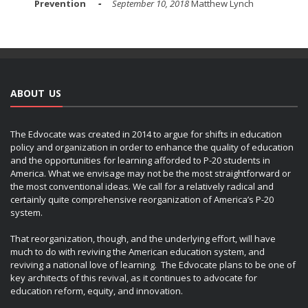
Prevention
September 10, 2018
Matthew Lynch
ABOUT US
The Edvocate was created in 2014 to argue for shifts in education
policy and organization in order to enhance the quality of education
and the opportunities for learning afforded to P-20 students in
America. What we envisage may not be the most straightforward or
the most conventional ideas. We call for a relatively radical and
certainly quite comprehensive reorganization of America’s P-20
system.
That reorganization, though, and the underlying effort, will have
much to do with reviving the American education system, and
reviving a national love of learning. The Edvocate plans to be one of
key architects of this revival, as it continues to advocate for
education reform, equity, and innovation.