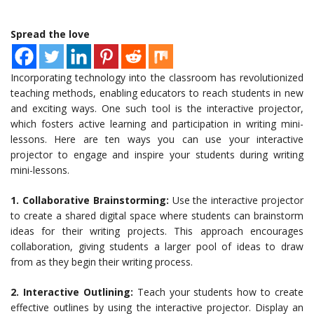
Spread the love
Incorporating technology into the classroom has revolutionized
teaching methods, enabling educators to reach students in new
and exciting ways. One such tool is the interactive projector,
which fosters active learning and participation in writing mini-
lessons. Here are ten ways you can use your interactive
projector to engage and inspire your students during writing
mini-lessons.
1. Collaborative Brainstorming:
Use the interactive projector
to create a shared digital space where students can brainstorm
ideas for their writing projects. This approach encourages
collaboration, giving students a larger pool of ideas to draw
from as they begin their writing process.
2. Interactive Outlining:
Teach your students how to create
effective outlines by using the interactive projector. Display an