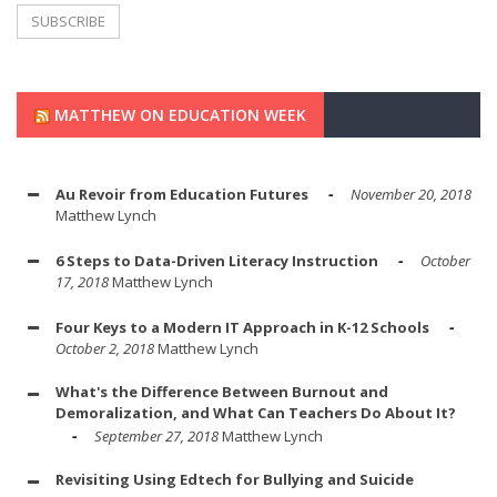
MATTHEW ON EDUCATION WEEK
Au Revoir from Education Futures
November 20, 2018
Matthew Lynch
6 Steps to Data-Driven Literacy Instruction
October
17, 2018
Matthew Lynch
Four Keys to a Modern IT Approach in K-12 Schools
October 2, 2018
Matthew Lynch
What's the Difference Between Burnout and
Demoralization, and What Can Teachers Do About It?
September 27, 2018
Matthew Lynch
Revisiting Using Edtech for Bullying and Suicide