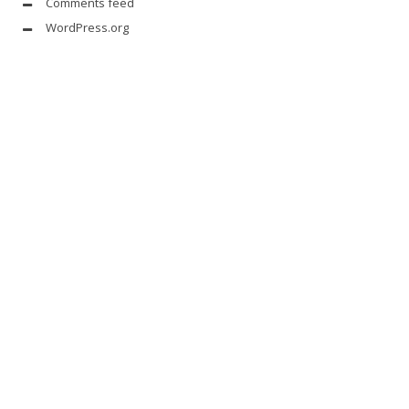
Comments feed
WordPress.org