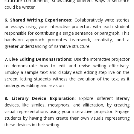
structure components, showcasing different ways a sentence
could be written.
6. Shared Writing Experiences:
Collaboratively write stories
or essays using your interactive projector, with each student
responsible for contributing a single sentence or paragraph. This
hands-on approach promotes teamwork, creativity, and a
greater understanding of narrative structure.
7. Live Editing Demonstrations:
Use the interactive projector
to demonstrate how to edit and revise writing effectively.
Employ a sample text and display each editing step live on the
screen, letting students witness the evolution of the text as it
undergoes editing and revision.
8. Literary Device Exploration:
Explore different literary
devices, like similes, metaphors, and alliteration, by creating
visual representations using your interactive projector. Engage
students by having them create their own visuals representing
these devices in their writing.