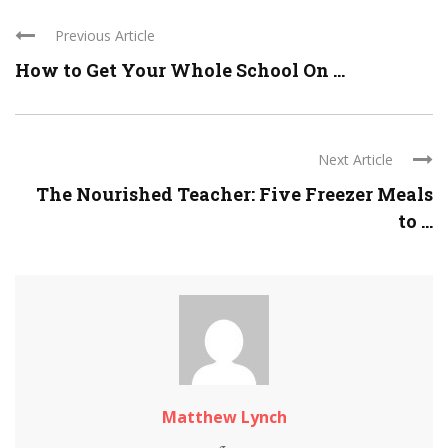
Previous Article
How to Get Your Whole School On ...
Next Article
The Nourished Teacher: Five Freezer Meals
to ...
Matthew Lynch