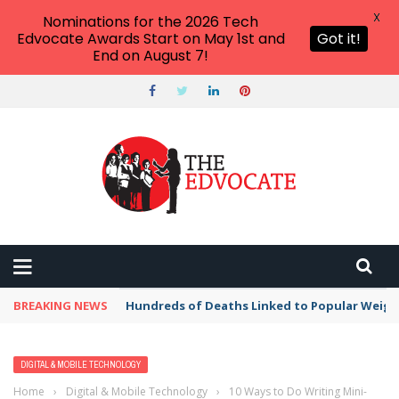
X
Nominations for the 2026 Tech
Edvocate Awards Start on May 1st and
Got it!
End on August 7!
THE EDVOCATE
Top Menu
Main Menu
START HERE
PREK-12
HIGHER ED
BREAKING NEWS
Hundreds of Deaths Linked to Popular Weig
ADVERTISE
THE TECH EDVOCATE AWARDS
DIGITAL & MOBILE TECHNOLOGY
Home
›
Digital & Mobile Technology
›
10 Ways to Do Writing Mini-