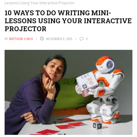
APPS
Lessons Using Your Interactive Projector
10 WAYS TO DO WRITING MINI-
THE TECH EDVOCATE
LESSONS USING YOUR INTERACTIVE
POST A JOB
PROJECTOR
AI POWERED PERSONAL TUTOR
BY
MATTHEW LYNCH
NOVEMBER 6, 2025
0